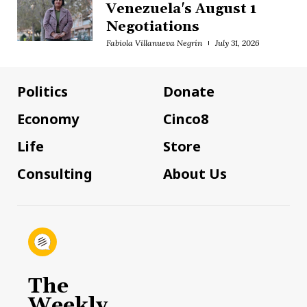
Venezuela's August 1
Negotiations
Fabiola Villanueva Negrín
July 31, 2026
Politics
Donate
Economy
Cinco8
Life
Store
Consulting
About Us
The
Weekly