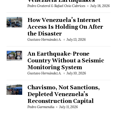
Venezuela Earthquakes
Pedro Graterol & Rafael Osío Cabrices
July 18, 2026
How Venezuela’s Internet
Access Is Holding On After
the Disaster
Gustavo Hernández A.
July 13, 2026
An Earthquake-Prone
Country Without a Seismic
Monitoring System
Gustavo Hernández A.
July 10, 2026
Chavismo, Not Sanctions,
Depleted Venezuela’s
Reconstruction Capital
Pedro Garmendia
July 11, 2026