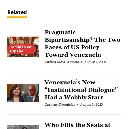
Related
Pragmatic
Bipartisanship? The Two
Faces of US Policy
También en
Español
Toward Venezuela
Andrea Mesa-Atencio
August 7, 2026
Venezuela’s New
“Institutional Dialogue”
Had a Wobbly Start
Caracas Chronicles
August 3, 2026
Who Fills the Seats at