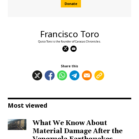
Donate
Francisco Toro
Quico Toro is the founder of Caracas Chronicles.
Share this
Most viewed
What We Know About
Material Damage After the