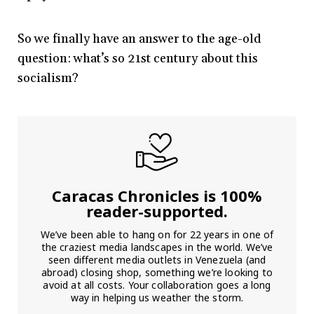
So we finally have an answer to the age-old
question: what’s so 21st century about this
socialism?
Caracas Chronicles is 100%
reader-supported.
We’ve been able to hang on for 22 years in one of
the craziest media landscapes in the world. We’ve
seen different media outlets in Venezuela (and
abroad) closing shop, something we’re looking to
avoid at all costs. Your collaboration goes a long
way in helping us weather the storm.