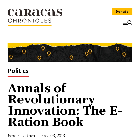
Donate
Politics
Annals of
Revolutionary
Innovation: The E-
Ration Book
Francisco Toro
June 03, 2013