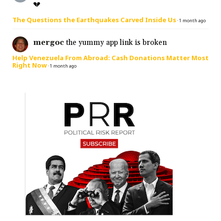
💔
The Questions the Earthquakes Carved Inside Us
·
1 month ago
mergoc
the yummy app link is broken
Help Venezuela From Abroad: Cash Donations Matter Most
Right Now
·
1 month ago