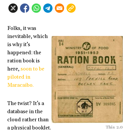
Folks, it was
inevitable, which
is why it’s
happened: the
ration book is
here,
soon to be
piloted in
Maracaibo.
The twist? It’s a
database in the
cloud rather than
a physical booklet.
This 2.0