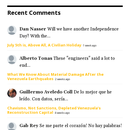
Recent Comments
Dan Nasser
Will we have another Independence
Day? With the...
July 5th is, Above All, A Civilian Holiday
·
1 week ago
Alberto Tonas
These "engineers" said a lot to
end...
What We Know About Material Damage After the
Venezuela Earthquakes
·
2 weeks ago
Guillermo Aveledo Coll
De lo mejor que he
leído. Con datos, sería...
Chavismo, Not Sanctions, Depleted Venezuela’s
Reconstruction Capital
·
4 weeks ago
Gab Rey
Se me parte el corazón! No hay palabras!