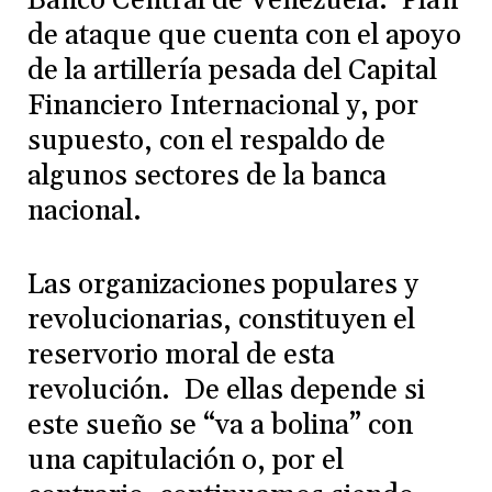
Banco Central de Venezuela. Plan
de ataque que cuenta con el apoyo
de la artillería pesada del Capital
Financiero Internacional y, por
supuesto, con el respaldo de
algunos sectores de la banca
nacional.
Las organizaciones populares y
revolucionarias, constituyen el
reservorio moral de esta
revolución. De ellas depende si
este sueño se “va a bolina” con
una capitulación o, por el