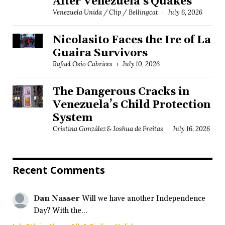
After Venezuela's Quakes
Venezuela Unida / Clip / Bellingcat
July 6, 2026
Nicolasito Faces the Ire of La
Guaira Survivors
Rafael Osío Cabrices
July 10, 2026
The Dangerous Cracks in
Venezuela’s Child Protection
System
Cristina González & Joshua de Freitas
July 16, 2026
Recent Comments
Dan Nasser
Will we have another Independence
Day? With the...