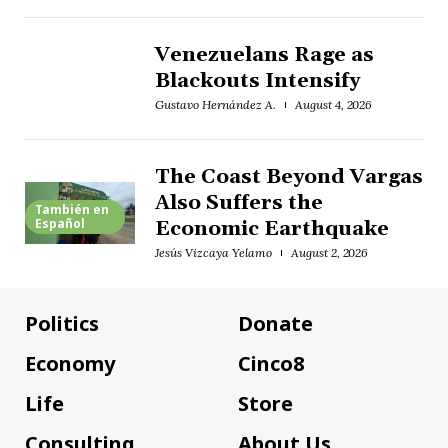
Venezuelans Rage as
Blackouts Intensify
Gustavo Hernández A.
August 4, 2026
The Coast Beyond Vargas
Also Suffers the
También en
Español
Economic Earthquake
Jesús Vizcaya Yelamo
August 2, 2026
Politics
Donate
Economy
Cinco8
Life
Store
Consulting
About Us