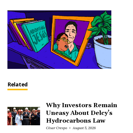
Related
Why Investors Remain
Uneasy About Delcy’s
Hydrocarbons Law
César Crespo
August 5, 2026