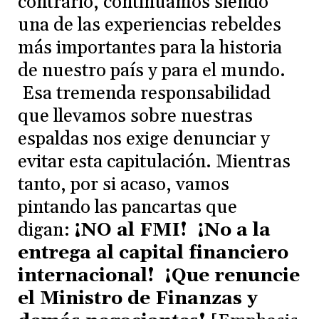
contrario, continuamos siendo
una de las experiencias rebeldes
más importantes para la historia
de nuestro país y para el mundo.
Esa tremenda responsabilidad
que llevamos sobre nuestras
espaldas nos exige denunciar y
evitar esta capitulación. Mientras
tanto, por si acaso, vamos
pintando las pancartas que
digan:
¡NO al FMI! ¡No a la
entrega al capital financiero
internacional! ¡Que renuncie
el Ministro de Finanzas y