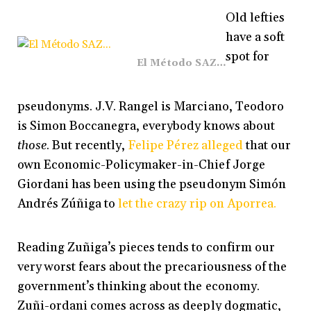
Old lefties
have a soft
spot for
El Método SAZ…
pseudonyms. J.V. Rangel is Marciano, Teodoro
is Simon Boccanegra, everybody knows about
those
. But recently,
Felipe Pérez alleged
that our
own Economic-Policymaker-in-Chief Jorge
Giordani has been using the pseudonym Simón
Andrés Zúñiga to
let the crazy rip on Aporrea.
Reading Zuñiga’s pieces tends to confirm our
very worst fears about the precariousness of the
government’s thinking about the economy.
Zuñi-ordani comes across as deeply dogmatic,