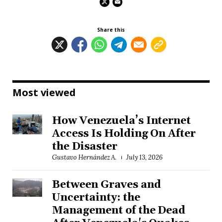
Share this
Most viewed
How Venezuela’s Internet
Access Is Holding On After
the Disaster
Gustavo Hernández A.
July 13, 2026
Between Graves and
Uncertainty: the
Management of the Dead