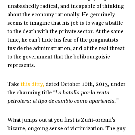
unabashedly radical, and incapable of thinking
about the economy rationally. He genuinely
seems to imagine that his job is to wage a battle
to the death with the private sector. At the same
time, he can’t hide his fear of the pragmatists
inside the administration, and of the real threat
to the government that the bolibourgoisie
represents.
Take
this ditty,
dated October 10th, 2013, under
the charming title
“La batalla por la renta
petrolera: el tipo de cambio como apariencia.”
What jumps out at you first is Zuñi-ordani’s
bizarre, ongoing sense of victimization. The guy