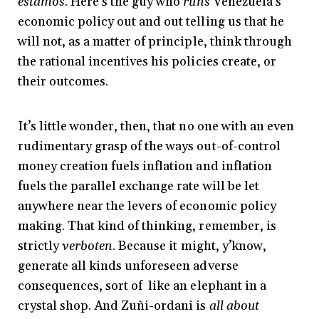
estamos
. Here’s the guy who
runs
Venezuela’s
economic policy out and out telling us that he
will not, as a matter of principle, think through
the rational incentives his policies create, or
their outcomes.
It’s little wonder, then, that no one with an even
rudimentary grasp of the ways out-of-control
money creation fuels inflation and inflation
fuels the parallel exchange rate will be let
anywhere near the levers of economic policy
making. That kind of thinking, remember, is
strictly
verboten
. Because it might, y’know,
generate all kinds unforeseen adverse
consequences, sort of like an elephant in a
crystal shop. And Zuñi-ordani is
all about