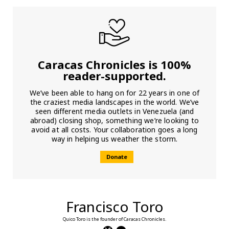
Caracas Chronicles is 100%
reader-supported.
We’ve been able to hang on for 22 years in one of
the craziest media landscapes in the world. We’ve
seen different media outlets in Venezuela (and
abroad) closing shop, something we’re looking to
avoid at all costs. Your collaboration goes a long
way in helping us weather the storm.
Donate
Francisco Toro
Quico Toro is the founder of Caracas Chronicles.