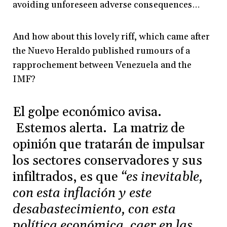
avoiding unforeseen adverse consequences…
And how about this lovely riff, which came after
the Nuevo Heraldo published rumours of a
rapprochement between Venezuela and the
IMF?
El golpe económico avisa.
Estemos alerta. La matriz de
opinión que tratarán de impulsar
los sectores conservadores y sus
infiltrados, es que
“es inevitable,
con esta inflación y este
desabastecimiento, con esta
política económica, caer en las