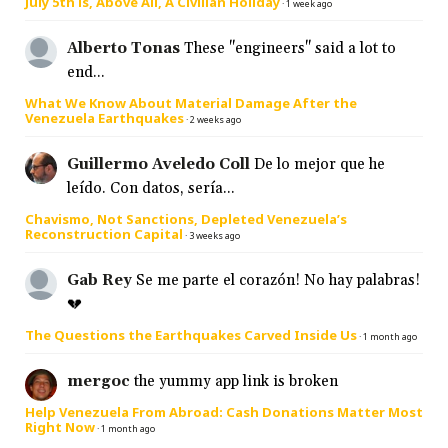
July 5th is, Above All, A Civilian Holiday
·
1 week ago
Alberto Tonas
These "engineers" said a lot to
end...
What We Know About Material Damage After the
Venezuela Earthquakes
·
2 weeks ago
Guillermo Aveledo Coll
De lo mejor que he
leído. Con datos, sería...
Chavismo, Not Sanctions, Depleted Venezuela’s
Reconstruction Capital
·
3 weeks ago
Gab Rey
Se me parte el corazón! No hay palabras!
💔
The Questions the Earthquakes Carved Inside Us
·
1 month ago
mergoc
the yummy app link is broken
Help Venezuela From Abroad: Cash Donations Matter Most
Right Now
·
1 month ago