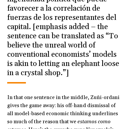
favorecer a la correlación de
fuerzas de los representantes del
capital. [emphasis added – the
sentence can be translated as “To
believe the unreal world of
conventional economists’ models
is akin to letting an elephant loose
in a crystal shop.”]
In that one sentence in the middle, Zuñi-ordani
gives the game away: his off-hand dismissal of
all model-based economic thinking underlines
so much of the reason that we
estamos como