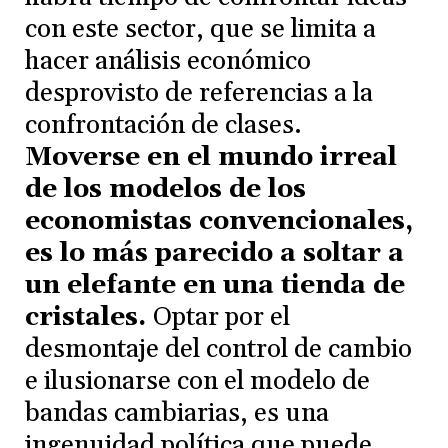
con este sector, que se limita a
hacer análisis económico
desprovisto de referencias a la
confrontación de clases.
Moverse en el mundo irreal
de los modelos de los
economistas convencionales,
es lo más parecido a soltar a
un elefante en una tienda de
cristales.
Optar por el
desmontaje del control de cambio
e ilusionarse con el modelo de
bandas cambiarias, es una
ingenuidad política que puede