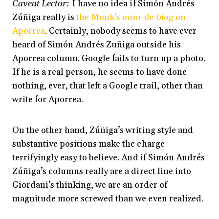
Caveat Lector:
I have no idea if Simón Andrés
Zúñiga really is
the Monk’s
nom-de-blog
on
Aporrea
. Certainly, nobody seems to have ever
heard of Simón Andrés Zuñiga outside his
Aporrea column. Google fails to turn up a photo.
If he is a real person, he seems to have done
nothing, ever, that left a Google trail, other than
write for Aporrea.
On the other hand, Zúñiga’s writing style and
substantive positions make the charge
terrifyingly easy to believe. And if Simón Andrés
Zúñiga’s columns really are a direct line into
Giordani’s thinking, we are an order of
magnitude more screwed than we even realized.