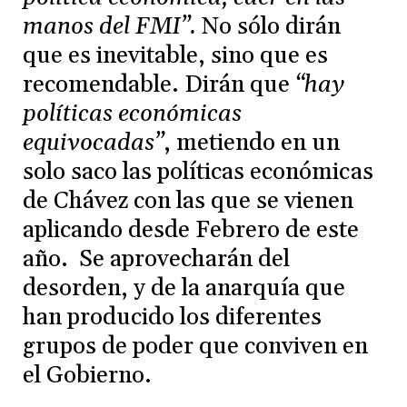
manos del FMI”.
No sólo dirán
que es inevitable, sino que es
recomendable. Dirán que
“hay
políticas económicas
equivocadas”
, metiendo en un
solo saco las políticas económicas
de Chávez con las que se vienen
aplicando desde Febrero de este
año. Se aprovecharán del
desorden, y de la anarquía que
han producido los diferentes
grupos de poder que conviven en
el Gobierno.