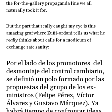
the for-the-gallery propaganda line we all
naturally took it for.
But the part that really caught my eye is this
amazing graf where Zuñi-ordani tells us what he
really
thinks about calls for a modicum of
exchange rate sanity:
Por el lado de los promotores del
desmontaje del control cambiario,
se definió un polo formado por las
propuestas del grupo de los ex-
ministros (Felipe Pérez, Víctor
Álvarez y Gustavo Márquez). Ya
habrá tiempo de confrontar ideas