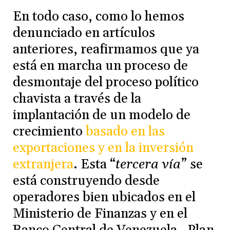
En todo caso, como lo hemos
denunciado en artículos
anteriores, reafirmamos que ya
está en marcha un proceso de
desmontaje del proceso político
chavista a través de la
implantación de un modelo de
crecimiento
basado en las
exportaciones y en la inversión
extranjera
. Esta “
tercera vía
” se
está construyendo desde
operadores bien ubicados en el
Ministerio de Finanzas y en el