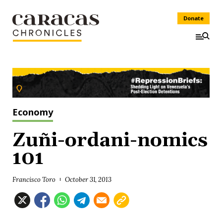
Donate
Economy
Zuñi-ordani-nomics
101
Francisco Toro
October 31, 2013