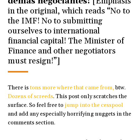
demás negociantes!
[Emphasis
in the original, which reads “No to
the IMF! No to submitting
ourselves to international
financial capital! The Minister of
Finance and other negotiators
must resign!”]
There is
tons more where that came from,
btw.
Dozens of screeds
. This post only scratches the
surface. So feel free to
jump into the cesspool
and add any especially horrifying nuggets in the
comments section.