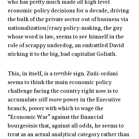
who has pretty much made
all
high level
economic policy decisions for a decade, driving
the bulk of the private sector out of business via
nationalization/crazy policy-making, the guy
whose word is law, seems to see himself in the
role of scrappy underdog, an embattled David
sticking it to the big, bad capitalist Goliath.
This, in itself, is a
terrible
sign. Zuñi-ordani
seems to think the main economic policy
challenge facing the country right now is to
accumulate
still more
power in the Executive
branch, power with which to wage the
“Economic War” against the financial
bourgeoisie that, against all odds, he seems to
treat as an actual analytical category rather than