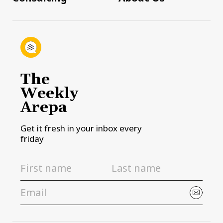
The
Weekly
Arepa
Get it fresh in your inbox every
friday