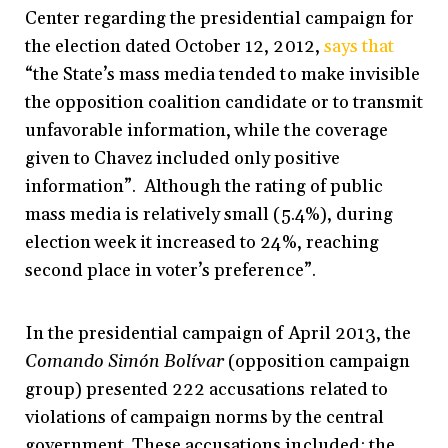
Center regarding the presidential campaign for
the election dated October 12, 2012,
says that
“the State’s mass media tended to make invisible
the opposition coalition candidate or to transmit
unfavorable information, while the coverage
given to Chavez included only positive
information”. Although the rating of public
mass media is relatively small (5.4%), during
election week it increased to 24%, reaching
second place in voter’s preference”.
In the presidential campaign of April 2013, the
Comando Simón Bolívar
(opposition campaign
group) presented 222 accusations related to
violations of campaign norms by the central
government. These accusations included: the