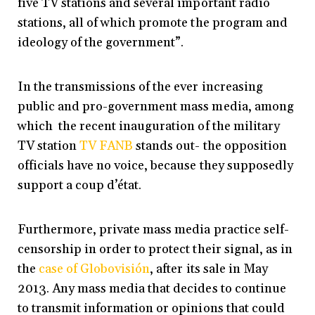
five TV stations and several important radio
stations, all of which promote the program and
ideology of the government”.
In the transmissions of the ever increasing
public and pro-government mass media, among
which the recent inauguration of the military
TV station
TV FANB
stands out- the opposition
officials have no voice, because they supposedly
support a coup d’état.
Furthermore, private mass media practice self-
censorship in order to protect their signal, as in
the
case of Globovisión
, after its sale in May
2013. Any mass media that decides to continue
to transmit information or opinions that could