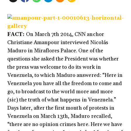
FACT:
On March 7th 2014, CNN anchor
Christiane Amanpour interviewed Nicolás
Maduro in Miraflores Palace. One of the
questions she asked the President was whether
the press was welcome to do its work in
Venezuela, to which Maduro answered: “Here in
Venezuela you have all the freedom to come and
go, to broadcast to the world more and more
(sic) the truth of what happens in Venezuela.”
Days later, after the first month of protests in
Venezuela on March 13th, Maduro recalled,
“there are no opinion crimes here. Here we have