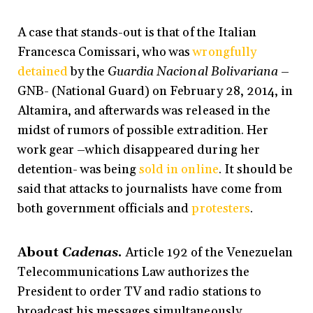
A case that stands-out is that of the Italian
Francesca Comissari, who was
wrongfully
detained
by the
Guardia Nacional Bolivariana
–
GNB- (National Guard) on February 28, 2014, in
Altamira, and afterwards was released in the
midst of rumors of possible extradition. Her
work gear –which disappeared during her
detention- was being
sold in online
. It should be
said that attacks to journalists have come from
both government officials and
protesters
.
About
Cadenas
.
Article 192 of the Venezuelan
Telecommunications Law authorizes the
President to order TV and radio stations to
broadcast his messages simultaneously.