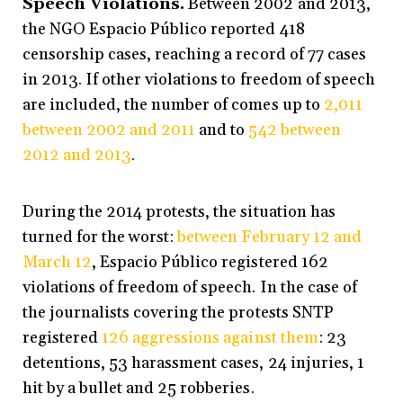
Speech Violations.
Between 2002 and 2013,
the NGO Espacio Público reported 418
censorship cases, reaching a record of 77 cases
in 2013. If other violations to freedom of speech
are included, the number of comes up to
2,011
between 2002 and 2011
and to
542 between
2012 and 2013
.
During the 2014 protests, the situation has
turned for the worst:
between February 12 and
March 12
, Espacio Público registered 162
violations of freedom of speech. In the case of
the journalists covering the protests SNTP
registered
126 aggressions against them
: 23
detentions, 53 harassment cases, 24 injuries, 1
hit by a bullet and 25 robberies.