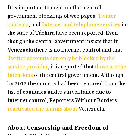
It is important to mention that central
government blockings of web pages,
Twitter
contents
, and
Internet and telephone services
in
the state of Táchira have been reported. Even
though the central government insists that in
Venezuela there is no internet control and that
Twitter accounts can only be blocked by the
service provider
, it is reported that
those are the
intentions
of the central government. Although
by 2012 the country had been removed from the
list of countries under surveillance due to
internet control, Reporters Without Borders
reactivated the alarms about
Venezuela.
About Censorship and Freedom of