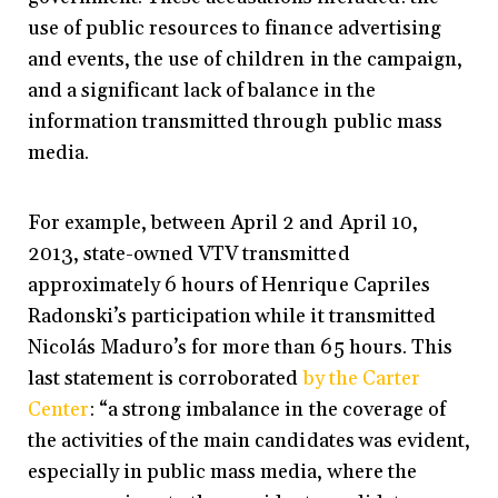
use of public resources to finance advertising
and events, the use of children in the campaign,
and a significant lack of balance in the
information transmitted through public mass
media.
For example, between April 2 and April 10,
2013, state-owned VTV transmitted
approximately 6 hours of Henrique Capriles
Radonski’s participation while it transmitted
Nicolás Maduro’s for more than 65 hours. This
last statement is corroborated
by the Carter
Center
: “a strong imbalance in the coverage of
the activities of the main candidates was evident,
especially in public mass media, where the