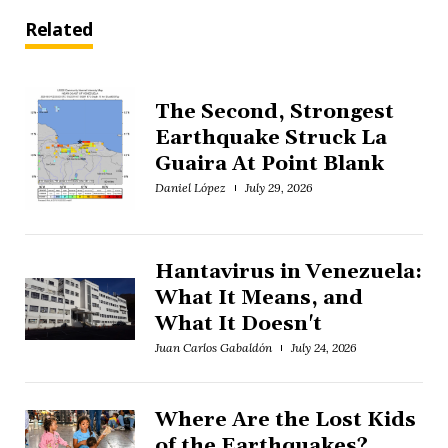
Related
The Second, Strongest
Earthquake Struck La
Guaira At Point Blank
Daniel López
July 29, 2026
Hantavirus in Venezuela:
What It Means, and
What It Doesn't
Juan Carlos Gabaldón
July 24, 2026
Where Are the Lost Kids
of the Earthquakes?