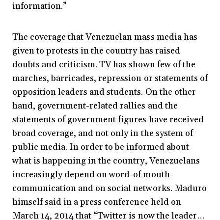
information.”
The coverage that Venezuelan mass media has
given to protests in the country has raised
doubts and criticism. TV has shown few of the
marches, barricades, repression or statements of
opposition leaders and students. On the other
hand, government-related rallies and the
statements of government figures have received
broad coverage, and not only in the system of
public media. In order to be informed about
what is happening in the country, Venezuelans
increasingly depend on word-of mouth-
communication and on social networks. Maduro
himself said in a press conference held on
March 14, 2014 that “Twitter is now the leader…