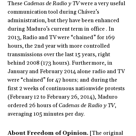
These
Cadenas de Radio y TV
were a very useful
communication tool during Chávez’s
administration, but they have been enhanced
during Maduro’s current term in office . In
2013, Radio and TV were “chained” for 169
hours, the 2nd year with more controlled
transmissions over the last 15 years, right
behind 2008 (173 hours). Furthermore, in
January and February 2014 alone radio and TV
were “chained” for 47 hours; and during the
first 2 weeks of continuous nationwide protests
(February 12 to February 26, 2014), Maduro
ordered 26 hours of
Cadenas de Radio y TV
,
averaging 105 minutes per day.
About Freedom of Opinion.
[The original