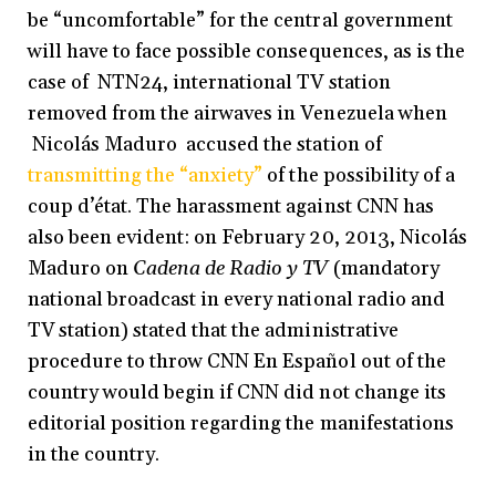
be “uncomfortable” for the central government
will have to face possible consequences, as is the
case of NTN24, international TV station
removed from the airwaves in Venezuela when
Nicolás Maduro accused the station of
transmitting the “anxiety”
of the possibility of a
coup d’état. The harassment against CNN has
also been evident: on February 20, 2013, Nicolás
Maduro on
Cadena de Radio y TV
(mandatory
national broadcast in every national radio and
TV station) stated that the administrative
procedure to throw CNN En Español out of the
country would begin if CNN did not change its
editorial position regarding the manifestations
in the country.