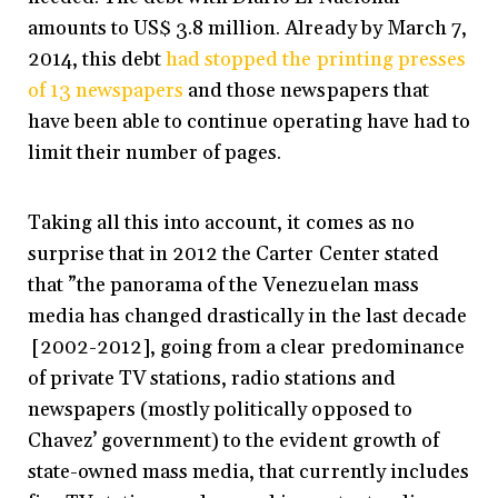
amounts to US$ 3.8 million. Already by March 7,
2014, this debt
had stopped the printing presses
of 13 newspapers
and those newspapers that
have been able to continue operating have had to
limit their number of pages.
Taking all this into account, it comes as no
surprise that in 2012 the Carter Center stated
that ”the panorama of the Venezuelan mass
media has changed drastically in the last decade
[2002-2012], going from a clear predominance
of private TV stations, radio stations and
newspapers (mostly politically opposed to
Chavez’ government) to the evident growth of
state-owned mass media, that currently includes