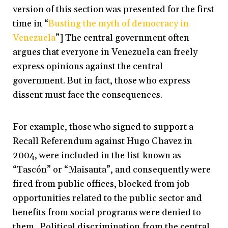
version of this section was presented for the first
time in “
Busting the myth of democracy in
Venezuela
”] The central government often
argues that everyone in Venezuela can freely
express opinions against the central
government. But in fact, those who express
dissent must face the consequences.
For example, those who signed to support a
Recall Referendum against Hugo Chavez in
2004, were included in the list known as
“Tascón” or “Maisanta”, and consequently were
fired from public offices, blocked from job
opportunities related to the public sector and
benefits from social programs were denied to
them. Political discrimination from the central