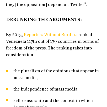
they [the opposition] depend on Twitter”.
DEBUNKING THE ARGUMENTS:
By 2013,
Reporters Without Borders
ranked
Venezuela 117th out of 179 countries in terms of
freedom of the press. The ranking takes into
consideration
the pluralism of the opinions that appear in
mass media,
the independence of mass media,
self-censorship and the context in which