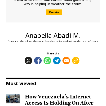
way in helping us weather the storm.
Donate
Anabella Abadi M.
Economist. Married to a Maracucho. Loves horror films and writing when she can't sleep.
Share this
Most viewed
How Venezuela’s Internet
Access Is Holding On After