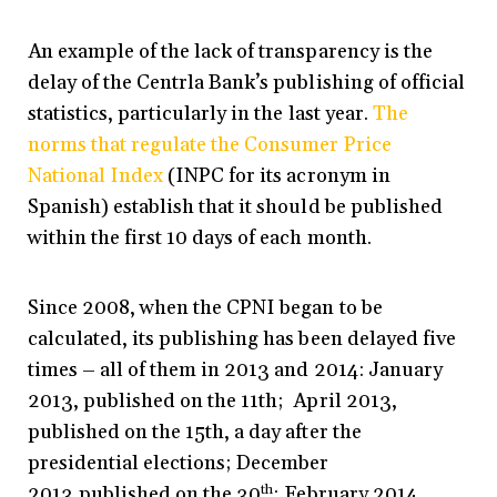
An example of the lack of transparency is the
delay of the Centrla Bank’s publishing of official
statistics, particularly in the last year.
The
norms that regulate the Consumer Price
National Index
(INPC for its acronym in
Spanish) establish that it should be published
within the first 10 days of each month.
Since 2008, when the CPNI began to be
calculated, its publishing has been delayed five
times – all of them in 2013 and 2014: January
2013, published on the 11th; April 2013,
published on the 15th, a day after the
presidential elections; December
2013,published on the 30
th
; February 2014,