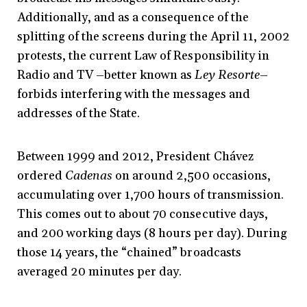
Additionally, and as a consequence of the
splitting of the screens during the April 11, 2002
protests, the current Law of Responsibility in
Radio and TV –better known as
Ley Resorte
–
forbids interfering with the messages and
addresses of the State.
Between 1999 and 2012, President Chávez
ordered
Cadenas
on around 2,500 occasions,
accumulating over 1,700 hours of transmission.
This comes out to about 70 consecutive days,
and 200 working days (8 hours per day). During
those 14 years, the “chained” broadcasts
averaged 20 minutes per day.