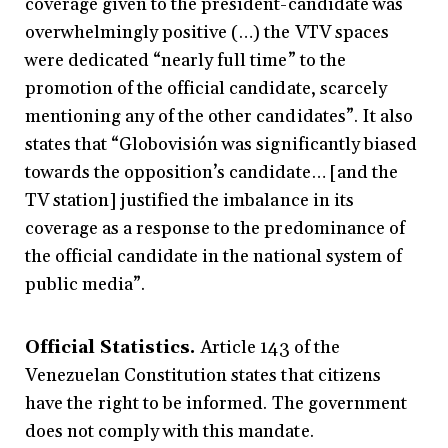
coverage given to the president-candidate was
overwhelmingly positive (…) the VTV spaces
were dedicated “nearly full time” to the
promotion of the official candidate, scarcely
mentioning any of the other candidates”. It also
states that “Globovisión was significantly biased
towards the opposition’s candidate… [and the
TV station] justified the imbalance in its
coverage as a response to the predominance of
the official candidate in the national system of
public media”.
Official Statistics.
Article 143 of the
Venezuelan Constitution states that citizens
have the
right to be informed. The government
does not comply with this mandate.