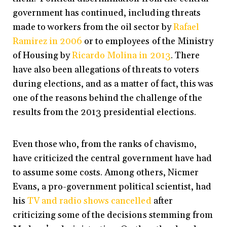
government has continued, including threats
made to workers from the oil sector by
Rafael
Ramirez in 2006
or to employees of the Ministry
of Housing by
Ricardo Molina in 2013
. There
have also been allegations of threats to voters
during elections, and as a matter of fact, this was
one of the reasons behind the challenge of the
results from the 2013 presidential elections.
Even those who, from the ranks of chavismo,
have criticized the central government have had
to assume some costs. Among others, Nicmer
Evans, a pro-government political scientist, had
his
TV and radio shows cancelled
after
criticizing some of the decisions stemming from