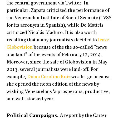
the central government via Twitter. In
particular, Zapata criticized the performance of
the Venezuelan Institute of Social Security (IVSS
for its acronym in Spanish), while De Matteis
criticized Nicolás Maduro. It is also worth
recalling that many journalists decided to
leave
Globovision
because of the the so-called “news
blackout” of the events of February 12, 2014.
Moreover, since the sale of Globovision in May
2013, several journalists were laid-off. For
example,
Diana Carolina Ruiz
was let go because
she opened the noon edition of the news by
wishing Venezuelans ‘a prosperous, productive,
and well-stocked year.
Political Campaigns.
A report by the Carter