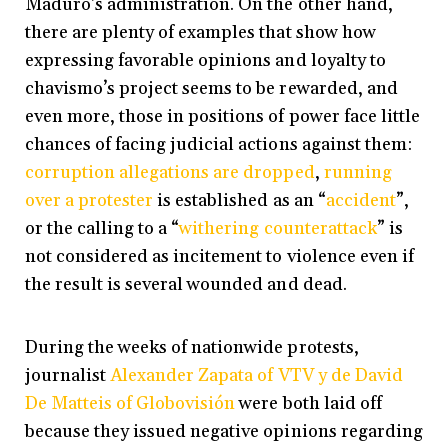
Maduro’s administration. On the other hand,
there are plenty of examples that show how
expressing favorable opinions and loyalty to
chavismo’s project seems to be rewarded, and
even more, those in positions of power face little
chances of facing judicial actions against them:
corruption allegations are dropped
,
running
over a protester
is established as an “
accident
”,
or the calling to a “
withering counterattack
” is
not considered as incitement to violence even if
the result is several wounded and dead.
During the weeks of nationwide protests,
journalist
Alexander Zapata of VTV y de David
De Matteis of Globovisión
were both laid off
because they issued negative opinions regarding