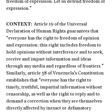
freedom of expression. Let us defend freedom of
expression.”
CONTEXT:
Article 19 of the Universal
Declaration of Human Rights guarantees that
“everyone has the right to freedom of opinion
and expression; this right includes freedom to
hold opinions without interference and to seek,
receive and impart information and ideas
through any media and regardless of frontiers.”
Similarly, article 58 of Venezuela’s Constitution
establishes that “everyone has the right to
timely, truthful, impartial information without
censorship, as well as the right to reply and to
demand a correction when they see themselves
directly affected by inexact or defamatory