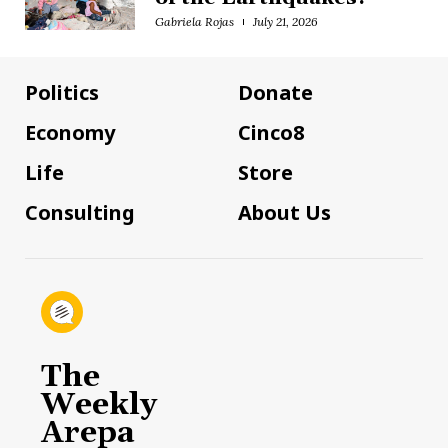
Gabriela Rojas
July 21, 2026
Politics
Donate
Economy
Cinco8
Life
Store
Consulting
About Us
The
Weekly
Arepa