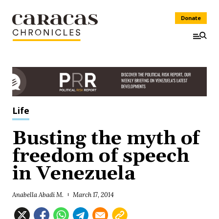
Donate
Life
Busting the myth of
freedom of speech
in Venezuela
Anabella Abadi M.
March 17, 2014