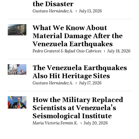
the Disaster
Gustavo Hernández A.
July 13, 2026
What We Know About
Material Damage After the
Venezuela Earthquakes
Pedro Graterol & Rafael Osío Cabrices
July 18, 2026
The Venezuela Earthquakes
Also Hit Heritage Sites
Gustavo Hernández A.
July 17, 2026
How the Military Replaced
Scientists at Venezuela’s
Seismological Institute
María Victoria Fermín K.
July 20, 2026