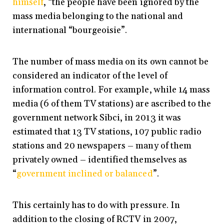
himself
, “the people have been ignored by the
mass media belonging to the national and
international “bourgeoisie”.
The number of mass media on its own cannot be
considered an indicator of the level of
information control. For example, while 14 mass
media (6 of them TV stations) are ascribed to the
government network Sibci, in 2013 it was
estimated that 13 TV stations, 107 public radio
stations and 20 newspapers – many of them
privately owned – identified themselves as
“
government inclined or balanced
”.
This certainly has to do with pressure. In
addition to the closing of RCTV in 2007,