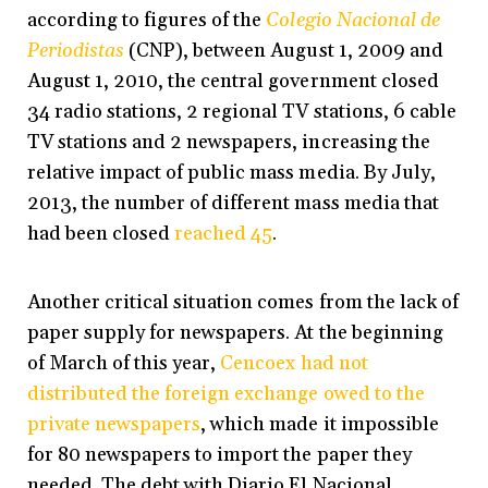
according to figures of the
Colegio Nacional de
Periodistas
(CNP), between August 1, 2009 and
August 1, 2010, the central government closed
34 radio stations, 2 regional TV stations, 6 cable
TV stations and 2 newspapers, increasing the
relative impact of public mass media. By July,
2013, the number of different mass media that
had been closed
reached 45
.
Another critical situation comes from the lack of
paper supply for newspapers. At the beginning
of March of this year,
Cencoex had not
distributed the foreign exchange owed to the
private newspapers
, which made it impossible
for 80 newspapers to import the paper they
needed. The debt with Diario El Nacional