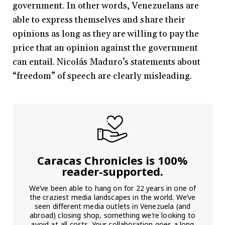
government. In other words, Venezuelans are
able to express themselves and share their
opinions as long as they are willing to pay the
price that an opinion against the government
can entail. Nicolás Maduro’s statements about
“freedom” of speech are clearly misleading.
Caracas Chronicles is 100%
reader-supported.
We’ve been able to hang on for 22 years in one of
the craziest media landscapes in the world. We’ve
seen different media outlets in Venezuela (and
abroad) closing shop, something we’re looking to
avoid at all costs. Your collaboration goes a long