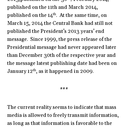
published on the 11th and March 2014,
published on the 14
th
. At the same time, on
March 15, 2014 the Central Bank had still not
published the President’s 2013 years’ end
message. Since 1999, the press release of the
Presidential message had never appeared later
than December 30th of the respective year and
the message latest publishing date had been on
January 12
th
, as it happened in 2009.
***
The current reality seems to indicate that mass
media is allowed to freely transmit information,
as long as that information is favorable to the