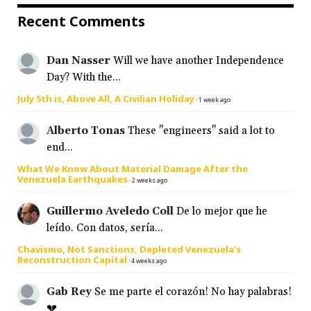
Recent Comments
Dan Nasser
Will we have another Independence
Day? With the...
July 5th is, Above All, A Civilian Holiday
·
1 week ago
Alberto Tonas
These "engineers" said a lot to
end...
What We Know About Material Damage After the
Venezuela Earthquakes
·
2 weeks ago
Guillermo Aveledo Coll
De lo mejor que he
leído. Con datos, sería...
Chavismo, Not Sanctions, Depleted Venezuela’s
Reconstruction Capital
·
4 weeks ago
Gab Rey
Se me parte el corazón! No hay palabras!
💔