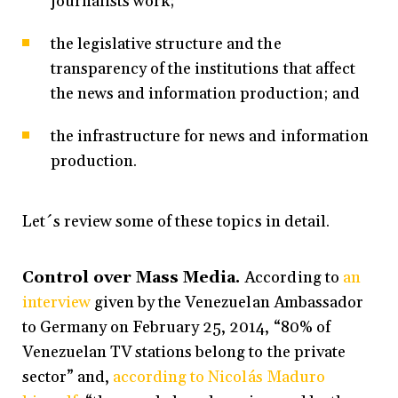
journalists work;
the legislative structure and the
transparency of the institutions that affect
the news and information production; and
the infrastructure for news and information
production.
Let´s review some of these topics in detail.
Control over Mass Media.
According to
an
interview
given by the Venezuelan Ambassador
to Germany on February 25, 2014, “80% of
Venezuelan TV stations belong to the private
sector” and,
according to Nicolás Maduro