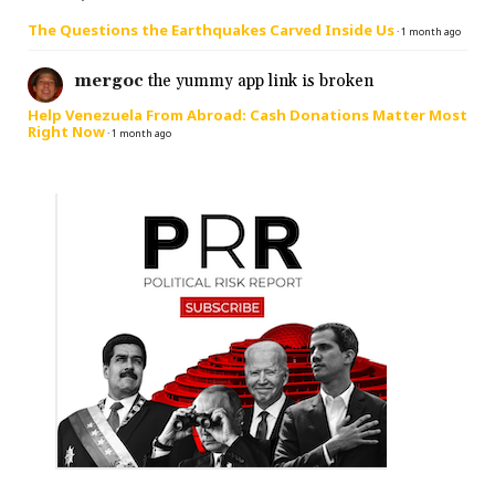
The Questions the Earthquakes Carved Inside Us
·
1 month ago
mergoc
the yummy app link is broken
Help Venezuela From Abroad: Cash Donations Matter Most
Right Now
·
1 month ago