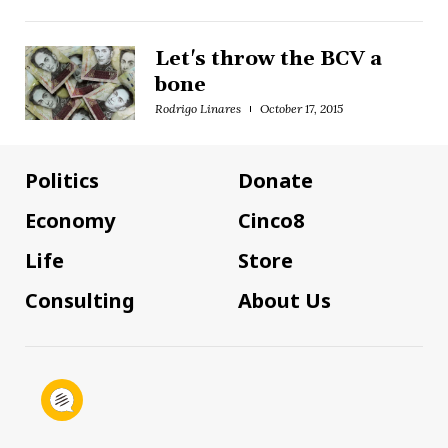
Let's throw the BCV a
bone
Rodrigo Linares
October 17, 2015
Politics
Donate
Economy
Cinco8
Life
Store
Consulting
About Us