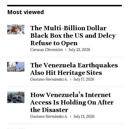
Most viewed
The Multi-Billion Dollar
Black Box the US and Delcy
Refuse to Open
Caracas Chronicles
July 23, 2026
The Venezuela Earthquakes
Also Hit Heritage Sites
Gustavo Hernández A.
July 17, 2026
How Venezuela’s Internet
Access Is Holding On After
the Disaster
Gustavo Hernández A.
July 13, 2026