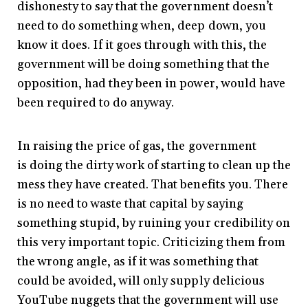
dishonesty to say that the government doesn’t
need to do something when, deep down, you
know it does. If it goes through with this, the
government will be doing something that the
opposition, had they been in power, would have
been required to do anyway.
In raising the price of gas, the government
is doing the dirty work of starting to clean up the
mess they have created. That benefits you. There
is no need to waste that capital by saying
something stupid, by ruining your credibility on
this very important topic. Criticizing them from
the wrong angle, as if it was something that
could be avoided, will only supply delicious
YouTube nuggets that the government will use