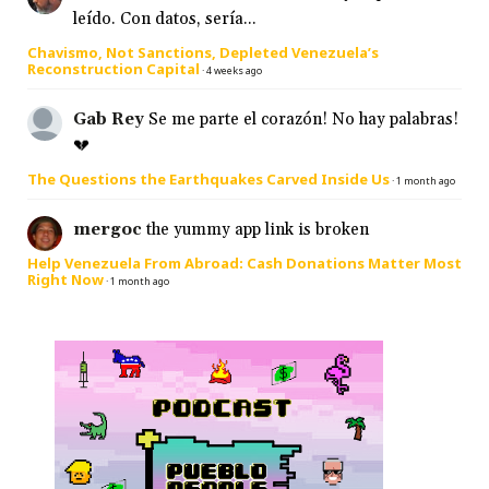
leído. Con datos, sería...
Chavismo, Not Sanctions, Depleted Venezuela’s
Reconstruction Capital
·
4 weeks ago
Gab Rey
Se me parte el corazón! No hay palabras!
💔
The Questions the Earthquakes Carved Inside Us
·
1 month ago
mergoc
the yummy app link is broken
Help Venezuela From Abroad: Cash Donations Matter Most
Right Now
·
1 month ago