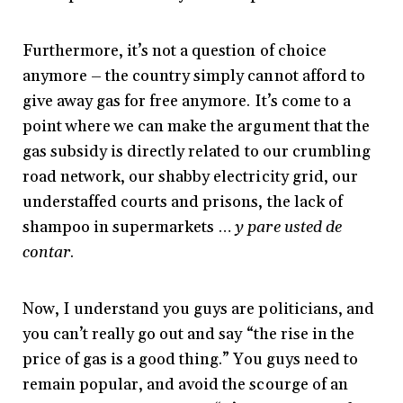
Furthermore, it’s not a question of choice
anymore – the country simply cannot afford to
give away gas for free anymore. It’s come to a
point where we can make the argument that the
gas subsidy is directly related to our crumbling
road network, our shabby electricity grid, our
understaffed courts and prisons, the lack of
shampoo in supermarkets …
y pare usted de
contar
.
Now, I understand you guys are politicians, and
you can’t really go out and say “the rise in the
price of gas is a good thing.” You guys need to
remain popular, and avoid the scourge of an