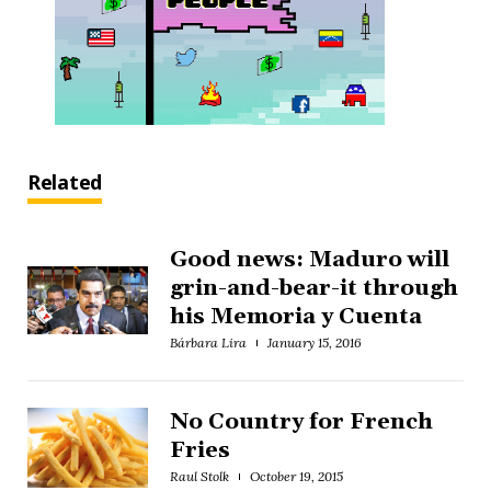
Related
Good news: Maduro will
grin-and-bear-it through
his Memoria y Cuenta
Bárbara Lira
January 15, 2016
No Country for French
Fries
Raul Stolk
October 19, 2015