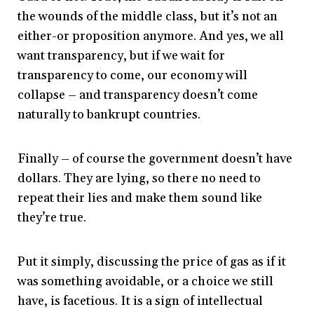
the wounds of the middle class, but it’s not an
either-or proposition anymore. And yes, we all
want transparency, but if we wait for
transparency to come, our economy will
collapse – and transparency doesn’t come
naturally to bankrupt countries.
Finally – of course the government doesn’t have
dollars. They are lying, so there no need to
repeat their lies and make them sound like
they’re true.
Put it simply, discussing the price of gas as if it
was something avoidable, or a choice we still
have, is facetious. It is a sign of intellectual