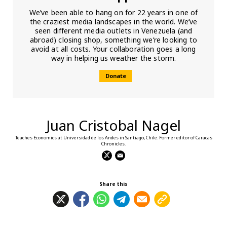
We’ve been able to hang on for 22 years in one of
the craziest media landscapes in the world. We’ve
seen different media outlets in Venezuela (and
abroad) closing shop, something we’re looking to
avoid at all costs. Your collaboration goes a long
way in helping us weather the storm.
Donate
Juan Cristobal Nagel
Teaches Economics at Universidad de los Andes in Santiago, Chile. Former editor of Caracas
Chronicles.
Share this