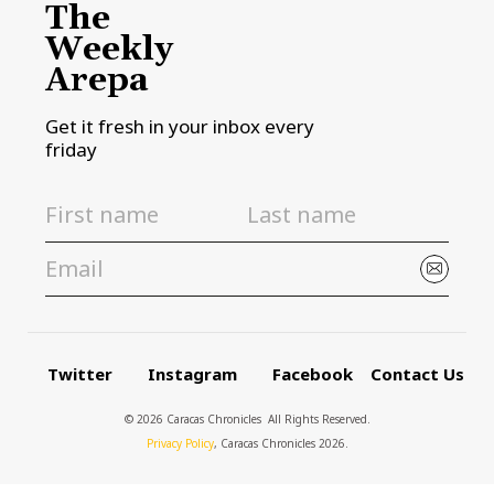
The
Weekly
Arepa
Get it fresh in your inbox every
friday
Twitter
Instagram
Facebook
Contact Us
© 2026 Caracas Chronicles ­ All Rights Reserved.
Privacy Policy
, Caracas Chronicles 2026.