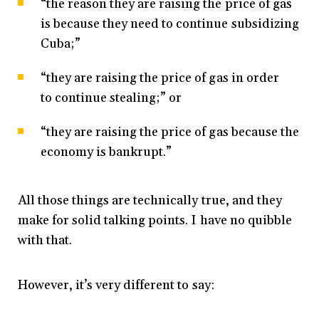
“the reason they are raising the price of gas
is because they need to continue subsidizing
Cuba;”
“they are raising the price of gas in order
to continue stealing;” or
“they are raising the price of gas because the
economy is bankrupt.”
All those things are technically true, and they
make for solid talking points. I have no quibble
with that.
However, it’s very different to say: