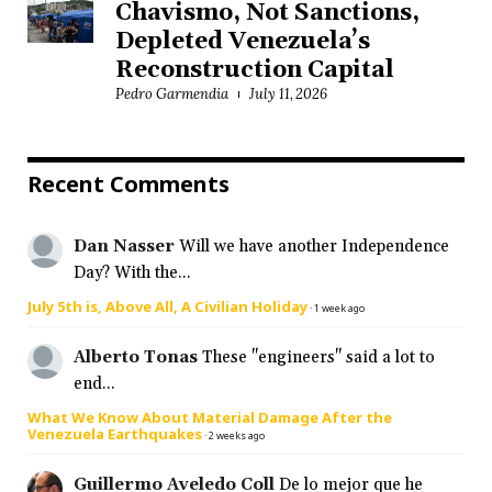
Chavismo, Not Sanctions,
Depleted Venezuela’s
Reconstruction Capital
Pedro Garmendia
July 11, 2026
Recent Comments
Dan Nasser
Will we have another Independence
Day? With the...
July 5th is, Above All, A Civilian Holiday
·
1 week ago
Alberto Tonas
These "engineers" said a lot to
end...
What We Know About Material Damage After the
Venezuela Earthquakes
·
2 weeks ago
Guillermo Aveledo Coll
De lo mejor que he