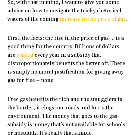
So, with that in mind, I want to give you some
advice on how to navigate the tricky rhetorical
waters of the coming
increase in the price of gas
.
First, the facts: the rise in the price of gas … is a
good thing for the country. Billions of dollars
are
wasted
every year in a subsidy that
disproportionately benefits the better off. There
is simply no moral justification for giving away
gas for free – none.
Free gas benefits the rich and the smugglers in
the border; it clogs our roads and hurts the
environment. The money that goes to the gas
subsidy is money that’s not available for schools
or hospitals. It’s really that simple.