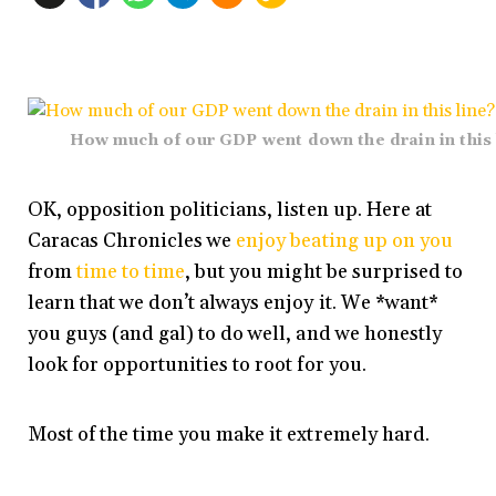
How much of our GDP went down the drain in this 
OK, opposition politicians, listen up. Here at
Caracas Chronicles we
enjoy beating up on you
from
time to time
, but you might be surprised to
learn that we don’t always enjoy it. We *want*
you guys (and gal) to do well, and we honestly
look for opportunities to root for you.
Most of the time you make it extremely hard.