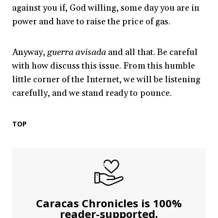
against you if, God willing, some day you are in
power and have to raise the price of gas.
Anyway,
guerra avisada
and all that. Be careful
with how discuss this issue. From this humble
little corner of the Internet, we will be listening
carefully, and we stand ready to pounce.
TOP
Caracas Chronicles is 100%
reader-supported.