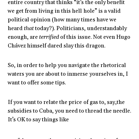
entire country that thinks “it’s the only benefit
we get from living in this hell hole” is a valid
political opinion (how many times have we
heard
that
today?). Politicians, understandably
enough, are
terrified
of this issue. Not even Hugo
Chávez himself dared slay this dragon.
So, in order to help you navigate the rhetorical
waters you are about to inmerse yourselves in, I
want to offer some tips.
If you want to relate the price of gas to, say,the
subsidies to Cuba, you need to thread the needle.
It’s OK to say things like