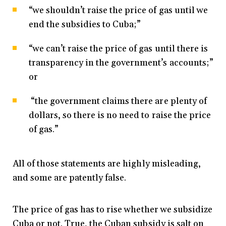
“we shouldn’t raise the price of gas until we
end the subsidies to Cuba;”
“we can’t raise the price of gas until there is
transparency in the government’s accounts;”
or
“the government claims there are plenty of
dollars, so there is no need to raise the price
of gas.”
All of those statements are highly misleading,
and some are patently false.
The price of gas has to rise whether we subsidize
Cuba or not. True, the Cuban subsidy is salt on