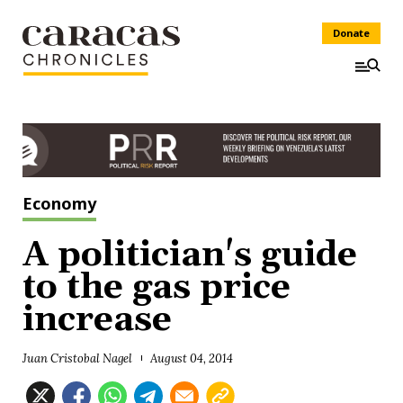
Donate
Economy
A politician's guide
to the gas price
increase
Juan Cristobal Nagel
August 04, 2014