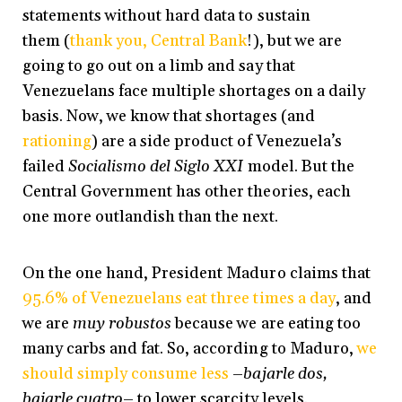
statements without hard data to sustain
them (
thank you, Central Bank
!), but we are
going to go out on a limb and say that
Venezuelans face multiple shortages on a daily
basis. Now, we know that shortages (and
rationing
) are a side product of Venezuela’s
failed
Socialismo del Siglo XXI
model. But the
Central Government has other theories, each
one more outlandish than the next.
On the one hand, President Maduro claims that
95.6% of Venezuelans eat three times a day
, and
we are
muy robustos
because we are eating too
many carbs and fat. So, according to Maduro,
we
should simply consume less
–
bajarle dos,
bajarle cuatro
– to lower scarcity levels.