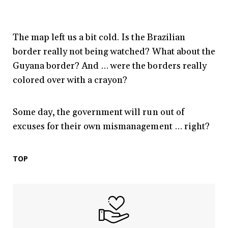
The map left us a bit cold. Is the Brazilian
border really not being watched? What about the
Guyana border? And … were the borders really
colored over with a crayon?
Some day, the government will run out of
excuses for their own mismanagement … right?
TOP