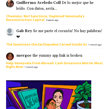
Guillermo Aveledo Coll
De lo mejor que he
leído. Con datos, sería...
Chavismo, Not Sanctions, Depleted Venezuela’s
Reconstruction Capital
·
3 weeks ago
Gab Rey
Se me parte el corazón! No hay palabras!
💔
The Questions the Earthquakes Carved Inside Us
·
1 month ago
mergoc
the yummy app link is broken
Help Venezuela From Abroad: Cash Donations Matter Most
Right Now
·
1 month ago