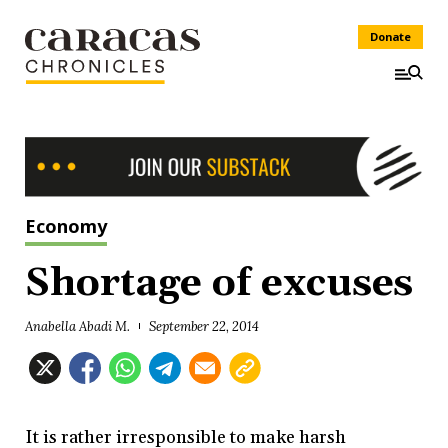
Donate
Economy
Shortage of excuses
Anabella Abadi M.
September 22, 2014
It is rather irresponsible to make harsh