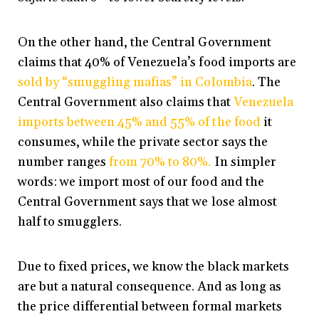
On the other hand, the Central Government
claims that 40% of Venezuela’s food imports are
sold by “smuggling mafias” in Colombia
. The
Central Government also claims that
Venezuela
imports between 45% and 55% of the food
it
consumes, while the private sector says the
number ranges
from 70% to 80%.
In simpler
words: we import most of our food and the
Central Government says that we lose almost
half to smugglers.
Due to fixed prices, we know the black markets
are but a natural consequence. And as long as
the price differential between formal markets