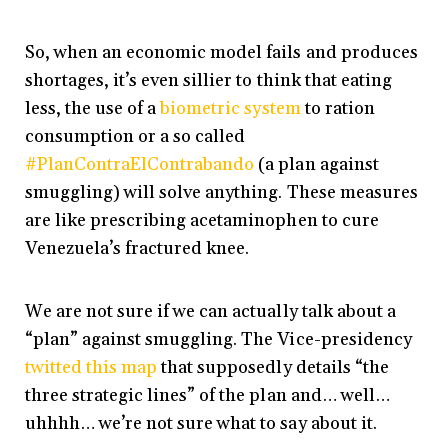
So, when an economic model fails and produces
shortages, it’s even sillier to think that eating
less, the use of a
biometric system
to ration
consumption or a so called
#PlanContraElContrabando
(a plan against
smuggling) will solve anything. These measures
are like prescribing acetaminophen to cure
Venezuela’s fractured knee.
We are not sure if we can actually talk about a
“plan” against smuggling. The Vice-presidency
twitted this map
that supposedly details “the
three strategic lines” of the plan and… well…
uhhhh… we’re not sure what to say about it.