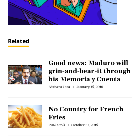
Related
Good news: Maduro will
grin-and-bear-it through
his Memoria y Cuenta
Bárbara Lira
January 15, 2016
No Country for French
Fries
Raul Stolk
October 19, 2015