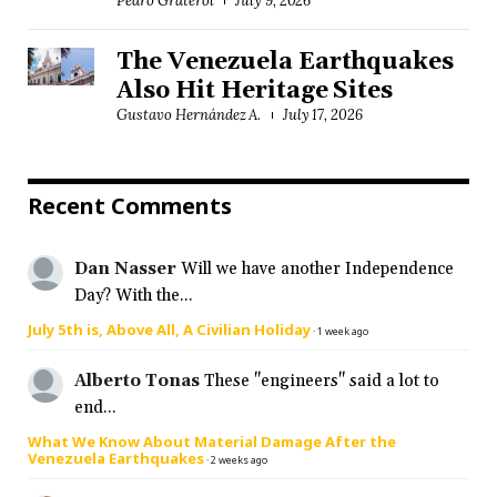
Pedro Graterol
July 9, 2026
The Venezuela Earthquakes
Also Hit Heritage Sites
Gustavo Hernández A.
July 17, 2026
Recent Comments
Dan Nasser
Will we have another Independence
Day? With the...
July 5th is, Above All, A Civilian Holiday
·
1 week ago
Alberto Tonas
These "engineers" said a lot to
end...
What We Know About Material Damage After the
Venezuela Earthquakes
·
2 weeks ago