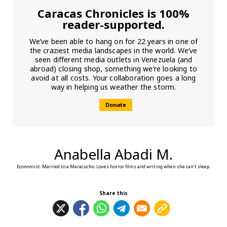
Caracas Chronicles is 100%
reader-supported.
We’ve been able to hang on for 22 years in one of
the craziest media landscapes in the world. We’ve
seen different media outlets in Venezuela (and
abroad) closing shop, something we’re looking to
avoid at all costs. Your collaboration goes a long
way in helping us weather the storm.
Donate
Anabella Abadi M.
Economist. Married to a Maracucho. Loves horror films and writing when she can't sleep.
Share this