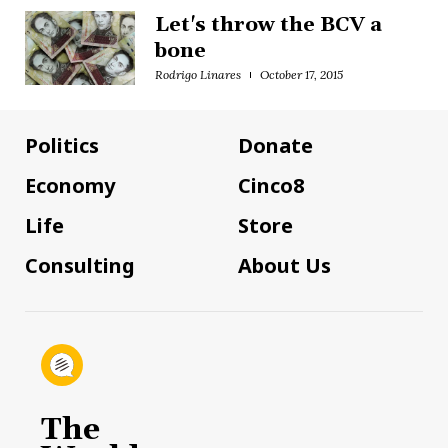
Let's throw the BCV a
bone
Rodrigo Linares
October 17, 2015
Politics
Donate
Economy
Cinco8
Life
Store
Consulting
About Us
The