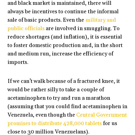
and black market is maintained, there will
always be incentives to continue the informal
sale of basic products. Even the
military and
public officials
are involved in smuggling. To
reduce shortages (and inflation), it is essential
to foster domestic production and, in the short
and medium run, increase the efficiency of
imports.
If we can’t walk because of a fractured knee, it
would be rather silly to take a couple of
acetaminophen to try and run a marathon
(assuming that you could find acetaminophen in
Venezuela, even though the
Central Government
promises to distribute 428,000 tablets
for us
close to 30 million Venezuelans).