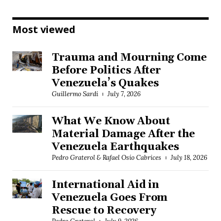
Most viewed
Trauma and Mourning Come
Before Politics After
Venezuela’s Quakes
Guillermo Sardi
July 7, 2026
What We Know About
Material Damage After the
Venezuela Earthquakes
Pedro Graterol & Rafael Osío Cabrices
July 18, 2026
International Aid in
Venezuela Goes From
Rescue to Recovery