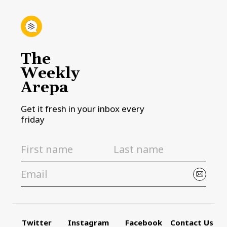
The
Weekly
Arepa
Get it fresh in your inbox every
friday
Twitter
Instagram
Facebook
Contact Us