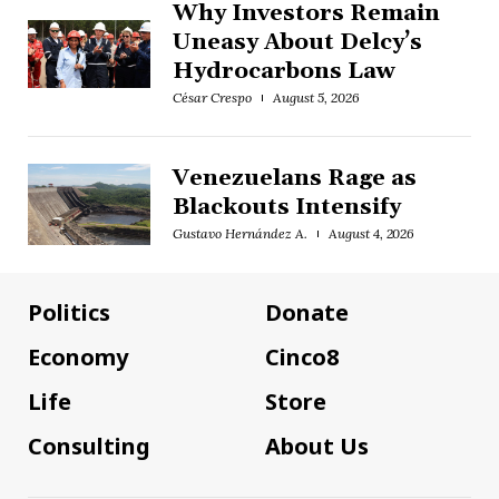
Why Investors Remain
Uneasy About Delcy’s
Hydrocarbons Law
César Crespo
August 5, 2026
Venezuelans Rage as
Blackouts Intensify
Gustavo Hernández A.
August 4, 2026
Politics
Donate
Economy
Cinco8
Life
Store
Consulting
About Us