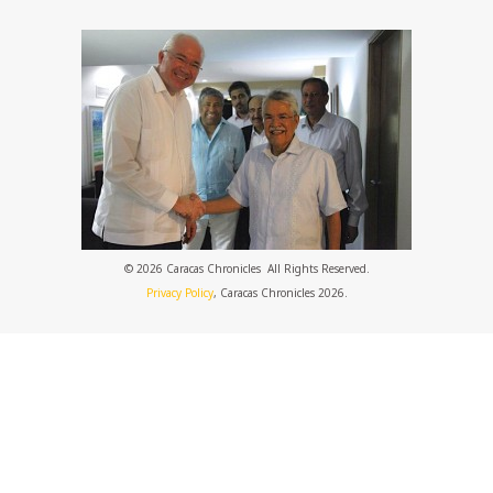
© 2026 Caracas Chronicles ­ All Rights Reserved.
Privacy Policy
, Caracas Chronicles 2026.