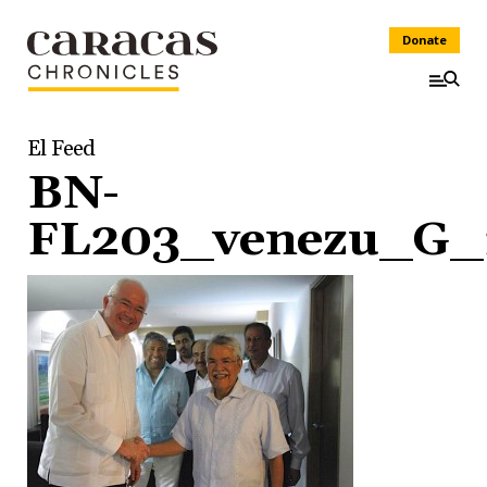
Donate
El Feed
BN-
FL203_venezu_G_