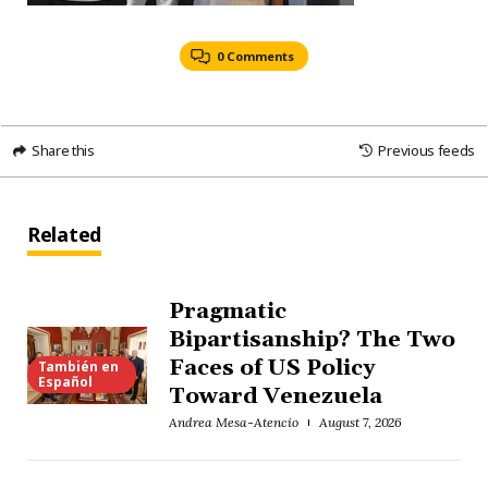
0 Comments
Share this
Previous feeds
Related
Pragmatic
Bipartisanship? The Two
Faces of US Policy
También en
Español
Toward Venezuela
Andrea Mesa-Atencio
August 7, 2026