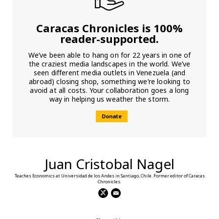
Caracas Chronicles is 100%
reader-supported.
We’ve been able to hang on for 22 years in one of
the craziest media landscapes in the world. We’ve
seen different media outlets in Venezuela (and
abroad) closing shop, something we’re looking to
avoid at all costs. Your collaboration goes a long
way in helping us weather the storm.
Donate
Juan Cristobal Nagel
Teaches Economics at Universidad de los Andes in Santiago, Chile. Former editor of Caracas
Chronicles.