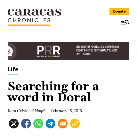
Donate
Life
Searching for a
word in Doral
Juan Cristobal Nagel
February 18, 2015