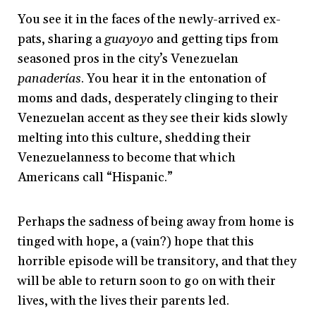
You see it in the faces of the newly-arrived ex-
pats, sharing a
guayoyo
and getting tips from
seasoned pros in the city’s Venezuelan
panaderías
. You hear it in the entonation of
moms and dads, desperately clinging to their
Venezuelan accent as they see their kids slowly
melting into this culture, shedding their
Venezuelanness to become that which
Americans call “Hispanic.”
Perhaps the sadness of being away from home is
tinged with hope, a (vain?) hope that this
horrible episode will be transitory, and that they
will be able to return soon to go on with their
lives, with the lives their parents led.