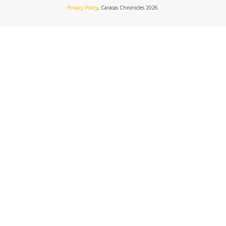
Privacy Policy
, Caracas Chronicles 2026.