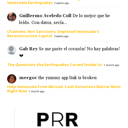
Venezuela Earthquakes
·
2 weeks ago
Guillermo Aveledo Coll
De lo mejor que he
leído. Con datos, sería...
Chavismo, Not Sanctions, Depleted Venezuela’s
Reconstruction Capital
·
3 weeks ago
Gab Rey
Se me parte el corazón! No hay palabras!
💔
The Questions the Earthquakes Carved Inside Us
·
1 month ago
mergoc
the yummy app link is broken
Help Venezuela From Abroad: Cash Donations Matter Most
Right Now
·
1 month ago