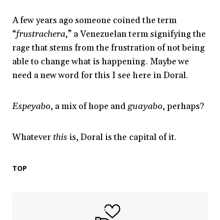
A few years ago someone coined the term
“
frustrachera
,” a Venezuelan term signifying the
rage that stems from the frustration of not being
able to change what is happening. Maybe we
need a new word for this I see here in Doral.
Espeyabo
, a mix of hope and
guayabo
, perhaps?
Whatever
this
is, Doral is the capital of it.
TOP