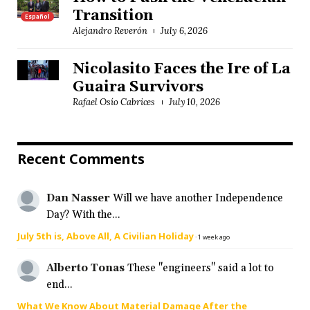
Transition
Español
Alejandro Reverón
July 6, 2026
Nicolasito Faces the Ire of La
Guaira Survivors
Rafael Osío Cabrices
July 10, 2026
Recent Comments
Dan Nasser
Will we have another Independence
Day? With the...
July 5th is, Above All, A Civilian Holiday
·
1 week ago
Alberto Tonas
These "engineers" said a lot to
end...
What We Know About Material Damage After the