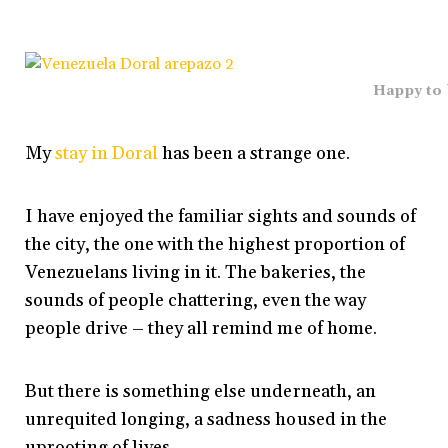
Happy to
My
stay in Doral
has been a strange one.
I have enjoyed the familiar sights and sounds of
the city, the one with the highest proportion of
Venezuelans living in it. The bakeries, the
sounds of people chattering, even the way
people drive – they all remind me of home.
But there is something else underneath, an
unrequited longing, a sadness housed in the
uprooting of lives.