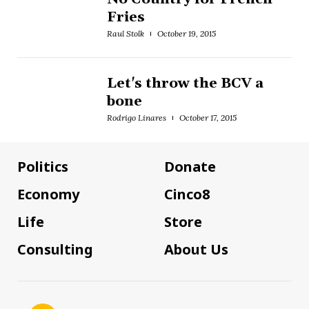
Fries
Raul Stolk
October 19, 2015
Let's throw the BCV a
bone
Rodrigo Linares
October 17, 2015
Politics
Donate
Economy
Cinco8
Life
Store
Consulting
About Us