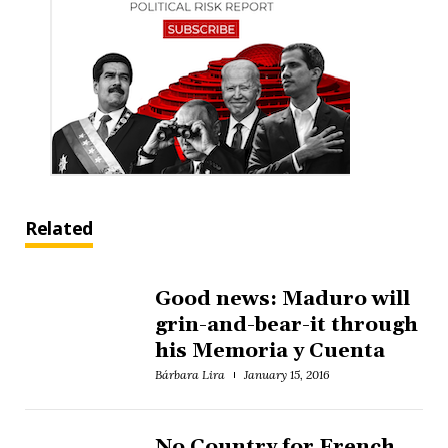
Related
Good news: Maduro will
grin-and-bear-it through
his Memoria y Cuenta
Bárbara Lira
January 15, 2016
No Country for French