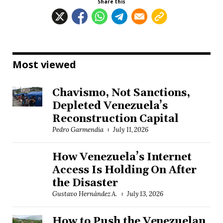
Share this
Most viewed
Chavismo, Not Sanctions,
Depleted Venezuela’s
Reconstruction Capital
Pedro Garmendia
July 11, 2026
How Venezuela’s Internet
Access Is Holding On After
the Disaster
Gustavo Hernández A.
July 13, 2026
How to Push the Venezuelan