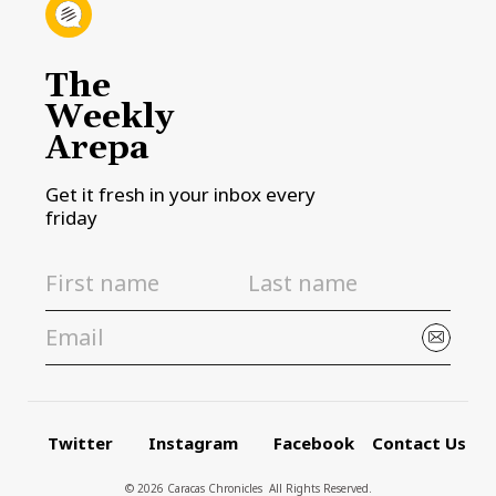
The
Weekly
Arepa
Get it fresh in your inbox every
friday
Twitter
Instagram
Facebook
Contact Us
© 2026 Caracas Chronicles ­ All Rights Reserved.