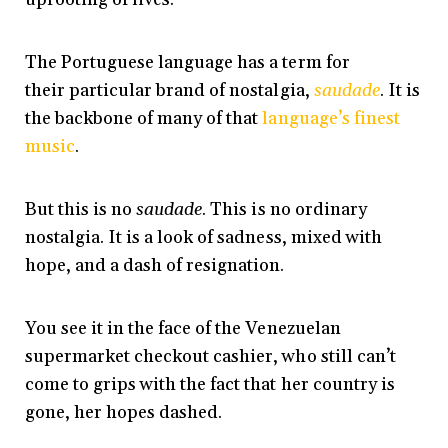
The Portuguese language has a term for
their particular brand of nostalgia,
saudade
. It is
the backbone of many of that
language’s finest
music
.
But this is no
saudade
. This is no ordinary
nostalgia. It is a look of sadness, mixed with
hope, and a dash of resignation.
You see it in the face of the Venezuelan
supermarket checkout cashier, who still can’t
come to grips with the fact that her country is
gone, her hopes dashed.