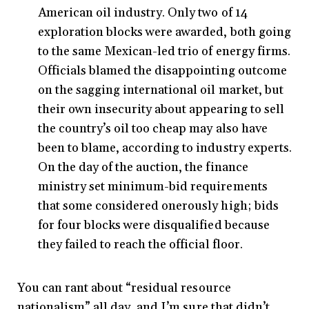
American oil industry. Only two of 14
exploration blocks were awarded, both going
to the same Mexican-led trio of energy firms.
Officials blamed the disappointing outcome
on the sagging international oil market, but
their own insecurity about appearing to sell
the country’s oil too cheap may also have
been to blame, according to industry experts.
On the day of the auction, the finance
ministry set minimum-bid requirements
that some considered onerously high; bids
for four blocks were disqualified because
they failed to reach the official floor.
You can rant about “residual resource
nationalism” all day, and I’m sure that didn’t