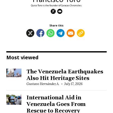
Quico Toro is the founder of Caracas Chronicles.
Share this
Most viewed
The Venezuela Earthquakes
Also Hit Heritage Sites
Gustavo Hernández A.
July 17, 2026
International Aid in
Venezuela Goes From
Rescue to Recovery