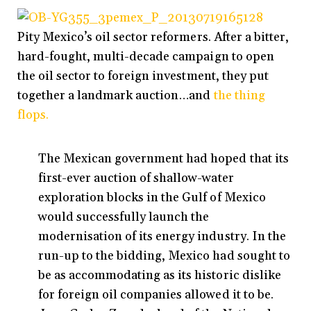
Pity Mexico’s oil sector reformers. After a bitter,
hard-fought, multi-decade campaign to open
the oil sector to foreign investment, they put
together a landmark auction…and
the thing
flops.
The Mexican government had hoped that its
first-ever auction of shallow-water
exploration blocks in the Gulf of Mexico
would successfully launch the
modernisation of its energy industry. In the
run-up to the bidding, Mexico had sought to
be as accommodating as its historic dislike
for foreign oil companies allowed it to be.