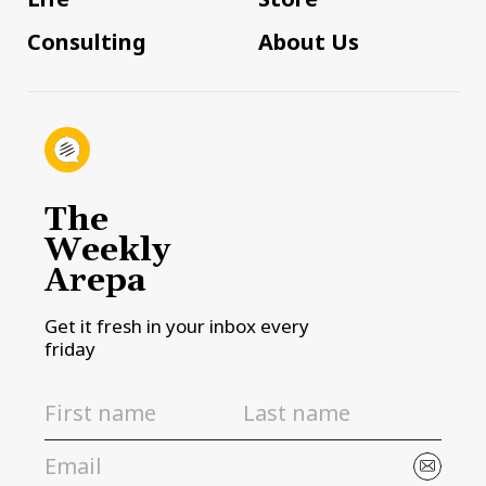
Consulting
About Us
The
Weekly
Arepa
Get it fresh in your inbox every
friday