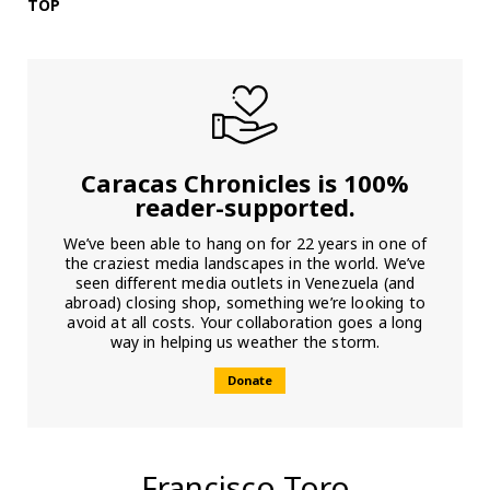
TOP
Caracas Chronicles is 100%
reader-supported.
We’ve been able to hang on for 22 years in one of
the craziest media landscapes in the world. We’ve
seen different media outlets in Venezuela (and
abroad) closing shop, something we’re looking to
avoid at all costs. Your collaboration goes a long
way in helping us weather the storm.
Donate
Francisco Toro