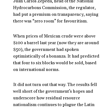
Juan Carlos Zepeda, head of the National
Hydrocarbons Commission, the regulator,
had put a premium on transparency, saying
there was “zero room” for favouritism.
When prices of Mexican crude were above
$100 a barrel last year (now they are around
$50), the government had spoken
optimistically of a bonanza. It had predicted
that four to six blocks would be sold, based
on international norms.
It did not turn out that way. The results fell
well short of the government’s hopes and
underscore how residual resource
nationalism continues to plague the Latin