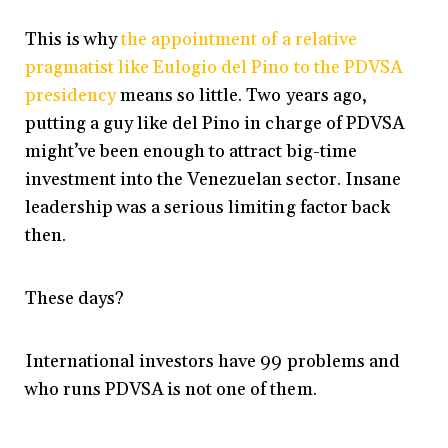
This is why
the appointment of a relative
pragmatist like Eulogio del Pino to the PDVSA
presidency
means so little. Two years ago,
putting a guy like del Pino in charge of PDVSA
might’ve been enough to attract big-time
investment into the Venezuelan sector. Insane
leadership was a serious limiting factor back
then.
These days?
International investors have 99 problems and
who runs PDVSA is not one of them.