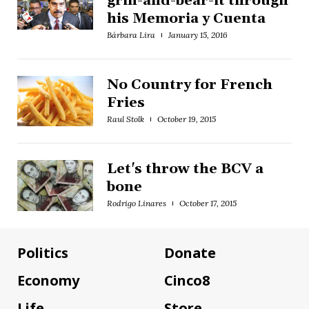
grin-and-bear-it through
his Memoria y Cuenta
Bárbara Lira
January 15, 2016
No Country for French
Fries
Raul Stolk
October 19, 2015
Let's throw the BCV a
bone
Rodrigo Linares
October 17, 2015
Politics
Donate
Economy
Cinco8
Life
Store