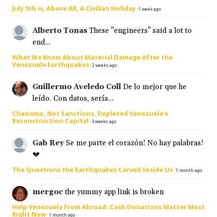
July 5th is, Above All, A Civilian Holiday
·
1 week ago
Alberto Tonas
These "engineers" said a lot to
end...
What We Know About Material Damage After the
Venezuela Earthquakes
·
2 weeks ago
Guillermo Aveledo Coll
De lo mejor que he
leído. Con datos, sería...
Chavismo, Not Sanctions, Depleted Venezuela’s
Reconstruction Capital
·
3 weeks ago
Gab Rey
Se me parte el corazón! No hay palabras!
💔
The Questions the Earthquakes Carved Inside Us
·
1 month ago
mergoc
the yummy app link is broken
Help Venezuela From Abroad: Cash Donations Matter Most
Right Now
·
1 month ago