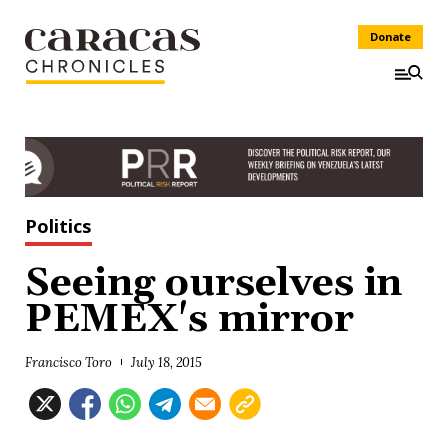
Donate
Politics
Seeing ourselves in
PEMEX's mirror
Francisco Toro
July 18, 2015