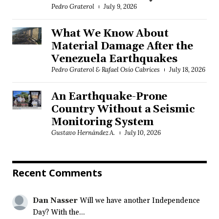
Pedro Graterol
July 9, 2026
What We Know About
Material Damage After the
Venezuela Earthquakes
Pedro Graterol & Rafael Osío Cabrices
July 18, 2026
An Earthquake-Prone
Country Without a Seismic
Monitoring System
Gustavo Hernández A.
July 10, 2026
Recent Comments
Dan Nasser
Will we have another Independence
Day? With the...