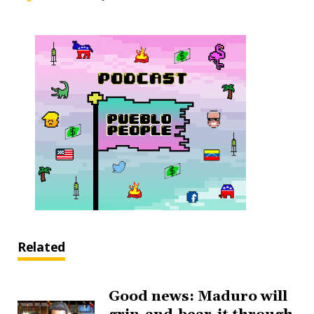
Related
Good news: Maduro will