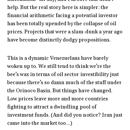
help. But the real story here is simpler: the
financial arithmetic facing a potential investor
has been totally upended by the collapse of oil
prices. Projects that were a slam-dunk a year ago
have become distinctly dodgy propositions.
This is a dynamic Venezuelans have barely
woken up to. We still tend to think we’re the
bee’s wax in terms of oil sector investibility just
because there’s so damn much of the stuff under
the Orinoco Basin. But things have changed.
Low prices leave more and more countries
fighting to attract a dwindling pool of
investment funds. (And did you notice? Iran just
came into the market too…)