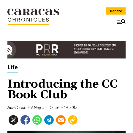
Donate
Life
Introducing the CC
Book Club
Juan Cristobal Nagel
October 19, 2015