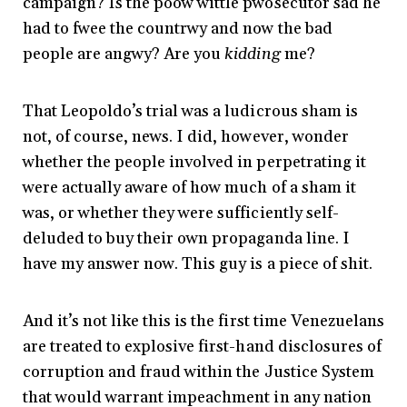
campaign? Is the poow wittle pwosecutor sad he
had to fwee the countrwy and now the bad
people are angwy? Are you
kidding
me?
That Leopoldo’s trial was a ludicrous sham is
not, of course, news. I did, however, wonder
whether the people involved in perpetrating it
were actually aware of how much of a sham it
was, or whether they were sufficiently self-
deluded to buy their own propaganda line. I
have my answer now. This guy is a piece of shit.
And it’s not like this is the first time Venezuelans
are treated to explosive first-hand disclosures of
corruption and fraud within the Justice System
that would warrant impeachment in any nation