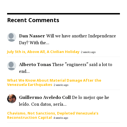
Recent Comments
Dan Nasser
Will we have another Independence
Day? With the...
July 5th is, Above All, A Civilian Holiday
·
2 weeks ago
Alberto Tonas
These "engineers" said a lot to
end...
What We Know About Material Damage After the
Venezuela Earthquakes
·
2 weeks ago
Guillermo Aveledo Coll
De lo mejor que he
leído. Con datos, sería...
Chavismo, Not Sanctions, Depleted Venezuela’s
Reconstruction Capital
·
4 weeks ago