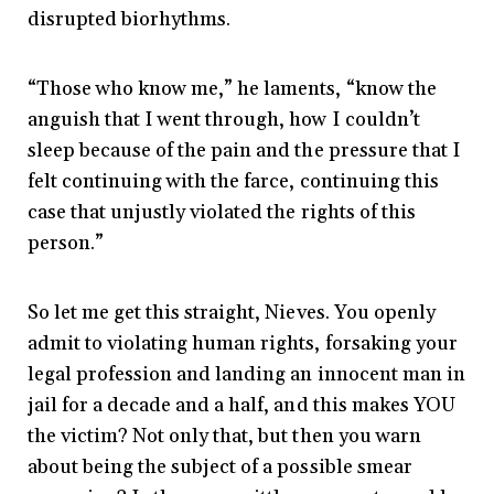
disrupted biorhythms.
“Those who know me,” he laments, “know the
anguish that I went through, how I couldn’t
sleep because of the pain and the pressure that I
felt continuing with the farce, continuing this
case that unjustly violated the rights of this
person.”
So let me get this straight, Nieves. You openly
admit to violating human rights, forsaking your
legal profession and landing an innocent man in
jail for a decade and a half, and this makes YOU
the victim? Not only that, but then you warn
about being the subject of a possible smear