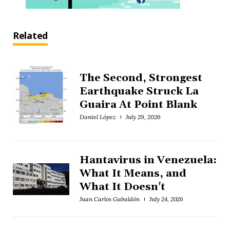
Related
The Second, Strongest
Earthquake Struck La
Guaira At Point Blank
Daniel López
July 29, 2026
Hantavirus in Venezuela:
What It Means, and
What It Doesn't
Juan Carlos Gabaldón
July 24, 2026