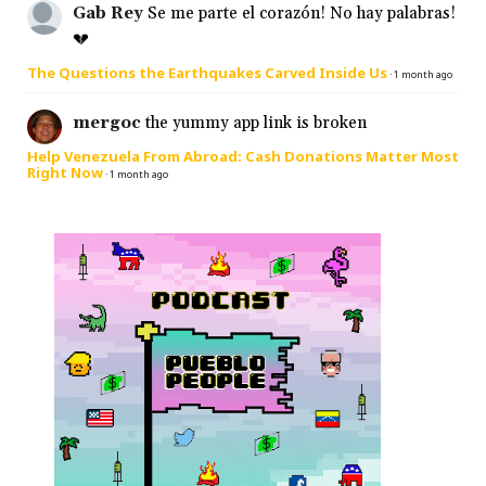
Gab Rey
Se me parte el corazón! No hay palabras!
💔
The Questions the Earthquakes Carved Inside Us
·
1 month ago
mergoc
the yummy app link is broken
Help Venezuela From Abroad: Cash Donations Matter Most
Right Now
·
1 month ago