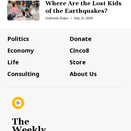
Where Are the Lost Kids
of the Earthquakes?
Gabriela Rojas
July 21, 2026
Politics
Donate
Economy
Cinco8
Life
Store
Consulting
About Us
The
Weekly