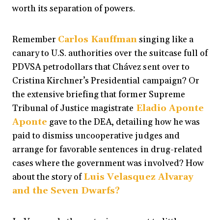
worth its separation of powers.
Remember
Carlos Kauffman
singing like a
canary to U.S. authorities over the suitcase full of
PDVSA petrodollars that Chávez sent over to
Cristina Kirchner’s Presidential campaign? Or
the extensive briefing that former Supreme
Tribunal of Justice magistrate
Eladio Aponte
Aponte
gave to the DEA, detailing how he was
paid to dismiss uncooperative judges and
arrange for favorable sentences in drug-related
cases where the government was involved? How
about the story of
Luis Velasquez Alvaray
and the Seven Dwarfs
?