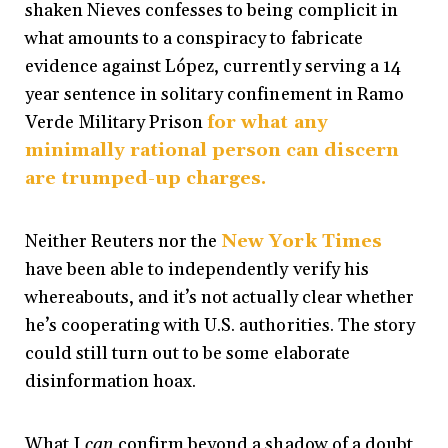
shaken Nieves confesses to being complicit in
what amounts to a conspiracy to fabricate
evidence against López, currently serving a 14
year sentence in solitary confinement in Ramo
Verde Military Prison
for what any
minimally rational person can discern
are trumped-up charges.
Neither Reuters nor the
New York Times
have been able to independently verify his
whereabouts, and it’s not actually clear whether
he’s cooperating with U.S. authorities. The story
could still turn out to be some elaborate
disinformation hoax.
What I
can
confirm beyond a shadow of a doubt