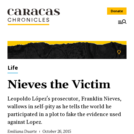
Donate
Life
Nieves the Victim
Leopoldo López's prosecutor, Franklin Nieves,
wallows in self-pity as he tells the world he
participated in a plot to fake the evidence used
against Lopez.
Emiliana Duarte
October 26, 2015