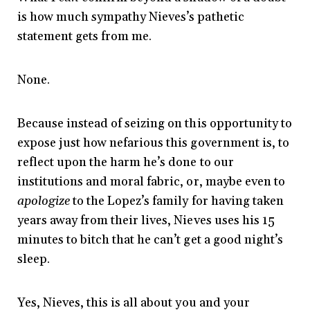
is how much sympathy Nieves’s pathetic
statement gets from me.
None.
Because instead of seizing on this opportunity to
expose just how nefarious this government is, to
reflect upon the harm he’s done to our
institutions and moral fabric, or, maybe even to
apologize
to the Lopez’s family for having taken
years away from their lives, Nieves uses his 15
minutes to bitch that he can’t get a good night’s
sleep.
Yes, Nieves, this is all about you and your