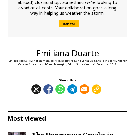
abroad) closing shop, something we’re looking to
avoid at all costs. Your collaboration goes a long
way in helping us weather the storm.
Donate
Emiliana Duarte
Emi is a cook, a lover of animals, politics, expletives, and Venezuela. She is the co-founder of
Caracas Chronicles LLC and Managing Editor if the site until December 2017.
Share this
Most viewed