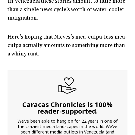
In Venezuela these stories amount to little more
than a single news cycle’s worth of water-cooler
indignation.
Here’s hoping that Nieves’s mea-culpa-less mea-
culpa actually amounts to something more than
a whiny rant.
Caracas Chronicles is 100%
reader-supported.
We’ve been able to hang on for 22 years in one of
the craziest media landscapes in the world. We’ve
seen different media outlets in Venezuela (and