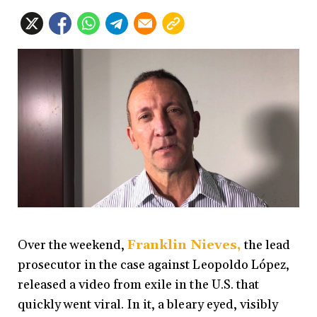
Over the weekend,
Franklin Nieves
,
the lead
prosecutor in the case against Leopoldo López,
released a video from exile in the U.S. that
quickly went viral. In it, a bleary eyed, visibly