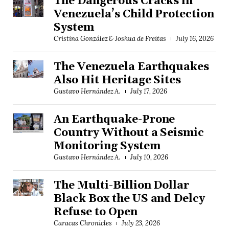
The Dangerous Cracks in
Venezuela’s Child Protection
System
Cristina González & Joshua de Freitas
July 16, 2026
The Venezuela Earthquakes
Also Hit Heritage Sites
Gustavo Hernández A.
July 17, 2026
An Earthquake-Prone
Country Without a Seismic
Monitoring System
Gustavo Hernández A.
July 10, 2026
The Multi-Billion Dollar
Black Box the US and Delcy
Refuse to Open
Caracas Chronicles
July 23, 2026