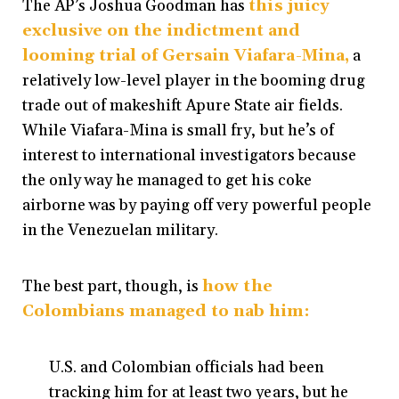
The AP’s Joshua Goodman has
this juicy
exclusive on the indictment and
looming trial of Gersain Viafara-Mina,
a
relatively low-level player in the booming drug
trade out of makeshift Apure State air fields.
While Viafara-Mina is small fry, but he’s of
interest to international investigators because
the only way he managed to get his coke
airborne was by paying off very powerful people
in the Venezuelan military.
The best part, though, is
how the
Colombians managed to nab him
:
U.S. and Colombian officials had been
tracking him for at least two years, but he