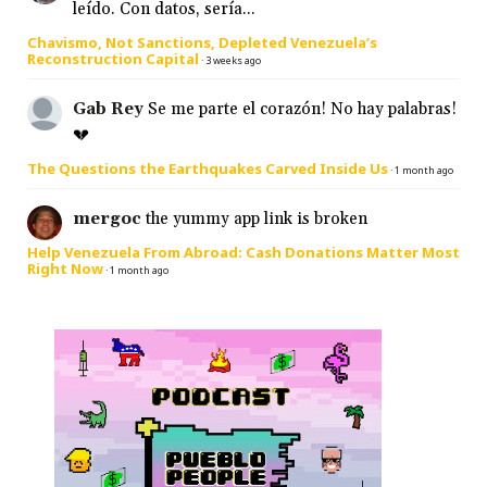
leído. Con datos, sería...
Chavismo, Not Sanctions, Depleted Venezuela’s
Reconstruction Capital
·
3 weeks ago
Gab Rey
Se me parte el corazón! No hay palabras!
💔
The Questions the Earthquakes Carved Inside Us
·
1 month ago
mergoc
the yummy app link is broken
Help Venezuela From Abroad: Cash Donations Matter Most
Right Now
·
1 month ago