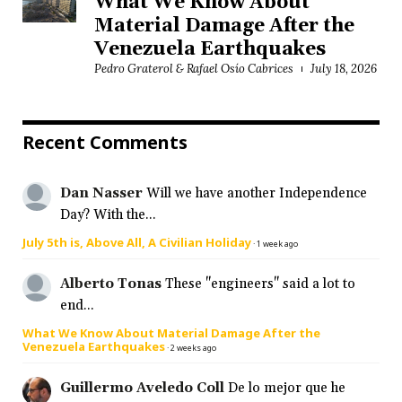
What We Know About
Material Damage After the
Venezuela Earthquakes
Pedro Graterol & Rafael Osío Cabrices
July 18, 2026
Recent Comments
Dan Nasser
Will we have another Independence
Day? With the...
July 5th is, Above All, A Civilian Holiday
·
1 week ago
Alberto Tonas
These "engineers" said a lot to
end...
What We Know About Material Damage After the
Venezuela Earthquakes
·
2 weeks ago
Guillermo Aveledo Coll
De lo mejor que he