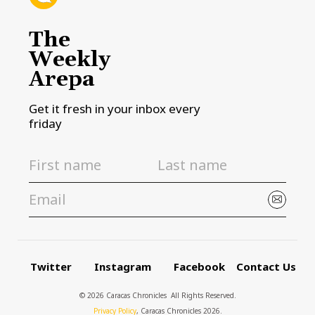
The
Weekly
Arepa
Get it fresh in your inbox every
friday
Twitter
Instagram
Facebook
Contact Us
© 2026 Caracas Chronicles ­ All Rights Reserved.
Privacy Policy
, Caracas Chronicles 2026.