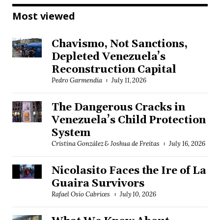
Most viewed
Chavismo, Not Sanctions,
Depleted Venezuela’s
Reconstruction Capital
Pedro Garmendia
July 11, 2026
The Dangerous Cracks in
Venezuela’s Child Protection
System
Cristina González & Joshua de Freitas
July 16, 2026
Nicolasito Faces the Ire of La
Guaira Survivors
Rafael Osío Cabrices
July 10, 2026