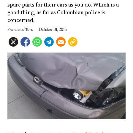
spare parts for their cars as you do. Which is a
good thing, as far as Colombian police is
concerned.
Francisco Toro
October 31, 2015