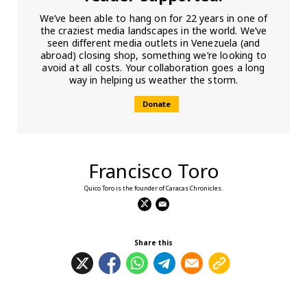
We’ve been able to hang on for 22 years in one of
the craziest media landscapes in the world. We’ve
seen different media outlets in Venezuela (and
abroad) closing shop, something we’re looking to
avoid at all costs. Your collaboration goes a long
way in helping us weather the storm.
Donate
Francisco Toro
Quico Toro is the founder of Caracas Chronicles.
Share this