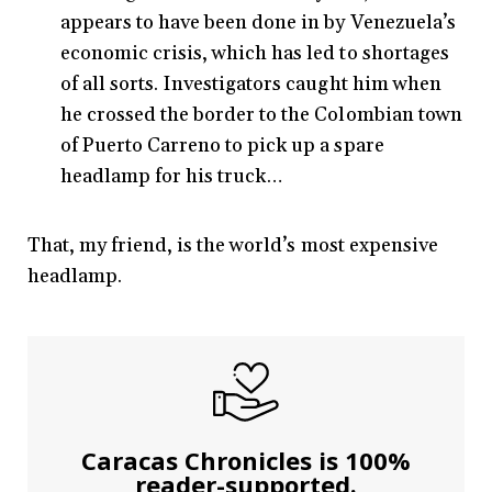
appears to have been done in by Venezuela’s
economic crisis, which has led to shortages
of all sorts. Investigators caught him when
he crossed the border to the Colombian town
of Puerto Carreno to pick up a spare
headlamp for his truck…
That, my friend, is the world’s most expensive
headlamp.
Caracas Chronicles is 100%
reader-supported.