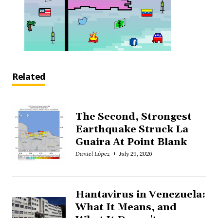
Related
The Second, Strongest
Earthquake Struck La
Guaira At Point Blank
Daniel López
July 29, 2026
Hantavirus in Venezuela:
What It Means, and