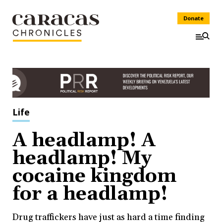
Donate
Life
A headlamp! A
headlamp! My
cocaine kingdom
for a headlamp!
Drug traffickers have just as hard a time finding