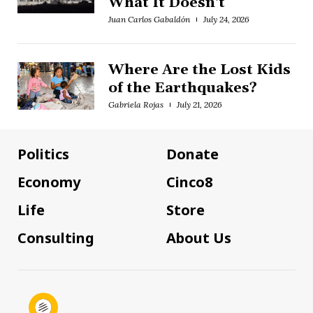
What It Doesn't
Juan Carlos Gabaldón
July 24, 2026
Where Are the Lost Kids
of the Earthquakes?
Gabriela Rojas
July 21, 2026
Politics
Donate
Economy
Cinco8
Life
Store
Consulting
About Us