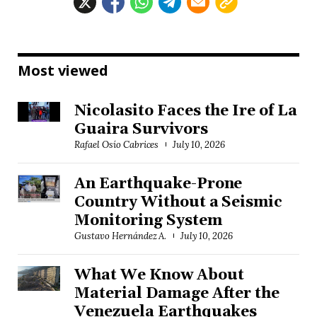
Most viewed
Nicolasito Faces the Ire of La
Guaira Survivors
Rafael Osío Cabrices
July 10, 2026
An Earthquake-Prone
Country Without a Seismic
Monitoring System
Gustavo Hernández A.
July 10, 2026
What We Know About
Material Damage After the
Venezuela Earthquakes