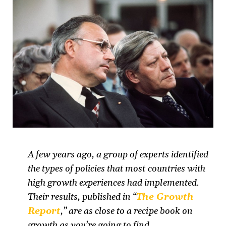
A few years ago, a group of experts identified
the types of policies that most countries with
high growth experiences had implemented.
Their results, published in “
The Growth
Report
,” are as close to a recipe book on
growth as you’re going to find.