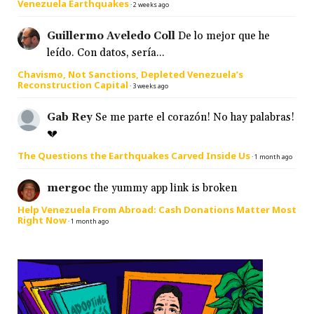
Venezuela Earthquakes
·
2 weeks ago
Guillermo Aveledo Coll
De lo mejor que he
leído. Con datos, sería...
Chavismo, Not Sanctions, Depleted Venezuela’s
Reconstruction Capital
·
3 weeks ago
Gab Rey
Se me parte el corazón! No hay palabras!
💔
The Questions the Earthquakes Carved Inside Us
·
1 month ago
mergoc
the yummy app link is broken
Help Venezuela From Abroad: Cash Donations Matter Most
Right Now
·
1 month ago