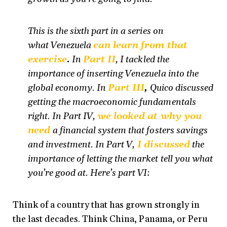
This is the sixth part in a series on
what Venezuela
can learn from that
exercise
.
In
Part II
, I tackled the
importance of inserting Venezuela into the
global economy. In
Part III
,
Quico discussed
getting the macroeconomic fundamentals
right. In Part IV,
we looked at why you
need
a financial system that fosters savings
and investment. In Part V,
I discussed
the
importance of letting the market tell you what
you’re good at. Here’s part VI:
Think of a country that has grown strongly in
the last decades. Think China, Panama, or Peru