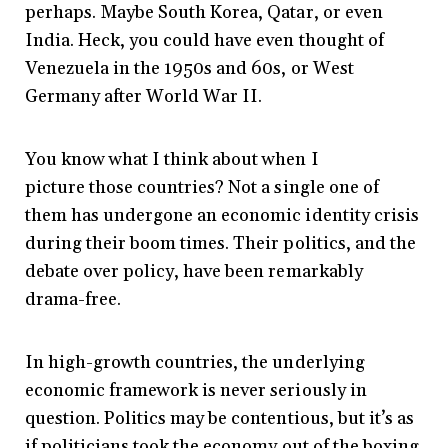
perhaps. Maybe South Korea, Qatar, or even
India. Heck, you could have even thought of
Venezuela in the 1950s and 60s, or West
Germany after World War II.
You know what I think about when I
picture those countries? Not a single one of
them has undergone an economic identity crisis
during their boom times. Their politics, and the
debate over policy, have been remarkably
drama-free.
In high-growth countries, the underlying
economic framework is never seriously in
question. Politics may be contentious, but it’s as
if politicians took the economy out of the boxing