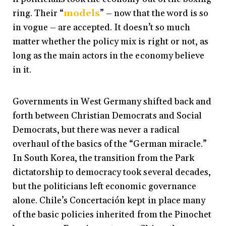
ring. Their “
models
” – now that the word is so
in vogue – are accepted. It doesn’t so much
matter whether the policy mix is right or not, as
long as the main actors in the economy believe
in it.
Governments in West Germany shifted back and
forth between Christian Democrats and Social
Democrats, but there was never a radical
overhaul of the basics of the “German miracle.”
In South Korea, the transition from the Park
dictatorship to democracy took several decades,
but the politicians left economic governance
alone. Chile’s Concertación kept in place many
of the basic policies inherited from the Pinochet