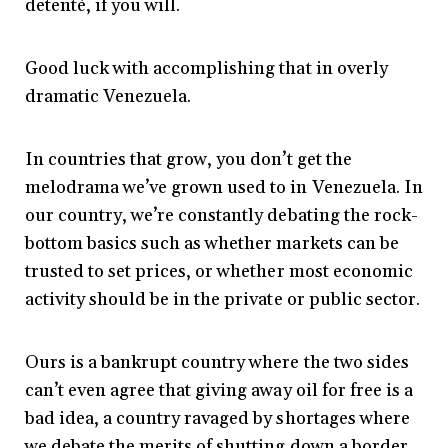
detentè, if you will.
Good luck with accomplishing that in overly
dramatic Venezuela.
In countries that grow, you don’t get the
melodrama we’ve grown used to in Venezuela. In
our country, we’re constantly debating the rock-
bottom basics such as whether markets can be
trusted to set prices, or whether most economic
activity should be in the private or public sector.
Ours is a bankrupt country where the two sides
can’t even agree that giving away oil for free is a
bad idea, a country ravaged by shortages where
we debate the merits of shutting down a border.