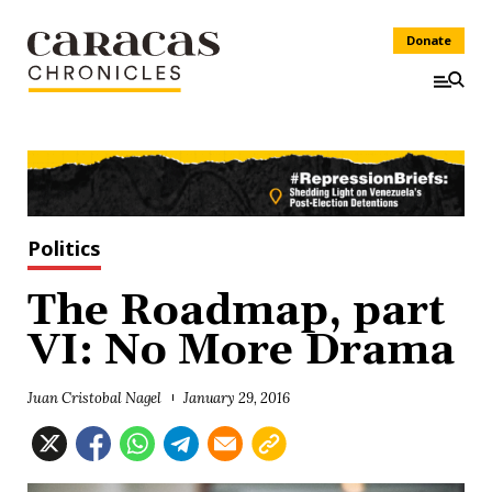
Donate
Politics
The Roadmap, part
VI: No More Drama
Juan Cristobal Nagel
January 29, 2016