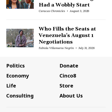
Had a Wobbly Start
Caracas Chronicles
August 3, 2026
Who Fills the Seats at
Venezuela's August 1
Negotiations
Fabiola Villanueva Negrín
July 31, 2026
Politics
Donate
Economy
Cinco8
Life
Store
Consulting
About Us