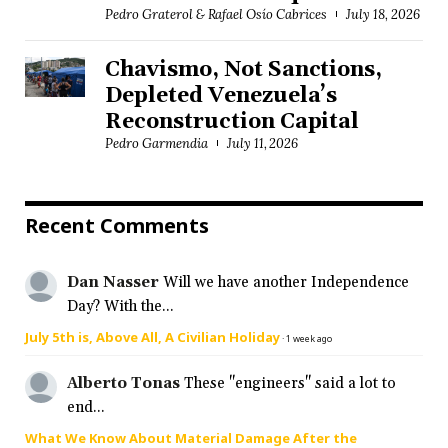
Pedro Graterol & Rafael Osío Cabrices
July 18, 2026
Chavismo, Not Sanctions,
Depleted Venezuela’s
Reconstruction Capital
Pedro Garmendia
July 11, 2026
Recent Comments
Dan Nasser
Will we have another Independence
Day? With the...
July 5th is, Above All, A Civilian Holiday
·
1 week ago
Alberto Tonas
These "engineers" said a lot to
end...
What We Know About Material Damage After the