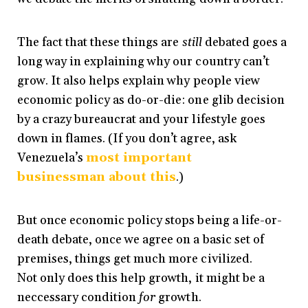
The fact that these things are
still
debated goes a
long way in explaining why our country can’t
grow. It also helps explain why people view
economic policy as do-or-die: one glib decision
by a crazy bureaucrat and your lifestyle goes
down in flames. (If you don’t agree, ask
Venezuela’s
most important
businessman about this
.)
But once economic policy stops being a life-or-
death debate, once we agree on a basic set of
premises, things get much more civilized.
Not only does this help growth, it might be a
neccessary condition
for
growth.