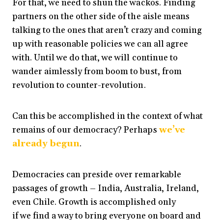
For that, we need to shun the wackos. Finding
partners on the other side of the aisle means
talking to the ones that aren’t crazy and coming
up with reasonable policies we can all agree
with. Until we do that, we will continue to
wander aimlessly from boom to bust, from
revolution to counter-revolution.
Can this be accomplished in the context of what
remains of our democracy? Perhaps
we’ve
already begun
.
Democracies can preside over remarkable
passages of growth – India, Australia, Ireland,
even Chile. Growth is accomplished only
if we find a way to bring everyone on board and