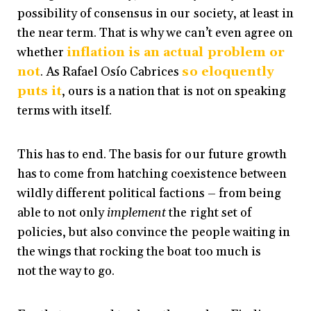
possibility of consensus in our society, at least in
the near term. That is why we can’t even agree on
whether
inflation is an actual problem or
not
. As Rafael Osío Cabrices
so eloquently
puts it
, ours is a nation that is not on speaking
terms with itself.
This has to end. The basis for our future growth
has to come from hatching coexistence between
wildly different political factions – from being
able to not only
implement
the right set of
policies, but also convince the people waiting in
the wings that rocking the boat too much is
not the way to go.