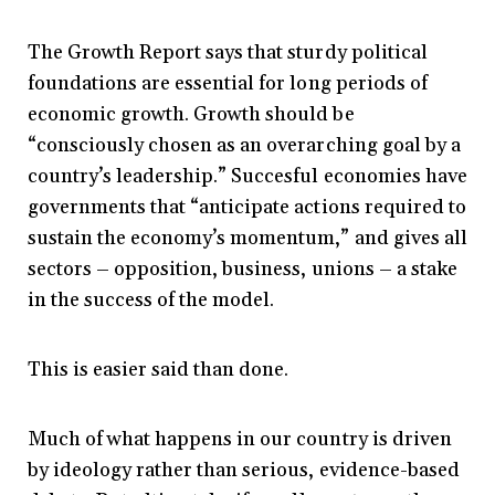
The Growth Report says that sturdy political
foundations are essential for long periods of
economic growth. Growth should be
“consciously chosen as an overarching goal by a
country’s leadership.” Succesful economies have
governments that “anticipate actions required to
sustain the economy’s momentum,” and gives all
sectors – opposition, business, unions – a stake
in the success of the model.
This is easier said than done.
Much of what happens in our country is driven
by ideology rather than serious, evidence-based