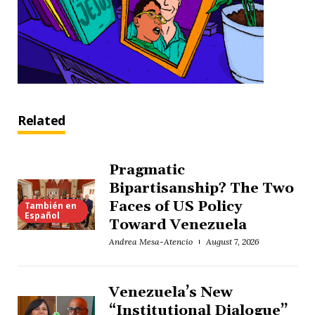
Related
Pragmatic
Bipartisanship? The Two
Faces of US Policy
También en
Español
Toward Venezuela
Andrea Mesa-Atencio
August 7, 2026
Venezuela’s New
“Institutional Dialogue”