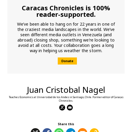
Caracas Chronicles is 100%
reader-supported.
We’ve been able to hang on for 22 years in one of
the craziest media landscapes in the world. We’ve
seen different media outlets in Venezuela (and
abroad) closing shop, something we’re looking to
avoid at all costs. Your collaboration goes a long
way in helping us weather the storm.
Donate
Juan Cristobal Nagel
Teaches Economics at Universidad de los Andes in Santiago, Chile. Former editor of Caracas
Chronicles.
Share this