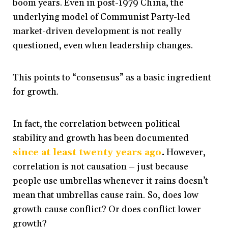
boom years. Even in post-1979 China, the
underlying model of Communist Party-led
market-driven development is not really
questioned, even when leadership changes.
This points to “consensus” as a basic ingredient
for growth.
In fact, the correlation between political
stability and growth has been documented
since at least twenty years ago
.
However,
correlation is not causation – just because
people use umbrellas whenever it rains doesn’t
mean that umbrellas cause rain. So, does low
growth cause conflict? Or does conflict lower
growth?