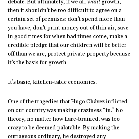
debate. But ultimately, if we all
want
growth,
then it shouldn’t be too difficult to agree on a
certain set of premises: don’t spend more than
you have, don’t print money out of thin air, save
in good times for when bad times come, make a
credible pledge that our children will be better
off than we are, protect private property because
it’s the basis for growth.
It’s basic, kitchen-table economics.
One of the tragedies that Hugo Chávez inflicted
on our country was making craziness “in.” No
theory, no matter how hare-brained, was too
crazy to be deemed palatable. By making the
outrageous ordinary, he destroyed any