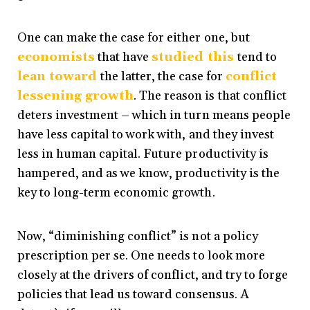
One can make the case for either one, but
economists
that have
studied
this
tend to
lean
toward
the latter, the case for
conflict
lessening growth
. The reason is that conflict
deters investment – which in turn means people
have less capital to work with, and they invest
less in human capital. Future productivity is
hampered, and as we know, productivity is the
key to long-term economic growth.
Now, “diminishing conflict” is not a policy
prescription per se. One needs to look more
closely at the drivers of conflict, and try to forge
policies that lead us toward consensus. A