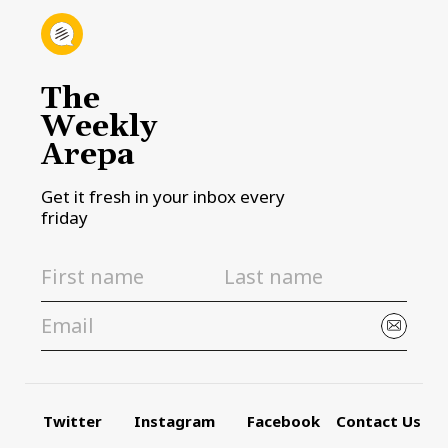
The
Weekly
Arepa
Get it fresh in your inbox every
friday
Twitter
Instagram
Facebook
Contact Us