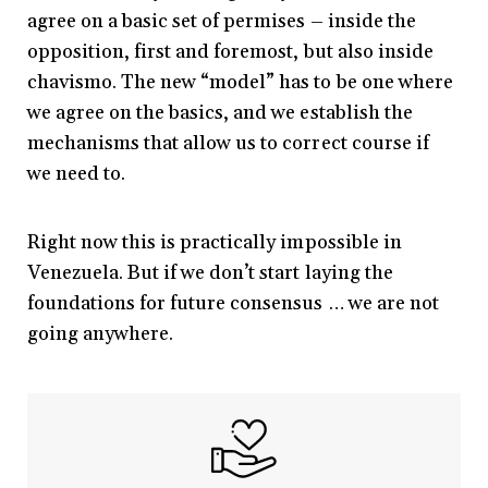
agree on a basic set of permises – inside the
opposition, first and foremost, but also inside
chavismo. The new “model” has to be one where
we agree on the basics, and we establish the
mechanisms that allow us to correct course if
we need to.
Right now this is practically impossible in
Venezuela. But if we don’t start laying the
foundations for future consensus … we are not
going anywhere.