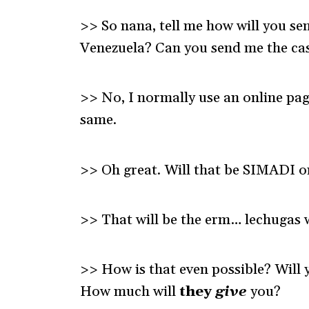
>> So nana, tell me how will you se
Venezuela? Can you send me the ca
>> No, I normally use an online pag
same.
>> Oh great. Will that be SIMADI o
>> That will be the erm… lechugas w
>> How is that even possible? Will
How much will
they
give
you?