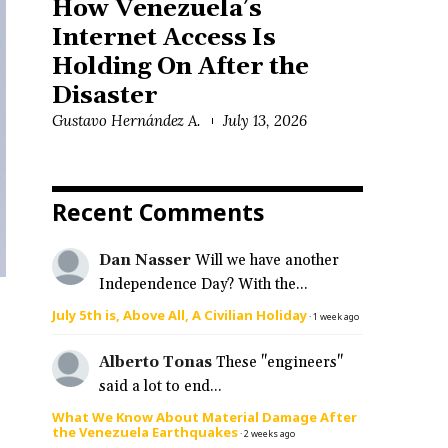
How Venezuela’s
Internet Access Is
Holding On After the
Disaster
Gustavo Hernández A.
July 13, 2026
Recent Comments
Dan Nasser
Will we have another
Independence Day? With the...
July 5th is, Above All, A Civilian Holiday
·
1 week ago
Alberto Tonas
These "engineers"
said a lot to end...
What We Know About Material Damage After
the Venezuela Earthquakes
·
2 weeks ago