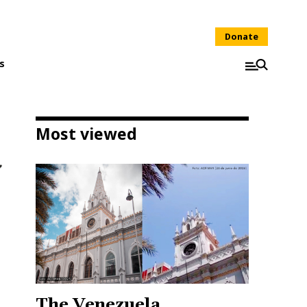
Donate
s
Most viewed
The Venezuela