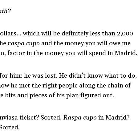
th?
llars… which will be definitely less than 2,000
the
raspa cupo
and the money you will owe me
o, factor in the money you will spend in Madrid.
e for him: he was lost. He didn’t know what to do,
how he met the right people along the chain of
bits and pieces of his plan figured out.
nviasa ticket? Sorted.
Raspa cupo
in Madrid?
Sorted.