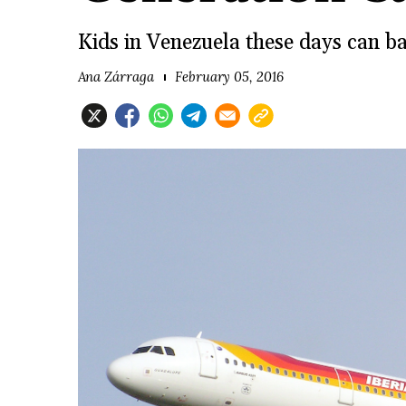
Kids in Venezuela these days can bar
Ana Zárraga
February 05, 2016