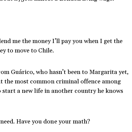
u lend me the money I’ll pay you when I get the
ey to move to Chile.
from Guárico, who hasn’t been to Margarita yet,
mit the most common criminal offence among
to start a new life in another country he knows
ou need. Have you done your math?