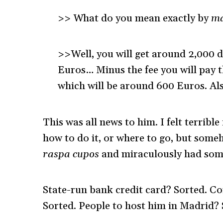
>> What do you mean exactly by
ma
>>Well, you will get around 2,000 do
Euros… Minus the fee you will pay 
which will be around 600 Euros. Als
This was all news to him. I felt terribl
how to do it, or where to go, but some
raspa cupos
and miraculously had some 
State-run bank credit card? Sorted. Co
Sorted. People to host him in Madrid? 