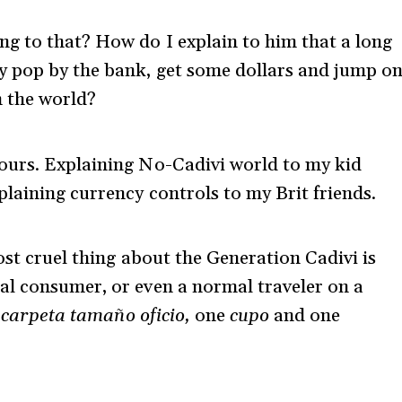
g to that? How do I explain to him that a long
y pop by the bank, get some dollars and jump o
n the world?
ours. Explaining No-Cadivi world to my kid
plaining currency controls to my Brit friends.
ost cruel thing about the Generation Cadivi is
al consumer, or even a normal traveler on a
 carpeta tamaño oficio,
one
cupo
and one