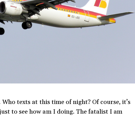
 Who texts at this time of night? Of course, it’s
ust to see how am I doing. The fatalist I am