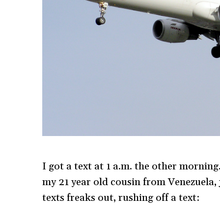
I got a text at 1 a.m. the other morning.
my 21 year old cousin from Venezuela, j
texts freaks out, rushing off a text: