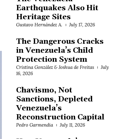
Earthquakes Also Hit
Heritage Sites
Gustavo Hernández A.
July 17, 2026
The Dangerous Cracks
in Venezuela’s Child
Protection System
Cristina González & Joshua de Freitas
July
16, 2026
Chavismo, Not
Sanctions, Depleted
Venezuela’s
Reconstruction Capital
Pedro Garmendia
July 11, 2026