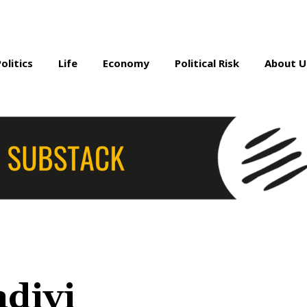
Politics
Life
Economy
Political Risk
About U
divi