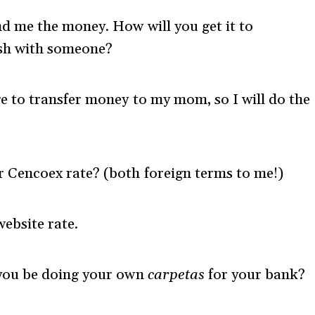
nd me the money. How will you get it to
sh with someone?
e to transfer money to my mom, so I will do the
r Cencoex rate? (both foreign terms to me!)
ebsite rate.
 you be doing your own
carpetas
for your bank?