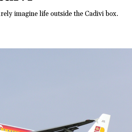
ely imagine life outside the Cadivi box.