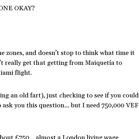
ONE OKAY?
ime zones, and doesn’t stop to think what time it
’t really get that getting from Maiquetía to
ami flight.
g an old fart), just checking to see if you could
to ask you this question… but I need 750,000 VEF
 about £750… almost a London living wage.