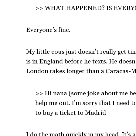
>> WHAT HAPPENED? IS EVERY
Everyone’s fine.
My little cous just doesn’t really get t
is in England before he texts. He doesn
London takes longer than a Caracas-Mi
>> Hi nana (some joke about me bein
help me out. I’m sorry that I need 
to buy a ticket to Madrid
I do the math quickly in my head. It’s