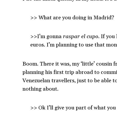
>> What are you doing in Madrid?
>>I’m gonna
raspar el cupo
. If yo
euros. I’m planning to use that mon
Boom. There it was, my ‘little’ cousin 
planning his first trip abroad to com
Venezuelan travellers, just to be able 
nothing about.
>> Ok I’ll give you part of what y