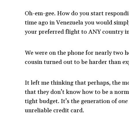
Oh-em-gee. How do you start respondin
time ago in Venezuela you would simpl
your preferred flight to ANY country i
We were on the phone for nearly two h
cousin turned out to be harder than ex
It left me thinking that perhaps, the m
that they don’t know how to be a norm
tight budget. It’s the generation of
one
unreliable credit card.