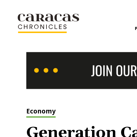
Economy
Generation Ca