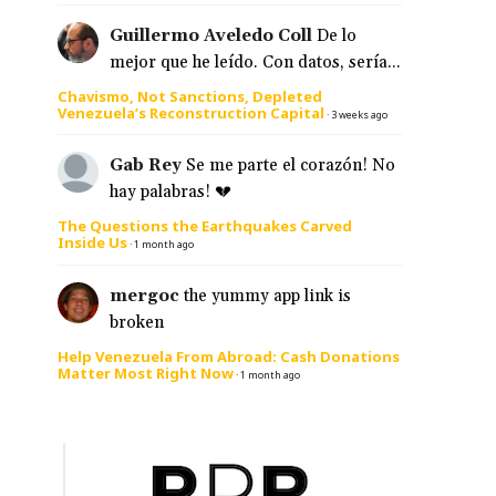
Guillermo Aveledo Coll
De lo
mejor que he leído. Con datos, sería...
Chavismo, Not Sanctions, Depleted
Venezuela’s Reconstruction Capital
·
3 weeks ago
Gab Rey
Se me parte el corazón! No
hay palabras! 💔
The Questions the Earthquakes Carved
Inside Us
·
1 month ago
mergoc
the yummy app link is
broken
Help Venezuela From Abroad: Cash Donations
Matter Most Right Now
·
1 month ago