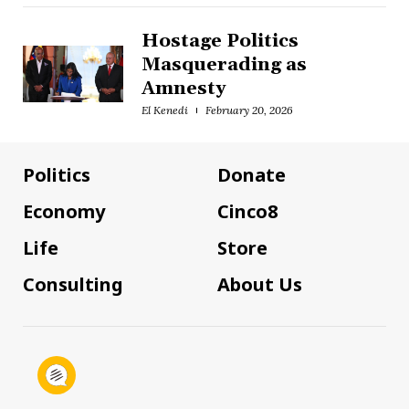
Hostage Politics
Masquerading as
Amnesty
El Kenedi
February 20, 2026
Politics
Donate
Economy
Cinco8
Life
Store
Consulting
About Us