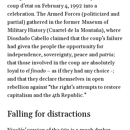
coup d’etat on February 4, 1992 into a
celebration. The Armed Forces (politicized and
partial) gathered in the former Museum of
Military History (Cuartel de la Montaña), where
Diosdado Cabello claimed that the coup’s failure
had given the people the opportunity for
independence, sovereignty, peace and
patria
;
that those involved in the coup are absolutely
loyal to
el finado
– as if they had any choice -;
and that they declare themselves in open
rebellion against “the right’s attempts to restore
capitalism and the 4th Republic.”
Falling for distractions