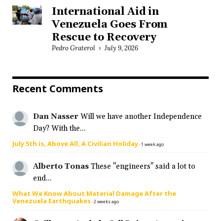
International Aid in
Venezuela Goes From
Rescue to Recovery
Pedro Graterol
July 9, 2026
Recent Comments
Dan Nasser
Will we have another Independence
Day? With the...
July 5th is, Above All, A Civilian Holiday
·
1 week ago
Alberto Tonas
These "engineers" said a lot to
end...
What We Know About Material Damage After the
Venezuela Earthquakes
·
2 weeks ago