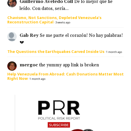
Guillermo Aveledo Coll
De lo mejor que he
leído. Con datos, sería...
Chavismo, Not Sanctions, Depleted Venezuela’s
Reconstruction Capital
·
3 weeks ago
Gab Rey
Se me parte el corazón! No hay palabras!
💔
The Questions the Earthquakes Carved Inside Us
·
1 month ago
mergoc
the yummy app link is broken
Help Venezuela From Abroad: Cash Donations Matter Most
Right Now
·
1 month ago