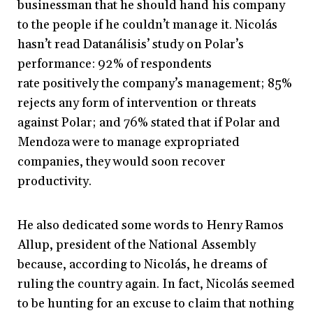
businessman that he should hand his company
to the people if he couldn’t manage it. Nicolás
hasn’t read Datanálisis’ study on Polar’s
performance: 92% of respondents
rate positively the company’s management; 85%
rejects any form of intervention or threats
against Polar; and 76% stated that if Polar and
Mendoza were to manage expropriated
companies, they would soon recover
productivity.
He also dedicated some words to Henry Ramos
Allup, president of the National Assembly
because, according to Nicolás, he dreams of
ruling the country again. In fact, Nicolás seemed
to be hunting for an excuse to claim that nothing