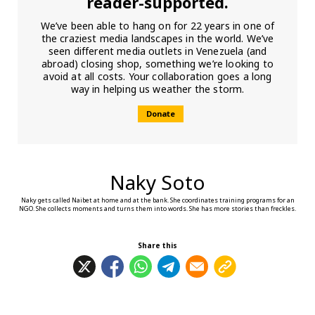
reader-supported.
We’ve been able to hang on for 22 years in one of
the craziest media landscapes in the world. We’ve
seen different media outlets in Venezuela (and
abroad) closing shop, something we’re looking to
avoid at all costs. Your collaboration goes a long
way in helping us weather the storm.
Donate
Naky Soto
Naky gets called Naibet at home and at the bank. She coordinates training programs for an
NGO. She collects moments and turns them into words. She has more stories than freckles.
Share this