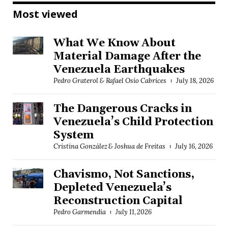
Most viewed
What We Know About
Material Damage After the
Venezuela Earthquakes
Pedro Graterol & Rafael Osío Cabrices
July 18, 2026
The Dangerous Cracks in
Venezuela’s Child Protection
System
Cristina González & Joshua de Freitas
July 16, 2026
Chavismo, Not Sanctions,
Depleted Venezuela’s
Reconstruction Capital
Pedro Garmendia
July 11, 2026