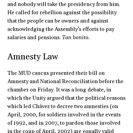
and nobody will take the presidency from him.
He called for rebellion against the possibility
that the people can be owners and against
acknowledging the Assembly’s efforts to pay
salaries and pensions.
Tan bonito.
Amnesty Law
The MUD caucus presented their bill on
Amnesty and National Reconciliation before the
chamber on Friday. It was a long debate, in
which the Unity argued that the political reasons
which led Chávez to decree two amnesties (on
April, 2000, for soldiers involved in the events
of 1992, and in 2007, to pardon those involved
in the coup of April, 2002) are equally valid