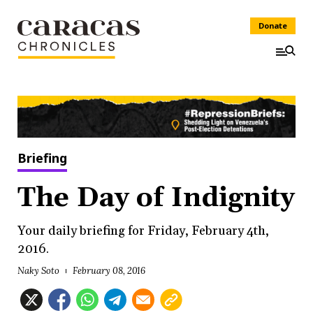
Donate
Briefing
The Day of Indignity
Your daily briefing for Friday, February 4th,
2016.
Naky Soto
February 08, 2016