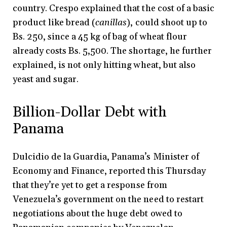
country. Crespo explained that the cost of a basic
product like bread (
canillas
), could shoot up to
Bs. 250, since a 45 kg of bag of wheat flour
already costs Bs. 5,500. The shortage, he further
explained, is not only hitting wheat, but also
yeast and sugar.
Billion-Dollar Debt with
Panama
Dulcidio de la Guardia, Panama’s Minister of
Economy and Finance, reported this Thursday
that they’re yet to get a response from
Venezuela’s government on the need to restart
negotiations about the huge debt owed to