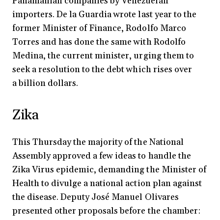
Panamanian companies by Venezuelan
importers. De la Guardia wrote last year to the
former Minister of Finance, Rodolfo Marco
Torres and has done the same with Rodolfo
Medina, the current minister, urging them to
seek a resolution to the debt which rises over
a billion dollars.
Zika
This Thursday the majority of the National
Assembly approved a few ideas to handle the
Zika Virus epidemic, demanding the Minister of
Health to divulge a national action plan against
the disease. Deputy José Manuel Olivares
presented other proposals before the chamber: