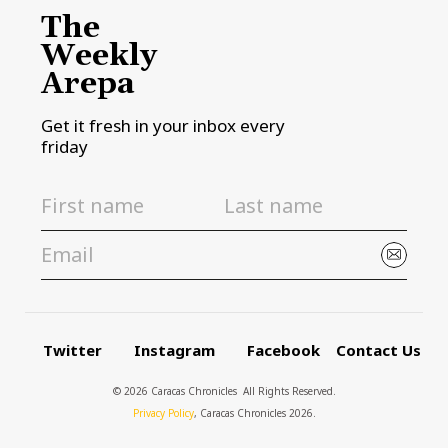
The
Weekly
Arepa
Get it fresh in your inbox every
friday
Twitter
Instagram
Facebook
Contact Us
© 2026 Caracas Chronicles ­ All Rights Reserved.
Privacy Policy
, Caracas Chronicles 2026.