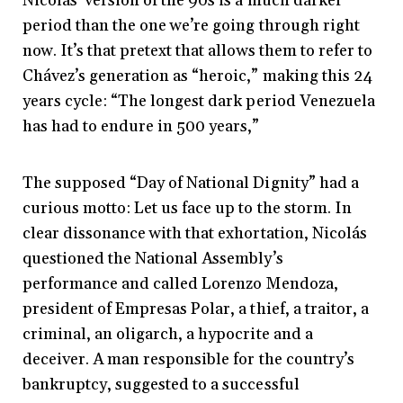
Nicolás’ version of the 90s is a much darker
period than the one we’re going through right
now. It’s that pretext that allows them to refer to
Chávez’s generation as “heroic,” making this 24
years cycle: “The longest dark period Venezuela
has had to endure in 500 years,”
The supposed “Day of National Dignity” had a
curious motto: Let us face up to the storm. In
clear dissonance with that exhortation, Nicolás
questioned the National Assembly’s
performance and called Lorenzo Mendoza,
president of Empresas Polar, a thief, a traitor, a
criminal, an oligarch, a hypocrite and a
deceiver. A man responsible for the country’s
bankruptcy, suggested to a successful