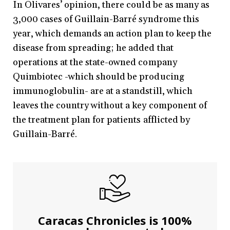
In Olivares’ opinion, there could be as many as
3,000 cases of Guillain-Barré syndrome this
year, which demands an action plan to keep the
disease from spreading; he added that
operations at the state-owned company
Quimbiotec -which should be producing
immunoglobulin- are at a standstill, which
leaves the country without a key component of
the treatment plan for patients afflicted by
Guillain-Barré.
Caracas Chronicles is 100%