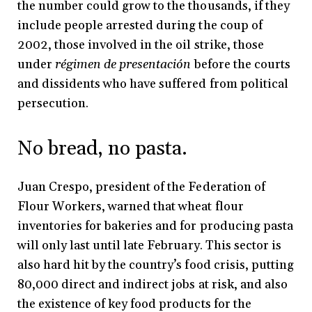
the number could grow to the thousands, if they
include people arrested during the coup of
2002, those involved in the oil strike, those
under
régimen de presentación
before the courts
and dissidents who have suffered from political
persecution.
No bread, no pasta.
Juan Crespo, president of the Federation of
Flour Workers, warned that wheat flour
inventories for bakeries and for producing pasta
will only last until late February. This sector is
also hard hit by the country’s food crisis, putting
80,000 direct and indirect jobs at risk, and also
the existence of key food products for the