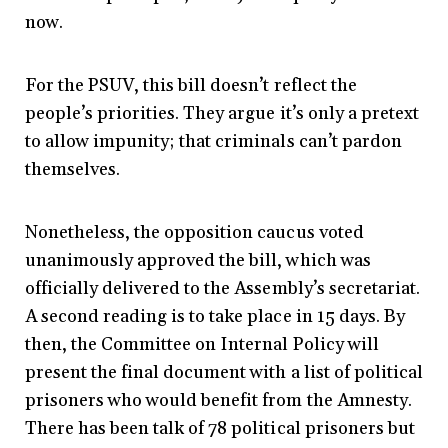
now.
For the PSUV, this bill doesn’t reflect the
people’s priorities. They argue it’s only a pretext
to allow impunity; that criminals can’t pardon
themselves.
Nonetheless, the opposition caucus voted
unanimously approved the bill, which was
officially delivered to the Assembly’s secretariat.
A second reading is to take place in 15 days. By
then, the Committee on Internal Policy will
present the final document with a list of political
prisoners who would benefit from the Amnesty.
There has been talk of 78 political prisoners but