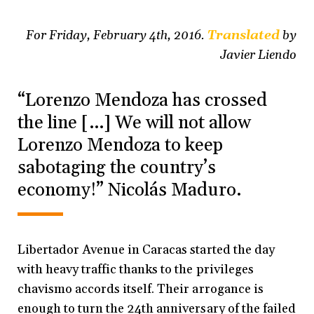
For Friday, February 4th, 2016.
Translated
by
Javier Liendo
“Lorenzo Mendoza has crossed
the line […] We will not allow
Lorenzo Mendoza to keep
sabotaging the country’s
economy!” Nicolás Maduro.
Libertador Avenue in Caracas started the day
with heavy traffic thanks to the privileges
chavismo accords itself. Their arrogance is
enough to turn the 24th anniversary of the failed