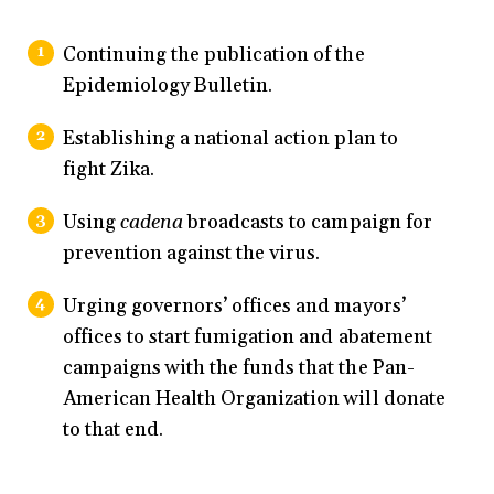
Continuing the publication of the
Epidemiology Bulletin.
Establishing a national action plan to
fight Zika.
Using
cadena
broadcasts to campaign for
prevention against the virus.
Urging governors’ offices and mayors’
offices to start fumigation and abatement
campaigns with the funds that the Pan-
American Health Organization will donate
to that end.