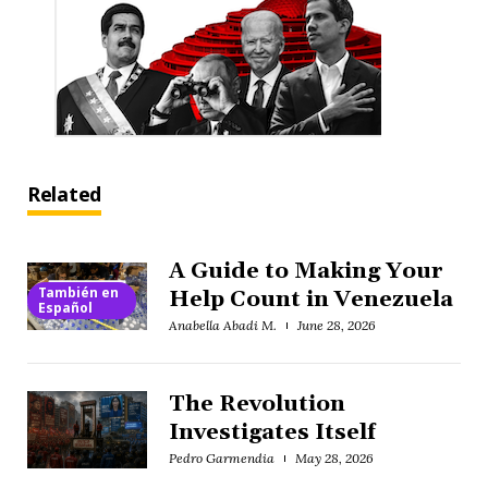
Related
A Guide to Making Your
También en
Help Count in Venezuela
Español
Anabella Abadi M.
June 28, 2026
The Revolution
Investigates Itself
Pedro Garmendia
May 28, 2026