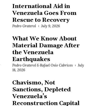
International Aid in
Venezuela Goes From
Rescue to Recovery
Pedro Graterol
July 9, 2026
What We Know About
Material Damage After
the Venezuela
Earthquakes
d
Pedro Graterol & Rafael Osío Cabrices
July
18, 2026
Chavismo, Not
Sanctions, Depleted
Venezuela’s
Reconstruction Capital