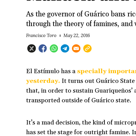
As the governor of Guárico bans ric
through the theory of famines, and 
Francisco Toro
May 22, 2016
El Estímulo has a
specially importan
yesterday.
It turns out Guárico Stat
that, in order to sustain Guariqueños’ 
transported outside of Guárico state.
It’s a mad decision, the kind of micropr
has set the stage for outright famine. 