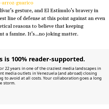
ívar’s gesture, and El Estímulo’s bravery in
est line of defense at this point against an even
tical reasons to believe that keeping
nt a famine. It’s…no joking matter.
s is 100% reader-supported.
or 22 years in one of the craziest media landscapes in
ent media outlets in Venezuela (and abroad) closing
 to avoid at all costs. Your collaboration goes a long
e storm.