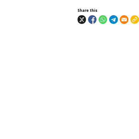
Share this