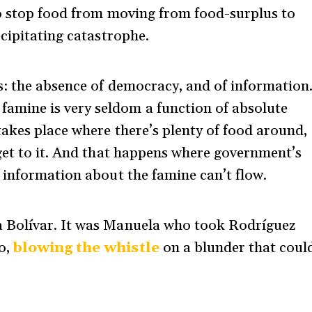
o stop food from moving from food-surplus to
cipitating catastrophe.
s: the absence of democracy, and of information
famine is very seldom a function of absolute
akes place where there’s plenty of food around,
get to it. And that happens where government’s
 information about the famine can’t flow.
 Bolívar. It was Manuela who took Rodríguez
o,
blowing the whistle
on a blunder that coul