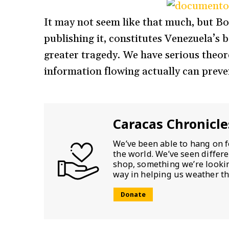
It may not seem like that much, but Bol
publishing it, constitutes Venezuela’s b
greater tragedy. We have serious theore
information flowing actually can preve
Caracas Chronicle
We’ve been able to hang on f
the world. We’ve seen differ
shop, something we’re looking
way in helping us weather th
Donate