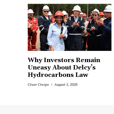
Why Investors Remain
Uneasy About Delcy’s
Hydrocarbons Law
César Crespo
August 5, 2026