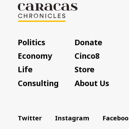
Politics
Donate
Economy
Cinco8
Life
Store
Consulting
About Us
Twitter
Instagram
Faceboo