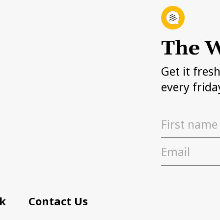
The W
Get it fres
every frida
k
Contact Us