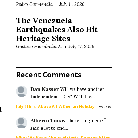
Pedro Garmendia
July 11, 2026
The Venezuela
Earthquakes Also Hit
.
Heritage Sites
Gustavo Hernández A.
July 17, 2026
Recent Comments
Dan Nasser
Will we have another
Independence Day? With the...
July 5th is, Above All, A Civilian Holiday
·
1 week ago
d
Alberto Tonas
These "engineers"
said a lot to end...
What We Know About Material Damage After