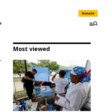
Donate
s
Most viewed