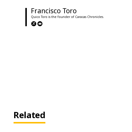
Francisco Toro
Quico Toro is the founder of Caracas Chronicles.
Related