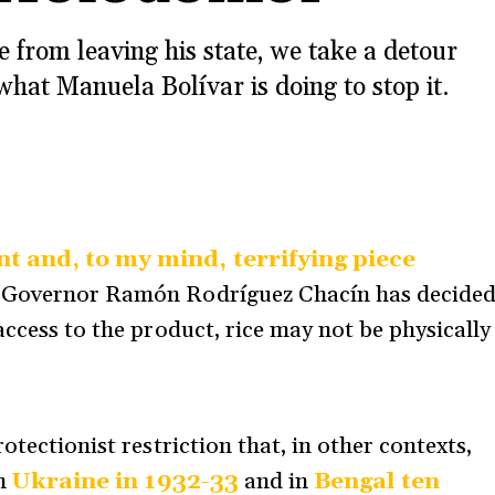
e from leaving his state, we take a detour
what Manuela Bolívar is doing to stop it.
t and, to my mind, terrifying piece
e Governor Ramón Rodríguez Chacín has decide
access to the product, rice may not be physically
otectionist restriction that, in other contexts,
In
Ukraine in 1932-33
and in
Bengal ten