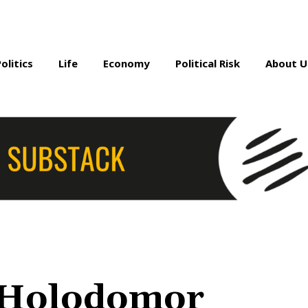
Politics
Life
Economy
Political Risk
About U
 Holodomor