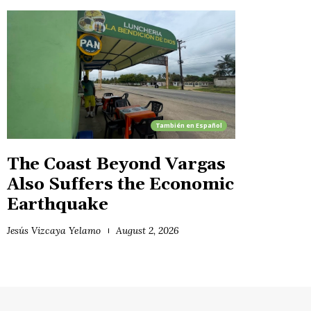
También en
Español
The Coast Beyond Vargas
Also Suffers the Economic
Earthquake
Jesús Vizcaya Yelamo
August 2, 2026