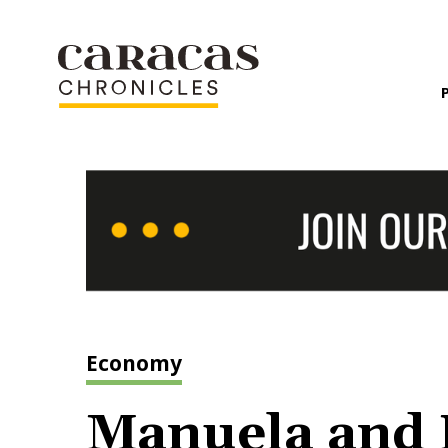
Economy
Manuela and