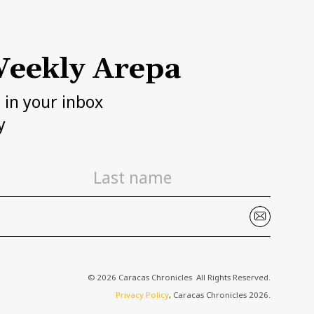
eekly Arepa
h in your inbox
y
© 2026 Caracas Chronicles ­ All Rights Reserved.
Privacy Policy
, Caracas Chronicles 2026.