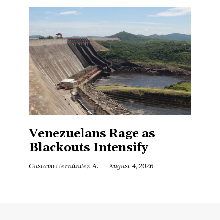
Venezuelans Rage as
Blackouts Intensify
Gustavo Hernández A.
August 4, 2026