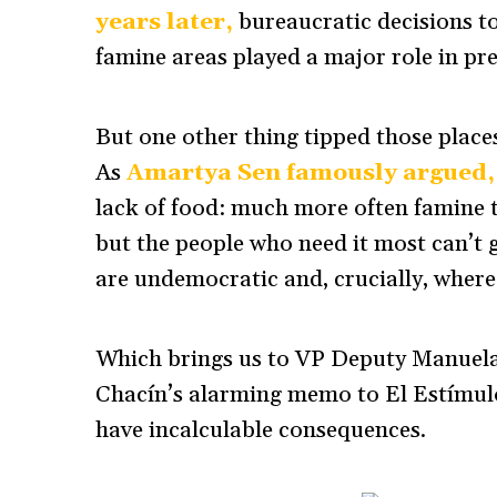
years later,
bureaucratic decisions t
famine areas played a major role in pre
But one other thing tipped those place
As
Amartya Sen famously argued,
lack of food: much more often famine t
but the people who need it most can’t 
are undemocratic and, crucially, where
Which brings us to VP Deputy Manuela
Chacín’s alarming memo to El Estímul
have incalculable consequences.