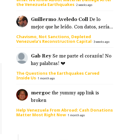
the Venezuela Earthquakes
·
2 weeks ago
Guillermo Aveledo Coll
De lo
mejor que he leído. Con datos, sería...
Chavismo, Not Sanctions, Depleted
Venezuela’s Reconstruction Capital
·
3 weeks ago
Gab Rey
Se me parte el corazón! No
hay palabras! 💔
The Questions the Earthquakes Carved
Inside Us
·
1 month ago
mergoc
the yummy app link is
broken
Help Venezuela From Abroad: Cash Donations
Matter Most Right Now
·
1 month ago