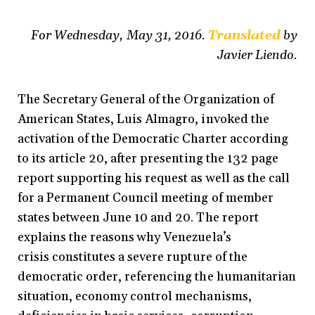
For Wednesday, May 31, 2016.
Translated
by
Javier Liendo.
The Secretary General of the Organization of
American States, Luis Almagro, invoked the
activation of the Democratic Charter according
to its article 20, after presenting the 132 page
report supporting his request as well as the call
for a Permanent Council meeting of member
states between June 10 and 20. The report
explains the reasons why Venezuela’s
crisis constitutes a severe rupture of the
democratic order, referencing the humanitarian
situation, economy control mechanisms,