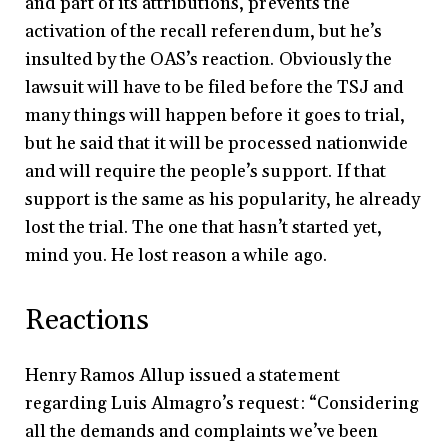
and part of its attributions, prevents the
activation of the recall referendum, but he’s
insulted by the OAS’s reaction. Obviously the
lawsuit will have to be filed before the TSJ and
many things will happen before it goes to trial,
but he said that it will be processed nationwide
and will require the people’s support. If that
support is the same as his popularity, he already
lost the trial. The one that hasn’t started yet,
mind you. He lost reason a while ago.
Reactions
Henry Ramos Allup issued a statement
regarding Luis Almagro’s request: “Considering
all the demands and complaints we’ve been