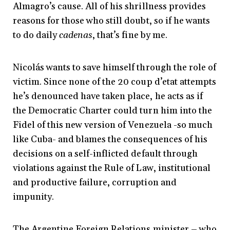
Almagro’s cause. All of his shrillness provides
reasons for those who still doubt, so if he wants
to do daily
cadenas
, that’s fine by me.
Nicolás wants to save himself through the role of
victim. Since none of the 20 coup d’etat attempts
he’s denounced have taken place, he acts as if
the Democratic Charter could turn him into the
Fidel of this new version of Venezuela -so much
like Cuba- and blames the consequences of his
decisions on a self-inflicted default through
violations against the Rule of Law, institutional
and productive failure, corruption and
impunity.
The Argentine Foreign Relations minister – who