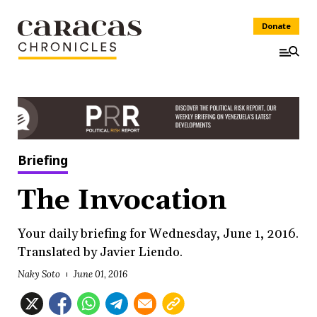
Donate
Briefing
The Invocation
Your daily briefing for Wednesday, June 1, 2016.
Translated by Javier Liendo.
Naky Soto
June 01, 2016