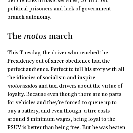
deficiencies in basic services, corruption,
political prisoners and lack of government
branch autonomy.
The
motos
march
This Tuesday, the driver who reached the
Presidency out of sheer obedience had the
perfect audience. Perfect to tell his story with all
the idiocies of socialism and inspire
motorizados
and taxi drivers about the virtue of
loyalty. Because even though there are no parts
for vehicles and they’re forced to queue up to
buy a battery, and even though a tire costs
around 8 minimum wages, being loyal to the
PSUV is better than being free. But he was beaten