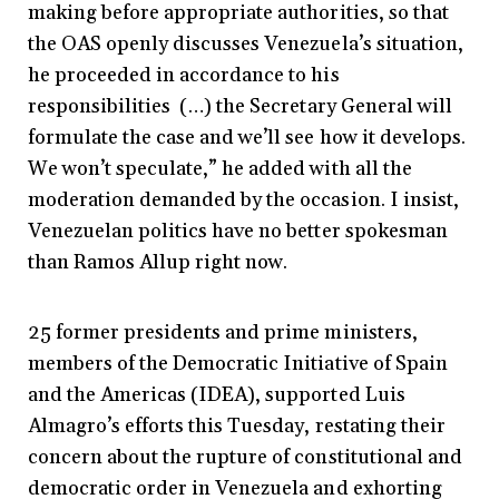
making before appropriate authorities, so that
the OAS openly discusses Venezuela’s situation,
he proceeded in accordance to his
responsibilities (…) the Secretary General will
formulate the case and we’ll see how it develops.
We won’t speculate,” he added with all the
moderation demanded by the occasion. I insist,
Venezuelan politics have no better spokesman
than Ramos Allup right now.
25 former presidents and prime ministers,
members of the Democratic Initiative of Spain
and the Americas (IDEA), supported Luis
Almagro’s efforts this Tuesday, restating their
concern about the rupture of constitutional and
democratic order in Venezuela and exhorting