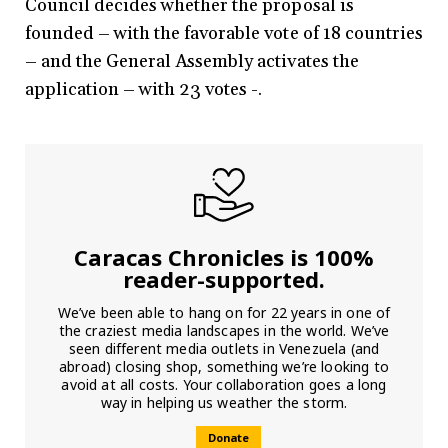
Council decides whether the proposal is
founded – with the favorable vote of 18 countries
– and the General Assembly activates the
application – with 23 votes -.
Caracas Chronicles is 100%
reader-supported.
We’ve been able to hang on for 22 years in one of
the craziest media landscapes in the world. We’ve
seen different media outlets in Venezuela (and
abroad) closing shop, something we’re looking to
avoid at all costs. Your collaboration goes a long
way in helping us weather the storm.
Donate