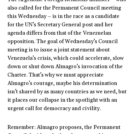
also called for the Permanent Council meeting
this Wednesday – is in the race as a candidate
for the UN’s Secretary General post and her
agenda differs from that of the Venezuelan
opposition. The goal of Wednesday’s Council
meeting is to issue a joint statement about
Venezuela’s crisis, which could accelerate, slow
down or shut down Almagro’s invocation of the
Charter. That’s why we must appreciate
Almagro’s courage, maybe his determination
isn’t shared by as many countries as we need, but
it places our collapse in the spotlight with an
urgent call for democracy and civility.
Remember: Almagro proposes, the Permanent