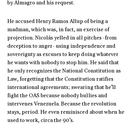
by Almagro and his request.
He accused Henry Ramos Allup of being a
madman, which was, in fact, an exercise of
projection. Nicolás yelled in all pitches -from
deception to anger- using independence and
sovereignty as excuses to keep doing whatever
he wants with nobody to stop him. He said that
he only recognizes the National Constitution as
Law, forgetting that the Constitution ratifies
international agreements; swearing that he’ll
fight the OAS because nobody bullies and
intervenes Venezuela. Because the revolution
stays, period. He even reminisced about when he
used to work, circa the 90’s.