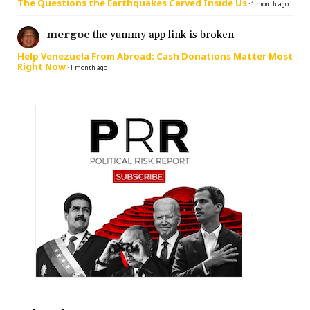
The Questions the Earthquakes Carved Inside Us
·
1 month ago
mergoc
the yummy app link is broken
Help Venezuela From Abroad: Cash Donations Matter Most
Right Now
·
1 month ago