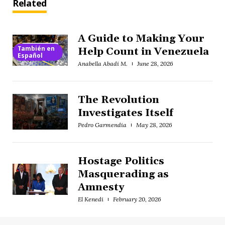
Related
A Guide to Making Your
También en
Help Count in Venezuela
Español
Anabella Abadi M.
June 28, 2026
The Revolution
Investigates Itself
Pedro Garmendia
May 28, 2026
Hostage Politics
Masquerading as
Amnesty
El Kenedi
February 20, 2026