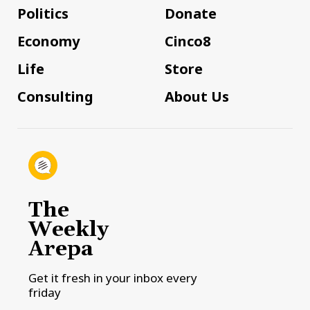
Politics
Donate
Economy
Cinco8
Life
Store
Consulting
About Us
The
Weekly
Arepa
Get it fresh in your inbox every
friday