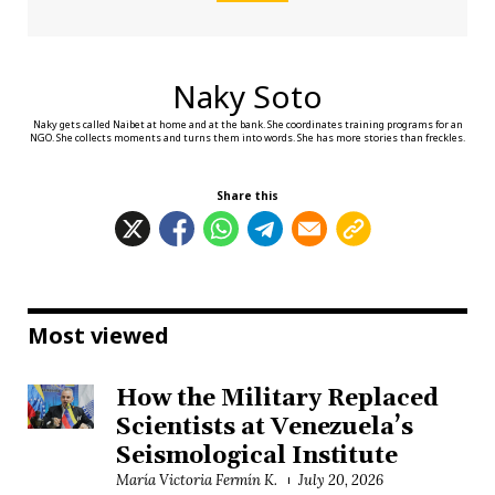
Naky Soto
Naky gets called Naibet at home and at the bank. She coordinates training programs for an
NGO. She collects moments and turns them into words. She has more stories than freckles.
Share this
Most viewed
How the Military Replaced
Scientists at Venezuela’s
Seismological Institute
María Victoria Fermín K.
July 20, 2026