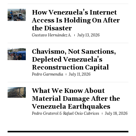
How Venezuela’s Internet
Access Is Holding On After
the Disaster
Gustavo Hernández A.
July 13, 2026
Chavismo, Not Sanctions,
Depleted Venezuela’s
Reconstruction Capital
Pedro Garmendia
July 11, 2026
What We Know About
Material Damage After the
Venezuela Earthquakes
Pedro Graterol & Rafael Osío Cabrices
July 18, 2026