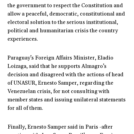
the government to respect the Constitution and
allow a peaceful, democratic, constitutional and
electoral solution to the serious institutional,
political and humanitarian crisis the country
experiences.
Paraguay’s Foreign Affairs Minister, Eladio
Loizaga, said that he supports Almagro’s
decision and disagreed with the actions of head
of UNASUR, Ernesto Samper, regarding the
Venezuelan crisis, for not consulting with
member states and issuing unilateral statements
for all of them.
Finally, Ernesto Samper said in Paris -after