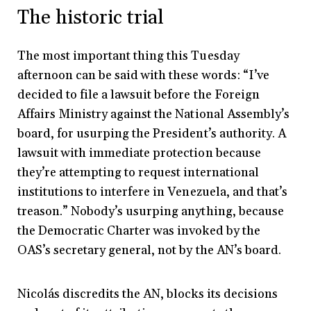
The historic trial
The most important thing this Tuesday
afternoon can be said with these words: “I’ve
decided to file a lawsuit before the Foreign
Affairs Ministry against the National Assembly’s
board, for usurping the President’s authority. A
lawsuit with immediate protection because
they’re attempting to request international
institutions to interfere in Venezuela, and that’s
treason.” Nobody’s usurping anything, because
the Democratic Charter was invoked by the
OAS’s secretary general, not by the AN’s board.
Nicolás discredits the AN, blocks its decisions