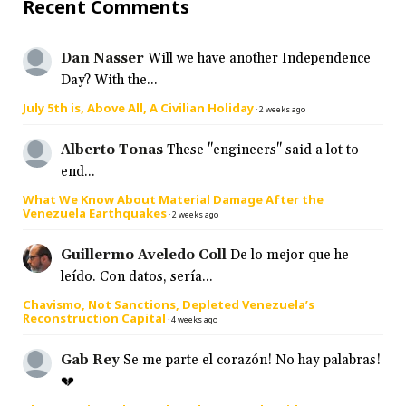
Recent Comments
Dan Nasser
Will we have another Independence
Day? With the...
July 5th is, Above All, A Civilian Holiday
·
2 weeks ago
Alberto Tonas
These "engineers" said a lot to
end...
What We Know About Material Damage After the
Venezuela Earthquakes
·
2 weeks ago
Guillermo Aveledo Coll
De lo mejor que he
leído. Con datos, sería...
Chavismo, Not Sanctions, Depleted Venezuela’s
Reconstruction Capital
·
4 weeks ago
Gab Rey
Se me parte el corazón! No hay palabras!
💔