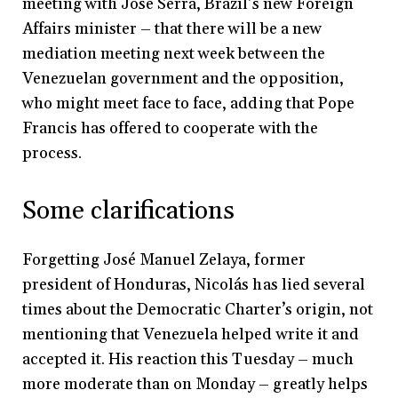
meeting with Jose Serra, Brazil’s new Foreign
Affairs minister – that there will be a new
mediation meeting next week between the
Venezuelan government and the opposition,
who might meet face to face, adding that Pope
Francis has offered to cooperate with the
process.
Some clarifications
Forgetting José Manuel Zelaya, former
president of Honduras, Nicolás has lied several
times about the Democratic Charter’s origin, not
mentioning that Venezuela helped write it and
accepted it. His reaction this Tuesday – much
more moderate than on Monday – greatly helps