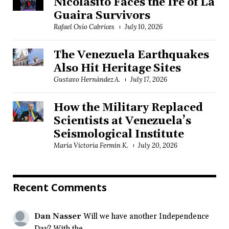
Nicolasito Faces the Ire of La
Guaira Survivors
Rafael Osío Cabrices
July 10, 2026
The Venezuela Earthquakes
Also Hit Heritage Sites
Gustavo Hernández A.
July 17, 2026
How the Military Replaced
Scientists at Venezuela’s
Seismological Institute
María Victoria Fermín K.
July 20, 2026
Recent Comments
Dan Nasser
Will we have another Independence
Day? With the...