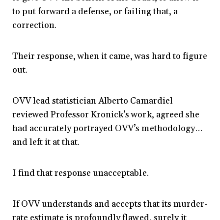
to put forward a defense, or failing that, a
correction.
Their response, when it came, was hard to figure
out.
OVV lead statistician Alberto Camardiel
reviewed Professor Kronick’s work, agreed she
had accurately portrayed OVV’s methodology…
and left it at that.
I find that response unacceptable.
If OVV understands and accepts that its murder-
rate estimate is profoundly flawed, surely it