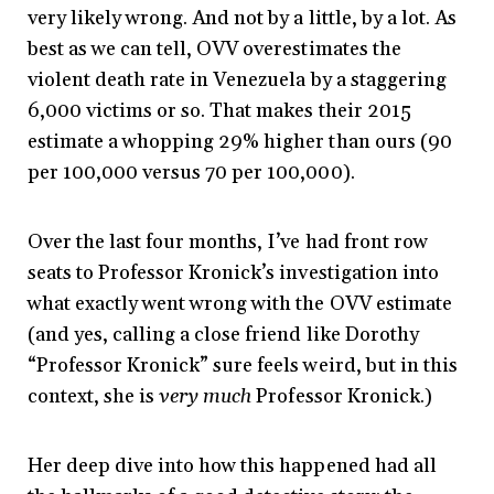
very likely wrong. And not by a little, by a lot. As
best as we can tell, OVV overestimates the
violent death rate in Venezuela by a staggering
6,000 victims or so. That makes their 2015
estimate a whopping 29% higher than ours (90
per 100,000 versus 70 per 100,000).
Over the last four months, I’ve had front row
seats to Professor Kronick’s investigation into
what exactly went wrong with the OVV estimate
(and yes, calling a close friend like Dorothy
“Professor Kronick” sure feels weird, but in this
context, she is
very much
Professor Kronick.)
Her deep dive into how this happened had all