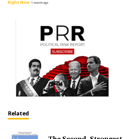
Right Now
·
1 month ago
Related