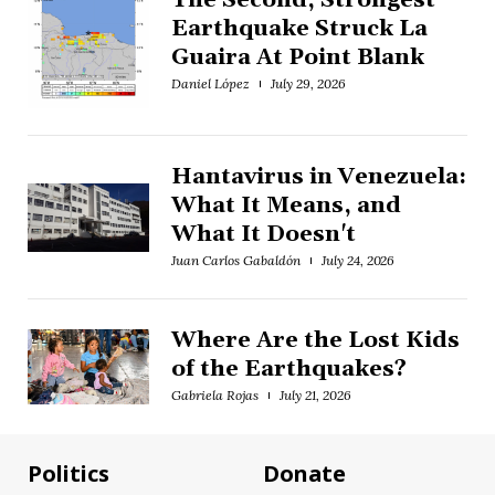
The Second, Strongest
Earthquake Struck La
Guaira At Point Blank
Daniel López
July 29, 2026
Hantavirus in Venezuela:
What It Means, and
What It Doesn't
Juan Carlos Gabaldón
July 24, 2026
Where Are the Lost Kids
of the Earthquakes?
Gabriela Rojas
July 21, 2026
Politics
Donate