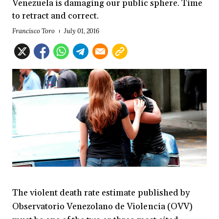
Venezuela is damaging our public sphere. Time
to retract and correct.
Francisco Toro
July 01, 2016
The violent death rate estimate published by
Observatorio Venezolano de Violencia (OVV)