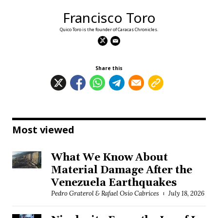
Francisco Toro
Quico Toro is the founder of Caracas Chronicles.
Share this
Most viewed
What We Know About
Material Damage After the
Venezuela Earthquakes
Pedro Graterol & Rafael Osío Cabrices
July 18, 2026