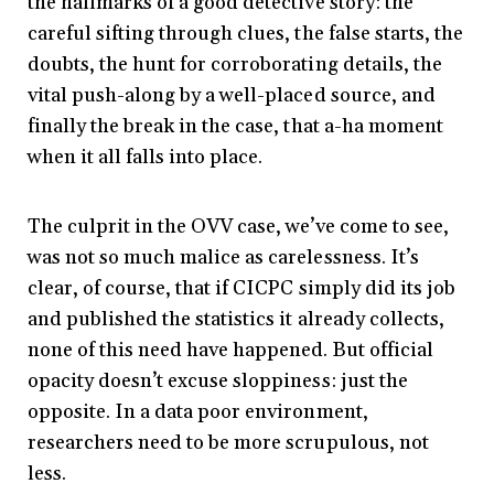
the hallmarks of a good detective story: the
careful sifting through clues, the false starts, the
doubts, the hunt for corroborating details, the
vital push-along by a well-placed source, and
finally the break in the case, that a-ha moment
when it all falls into place.
The culprit in the OVV case, we’ve come to see,
was not so much malice as carelessness. It’s
clear, of course, that if CICPC simply did its job
and published the statistics it already collects,
none of this need have happened. But official
opacity doesn’t excuse sloppiness: just the
opposite. In a data poor environment,
researchers need to be more scrupulous, not
less.