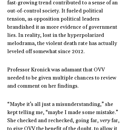
fast-growing trend contributed to a sense of an
out-of-control society. It fueled political
tension, as opposition political leaders
brandished it as more evidence of government
lies. In reality, lost in the hyperpolarized
melodrama, the violent death rate has actually
leveled off somewhat since 2012.
Professor Kronick was adamant that OVV
needed to be given multiple chances to review
and comment on her findings.
“Maybe it’s all just a misunderstanding,” she
kept telling me, “maybe I made some mistake.”
She checked and rechecked, going far,
very
far,
to give OVV the benefit of the doubt, to allow it