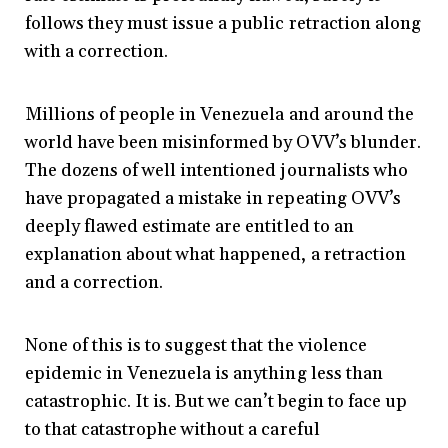
follows they must issue a public retraction along
with a correction.
Millions of people in Venezuela and around the
world have been misinformed by OVV’s blunder.
The dozens of well intentioned journalists who
have propagated a mistake in repeating OVV’s
deeply flawed estimate are entitled to an
explanation about what happened, a retraction
and a correction.
None of this is to suggest that the violence
epidemic in Venezuela is anything less than
catastrophic. It is. But we can’t begin to face up
to that catastrophe without a careful