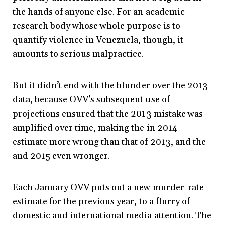
the hands of anyone else. For an academic
research body whose whole purpose is to
quantify violence in Venezuela, though, it
amounts to serious malpractice.
But it didn’t end with the blunder over the 2013
data, because OVV’s subsequent use of
projections ensured that the 2013 mistake was
amplified over time, making the in 2014
estimate more wrong than that of 2013, and the
and 2015 even wronger.
Each January OVV puts out a new murder-rate
estimate for the previous year, to a flurry of
domestic and international media attention. The