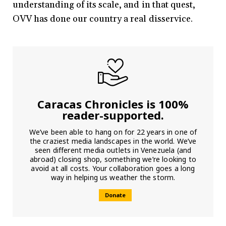
understanding of its scale, and in that quest,
OVV has done our country a real disservice.
Caracas Chronicles is 100%
reader-supported.
We’ve been able to hang on for 22 years in one of
the craziest media landscapes in the world. We’ve
seen different media outlets in Venezuela (and
abroad) closing shop, something we’re looking to
avoid at all costs. Your collaboration goes a long
way in helping us weather the storm.
Donate