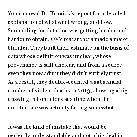
You can read Dr. Kronick’s report for a detailed
explanation of what went wrong, and how.
Scrambling for data that was getting harder and
harder to obtain, OVV researchers made a major
blunder. They built their estimate on the basis of
data whose definition was unclear, whose
provenance is still unclear, and from a source
even they now admit they didn’t entirely trust.
As a result, they double-counted a substantial
number of violent deaths in 2013, showing a big
upswing in homicides at a time when the
murder rate was actually falling somewhat.
It was the kind of mistake that would be
perfectly understandable and not a big deal in