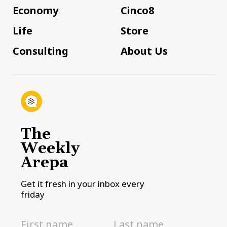
Economy
Cinco8
Life
Store
Consulting
About Us
The
Weekly
Arepa
Get it fresh in your inbox every
friday