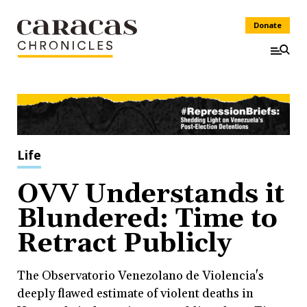
Donate
Life
OVV Understands it
Blundered: Time to
Retract Publicly
The Observatorio Venezolano de Violencia's
deeply flawed estimate of violent deaths in