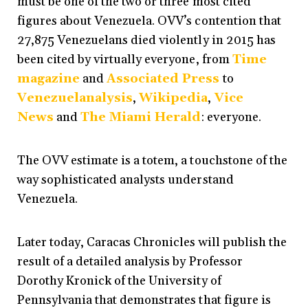
must be one of the two or three most cited
figures about Venezuela. OVV’s contention that
27,875 Venezuelans died violently in 2015 has
been cited by virtually everyone, from
Time
magazine
and
Associated Press
to
Venezuelanalysis
,
Wikipedia
,
Vice
News
and
The Miami Herald
: everyone.
The OVV estimate is a totem, a touchstone of the
way sophisticated analysts understand
Venezuela.
Later today, Caracas Chronicles will publish the
result of a detailed analysis by Professor
Dorothy Kronick of the University of
Pennsylvania that demonstrates that figure is