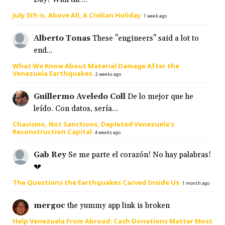
July 5th is, Above All, A Civilian Holiday
·
1 week ago
Alberto Tonas
These "engineers" said a lot to
end...
What We Know About Material Damage After the
Venezuela Earthquakes
·
2 weeks ago
Guillermo Aveledo Coll
De lo mejor que he
leído. Con datos, sería...
Chavismo, Not Sanctions, Depleted Venezuela’s
Reconstruction Capital
·
4 weeks ago
Gab Rey
Se me parte el corazón! No hay palabras!
💔
The Questions the Earthquakes Carved Inside Us
·
1 month ago
mergoc
the yummy app link is broken
Help Venezuela From Abroad: Cash Donations Matter Most