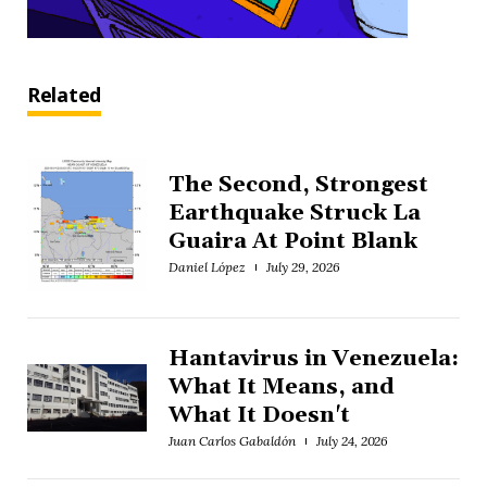
Related
The Second, Strongest
Earthquake Struck La
Guaira At Point Blank
Daniel López
July 29, 2026
Hantavirus in Venezuela:
What It Means, and
What It Doesn't
Juan Carlos Gabaldón
July 24, 2026