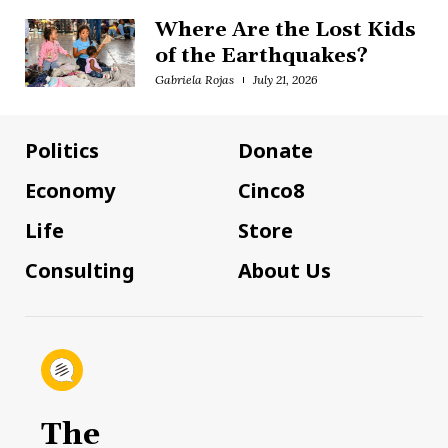
Where Are the Lost Kids
of the Earthquakes?
Gabriela Rojas
July 21, 2026
Politics
Donate
Economy
Cinco8
Life
Store
Consulting
About Us
The