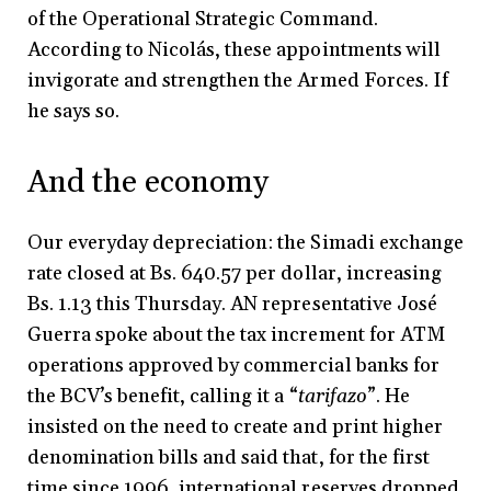
of the Operational Strategic Command.
According to Nicolás, these appointments will
invigorate and strengthen the Armed Forces. If
he says so.
And the economy
Our everyday depreciation: the Simadi exchange
rate closed at Bs. 640.57 per dollar, increasing
Bs. 1.13 this Thursday. AN representative José
Guerra spoke about the tax increment for ATM
operations approved by commercial banks for
the BCV’s benefit, calling it a “
tarifazo
”. He
insisted on the need to create and print higher
denomination bills and said that, for the first
time since 1996, international reserves dropped