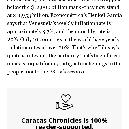
below the $12,000 billion mark -they now stand
at $11,953 billion. Econométrica’s Henkel García
says that Venezuela’s weekly inflation rate is
approximately 4.7%, and the monthly rate is
20%. Only 10 countries in the world have yearly
inflation rates of over 20%. That’s why Tibisay’s
quote is relevant, the barbarity that’s been forced
on us is unjustifiable; indignation belongs to the
people, not to the PSUV’s
rectora
.
Caracas Chronicles is 100%
reader-supported.