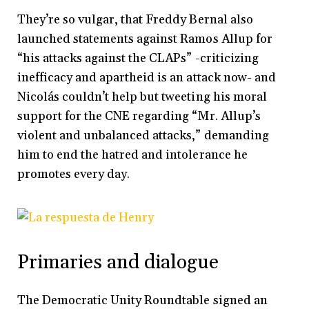
They’re so vulgar, that Freddy Bernal also
launched statements against Ramos Allup for
“his attacks against the CLAPs” -criticizing
inefficacy and apartheid is an attack now- and
Nicolás couldn’t help but tweeting his moral
support for the CNE regarding “Mr. Allup’s
violent and unbalanced attacks,” demanding
him to end the hatred and intolerance he
promotes every day.
Primaries and dialogue
The Democratic Unity Roundtable signed an