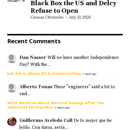
Black Box the US and Delcy
Refuse to Open
Caracas Chronicles
July 23, 2026
Recent Comments
Dan Nasser
Will we have another Independence
Day? With the...
July 5th is, Above All, A Civilian Holiday
·
1 week ago
Alberto Tonas
These "engineers" said a lot to
end...
What We Know About Material Damage After the
Venezuela Earthquakes
·
2 weeks ago
Guillermo Aveledo Coll
De lo mejor que he
leído. Con datos, sería...