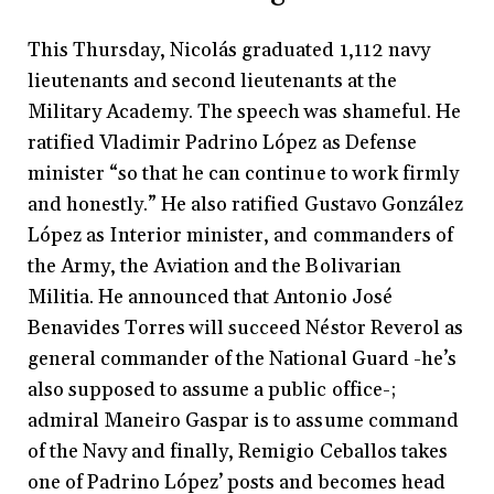
This Thursday, Nicolás graduated 1,112 navy
lieutenants and second lieutenants at the
Military Academy. The speech was shameful. He
ratified Vladimir Padrino López as Defense
minister “so that he can continue to work firmly
and honestly.” He also ratified Gustavo González
López as Interior minister, and commanders of
the Army, the Aviation and the Bolivarian
Militia. He announced that Antonio José
Benavides Torres will succeed Néstor Reverol as
general commander of the National Guard -he’s
also supposed to assume a public office-;
admiral Maneiro Gaspar is to assume command
of the Navy and finally, Remigio Ceballos takes
one of Padrino López’ posts and becomes head