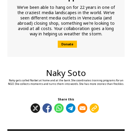
We’ve been able to hang on for 22 years in one of
the craziest media landscapes in the world. We’ve
seen different media outlets in Venezuela (and
abroad) closing shop, something we’re looking to
avoid at all costs. Your collaboration goes a long
way in helping us weather the storm.
Donate
Naky Soto
Naky gets called Naibet at home and at the bank. She coordinates training programs for an
NGO. She collects moments and turns them into words. She has more stories than freckles.
Share this