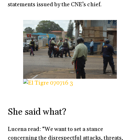
statements issued by the CNE’s chief.
She said what?
Lucena read: “We want to set a stance
concerning the disrespectful attacks, threats,