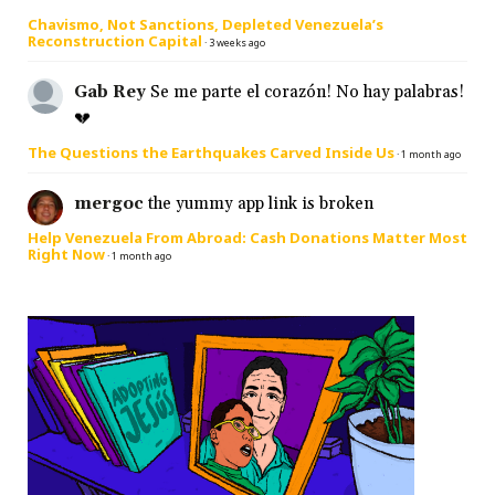
Chavismo, Not Sanctions, Depleted Venezuela’s
Reconstruction Capital
·
3 weeks ago
Gab Rey
Se me parte el corazón! No hay palabras!
💔
The Questions the Earthquakes Carved Inside Us
·
1 month ago
mergoc
the yummy app link is broken
Help Venezuela From Abroad: Cash Donations Matter Most
Right Now
·
1 month ago