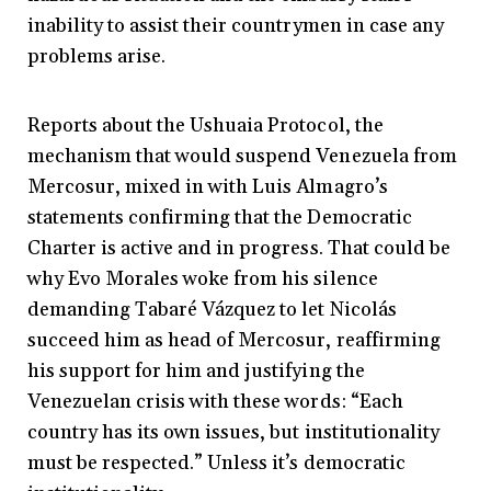
inability to assist their countrymen in case any
problems arise.
Reports about the Ushuaia Protocol, the
mechanism that would suspend Venezuela from
Mercosur, mixed in with Luis Almagro’s
statements confirming that the Democratic
Charter is active and in progress. That could be
why Evo Morales woke from his silence
demanding Tabaré Vázquez to let Nicolás
succeed him as head of Mercosur, reaffirming
his support for him and justifying the
Venezuelan crisis with these words: “Each
country has its own issues, but institutionality
must be respected.” Unless it’s democratic