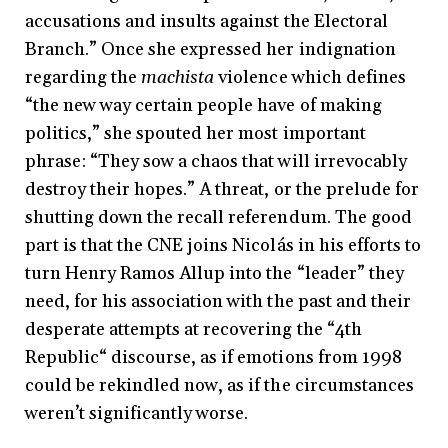
accusations and insults against the Electoral
Branch.” Once she expressed her indignation
regarding the
machista
violence which defines
“the new way certain people have of making
politics,” she spouted her most important
phrase: “They sow a chaos that will irrevocably
destroy their hopes.” A threat, or the prelude for
shutting down the recall referendum. The good
part is that the CNE joins Nicolás in his efforts to
turn Henry Ramos Allup into the “leader” they
need, for his association with the past and their
desperate attempts at recovering the “4th
Republic“ discourse, as if emotions from 1998
could be rekindled now, as if the circumstances
weren’t significantly worse.