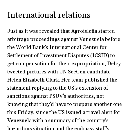
International relations
Just as it was revealed that Agroisleña started
arbitrage proceedings against Venezuela before
the World Bank’s International Center for
Settlement of Investment Disputes (ICSID) to
get compensation for their expropriation, Delcy
tweeted pictures with UN SecGen candidate
Helen Elizabeth Clark. Her team published the
statement replying to the US’s extension of
sanctions against PSUV’s authorities, not
knowing that they’d have to prepare another one
this Friday, since the US issued a travel alert for
Venezuela with a summary of the country’s
hazardous situation and the embassy staff’s