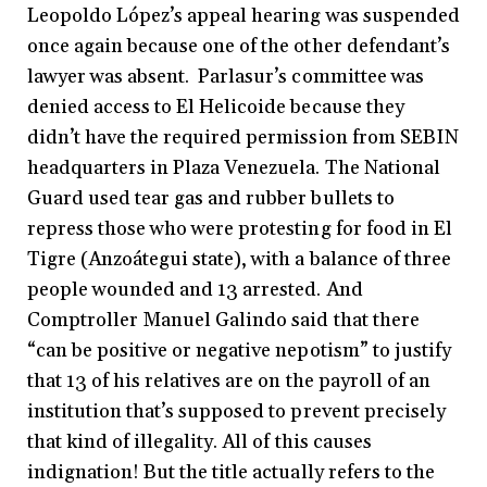
Leopoldo López’s appeal hearing was suspended
once again because one of the other defendant’s
lawyer was absent. Parlasur’s committee was
denied access to El Helicoide because they
didn’t have the required permission from SEBIN
headquarters in Plaza Venezuela. The National
Guard used tear gas and rubber bullets to
repress those who were protesting for food in El
Tigre (Anzoátegui state), with a balance of three
people wounded and 13 arrested. And
Comptroller Manuel Galindo said that there
“can be positive or negative nepotism” to justify
that 13 of his relatives are on the payroll of an
institution that’s supposed to prevent precisely
that kind of illegality. All of this causes
indignation! But the title actually refers to the