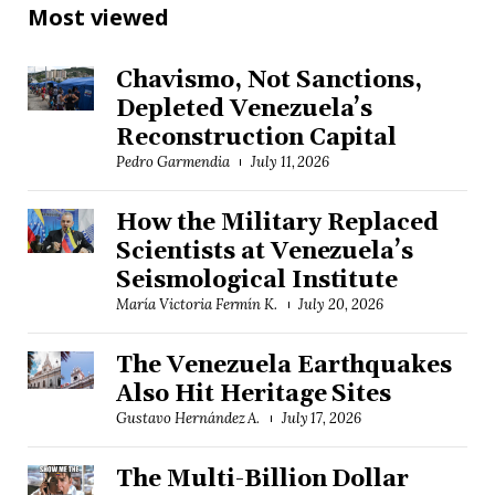
Most viewed
Chavismo, Not Sanctions,
Depleted Venezuela’s
Reconstruction Capital
Pedro Garmendia
July 11, 2026
How the Military Replaced
Scientists at Venezuela’s
Seismological Institute
María Victoria Fermín K.
July 20, 2026
The Venezuela Earthquakes
Also Hit Heritage Sites
Gustavo Hernández A.
July 17, 2026
The Multi-Billion Dollar