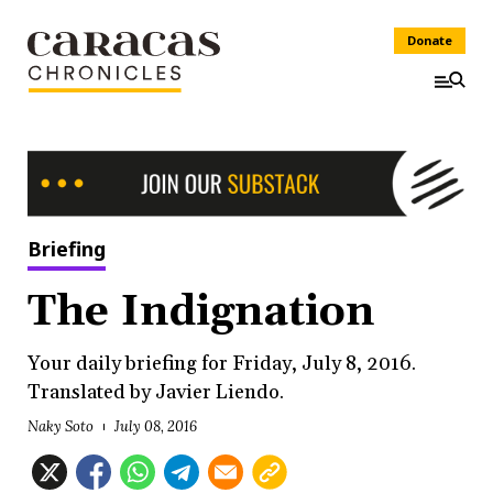
Donate
Briefing
The Indignation
Your daily briefing for Friday, July 8, 2016.
Translated by Javier Liendo.
Naky Soto
July 08, 2016