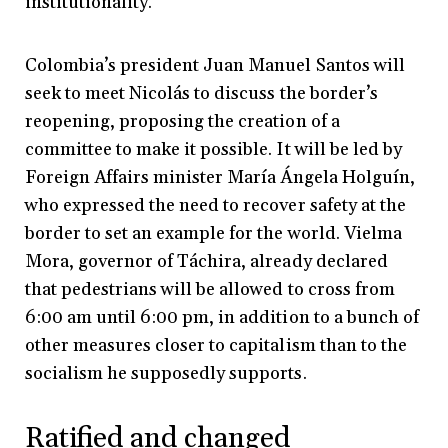
institutionality.
Colombia’s president Juan Manuel Santos will
seek to meet Nicolás to discuss the border’s
reopening, proposing the creation of a
committee to make it possible. It will be led by
Foreign Affairs minister María Ángela Holguín,
who expressed the need to recover safety at the
border to set an example for the world. Vielma
Mora, governor of Táchira, already declared
that pedestrians will be allowed to cross from
6:00 am until 6:00 pm, in addition to a bunch of
other measures closer to capitalism than to the
socialism he supposedly supports.
Ratified and changed