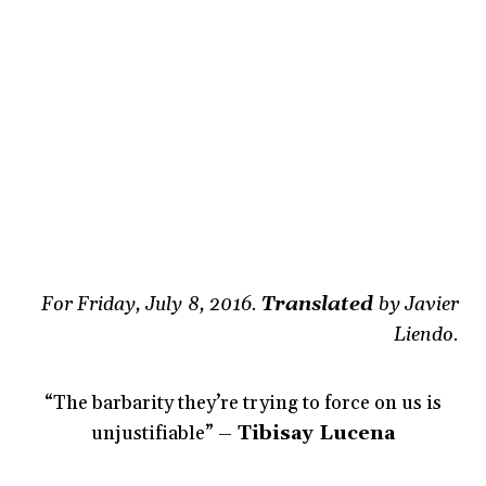
For Friday, July 8, 2016.
Translated
by Javier
Liendo.
“The barbarity they’re trying to force on us is
unjustifiable”
– Tibisay Lucena