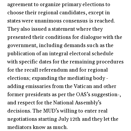
agreement to organize primary elections to
choose their regional candidates, except in
states were unanimous consensus is reached.
They also issued a statement where they
presented their conditions for dialogue with the
government, including demands such as the
publication of an integral electoral schedule
with specific dates for the remaining procedures
for the recall referendum and for regional
elections; expanding the mediating body -
adding emissaries from the Vatican and other
former presidents as per the OAS’s suggestion-,
and respect for the National Assembly’s
decisions. The MUD’s willing to enter real
negotiations starting July 12th and they let the
mediators know as much.