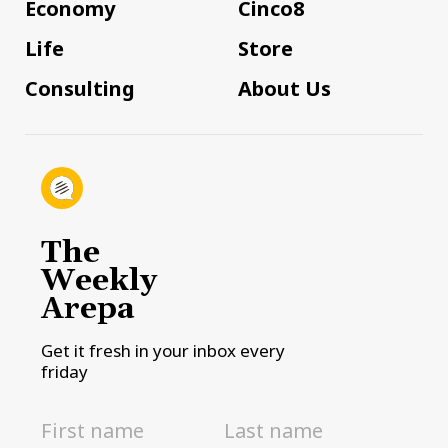
Economy
Cinco8
Life
Store
Consulting
About Us
The
Weekly
Arepa
Get it fresh in your inbox every
friday