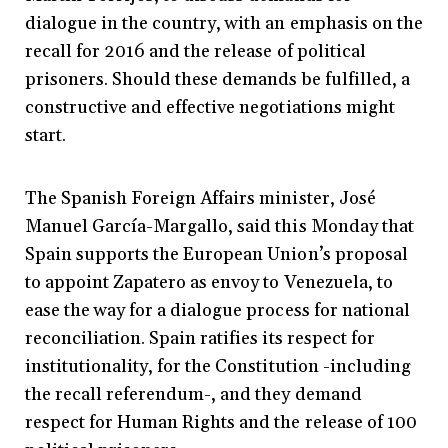
dialogue in the country, with an emphasis on the
recall for 2016 and the release of political
prisoners. Should these demands be fulfilled, a
constructive and effective negotiations might
start.
The Spanish Foreign Affairs minister, José
Manuel García-Margallo, said this Monday that
Spain supports the European Union’s proposal
to appoint Zapatero as envoy to Venezuela, to
ease the way for a dialogue process for national
reconciliation. Spain ratifies its respect for
institutionality, for the Constitution -including
the recall referendum-, and they demand
respect for Human Rights and the release of 100