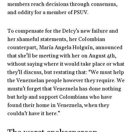
members reach decisions through consensus,
and oddity for a member of PSUV.
To compensate for the Delcy’s new failure and
her shameful statements, her Colombian
counterpart, María Angela Holguín, announced
that she’ll be meeting with her on August 4th,
without saying where it would take place or what
they’ll discuss, but restating that: “We must help
the Venezuelan people however they require. We
mustn’t forget that Venezuela has done nothing
but help and support Colombians who have
found their home in Venezuela, when they
couldn’t have it here.”