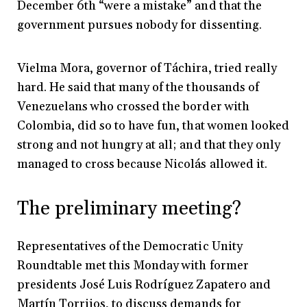
December 6th “were a mistake” and that the
government pursues nobody for dissenting.
Vielma Mora, governor of Táchira, tried really
hard. He said that many of the thousands of
Venezuelans who crossed the border with
Colombia, did so to have fun, that women looked
strong and not hungry at all; and that they only
managed to cross because Nicolás allowed it.
The preliminary meeting?
Representatives of the Democratic Unity
Roundtable met this Monday with former
presidents José Luis Rodríguez Zapatero and
Martín Torrijos, to discuss demands for