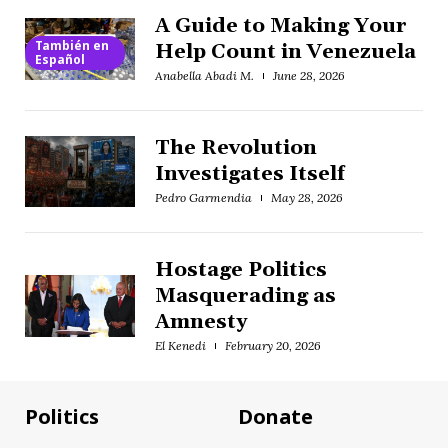
A Guide to Making Your
También en
Help Count in Venezuela
Español
Anabella Abadi M.
June 28, 2026
The Revolution
Investigates Itself
Pedro Garmendia
May 28, 2026
Hostage Politics
Masquerading as
Amnesty
El Kenedi
February 20, 2026
Politics
Donate