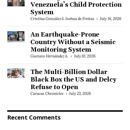
Venezuela’s Child Protection
System
Cristina González & Joshua de Freitas
July 16, 2026
An Earthquake-Prone
Country Without a Seismic
Monitoring System
Gustavo Hernández A.
July 10, 2026
The Multi-Billion Dollar
Black Box the US and Delcy
Refuse to Open
Caracas Chronicles
July 23, 2026
Recent Comments