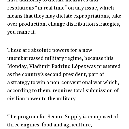
resolutions “in real time” on any issue, which
means that they may dictate expropriations, take
over production, change distribution strategies,
you name it.
These are absolute powers for a now
unembarrassed military regime, because this
Monday, Vladimir Padrino López was presented
as the country’s second president, part of
a strategy to win a non-conventional war which,
according to them, requires total submission of
civilian power to the military.
The program for Secure Supply is composed of
three engines: food and agriculture,