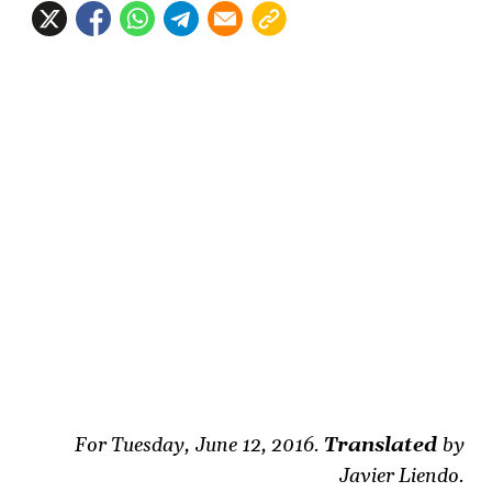
For Tuesday, June 12, 2016.
Translated
by
Javier Liendo.