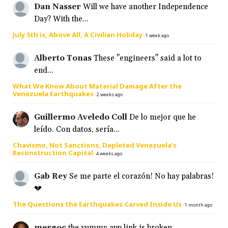
Dan Nasser
Will we have another Independence
Day? With the...
July 5th is, Above All, A Civilian Holiday
·
1 week ago
Alberto Tonas
These "engineers" said a lot to
end...
What We Know About Material Damage After the
Venezuela Earthquakes
·
2 weeks ago
Guillermo Aveledo Coll
De lo mejor que he
leído. Con datos, sería...
Chavismo, Not Sanctions, Depleted Venezuela’s
Reconstruction Capital
·
4 weeks ago
Gab Rey
Se me parte el corazón! No hay palabras!
💔
The Questions the Earthquakes Carved Inside Us
·
1 month ago
mergoc
the yummy app link is broken