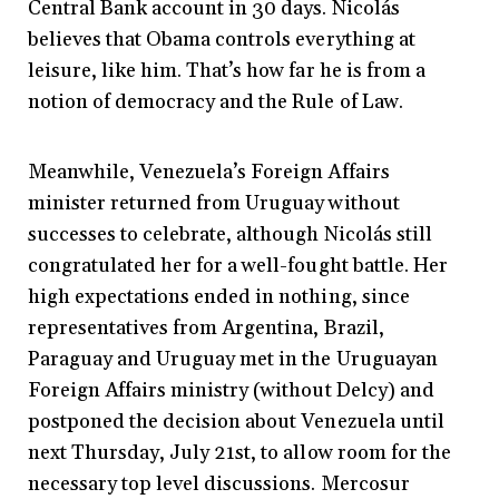
Central Bank account in 30 days. Nicolás
believes that Obama controls everything at
leisure, like him. That’s how far he is from a
notion of democracy and the Rule of Law.
Meanwhile, Venezuela’s Foreign Affairs
minister returned from Uruguay without
successes to celebrate, although Nicolás still
congratulated her for a well-fought battle. Her
high expectations ended in nothing, since
representatives from Argentina, Brazil,
Paraguay and Uruguay met in the Uruguayan
Foreign Affairs ministry (without Delcy) and
postponed the decision about Venezuela until
next Thursday, July 21st, to allow room for the
necessary top level discussions. Mercosur