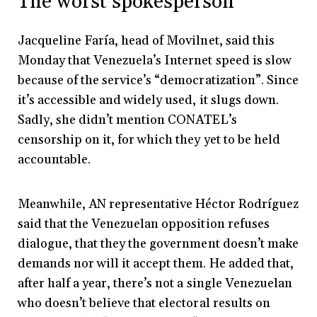
The worst spokesperson
Jacqueline Faría, head of Movilnet, said this
Monday that Venezuela’s Internet speed is slow
because of the service’s “democratization”. Since
it’s accessible and widely used, it slugs down.
Sadly, she didn’t mention CONATEL’s
censorship on it, for which they yet to be held
accountable.
Meanwhile, AN representative Héctor Rodríguez
said that the Venezuelan opposition refuses
dialogue, that they the government doesn’t make
demands nor will it accept them. He added that,
after half a year, there’s not a single Venezuelan
who doesn’t believe that electoral results on