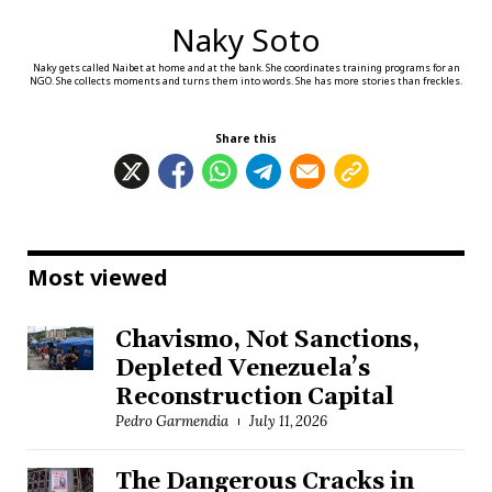
Naky Soto
Naky gets called Naibet at home and at the bank. She coordinates training programs for an
NGO. She collects moments and turns them into words. She has more stories than freckles.
Share this
Most viewed
Chavismo, Not Sanctions,
Depleted Venezuela’s
Reconstruction Capital
Pedro Garmendia
July 11, 2026
The Dangerous Cracks in