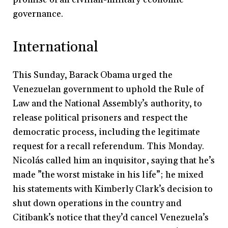
governance.
International
This Sunday, Barack Obama urged the
Venezuelan government to uphold the Rule of
Law and the National Assembly’s authority, to
release political prisoners and respect the
democratic process, including the legitimate
request for a recall referendum. This Monday.
Nicolás called him an inquisitor, saying that he’s
made ”the worst mistake in his life”; he mixed
his statements with Kimberly Clark’s decision to
shut down operations in the country and
Citibank’s notice that they’d cancel Venezuela’s