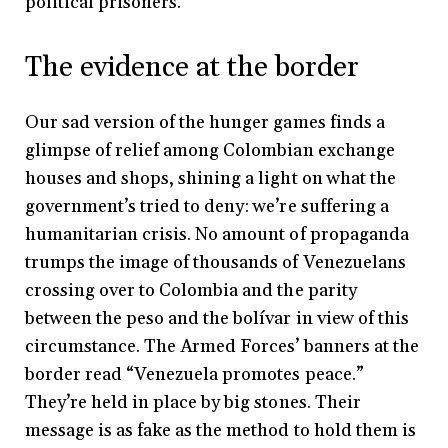
political prisoners.
The evidence at the border
Our sad version of the hunger games finds a
glimpse of relief among Colombian exchange
houses and shops, shining a light on what the
government’s tried to deny: we’re suffering a
humanitarian crisis. No amount of propaganda
trumps the image of thousands of Venezuelans
crossing over to Colombia and the parity
between the peso and the bolívar in view of this
circumstance. The Armed Forces’ banners at the
border read “Venezuela promotes peace.”
They’re held in place by big stones. Their
message is as fake as the method to hold them is