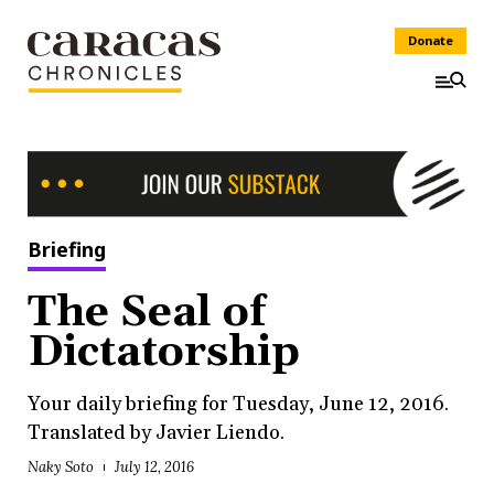
Donate
Briefing
The Seal of
Dictatorship
Your daily briefing for Tuesday, June 12, 2016.
Translated by Javier Liendo.
Naky Soto
July 12, 2016