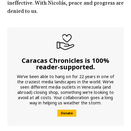
ineffective. With Nicolás, peace and progress are
denied to us.
Caracas Chronicles is 100%
reader-supported.
We’ve been able to hang on for 22 years in one of
the craziest media landscapes in the world. We’ve
seen different media outlets in Venezuela (and
abroad) closing shop, something we’re looking to
avoid at all costs. Your collaboration goes a long
way in helping us weather the storm.
Donate