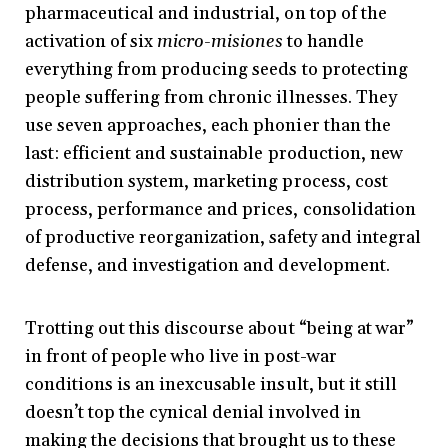
pharmaceutical and industrial, on top of the
activation of six
micro-misiones
to handle
everything from producing seeds to protecting
people suffering from chronic illnesses. They
use seven approaches, each phonier than the
last: efficient and sustainable production, new
distribution system, marketing process, cost
process, performance and prices, consolidation
of productive reorganization, safety and integral
defense, and investigation and development.
Trotting out this discourse about “being at war”
in front of people who live in post-war
conditions is an inexcusable insult, but it still
doesn’t top the cynical denial involved in
making the decisions that brought us to these