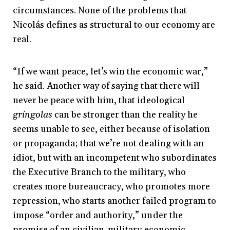
circumstances. None of the problems that
Nicolás defines as structural to our economy are
real.
“If we want peace, let’s win the economic war,”
he said. Another way of saying that there will
never be peace with him, that ideological
gríngolas
can be stronger than the reality he
seems unable to see, either because of isolation
or propaganda; that we’re not dealing with an
idiot, but with an incompetent who subordinates
the Executive Branch to the military, who
creates more bureaucracy, who promotes more
repression, who starts another failed program to
impose “order and authority,” under the
promise of an civilian-military economic