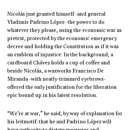
Nicolás just granted himself -and general
Vladimir Padrino López- the power to do
whatever they please, using the economic war as
pretext, protected by the economic emergency
decree and holding the Constitution as if it was
an emblem of injustice. In the background, a
cardboard Chávez holds a cup of coffee and
beside Nicolás, a waxworks Francisco De
Miranda -with neatly-trimmed eyebrows-
offered the only justification for the liberation
epic bound up in his latest resolution.
“We’re at war,” he said, by way of explanation for
his leitmotif: that he and Padrino López will
have authority to dictate measures and