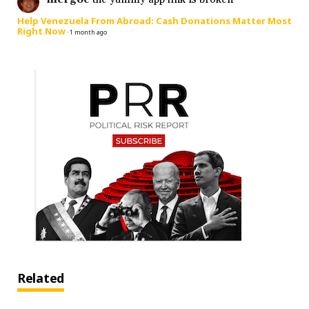
Help Venezuela From Abroad: Cash Donations Matter Most
Right Now
·
1 month ago
Related