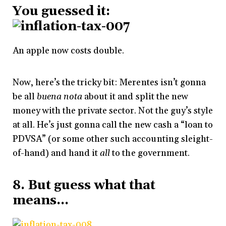
You guessed it:
An apple now costs double.
Now, here’s the tricky bit: Merentes isn’t gonna
be all
buena nota
about it and split the new
money with the private sector. Not the guy’s style
at all. He’s just gonna call the new cash a “loan to
PDVSA” (or some other such accounting sleight-
of-hand) and hand it
all
to the government.
8. But guess what that
means…