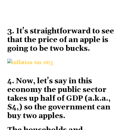
3. It’s straightforward to see
that the price of an apple is
going to be two bucks.
4. Now, let’s say in this
economy the public sector
takes up half of GDP (a.k.a.,
$4,) so the government can
buy two apples.