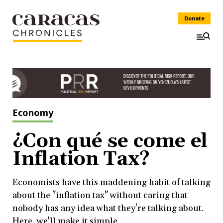
Donate
Economy
¿Con qué se come el
Inflation Tax?
Economists have this maddening habit of talking
about the "inflation tax" without caring that
nobody has any idea what they're talking about.
Here, we'll make it simple.