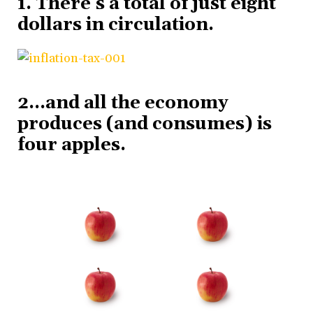
1. There’s a total of just eight
dollars in circulation.
2…and all the economy
produces (and consumes) is
four apples.