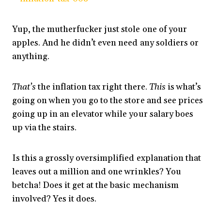
Yup, the mutherfucker just stole one of your
apples. And he didn’t even need any soldiers or
anything.
That’s
the inflation tax right there.
This
is what’s
going on when you go to the store and see prices
going up in an elevator while your salary boes
up via the stairs.
Is this a grossly oversimplified explanation that
leaves out a million and one wrinkles? You
betcha! Does it get at the basic mechanism
involved? Yes it does.