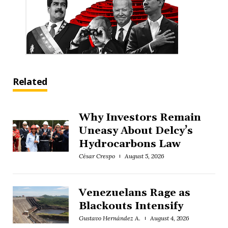
Related
Why Investors Remain
Uneasy About Delcy’s
Hydrocarbons Law
César Crespo
August 5, 2026
Venezuelans Rage as
Blackouts Intensify
Gustavo Hernández A.
August 4, 2026