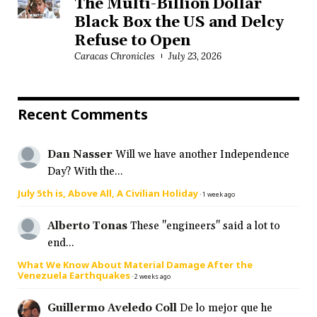
The Multi-Billion Dollar
Black Box the US and Delcy
Refuse to Open
Caracas Chronicles
July 23, 2026
Recent Comments
Dan Nasser
Will we have another Independence
Day? With the...
July 5th is, Above All, A Civilian Holiday
·
1 week ago
Alberto Tonas
These "engineers" said a lot to
end...
What We Know About Material Damage After the
Venezuela Earthquakes
·
2 weeks ago
Guillermo Aveledo Coll
De lo mejor que he