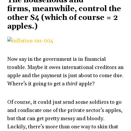
The households and
firms, meanwhile, control the
other $4 (which of course = 2
apples.)
Now say in the government is in financial
trouble. Maybe it owes international creditors an
apple and the payment is just about to come due.
Where’s it going to get a
third
apple?
Of course, it could just send some soldiers to go
and confiscate one of the private sector’s apples,
but that can get pretty messy and bloody.
Luckily, there’s more than one way to skin that