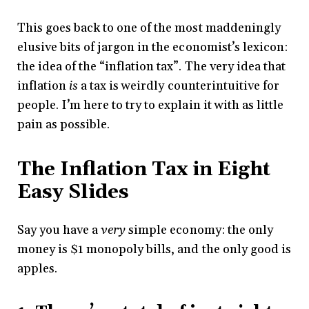
This goes back to one of the most maddeningly
elusive bits of jargon in the economist’s lexicon:
the idea of the “inflation tax”. The very idea that
inflation
is
a tax is weirdly counterintuitive for
people. I’m here to try to explain it with as little
pain as possible.
The Inflation Tax in Eight
Easy Slides
Say you have a
very
simple economy: the only
money is $1 monopoly bills, and the only good is
apples.