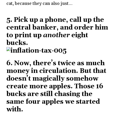
cat, because they can also just…
5. Pick up a phone, call up the
central banker, and order him
to print up
another
eight
bucks.
6. Now, there’s twice as much
money in circulation. But that
doesn’t magically somehow
create more apples. Those 16
bucks are still chasing the
same four apples we started
with.