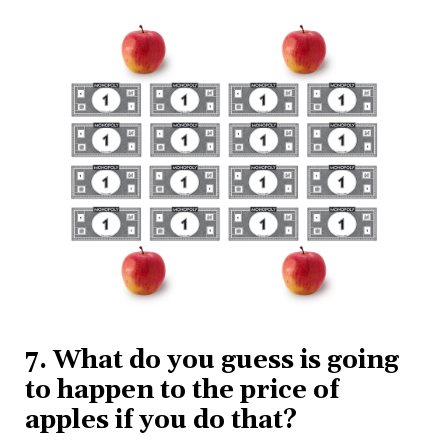
7. What do you guess is going
to happen to the price of
apples if you do that?