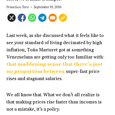
Francisco Toro
September 19, 2016
Last week, as she discussed what it feels like to
see your standard of living decimated by high
inflation, Toña Marturet got at something
Venezuelans are getting only too familiar with:
that maddening sense that there’s just
no proportion between
super-fast price
rises and stagnant salaries.
We all know that. What we don’t all realize is
that making prices rise faster than incomes is
not a mistake, it’s a
policy
.