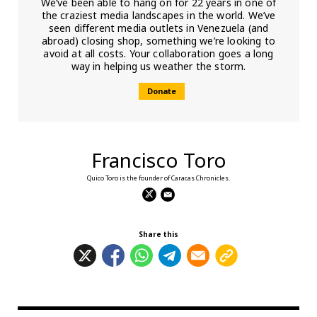
We’ve been able to hang on for 22 years in one of
the craziest media landscapes in the world. We’ve
seen different media outlets in Venezuela (and
abroad) closing shop, something we’re looking to
avoid at all costs. Your collaboration goes a long
way in helping us weather the storm.
Donate
Francisco Toro
Quico Toro is the founder of Caracas Chronicles.
Share this