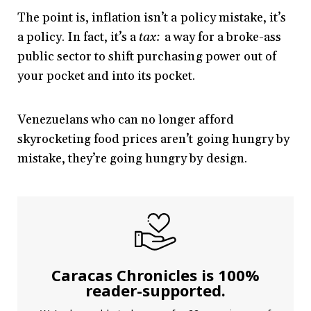
The point is, inflation isn’t a policy mistake, it’s
a policy. In fact, it’s a
tax:
a way for a broke-ass
public sector to shift purchasing power out of
your pocket and into its pocket.
Venezuelans who can no longer afford
skyrocketing food prices aren’t going hungry by
mistake, they’re going hungry by design.
Caracas Chronicles is 100%
reader-supported.