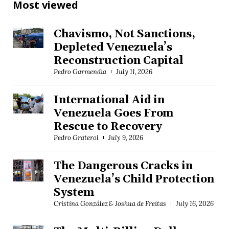
Most viewed
Chavismo, Not Sanctions,
Depleted Venezuela’s
Reconstruction Capital
Pedro Garmendia
July 11, 2026
International Aid in
Venezuela Goes From
Rescue to Recovery
Pedro Graterol
July 9, 2026
The Dangerous Cracks in
Venezuela’s Child Protection
System
Cristina González & Joshua de Freitas
July 16, 2026