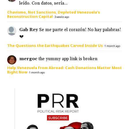
leído. Con datos, sería...
Chavismo, Not Sanctions, Depleted Venezuela’s
Reconstruction Capital
·
3 weeks ago
Gab Rey
Se me parte el corazón! No hay palabras!
💔
The Questions the Earthquakes Carved Inside Us
·
1 month ago
mergoc
the yummy app link is broken
Help Venezuela From Abroad: Cash Donations Matter Most
Right Now
·
1 month ago