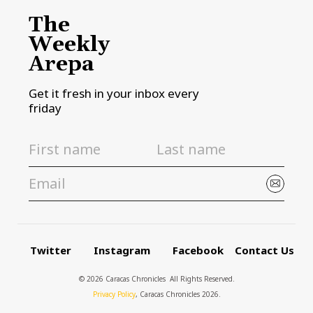
The
Weekly
Arepa
Get it fresh in your inbox every
friday
Twitter
Instagram
Facebook
Contact Us
© 2026 Caracas Chronicles ­ All Rights Reserved.
Privacy Policy
, Caracas Chronicles 2026.