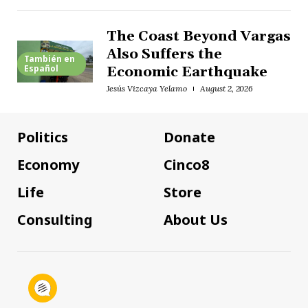
The Coast Beyond Vargas
Also Suffers the
También en
Español
Economic Earthquake
Jesús Vizcaya Yelamo
August 2, 2026
Politics
Donate
Economy
Cinco8
Life
Store
Consulting
About Us