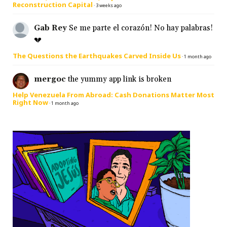
Reconstruction Capital
·
3 weeks ago
Gab Rey
Se me parte el corazón! No hay palabras!
💔
The Questions the Earthquakes Carved Inside Us
·
1 month ago
mergoc
the yummy app link is broken
Help Venezuela From Abroad: Cash Donations Matter Most
Right Now
·
1 month ago