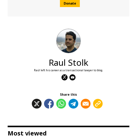
Donate
Raul Stolk
Raúl left his career as a transactional lawyer to blog.
Share this
Most viewed