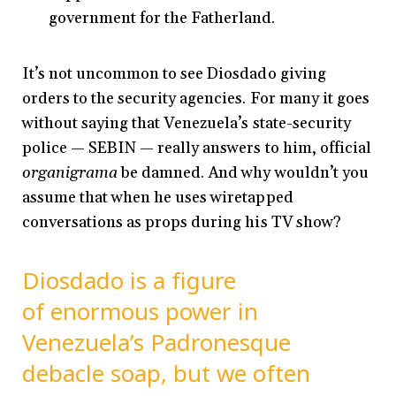
government for the Fatherland.
It’s not uncommon to see Diosdado giving
orders to the security agencies. For many it goes
without saying that Venezuela’s state-security
police — SEBIN — really answers to him, official
organigrama
be damned. And why wouldn’t you
assume that when he uses wiretapped
conversations as props during his TV show?
Diosdado is a figure
of enormous power in
Venezuela’s Padronesque
debacle soap, but we often