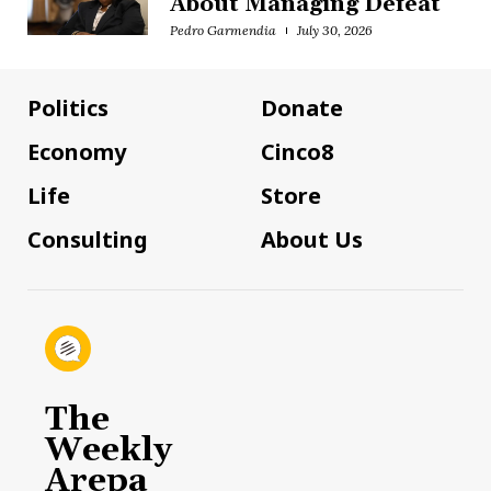
About Managing Defeat
Pedro Garmendia
July 30, 2026
Politics
Donate
Economy
Cinco8
Life
Store
Consulting
About Us
The
Weekly
Arepa