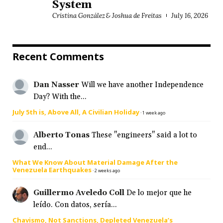
System
Cristina González & Joshua de Freitas
July 16, 2026
Recent Comments
Dan Nasser
Will we have another Independence
Day? With the...
July 5th is, Above All, A Civilian Holiday
·
1 week ago
Alberto Tonas
These "engineers" said a lot to
end...
What We Know About Material Damage After the
Venezuela Earthquakes
·
2 weeks ago
Guillermo Aveledo Coll
De lo mejor que he
leído. Con datos, sería...
Chavismo, Not Sanctions, Depleted Venezuela’s