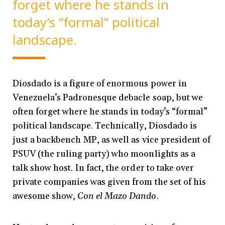
forget where he stands in
today’s “formal” political
landscape.
Diosdado is a figure of enormous power in
Venezuela’s Padronesque debacle soap, but we
often forget where he stands in today’s “formal”
political landscape. Technically, Diosdado is
just a backbench MP, as well as vice president of
PSUV (the ruling party) who moonlights as a
talk show host. In fact, the order to take over
private companies was given from the set of his
awesome show,
Con el Mazo Dando
.