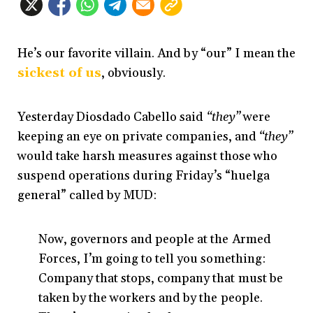
He’s our favorite villain. And by “our” I mean the
sickest of us
, obviously.
Yesterday Diosdado Cabello said
“they”
were
keeping an eye on private companies, and
“they”
would take harsh measures against those who
suspend operations during Friday’s “huelga
general” called by MUD:
Now, governors and people at the Armed
Forces, I’m going to tell you something:
Company that stops, company that must be
taken by the workers and by the people.