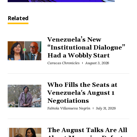
Related
Venezuela’s New
“Institutional Dialogue”
Had a Wobbly Start
Caracas Chronicles
August 3, 2026
Who Fills the Seats at
Venezuela's August 1
Negotiations
Fabiola Villanueva Negrín
July 31, 2026
The August Talks Are All