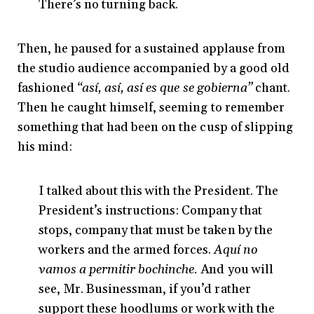
There’s no turning back.
Then, he paused for a sustained applause from
the studio audience accompanied by a good old
fashioned
“así, así, así es que se gobierna”
chant.
Then he caught himself, seeming to remember
something that had been on the cusp of slipping
his mind:
I talked about this with the President. The
President’s instructions: Company that
stops, company that must be taken by the
workers and the armed forces.
Aquí no
vamos a permitir bochinche.
And you will
see, Mr. Businessman, if you’d rather
support these hoodlums or work with the