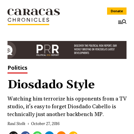
Donate
Politics
Diosdado Style
Watching him terrorize his opponents from a TV
studio, it's easy to forget Diosdado Cabello is
technically just another backbench MP.
Raul Stolk
October 27, 2016