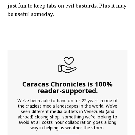
just fun to keep tabs on evil bastards. Plus it may
be useful someday.
Caracas Chronicles is 100%
reader-supported.
We’ve been able to hang on for 22 years in one of
the craziest media landscapes in the world. We’ve
seen different media outlets in Venezuela (and
abroad) closing shop, something we’re looking to
avoid at all costs. Your collaboration goes a long
way in helping us weather the storm.