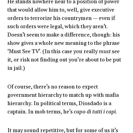
He stands nowhere near to a position of power
that would allow him to, well, give executive
orders to terrorize his countrymen — even if
such orders were legal, which they aren’t.
Doesn’t seem to make a difference, though: his
show gives a whole new meaning to the phrase
‘Must See TV’. (In this case you really
must
see
it, or risk not finding out you’re about to be put
in jail.)
Of course, there’s no reason to expect
government hierarchy to match up with mafia
hierarchy. In political terms, Diosdado is a
captain. In mob terms, he’s
capo di tutti i capi
.
It may sound repetitive, but for some of us it’s