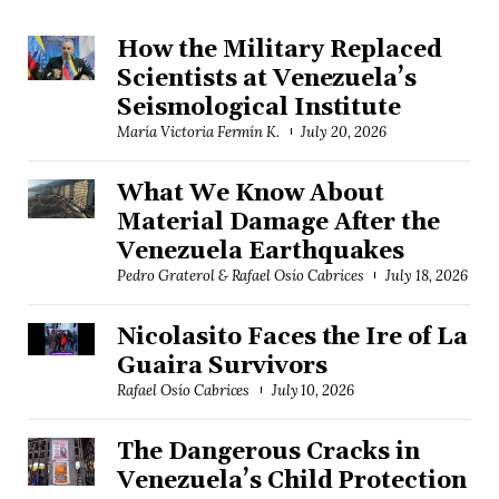
How the Military Replaced
Scientists at Venezuela’s
Seismological Institute
María Victoria Fermín K.
July 20, 2026
What We Know About
Material Damage After the
Venezuela Earthquakes
Pedro Graterol & Rafael Osío Cabrices
July 18, 2026
Nicolasito Faces the Ire of La
Guaira Survivors
Rafael Osío Cabrices
July 10, 2026
The Dangerous Cracks in
Venezuela’s Child Protection