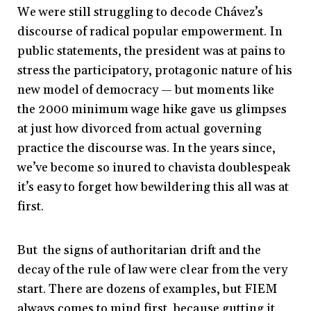
We were still struggling to decode Chávez’s
discourse of radical popular empowerment. In
public statements, the president was at pains to
stress the participatory, protagonic nature of his
new model of democracy — but moments like
the 2000 minimum wage hike gave us glimpses
at just how divorced from actual governing
practice the discourse was. In the years since,
we’ve become so inured to chavista doublespeak
it’s easy to forget how bewildering this all was at
first.
But the signs of authoritarian drift and the
decay of the rule of law were clear from the very
start. There are dozens of examples, but FIEM
always comes to mind first, because gutting it