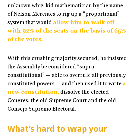
unknown whiz-kid mathematician by the name
of Nelson Merentes to rig up a “proportional”
system that would
allow him to walk off
with 92% of the seats on the basis of 65%
of the votes.
With this crushing majority secured, he insisted
the Assembly be considered “supra-
constitutional” — able to overrule all previously
constituted powers — and then used it to write
a
new constitution,
dissolve the elected
Congres, the old Supreme Court and the old
Consejo Supremo Electoral.
What’s hard to wrap your