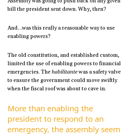
Assembly was going to push back on any given
bill the president sent down. Why, then?
And…was this really a reasonable way to use
enabling powers?
The old constitution, and established custom,
limited the use of enabling powers to financial
emergencies. The
habilitante
was a safety valve
to ensure the government could move swiftly
when the fiscal roof was about to cave in.
More than enabling the
president to respond to an
emergency, the assembly seem