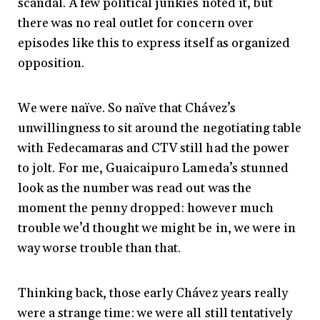
scandal. A few political junkies noted it, but
there was no real outlet for concern over
episodes like this to express itself as organized
opposition.
We were naïve. So naïve that Chávez’s
unwillingness to sit around the negotiating table
with Fedecamaras and CTV still had the power
to jolt. For me, Guaicaipuro Lameda’s stunned
look as the number was read out was the
moment the penny dropped: however much
trouble we’d thought we might be in, we were in
way worse trouble than that.
Thinking back, those early Chávez years really
were a strange time: we were all still tentatively