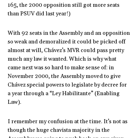
165, the 2000 opposition still got more seats
than PSUV did last year!)
With 92 seats in the Assembly and an opposition
so weak and demoralized it could be picked off
almost at will, Chávez’s MVR could pass pretty
much any law it wanted. Which is why what
came next was so hard to make sense of: in
November 2000, the Assembly moved to give
Chávez special powers to legislate by decree for
a year through a “Ley Habilitante” (Enabling
Law).
I remember my confusion at the time. It’s not as
though the huge chavista majority in the