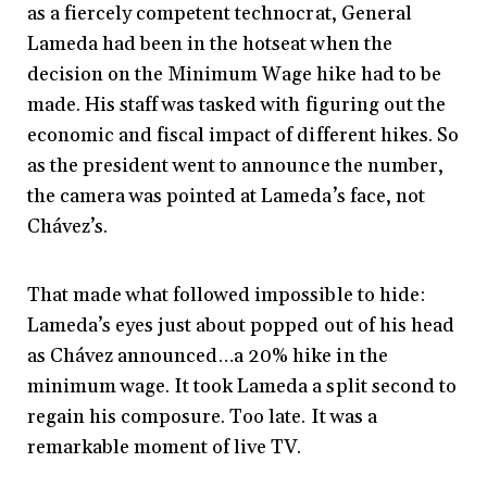
as a fiercely competent technocrat, General
Lameda had been in the hotseat when the
decision on the Minimum Wage hike had to be
made. His staff was tasked with figuring out the
economic and fiscal impact of different hikes. So
as the president went to announce the number,
the camera was pointed at Lameda’s face, not
Chávez’s.
That made what followed impossible to hide:
Lameda’s eyes just about popped out of his head
as Chávez announced…a 20% hike in the
minimum wage. It took Lameda a split second to
regain his composure. Too late. It was a
remarkable moment of live TV.