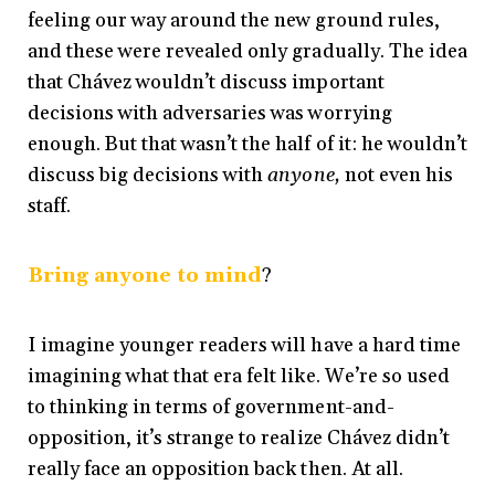
feeling our way around the new ground rules,
and these were revealed only gradually. The idea
that Chávez wouldn’t discuss important
decisions with adversaries was worrying
enough. But that wasn’t the half of it: he wouldn’t
discuss big decisions with
anyone,
not
even his
staff.
Bring anyone to mind
?
I imagine younger readers will have a hard time
imagining what that era felt like. We’re so used
to thinking in terms of government-and-
opposition, it’s strange to realize Chávez didn’t
really face an opposition back then. At all.