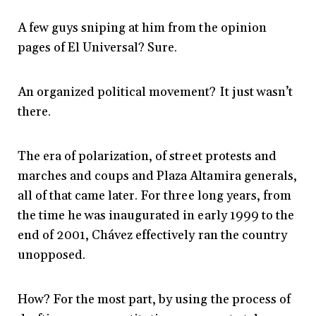
A few guys sniping at him from the opinion
pages of El Universal? Sure.
An organized political movement? It just wasn’t
there.
The era of polarization, of street protests and
marches and coups and Plaza Altamira generals,
all of that came later. For three long years, from
the time he was inaugurated in early 1999 to the
end of 2001, Chávez effectively ran the country
unopposed.
How? For the most part, by using the process of