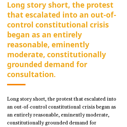
Long story short, the protest
that escalated into an out-of-
control constitutional crisis
began as an entirely
reasonable, eminently
moderate, constitutionally
grounded demand for
consultation.
Long story short, the protest that escalated into
an out-of-control constitutional crisis began as
an entirely reasonable, eminently moderate,
constitutionally grounded demand for