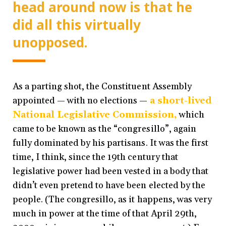
head around now is that he
did all this virtually
unopposed.
As a parting shot, the Constituent Assembly
appointed — with no elections —
a short-lived
National Legislative Commission,
which
came to be known as the “congresillo”, again
fully dominated by his partisans. It was the first
time, I think, since the 19th century that
legislative power had been vested in a body that
didn’t even pretend to have been elected by the
people. (The congresillo, as it happens, was very
much in power at the time of that April 29th,