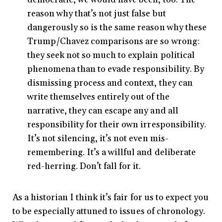
reason why that’s not just false but
dangerously so is the same reason why these
Trump/Chavez comparisons are so wrong:
they seek not so much to explain political
phenomena than to evade responsibility. By
dismissing process and context, they can
write themselves entirely out of the
narrative, they can escape any and all
responsibility for their own irresponsibility.
It’s not silencing, it’s not even mis-
remembering. It’s a willful and deliberate
red-herring. Don’t fall for it.
As a historian I think it’s fair for us to expect you
to be especially attuned to issues of chronology.