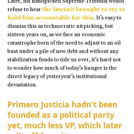
Later, his handpicked Supreme Tribunal would
refuse to hear
the lawsuit brought to try to
hold him accountable for this
. It’s easy to
dismiss this as technocratic nitpicking, but
sixteen years on, as we face an economic
catastrophe born of the need to adjust to an oil
bust under a pile of new debt and without any
stabilization funds to tide us over, it’s hard not
to wonder how much of today’s hunger is the
direct legacy of yesteryear’s institutional
devastation.
Primero Justicia hadn’t been
founded as a political party
yet, much less VP, which later