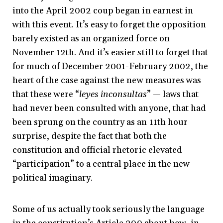
into the April 2002 coup began in earnest in
with this event. It’s easy to forget the opposition
barely existed as an organized force on
November 12th. And it’s easier still to forget that
for much of December 2001-February 2002, the
heart of the case against the new measures was
that these were “
leyes inconsultas
” — laws that
had never been consulted with anyone, that had
been sprung on the country as an 11th hour
surprise, despite the fact that both the
constitution and official rhetoric elevated
“participation” to a central place in the new
political imaginary.
Some of us actually took seriously the language