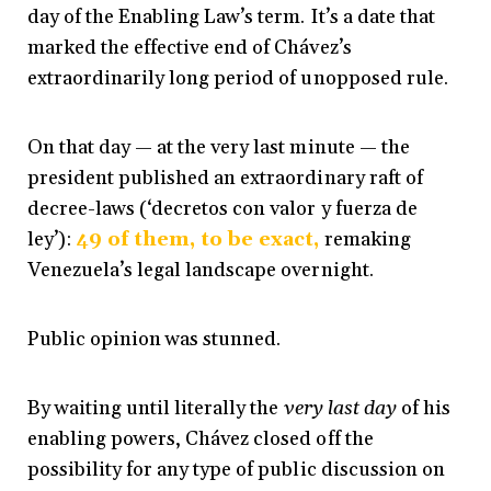
day of the Enabling Law’s term. It’s a date that
marked the effective end of Chávez’s
extraordinarily long period of unopposed rule.
On that day — at the very last minute — the
president published an extraordinary raft of
decree-laws (‘decretos con valor y fuerza de
ley’):
49 of them, to be exact,
remaking
Venezuela’s legal landscape overnight.
Public opinion was stunned.
By waiting until literally the
very last day
of his
enabling powers, Chávez closed off the
possibility for any type of public discussion on