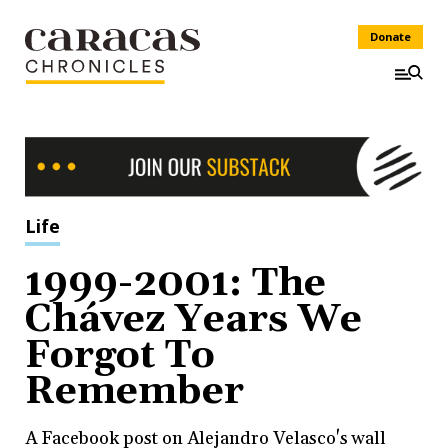
Donate
Life
1999-2001: The
Chávez Years We
Forgot To
Remember
A Facebook post on Alejandro Velasco's wall