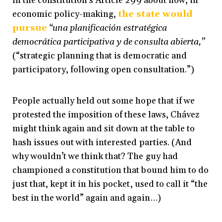
in the constitution’s Article 299 about how, in
economic policy-making,
the state would
pursue
“
una planificación estratégica
democrática participativa y de consulta abierta,”
(“strategic planning that is democratic and
participatory, following open consultation.”)
People actually held out some hope that if we
protested the imposition of these laws, Chávez
might think again and sit down at the table to
hash issues out with interested parties. (And
why wouldn’t we think that? The guy had
championed a constitution that bound him to do
just that, kept it in his pocket, used to call it “the
best in the world” again and again…)