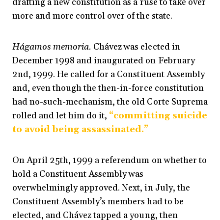
drafting a new constitution as a ruse to take over
more and more control over of the state.
Hágamos memoria.
Chávez was elected in
December 1998 and inaugurated on February
2nd, 1999. He called for a Constituent Assembly
and, even though the then-in-force constitution
had no-such-mechanism, the old Corte Suprema
rolled and let him do it,
“committing suicide
to avoid being assassinated.”
On April 25th, 1999 a referendum on whether to
hold a Constituent Assembly was
overwhelmingly approved. Next, in July, the
Constituent Assembly’s members had to be
elected, and Chávez tapped a young, then