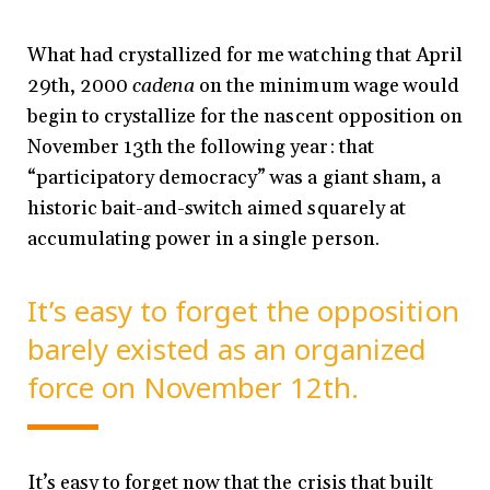
What had crystallized for me watching that April
29th, 2000
cadena
on the minimum wage would
begin to crystallize for the nascent opposition on
November 13th the following year: that
“participatory democracy” was a giant sham, a
historic bait-and-switch aimed squarely at
accumulating power in a single person.
It’s easy to forget the opposition
barely existed as an organized
force on November 12th.
It’s easy to forget now that the crisis that built