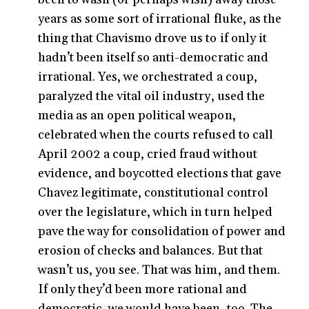
years as some sort of irrational fluke, as the
thing that Chavismo drove us to if only it
hadn’t been itself so anti-democratic and
irrational. Yes, we orchestrated a coup,
paralyzed the vital oil industry, used the
media as an open political weapon,
celebrated when the courts refused to call
April 2002 a coup, cried fraud without
evidence, and boycotted elections that gave
Chavez legitimate, constitutional control
over the legislature, which in turn helped
pave the way for consolidation of power and
erosion of checks and balances. But that
wasn’t us, you see. That was him, and them.
If only they’d been more rational and
democratic, we would have been, too. The