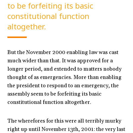
to be forfeiting its basic
constitutional function
altogether.
But the November 2000 enabling law was cast
much wider than that. It was approved for a
longer period, and extended to matters nobody
thought of as emergencies. More than enabling
the president to respond to an emergency, the
assembly seem to be forfeiting its basic
constitutional function altogether.
The wherefores for this were all terribly murky
right up until November 13th, 2001: the very last