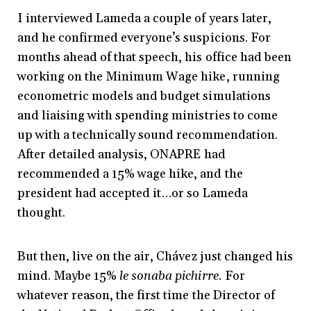
I interviewed Lameda a couple of years later,
and he confirmed everyone’s suspicions. For
months ahead of that speech, his office had been
working on the Minimum Wage hike, running
econometric models and budget simulations
and liaising with spending ministries to come
up with a technically sound recommendation.
After detailed analysis, ONAPRE had
recommended a 15% wage hike, and the
president had accepted it…or so Lameda
thought.
But then, live on the air, Chávez just changed his
mind. Maybe 15%
le sonaba pichirre.
For
w
hatever reason, the first time the Director of