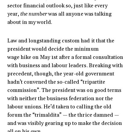
sector financial outlook so, just like every
year,
the number
was all anyone was talking
about in my world.
Law and longstanding custom had it that the
president would decide the minimum
wage hike on May 1st after a formal consultation
with business and labour leaders. Breaking with
precedent, though, the year-old government
hadn’t convened the so-called “tripartite
commission”. The president was on good terms
with neither the business federation nor the
labour unions. He’d taken to calling the old
forum the “trimaldita” — the thrice damned —
and was visibly gearing up to make the decision
all on his own.