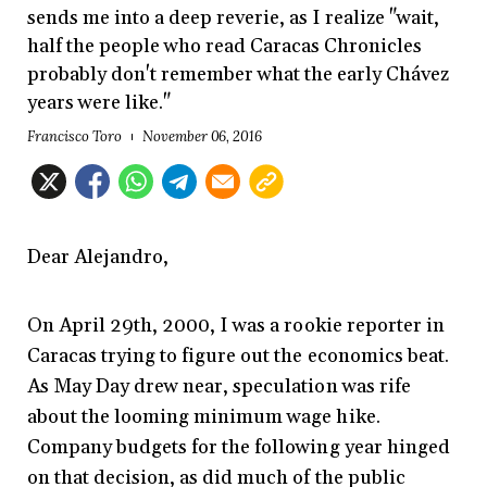
sends me into a deep reverie, as I realize "wait,
half the people who read Caracas Chronicles
probably don't remember what the early Chávez
years were like."
Francisco Toro
November 06, 2016
Dear Alejandro,
On
April 29th, 2000, I was a rookie reporter in
Caracas trying to figure out the economics beat.
As May Day drew near, speculation was rife
about the looming minimum wage hike.
Company budgets for the following year hinged
on that decision, as did much of the public