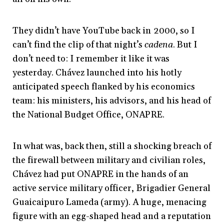
They didn’t have YouTube back in 2000, so I
can’t find the clip of that night’s
cadena
. But I
don’t need to: I remember it like it was
yesterday. Chávez launched into his hotly
anticipated speech
flanked by his economics
team: his ministers, his advisors, and his head of
the National Budget Office, ONAPRE.
In what was, back then, still a shocking breach of
the firewall between military and civilian roles,
Chávez had put ONAPRE in the hands of an
active service military officer, Brigadier General
Guaicaipuro Lameda (army). A huge, menacing
figure with an egg-shaped head and a reputation