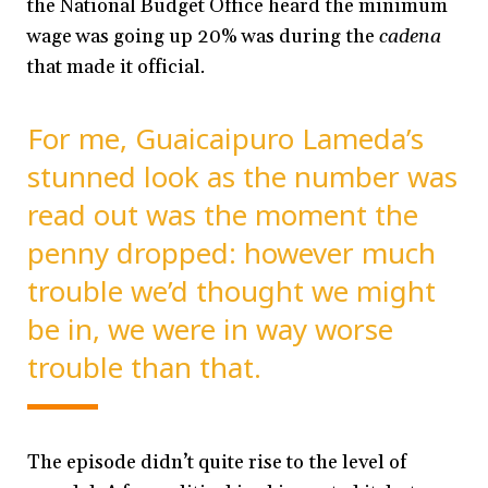
the National Budget Office heard the minimum
wage was going up 20% was during the
cadena
that made it official
.
For me, Guaicaipuro Lameda’s
stunned look as the number was
read out was the moment the
penny dropped: however much
trouble we’d thought we might
be in, we were in way worse
trouble than that.
The episode didn’t quite rise to the level of