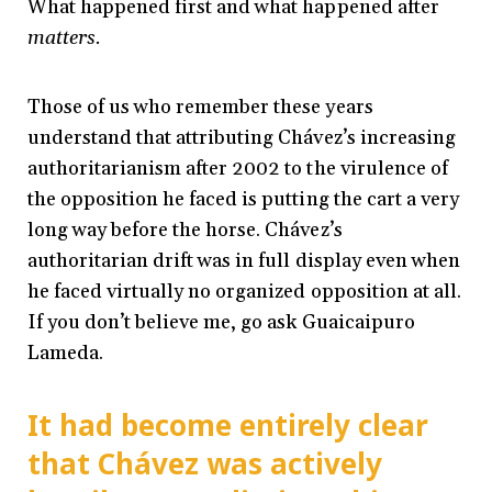
What happened first and what happened after
matters.
Those of us who remember these years
understand that attributing Chávez’s increasing
authoritarianism after 2002 to the virulence of
the opposition he faced is putting the cart a very
long way before the horse. Chávez’s
authoritarian drift was in full display even when
he faced virtually no organized opposition at all.
If you don’t believe me, go ask Guaicaipuro
Lameda.
It had become entirely clear
that Chávez was actively