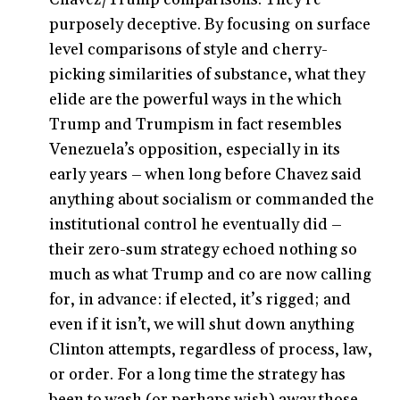
purposely deceptive. By focusing on surface
level comparisons of style and cherry-
picking similarities of substance, what they
elide are the powerful ways in the which
Trump and Trumpism in fact resembles
Venezuela’s opposition, especially in its
early years – when long before Chavez said
anything about socialism or commanded the
institutional control he eventually did –
their zero-sum strategy echoed nothing so
much as what Trump and co are now calling
for, in advance: if elected, it’s rigged; and
even if it isn’t, we will shut down anything
Clinton attempts, regardless of process, law,
or order. For a long time the strategy has
been to wash (or perhaps wish) away those