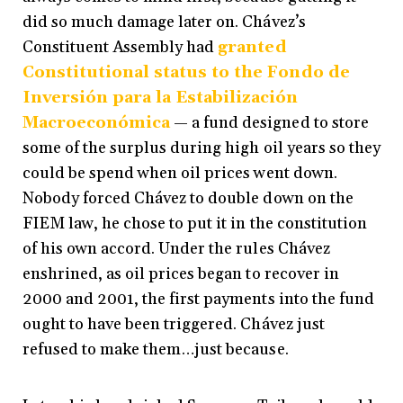
did so much damage later on. Chávez’s
Constituent Assembly had
granted
Constitutional status to the Fondo de
Inversión para la Estabilización
Macroeconómica
— a fund designed to store
some of the surplus during high oil years so they
could be spend when oil prices went down.
Nobody forced Chávez to double down on the
FIEM law, he chose to put it in the constitution
of his own accord. Under the rules Chávez
enshrined, as oil prices began to recover in
2000 and 2001, the first payments into the fund
ought to have been triggered. Chávez just
refused to make them…just because.