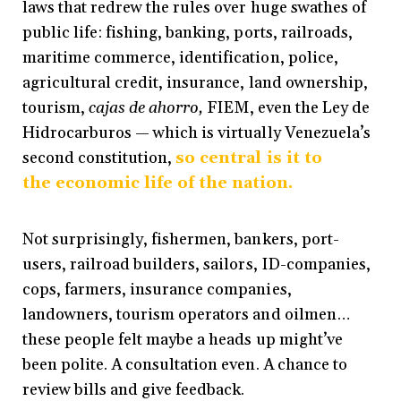
laws that redrew the rules over huge swathes of
public life: fishing, banking, ports, railroads,
maritime commerce, identification, police,
agricultural credit, insurance, land ownership,
tourism,
cajas de ahorro,
FIEM, even the Ley de
Hidrocarburos — which is virtually Venezuela’s
second constitution,
so central is it to
the economic life of the nation.
Not surprisingly, fishermen, bankers, port-
users, railroad builders, sailors, ID-companies,
cops, farmers, insurance companies,
landowners, tourism operators and oilmen…
these people felt maybe a heads up might’ve
been polite. A consultation even. A chance to
review bills and give feedback.