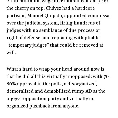
2000 minimum wage hike announcement.) For
the cherry on top, Chávez had a hardcore
partisan, Manuel Quijada, appointed commissar
over the judicial system, firing hundreds of
judges with no semblance of due process or
right of defense, and replacing with pliable
“temporary judges” that could be removed at
will.
What’s hard to wrap your head around now is
that he did all this virtually unopposed: with 70-
80% approval in the polls, a disorganized,
demoralized and demobilized rump AD as the
biggest opposition party and virtually no
organized pushback from anyone.