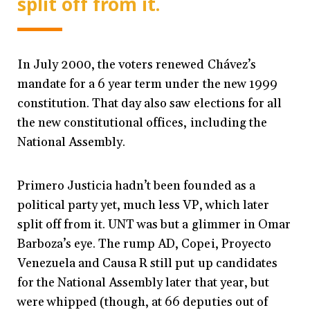
split off from it.
In July 2000, the voters renewed Chávez’s
mandate for a 6 year term under the new 1999
constitution. That day also saw elections for all
the new constitutional offices, including the
National Assembly.
Primero Justicia hadn’t been founded as a
political party yet, much less VP, which later
split off from it. UNT was but a glimmer in Omar
Barboza’s eye. The rump AD, Copei, Proyecto
Venezuela and Causa R still put up candidates
for the National Assembly later that year, but
were whipped (though, at 66 deputies out of