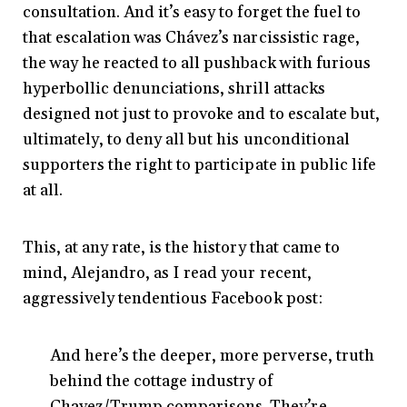
consultation. And it’s easy to forget the fuel to
that escalation was Chávez’s narcissistic rage,
the way he reacted to all pushback with furious
hyperbollic denunciations, shrill attacks
designed not just to provoke and to escalate but,
ultimately, to deny all but his unconditional
supporters the right to participate in public life
at all.
This, at any rate, is the history that came to
mind, Alejandro, as I read your recent,
aggressively tendentious Facebook post:
And here’s the deeper, more perverse, truth
behind the cottage industry of
Chavez/Trump comparisons. They’re