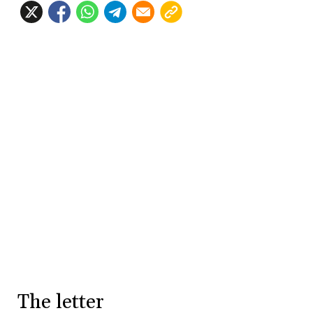
The letter