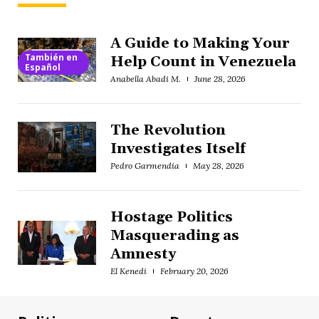
A Guide to Making Your
También en
Help Count in Venezuela
Español
Anabella Abadi M.
June 28, 2026
The Revolution
Investigates Itself
Pedro Garmendia
May 28, 2026
Hostage Politics
Masquerading as
Amnesty
El Kenedi
February 20, 2026