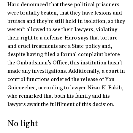
Haro denounced that these political prisoners
were brutally beaten, that they have lesions and
bruises and they’re still held in isolation, so they
weren’t allowed to see their lawyers, violating
their right to a defense. Haro says that torture
and cruel treatments are a State policy and,
despite having filed a formal complaint before
the Ombudsman’s Office, this institution hasn’t
made any investigations. Additionally, a court in
control functions ordered the release of Yon
Goicoechea, according to lawyer Nizar El Fakih,
who remarked that both his family and his
lawyers await the fulfilment of this decision.
No light