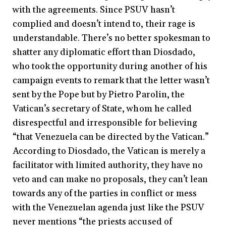
with the agreements. Since PSUV hasn’t
complied and doesn’t intend to, their rage is
understandable. There’s no better spokesman to
shatter any diplomatic effort than Diosdado,
who took the opportunity during another of his
campaign events to remark that the letter wasn’t
sent by the Pope but by Pietro Parolin, the
Vatican’s secretary of State, whom he called
disrespectful and irresponsible for believing
“that Venezuela can be directed by the Vatican.”
According to Diosdado, the Vatican is merely a
facilitator with limited authority, they have no
veto and can make no proposals, they can’t lean
towards any of the parties in conflict or mess
with the Venezuelan agenda just like the PSUV
never mentions “the priests accused of