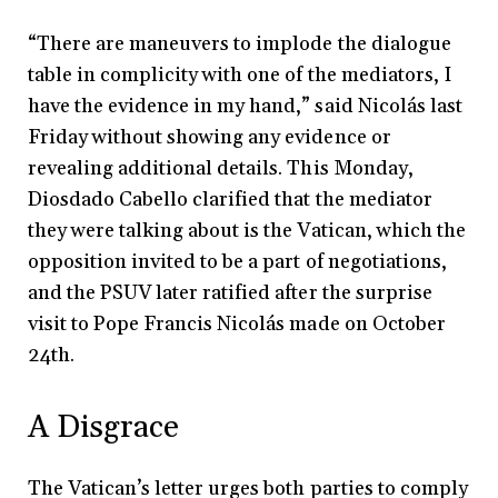
“There are maneuvers to implode the dialogue
table in complicity with one of the mediators, I
have the evidence in my hand,” said Nicolás last
Friday without showing any evidence or
revealing additional details. This Monday,
Diosdado Cabello clarified that the mediator
they were talking about is the Vatican, which the
opposition invited to be a part of negotiations,
and the PSUV later ratified after the surprise
visit to Pope Francis Nicolás made on October
24th.
A Disgrace
The Vatican’s letter urges both parties to comply