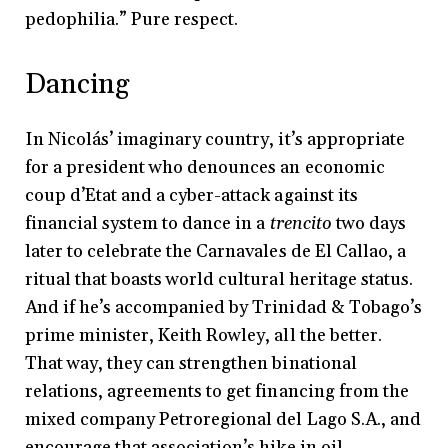
pedophilia.” Pure respect.
Dancing
In Nicolás’ imaginary country, it’s appropriate
for a president who denounces an economic
coup d’Etat and a cyber-attack against its
financial system to dance in a
trencito
two days
later to celebrate the Carnavales de El Callao, a
ritual that boasts world cultural heritage status.
And if he’s accompanied by Trinidad & Tobago’s
prime minister, Keith Rowley, all the better.
That way, they can strengthen binational
relations, agreements to get financing from the
mixed company Petroregional del Lago S.A., and
encourage that association’s hike in oil