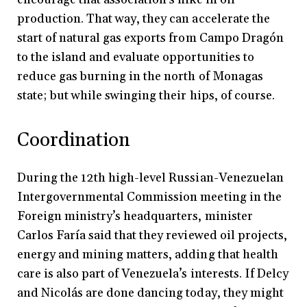
production. That way, they can accelerate the
start of natural gas exports from Campo Dragón
to the island and evaluate opportunities to
reduce gas burning in the north of Monagas
state; but while swinging their hips, of course.
Coordination
During the 12th high-level Russian-Venezuelan
Intergovernmental Commission meeting in the
Foreign ministry’s headquarters, minister
Carlos Faría said that they reviewed oil projects,
energy and mining matters, adding that health
care is also part of Venezuela’s interests. If Delcy
and Nicolás are done dancing today, they might