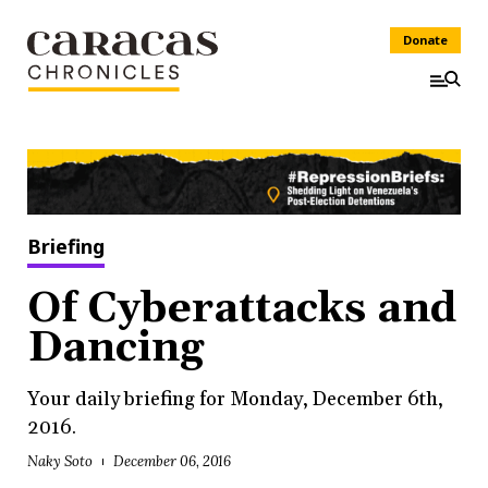
Donate
Briefing
Of Cyberattacks and
Dancing
Your daily briefing for Monday, December 6th,
2016.
Naky Soto
December 06, 2016