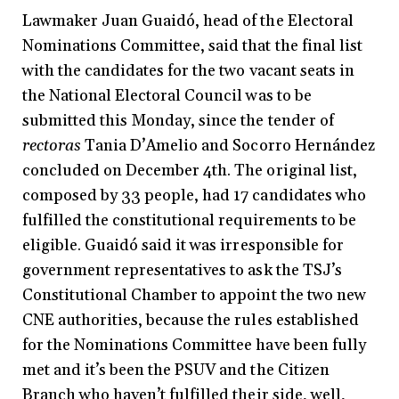
Lawmaker Juan Guaidó, head of the Electoral
Nominations Committee, said that the final list
with the candidates for the two vacant seats in
the National Electoral Council was to be
submitted this Monday, since the tender of
rectoras
Tania D’Amelio and Socorro Hernández
concluded on December 4th. The original list,
composed by 33 people, had 17 candidates who
fulfilled the constitutional requirements to be
eligible. Guaidó said it was irresponsible for
government representatives to ask the TSJ’s
Constitutional Chamber to appoint the two new
CNE authorities, because the rules established
for the Nominations Committee have been fully
met and it’s been the PSUV and the Citizen
Branch who haven’t fulfilled their side, well,