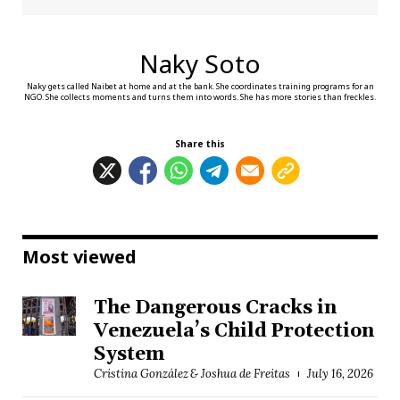
Naky Soto
Naky gets called Naibet at home and at the bank. She coordinates training programs for an
NGO. She collects moments and turns them into words. She has more stories than freckles.
Share this
Most viewed
The Dangerous Cracks in
Venezuela’s Child Protection
System
Cristina González & Joshua de Freitas
July 16, 2026