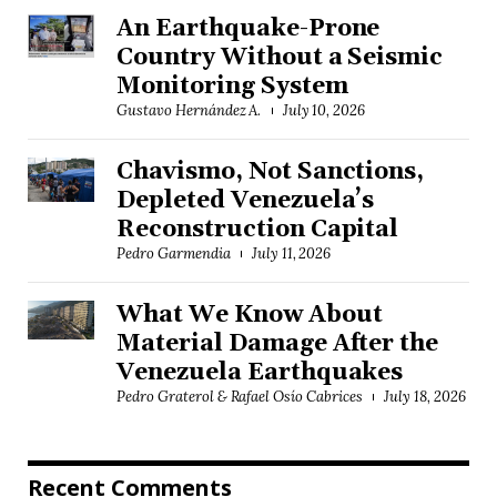
An Earthquake-Prone
Country Without a Seismic
Monitoring System
Gustavo Hernández A.
July 10, 2026
Chavismo, Not Sanctions,
Depleted Venezuela’s
Reconstruction Capital
Pedro Garmendia
July 11, 2026
What We Know About
Material Damage After the
Venezuela Earthquakes
Pedro Graterol & Rafael Osío Cabrices
July 18, 2026
Recent Comments