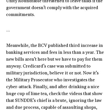
Unity Roundtable threatened to leave talks if the
government doesn’t comply with the acquired
commitments.
…
Meanwhile, the BCV published third increase in
banking services and fees in less than a year. The
new bills aren’t here but we have to pay for them
anyway. Credicard’s case was submitted to
military jurisdiction, believe it or not. Now it’s
the Military Prosecutor who investigates the
cyber-attack. Finally, and after drinking a nice
huge cup of lime tea, check the videos that show
that SUNDDE’s chief is a brute, ignoring the law
and due process, capable of assaulting shops,