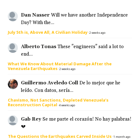
Dan Nasser
Will we have another Independence
Day? With the...
July 5th is, Above All, A Civilian Holiday
·
2 weeks ago
Alberto Tonas
These "engineers" said a lot to
end...
What We Know About Material Damage After the
Venezuela Earthquakes
·
2 weeks ago
Guillermo Aveledo Coll
De lo mejor que he
leído. Con datos, sería...
Chavismo, Not Sanctions, Depleted Venezuela’s
Reconstruction Capital
·
4 weeks ago
Gab Rey
Se me parte el corazón! No hay palabras!
💔
The Questions the Earthquakes Carved Inside Us
·
1 month ago