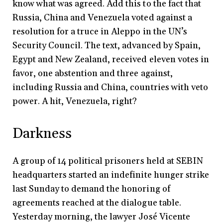
know what was agreed. Add this to the fact that
Russia, China and Venezuela voted against a
resolution for a truce in Aleppo in the UN’s
Security Council. The text, advanced by Spain,
Egypt and New Zealand, received eleven votes in
favor, one abstention and three against,
including Russia and China, countries with veto
power. A hit, Venezuela, right?
Darkness
A group of 14 political prisoners held at SEBIN
headquarters started an indefinite hunger strike
last Sunday to demand the honoring of
agreements reached at the dialogue table.
Yesterday morning, the lawyer José Vicente