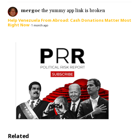
mergoc
the yummy app link is broken
Help Venezuela From Abroad: Cash Donations Matter Most
Right Now
·
1 month ago
Related