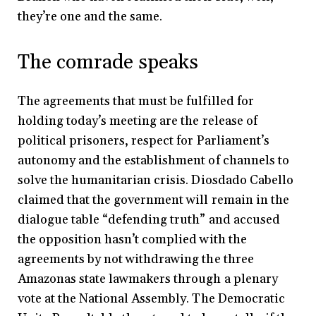
they’re one and the same.
The comrade speaks
The agreements that must be fulfilled for
holding today’s meeting are the release of
political prisoners, respect for Parliament’s
autonomy and the establishment of channels to
solve the humanitarian crisis. Diosdado Cabello
claimed that the government will remain in the
dialogue table “defending truth” and accused
the opposition hasn’t complied with the
agreements by not withdrawing the three
Amazonas state lawmakers through a plenary
vote at the National Assembly. The Democratic