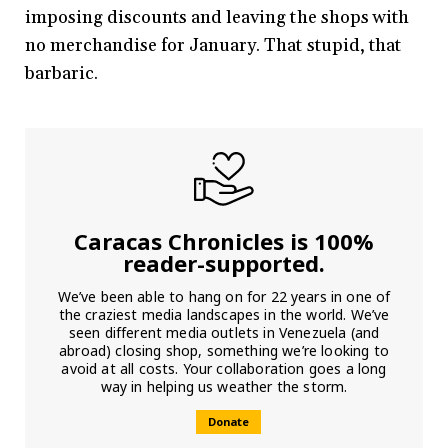
imposing discounts and leaving the shops with
no merchandise for January. That stupid, that
barbaric.
Caracas Chronicles is 100%
reader-supported.
We’ve been able to hang on for 22 years in one of
the craziest media landscapes in the world. We’ve
seen different media outlets in Venezuela (and
abroad) closing shop, something we’re looking to
avoid at all costs. Your collaboration goes a long
way in helping us weather the storm.
Donate