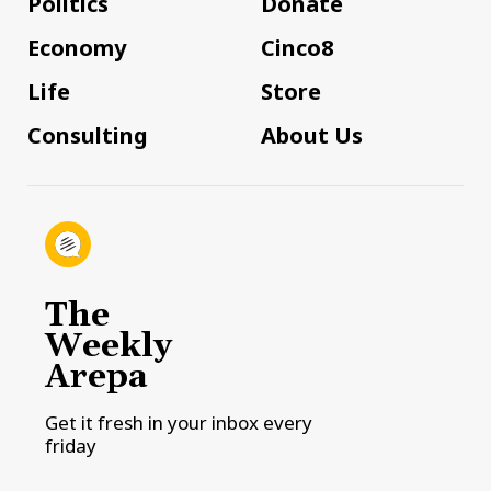
Politics
Donate
Economy
Cinco8
Life
Store
Consulting
About Us
The
Weekly
Arepa
Get it fresh in your inbox every
friday