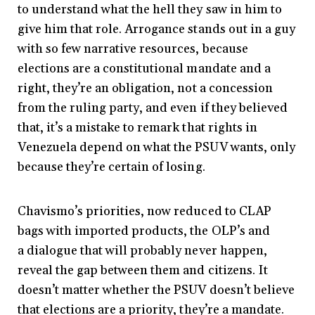
to understand what the hell they saw in him to
give him that role. Arrogance stands out in a guy
with so few narrative resources, because
elections are a constitutional mandate and a
right, they’re an obligation, not a concession
from the ruling party, and even if they believed
that, it’s a mistake to remark that rights in
Venezuela depend on what the PSUV wants, only
because they’re certain of losing.
Chavismo’s priorities, now reduced to CLAP
bags with imported products, the OLP’s and
a dialogue that will probably never happen,
reveal the gap between them and citizens. It
doesn’t matter whether the PSUV doesn’t believe
that elections are a priority, they’re a mandate.