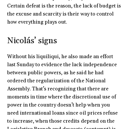
Certain defeat is the reason, the lack of budget is
the excuse and scarcity is their way to control
how everything plays out.
Nicolás’ signs
Without his liquiliqui, he also made an effort
last Sunday to evidence the lack independence
between public powers, as he said he had
ordered the regularization of the National
Assembly. That’s recognizing that there are
moments in time where the discretional use of
power in the country doesn’t help when you
need international loans since oil prices refuse
to increase, when those credits depend on the