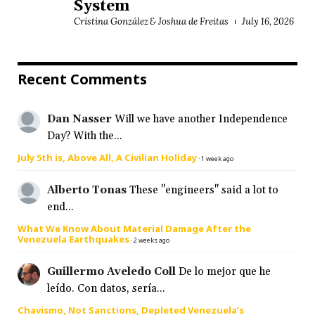
System
Cristina González & Joshua de Freitas
July 16, 2026
Recent Comments
Dan Nasser
Will we have another Independence
Day? With the...
July 5th is, Above All, A Civilian Holiday
·
1 week ago
Alberto Tonas
These "engineers" said a lot to
end...
What We Know About Material Damage After the
Venezuela Earthquakes
·
2 weeks ago
Guillermo Aveledo Coll
De lo mejor que he
leído. Con datos, sería...
Chavismo, Not Sanctions, Depleted Venezuela’s