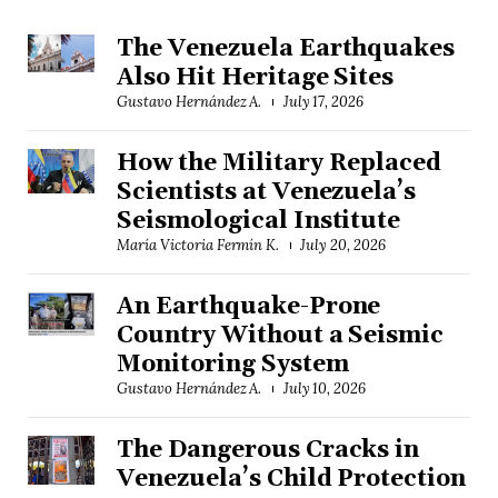
The Venezuela Earthquakes
Also Hit Heritage Sites
Gustavo Hernández A.
July 17, 2026
How the Military Replaced
Scientists at Venezuela’s
Seismological Institute
María Victoria Fermín K.
July 20, 2026
An Earthquake-Prone
Country Without a Seismic
Monitoring System
Gustavo Hernández A.
July 10, 2026
The Dangerous Cracks in
Venezuela’s Child Protection