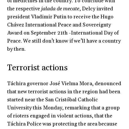
of medicines in the country. To conclude with
the respective
jalada de mecate
, Delcy invited
president Vladimir Putin to receive the Hugo
Chávez International Peace and Sovereignty
Award on September 21th -International Day of
Peace. We still don’t know if we’ll have a country
by then.
Terrorist actions
Táchira governor José Vielma Mora, denounced
that new terrorist actions in the region had been
started near the San Cristóbal Catholic
University this Monday, remarking that a group
of rioters engaged in violent actions, that the
Táchira Police was protecting the area because