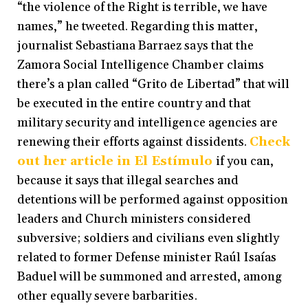
“the violence of the Right is terrible, we have
names,” he tweeted. Regarding this matter,
journalist Sebastiana Barraez says that the
Zamora Social Intelligence Chamber claims
there’s a plan called “Grito de Libertad” that will
be executed in the entire country and that
military security and intelligence agencies are
renewing their efforts against dissidents.
Check
out her article in El Estímulo
if you can,
because it says that illegal searches and
detentions will be performed against opposition
leaders and Church ministers considered
subversive; soldiers and civilians even slightly
related to former Defense minister Raúl Isaías
Baduel will be summoned and arrested, among
other equally severe barbarities.