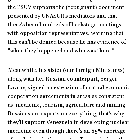
the PSUV supports the (repugnant) document
presented by UNASUR’s mediators and that
there’s been hundreds of backstage meetings
with opposition representatives, warning that
this can’t be denied because he has evidence of
“when they happened and who was there.”
Meanwhile, his sister (our foreign Ministress)
along with her Russian counterpart, Sergei
Lavrov, signed an extension of mutual economic
cooperation agreements in areas as consistent
as: medicine, tourism, agriculture and mining.
Russians are experts on everything, that’s why
they’ll support Venezuela in developing nuclear
medicine even though there’s an 85% shortage