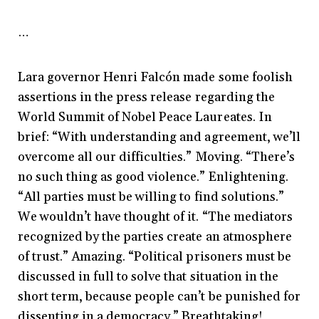
…
Lara governor Henri Falcón made some foolish
assertions in the press release regarding the
World Summit of Nobel Peace Laureates. In
brief: “With understanding and agreement, we’ll
overcome all our difficulties.” Moving. “There’s
no such thing as good violence.” Enlightening.
“All parties must be willing to find solutions.”
We wouldn’t have thought of it. “The mediators
recognized by the parties create an atmosphere
of trust.” Amazing. “Political prisoners must be
discussed in full to solve that situation in the
short term, because people can’t be punished for
dissenting in a democracy.” Breathtaking!