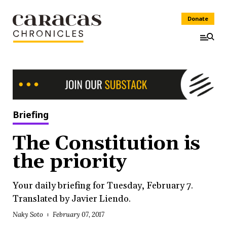
Donate
Briefing
The Constitution is
the priority
Your daily briefing for Tuesday, February 7.
Translated by Javier Liendo.
Naky Soto
February 07, 2017