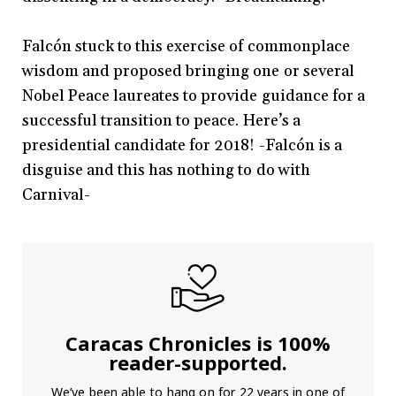
Falcón stuck to this exercise of commonplace
wisdom and proposed bringing one or several
Nobel Peace laureates to provide guidance for a
successful transition to peace. Here’s a
presidential candidate for 2018! -Falcón is a
disguise and this has nothing to do with
Carnival-
Caracas Chronicles is 100%
reader-supported.
We’ve been able to hang on for 22 years in one of