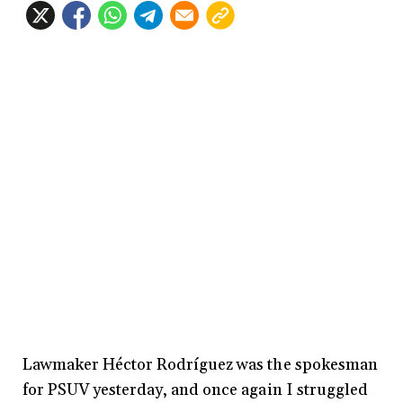
Lawmaker Héctor Rodríguez was the spokesman
for PSUV yesterday, and once again I struggled