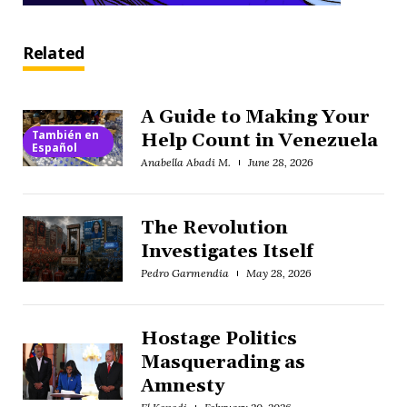
Related
A Guide to Making Your
También en
Help Count in Venezuela
Español
Anabella Abadi M.
June 28, 2026
The Revolution
Investigates Itself
Pedro Garmendia
May 28, 2026
Hostage Politics
Masquerading as
Amnesty