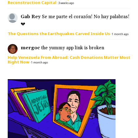
Reconstruction Capital
·
3 weeks ago
Gab Rey
Se me parte el corazón! No hay palabras!
💔
The Questions the Earthquakes Carved Inside Us
·
1 month ago
mergoc
the yummy app link is broken
Help Venezuela From Abroad: Cash Donations Matter Most
Right Now
·
1 month ago