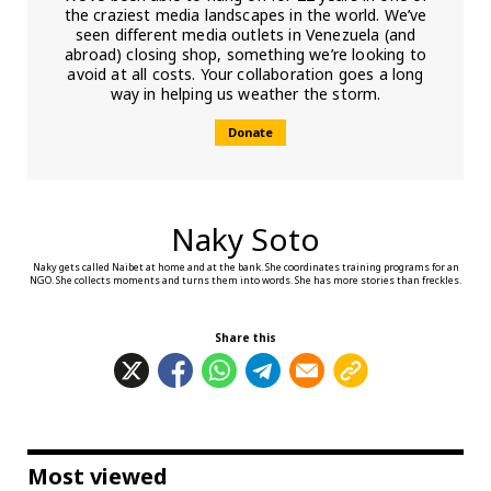
the craziest media landscapes in the world. We’ve
seen different media outlets in Venezuela (and
abroad) closing shop, something we’re looking to
avoid at all costs. Your collaboration goes a long
way in helping us weather the storm.
Donate
Naky Soto
Naky gets called Naibet at home and at the bank. She coordinates training programs for an
NGO. She collects moments and turns them into words. She has more stories than freckles.
Share this
Most viewed