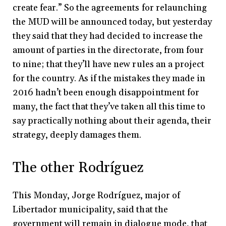
create fear.” So the agreements for relaunching
the MUD will be announced today, but yesterday
they said that they had decided to increase the
amount of parties in the directorate, from four
to nine; that they’ll have new rules an a project
for the country. As if the mistakes they made in
2016 hadn’t been enough disappointment for
many, the fact that they’ve taken all this time to
say practically nothing about their agenda, their
strategy, deeply damages them.
The other Rodríguez
This Monday, Jorge Rodríguez, major of
Libertador municipality, said that the
government will remain in dialogue mode, that