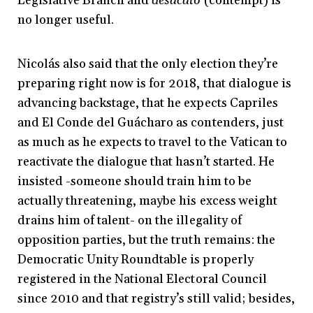
Legislative Branch and
desacato
(contempt) is
no longer useful.
Nicolás also said that the only election they’re
preparing right now is for 2018, that dialogue is
advancing backstage, that he expects Capriles
and El Conde del Guácharo as contenders, just
as much as he expects to travel to the Vatican to
reactivate the dialogue that hasn’t started. He
insisted -someone should train him to be
actually threatening, maybe his excess weight
drains him of talent- on the illegality of
opposition parties, but the truth remains: the
Democratic Unity Roundtable is properly
registered in the National Electoral Council
since 2010 and that registry’s still valid; besides,