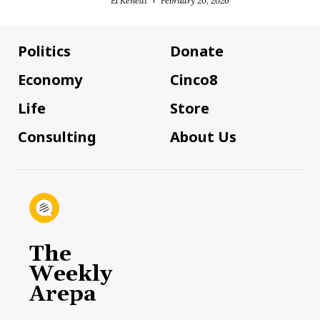
El Kenedi
February 20, 2026
Politics
Donate
Economy
Cinco8
Life
Store
Consulting
About Us
The
Weekly
Arepa