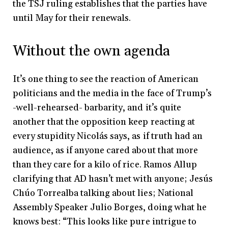
the TSJ ruling establishes that the parties have
until May for their renewals.
Without the own agenda
It’s one thing to see the reaction of American
politicians and the media in the face of Trump’s
-well-rehearsed- barbarity, and it’s quite
another that the opposition keep reacting at
every stupidity Nicolás says, as if truth had an
audience, as if anyone cared about that more
than they care for a kilo of rice. Ramos Allup
clarifying that AD hasn’t met with anyone; Jesús
Chúo Torrealba talking about lies; National
Assembly Speaker Julio Borges, doing what he
knows best: “This looks like pure intrigue to