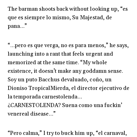
The barman shoots back without looking up, “es
que es siempre lo mismo, Su Majestad, de
pana…”
“…pero es que verga, no es para menos,” he says,
launching into a rant that feels urgent and
memorized at the same time. “My whole
existence, it doesn’t make any goddamn sense.
Soy un puto Bacchus devaluado, coño, un
Dioniso TropicalMierda,
el director ejecutivo de
la temporada carnestolenda…
¿CARNESTOLENDA? Suena como una fuckin’
venereal disease…
”
“Pero calma,” I try to buck him up, “el carnaval,