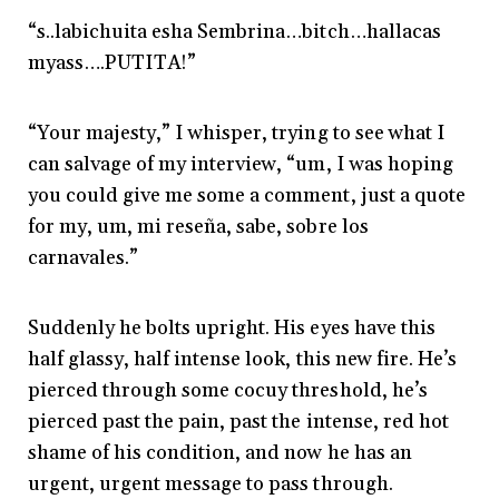
“s..labichuita esha Sembrina…bitch…hallacas
myass….PUTITA!”
“Your majesty,” I whisper, trying to see what I
can salvage of my interview, “um, I was hoping
you could give me some a comment, just a quote
for my, um, mi reseña, sabe, sobre los
carnavales.”
Suddenly he bolts upright. His eyes have this
half glassy, half intense look, this new fire. He’s
pierced through some cocuy threshold, he’s
pierced past the pain, past the intense, red hot
shame of his condition, and now he has an
urgent, urgent message to pass through.