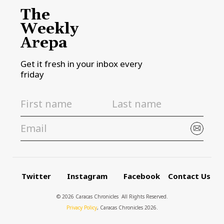
The
Weekly
Arepa
Get it fresh in your inbox every
friday
Twitter
Instagram
Facebook
Contact Us
© 2026 Caracas Chronicles ­ All Rights Reserved.
Privacy Policy
, Caracas Chronicles 2026.