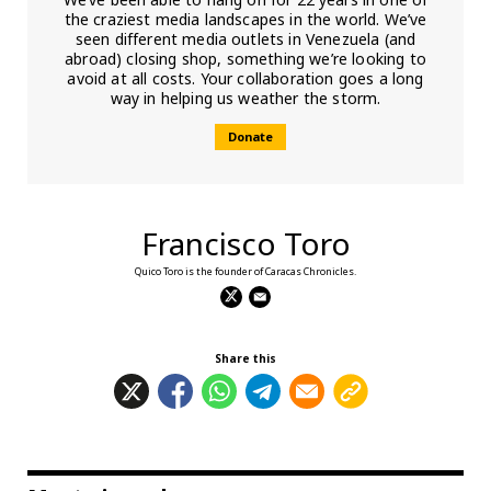
the craziest media landscapes in the world. We’ve
seen different media outlets in Venezuela (and
abroad) closing shop, something we’re looking to
avoid at all costs. Your collaboration goes a long
way in helping us weather the storm.
Donate
Francisco Toro
Quico Toro is the founder of Caracas Chronicles.
Share this