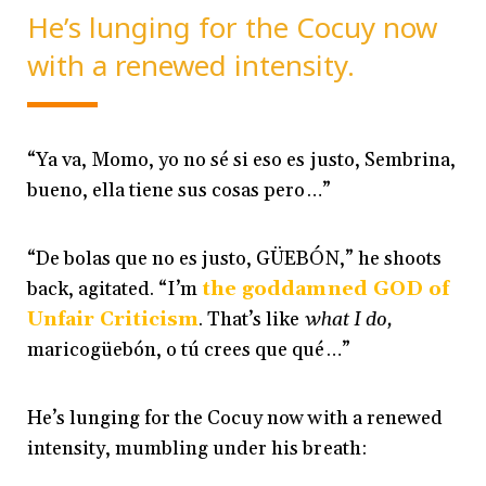
He’s lunging for the Cocuy now
with a renewed intensity.
“Ya va, Momo, yo no sé si eso es justo, Sembrina,
bueno, ella tiene sus cosas pero…”
“De bolas que no es justo, GÜEBÓN,” he shoots
back, agitated. “I’m
the goddamned GOD of
Unfair Criticism
. That’s like
what I do,
maricogüebón, o tú crees que qué…”
He’s lunging for the Cocuy now with a renewed
intensity, mumbling under his breath: