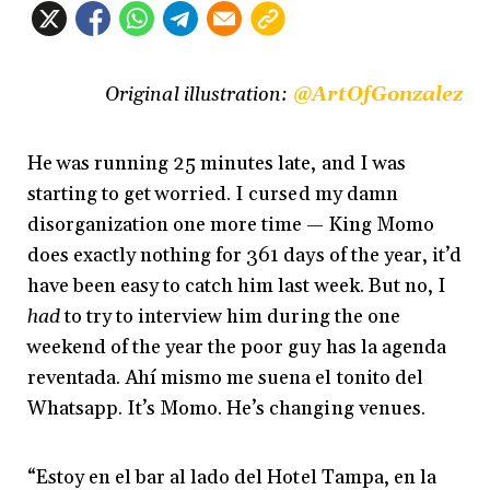
Original illustration:
@ArtOfGonzalez
He was running 25 minutes late, and I was
starting to get worried. I cursed my damn
disorganization one more time — King Momo
does exactly nothing for 361 days of the year, it’d
have been easy to catch him last week. But no, I
had
to try to interview him during the one
weekend of the year the poor guy has la agenda
reventada. Ahí mismo me suena el tonito del
Whatsapp. It’s Momo. He’s changing venues.
“Estoy en el bar al lado del Hotel Tampa, en la