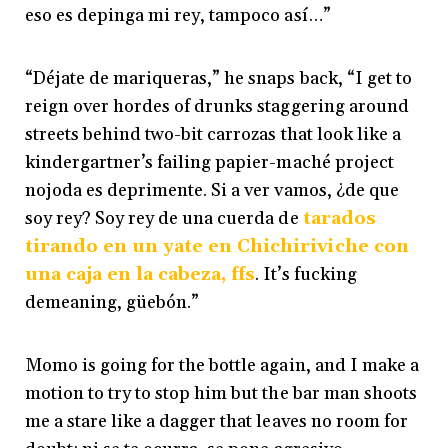
eso es depinga mi rey, tampoco así…”
“Déjate de mariqueras,” he snaps back, “I get to
reign over hordes of drunks staggering around
streets behind two-bit carrozas that look like a
kindergartner’s failing papier-maché project
nojoda es deprimente. Si a ver vamos, ¿de que
soy rey? Soy rey de una cuerda de
tarados
tirando en un yate en Chichiriviche con
una caja en la cabeza, ffs
. It’s fucking
demeaning, güebón.”
Momo is going for the bottle again, and I make a
motion to try to stop him but the bar man shoots
me a stare like a dagger that leaves no room for