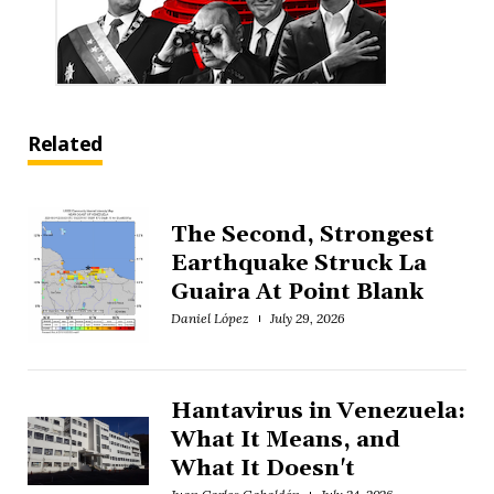
Related
The Second, Strongest
Earthquake Struck La
Guaira At Point Blank
Daniel López
July 29, 2026
Hantavirus in Venezuela:
What It Means, and
What It Doesn't