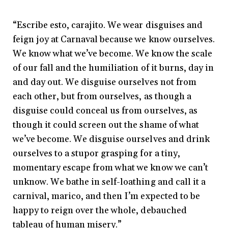
“Escribe esto, carajito. We wear disguises and
feign joy at Carnaval because we know ourselves.
We know what we’ve become. We know the scale
of our fall and the humiliation of it burns, day in
and day out. We disguise ourselves not from
each other, but from ourselves, as though a
disguise could conceal us from ourselves, as
though it could screen out the shame of what
we’ve become. We disguise ourselves and drink
ourselves to a stupor grasping for a tiny,
momentary escape from what we know we can’t
unknow. We bathe in self-loathing and call it a
carnival, marico, and then I’m expected to be
happy to reign over the whole, debauched
tableau of human misery.”