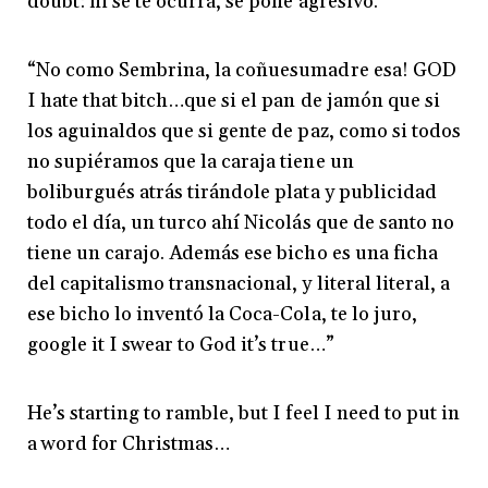
doubt: ni se te ocurra, se pone agresivo.
“No como Sembrina, la coñuesumadre esa! GOD
I hate that bitch…que si el pan de jamón que si
los aguinaldos que si gente de paz, como si todos
no supiéramos que la caraja tiene un
boliburgués atrás tirándole plata y publicidad
todo el día, un turco ahí Nicolás que de santo no
tiene un carajo. Además ese bicho es una ficha
del capitalismo transnacional, y literal literal, a
ese bicho lo inventó la Coca-Cola, te lo juro,
google it I swear to God it’s true…”
He’s starting to ramble, but I feel I need to put in
a word for Christmas…