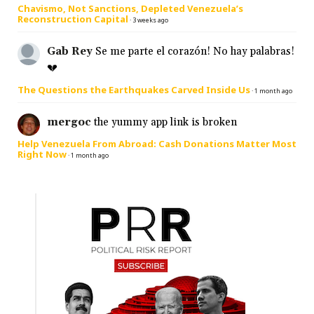
Chavismo, Not Sanctions, Depleted Venezuela’s
Reconstruction Capital
·
3 weeks ago
Gab Rey
Se me parte el corazón! No hay palabras!
💔
The Questions the Earthquakes Carved Inside Us
·
1 month ago
mergoc
the yummy app link is broken
Help Venezuela From Abroad: Cash Donations Matter Most
Right Now
·
1 month ago