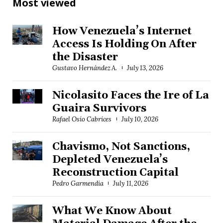
Most viewed
How Venezuela’s Internet
Access Is Holding On After
the Disaster
Gustavo Hernández A.
July 13, 2026
Nicolasito Faces the Ire of La
Guaira Survivors
Rafael Osío Cabrices
July 10, 2026
Chavismo, Not Sanctions,
Depleted Venezuela’s
Reconstruction Capital
Pedro Garmendia
July 11, 2026
What We Know About