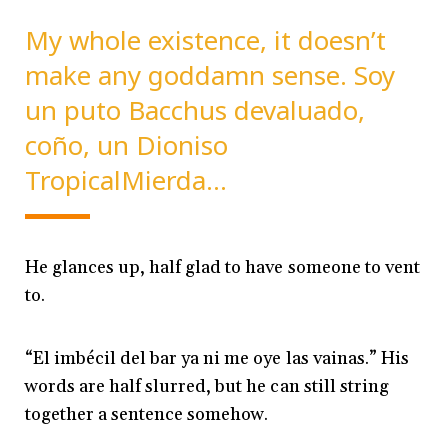
My whole existence, it doesn’t
make any goddamn sense. Soy
un puto Bacchus devaluado,
coño, un Dioniso
TropicalMierda…
He glances up, half glad to have someone to vent
to.
“El imbécil del bar ya ni me oye las vainas.” His
words are half slurred, but he can still string
together a sentence somehow.