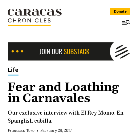
Donate
Life
Fear and Loathing
in Carnavales
Our exclusive interview with El Rey Momo. En
Spanglish cabilla.
Francisco Toro
February 28, 2017