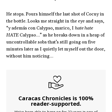
He stops. Pours himself the last shot of Cocuy in
the bottle. Looks me straight in the eye and says,
“y además con Calypso, marico, I
hate hate
HATE
Calypso…” as he breaks down in a heap of
uncontrollable sobs that’s still going on five
minutes later as I quietly let myself out the door,
without him noticing…
Caracas Chronicles is 100%
reader-supported.
We’ve been able to hang on for 22 years in one of