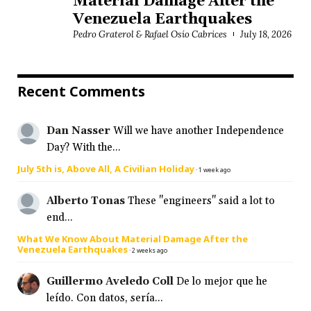
Material Damage After the
Venezuela Earthquakes
Pedro Graterol & Rafael Osío Cabrices
July 18, 2026
Recent Comments
Dan Nasser
Will we have another Independence
Day? With the...
July 5th is, Above All, A Civilian Holiday
·
1 week ago
Alberto Tonas
These "engineers" said a lot to
end...
What We Know About Material Damage After the
Venezuela Earthquakes
·
2 weeks ago
Guillermo Aveledo Coll
De lo mejor que he
leído. Con datos, sería...