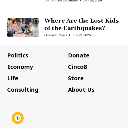
Juan Carlos Gabaldón
July 24, 2026
Where Are the Lost Kids
of the Earthquakes?
Gabriela Rojas
July 21, 2026
Politics
Donate
Economy
Cinco8
Life
Store
Consulting
About Us