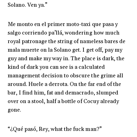
Solano. Ven ya.”
Me monto en el primer moto-taxi que pasa y
salgo corriendo pa’llá, wondering how much
royal patronage the string of nameless bares de
mala muerte on la Solano get. I get off, pay my
guy and make my way in. The place is dark, the
kind of dark you can see is a calculated
management decision to obscure the grime all
around. Huele a derrota. On the far end of the
bar, I find him, fat and demacrado, slumped
over on a stool, half a bottle of Cocuy already
gone.
“¿Qué pasó, Rey, what the fuck man?”