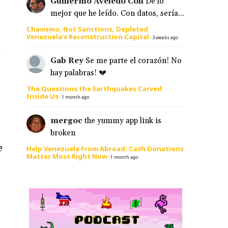
Guillermo Aveledo Coll
De lo
mejor que he leído. Con datos, sería...
Chavismo, Not Sanctions, Depleted
Venezuela’s Reconstruction Capital
·
3 weeks ago
A
Gab Rey
Se me parte el corazón! No
hay palabras! 💔
The Questions the Earthquakes Carved
Inside Us
·
1 month ago
mergoc
the yummy app link is
broken
e
Help Venezuela From Abroad: Cash Donations
Matter Most Right Now
·
1 month ago