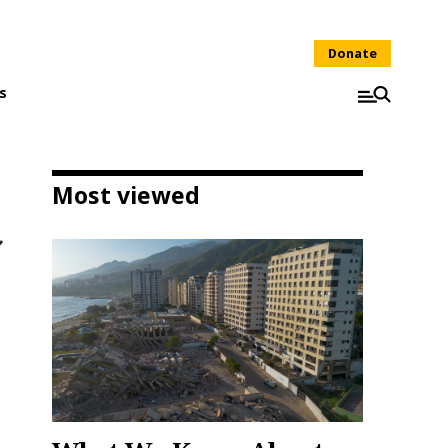
Donate
s
Most viewed