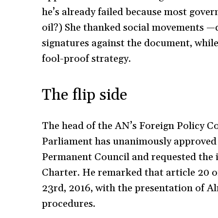
he’s already failed because most gover
oil?) She thanked social movements —c
signatures against the document, while
fool-proof strategy.
The flip side
The head of the AN’s Foreign Policy C
Parliament has unanimously approved 
Permanent Council and requested the 
Charter. He remarked that article 20 
23rd, 2016, with the presentation of Alm
procedures.