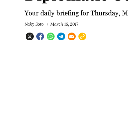
Your daily briefing for Thursday, M
Naky Soto
March 16, 2017