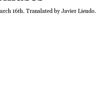
arch 16th. Translated by Javier Liendo.