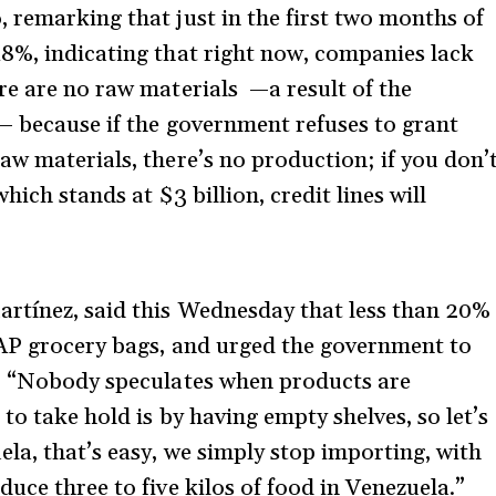
 remarking that just in the first two months of
8%, indicating that right now, companies lack
re are no raw materials —a result of the
— because if the government refuses to grant
aw materials, there’s no production; if you don’
hich stands at $3 billion, credit lines will
rtínez, said this Wednesday that less than 20%
LAP grocery bags, and urged the government to
t: “Nobody speculates when products are
to take hold is by having empty shelves, so let’s
la, that’s easy, we simply stop importing, with
uce three to five kilos of food in Venezuela.”