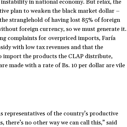
instability in national economy. But relax, the
ctive plan to weaken the black market dollar –
the stranglehold of having lost 85% of foreign
thout foreign currency, so we must generate it.
ng complaints for overpriced imports, Faría
bsidy with low tax revenues and that the
to import the products the CLAP distribute,
re made with a rate of Bs. 10 per dollar are vile
s representatives of the country’s productive
s, there’s no other way we can call this,” said