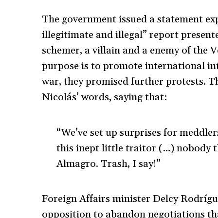
The government issued a statement exp
illegitimate and illegal” report prese
schemer, a villain and a enemy of the 
purpose is to promote international in
war, they promised further protests. T
Nicolás’ words, saying that:
“We’ve set up surprises for meddlers
this inept little traitor (…) nobody 
Almagro. Trash, I say!”
Foreign Affairs minister Delcy Rodríg
opposition to abandon negotiations th