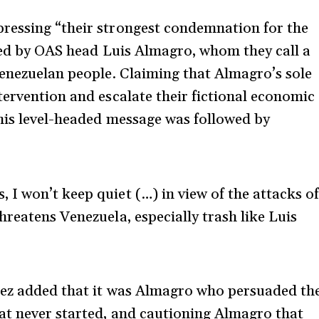
ressing “their strongest condemnation for the
nted by OAS head Luis Almagro, whom they call a
Venezuelan people. Claiming that Almagro’s sole
tervention and escalate their fictional economic
his level-headed message was followed by
, I won’t keep quiet (…) in view of the attacks o
threatens Venezuela, especially trash like Luis
uez added that it was Almagro who persuaded th
at never started, and cautioning Almagro that