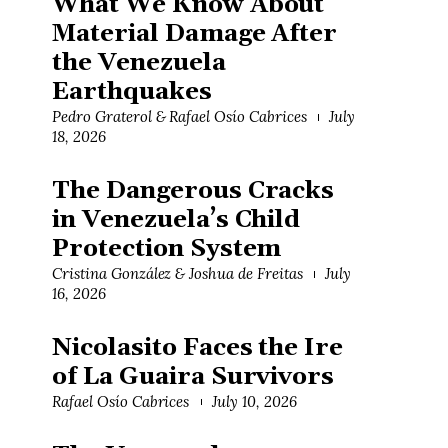
What We Know About
Material Damage After
the Venezuela
Earthquakes
Pedro Graterol & Rafael Osío Cabrices
July
18, 2026
The Dangerous Cracks
in Venezuela’s Child
Protection System
Cristina González & Joshua de Freitas
July
16, 2026
Nicolasito Faces the Ire
of La Guaira Survivors
Rafael Osío Cabrices
July 10, 2026