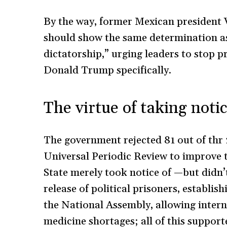
By the way, former Mexican president V
should show the same determination a
dictatorship,” urging leaders to stop 
Donald Trump specifically.
The virtue of taking noti
The government rejected 81 out of thr
Universal Periodic Review to improve 
State merely took notice of —but did
release of political prisoners, establi
the National Assembly, allowing inter
medicine shortages; all of this suppor