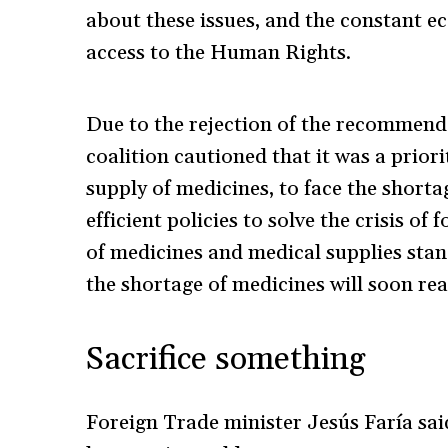
about these issues, and the constant 
access to the Human Rights.
Due to the rejection of the recommend
coalition cautioned that it was a prior
supply of medicines, to face the short
efficient policies to solve the crisis o
of medicines and medical supplies stan
the shortage of medicines will soon re
Sacrifice something
Foreign Trade minister Jesús Faría said