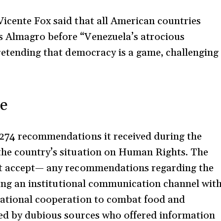
icente Fox said that all American countries
s Almagro before “Venezuela’s atrocious
pretending that democracy is a game, challenging
ce
 274 recommendations it received during the
the country’s situation on Human Rights. The
n’t accept— any recommendations regarding the
shing an institutional communication channel wit
national cooperation to combat food and
ted by dubious sources who offered information