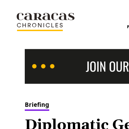
Briefing
Diplomatic G