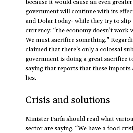
because it would cause an even greater 
government will continue with its effe
and DolarToday- while they try to slip 
currency: “the economy doesn’t work wi
We must sacrifice something.” Regardi
claimed that there’s only a colossal su
government is doing a great sacrifice 
saying that reports that these imports a
lies.
Crisis and solutions
Minister Faría should read what variou
sector are saying. “We have a food crisi