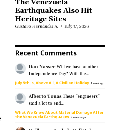
The Venezuela
Earthquakes Also Hit
Heritage Sites
Gustavo Hernández A.
July 17, 2026
Recent Comments
Dan Nasser
Will we have another
Independence Day? With the...
f
July 5th is, Above All, A Civilian Holiday
·
1 week ago
Alberto Tonas
These "engineers"
said a lot to end...
What We Know About Material Damage After
the Venezuela Earthquakes
e
·
2 weeks ago