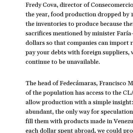
Fredy Cova, director of Consecomercio,
the year, food production dropped by 1
the inventories to produce because the
sacrifices mentioned by minister Faría
dollars so that companies can import r
pay your debts with foreign suppliers, w
continue to be unavailable.
The head of Fedecámaras, Francisco Ma
of the population has access to the C
allow production with a simple insigh
abundant, the only way for speculation 
fill them with products made in Venezue
each dollar spent abroad, we could prod