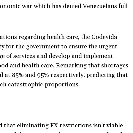
economic war which has denied Venezuelans full
ations regarding health care, the Codevida
ity for the government to ensure the urgent
age of services and develop and implement
f food and health care. Remarking that shortages
d at 85% and 95% respectively, predicting that
ach catastrophic proportions.
 that eliminating FX restrictions isn’t viable