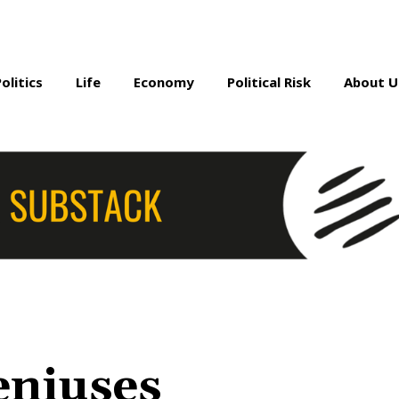
Politics
Life
Economy
Political Risk
About U
eniuses