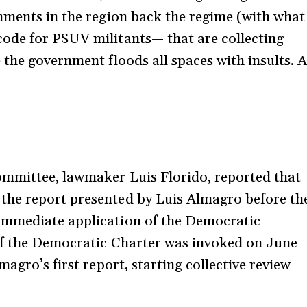
nments in the region back the regime (with what
ode for PSUV militants— that are collecting
 the government floods all spaces with insults. 
ommittee, lawmaker Luis Florido, reported that
the report presented by Luis Almagro before th
immediate application of the Democratic
of the Democratic Charter was invoked on June
agro’s first report, starting collective review