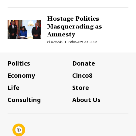
Hostage Politics
Masquerading as
Amnesty
El Kenedi
February 20, 2026
Politics
Donate
Economy
Cinco8
Life
Store
Consulting
About Us