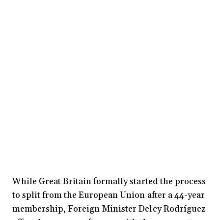
While Great Britain formally started the process
to split from the European Union after a 44-year
membership, Foreign Minister Delcy Rodríguez