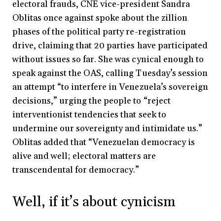
electoral frauds, CNE vice-president Sandra
Oblitas once against spoke about the zillion
phases of the political party re-registration
drive, claiming that 20 parties have participated
without issues so far. She was cynical enough to
speak against the OAS, calling Tuesday’s session
an attempt “to interfere in Venezuela’s sovereign
decisions,” urging the people to “reject
interventionist tendencies that seek to
undermine our sovereignty and intimidate us.”
Oblitas added that “Venezuelan democracy is
alive and well; electoral matters are
transcendental for democracy.”
Well, if it’s about cynicism