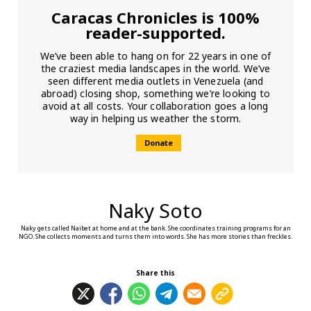
Caracas Chronicles is 100%
reader-supported.
We’ve been able to hang on for 22 years in one of
the craziest media landscapes in the world. We’ve
seen different media outlets in Venezuela (and
abroad) closing shop, something we’re looking to
avoid at all costs. Your collaboration goes a long
way in helping us weather the storm.
Donate
Naky Soto
Naky gets called Naibet at home and at the bank. She coordinates training programs for an
NGO. She collects moments and turns them into words. She has more stories than freckles.
Share this