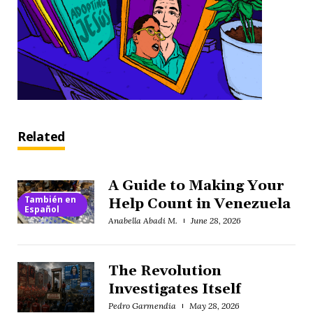
Related
A Guide to Making Your
También en
Help Count in Venezuela
Español
Anabella Abadi M.
June 28, 2026
The Revolution
Investigates Itself
Pedro Garmendia
May 28, 2026