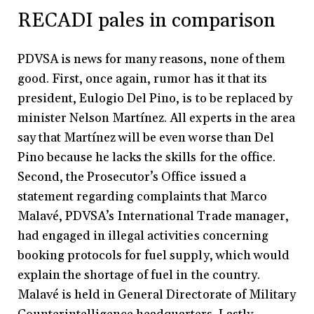
RECADI pales in comparison
PDVSA is news for many reasons, none of them
good. First, once again, rumor has it that its
president, Eulogio Del Pino, is to be replaced by
minister Nelson Martínez. All experts in the area
say that Martínez will be even worse than Del
Pino because he lacks the skills for the office.
Second, the Prosecutor’s Office issued a
statement regarding complaints that Marco
Malavé, PDVSA’s International Trade manager,
had engaged in illegal activities concerning
booking protocols for fuel supply, which would
explain the shortage of fuel in the country.
Malavé is held in General Directorate of Military