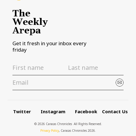
The
Weekly
Arepa
Get it fresh in your inbox every
friday
Twitter
Instagram
Facebook
Contact Us
© 2026 Caracas Chronicles ­ All Rights Reserved.
Privacy Policy
, Caracas Chronicles 2026.