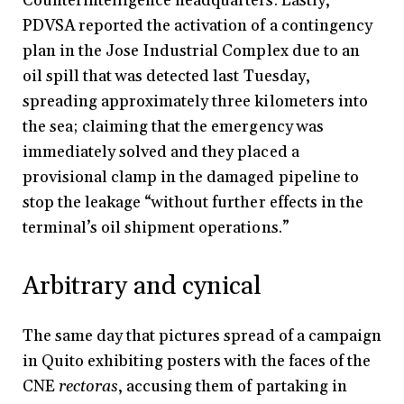
Counterintelligence headquarters. Lastly,
PDVSA reported the activation of a contingency
plan in the Jose Industrial Complex due to an
oil spill that was detected last Tuesday,
spreading approximately three kilometers into
the sea; claiming that the emergency was
immediately solved and they placed a
provisional clamp in the damaged pipeline to
stop the leakage “without further effects in the
terminal’s oil shipment operations.”
Arbitrary and cynical
The same day that pictures spread of a campaign
in Quito exhibiting posters with the faces of the
CNE
rectoras
, accusing them of partaking in