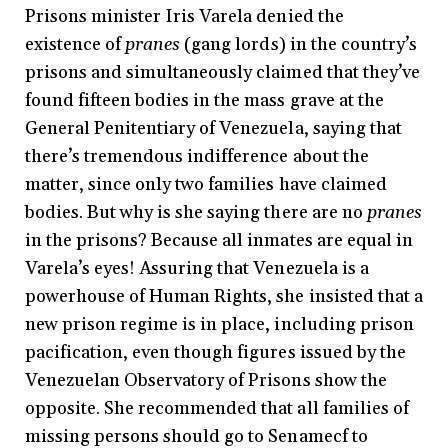
Prisons minister Iris Varela denied the
existence of
pranes
(gang lords) in the country’s
prisons and simultaneously claimed that they’ve
found fifteen bodies in the mass grave at the
General Penitentiary of Venezuela, saying that
there’s tremendous indifference about the
matter, since only two families have claimed
bodies. But why is she saying there are no
pranes
in the prisons? Because all inmates are equal in
Varela’s eyes! Assuring that Venezuela is a
powerhouse of Human Rights, she insisted that a
new prison regime is in place, including prison
pacification, even though figures issued by the
Venezuelan Observatory of Prisons show the
opposite. She recommended that all families of
missing persons should go to Senamecf to