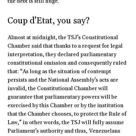
the debt is still huge.
Coup d’Etat, you say?
Almost at midnight, the TSJ’s Constitutional
Chamber said that thanks to a request for legal
interpretation, they declared parliamentary
constitutional omission and consequently ruled
that: “As long as the situation of contempt
persists and the National Assembly’s acts are
invalid, the Constitutional Chamber will
guarantee that parliamentary powers will be
exercised by this Chamber or by the institution
that the Chamber chooses, to protect the Rule of
Law,” in other words, the TSJ will fully assume
Parliament’s authority and thus, Venezuelans