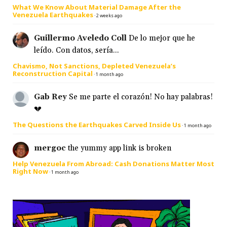
What We Know About Material Damage After the
Venezuela Earthquakes
·
2 weeks ago
Guillermo Aveledo Coll
De lo mejor que he
leído. Con datos, sería...
Chavismo, Not Sanctions, Depleted Venezuela’s
Reconstruction Capital
·
1 month ago
Gab Rey
Se me parte el corazón! No hay palabras!
💔
The Questions the Earthquakes Carved Inside Us
·
1 month ago
mergoc
the yummy app link is broken
Help Venezuela From Abroad: Cash Donations Matter Most
Right Now
·
1 month ago