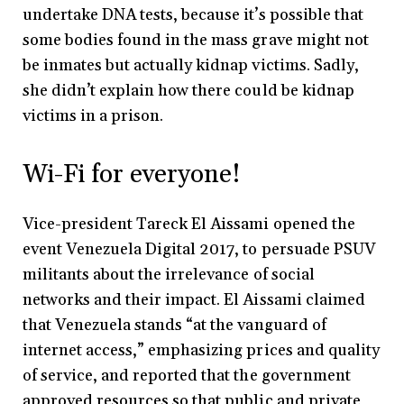
undertake DNA tests, because it’s possible that
some bodies found in the mass grave might not
be inmates but actually kidnap victims. Sadly,
she didn’t explain how there could be kidnap
victims in a prison.
Wi-Fi for everyone!
Vice-president Tareck El Aissami opened the
event Venezuela Digital 2017, to persuade PSUV
militants about the irrelevance of social
networks and their impact. El Aissami claimed
that Venezuela stands “at the vanguard of
internet access,” emphasizing prices and quality
of service, and reported that the government
approved resources so that public and private