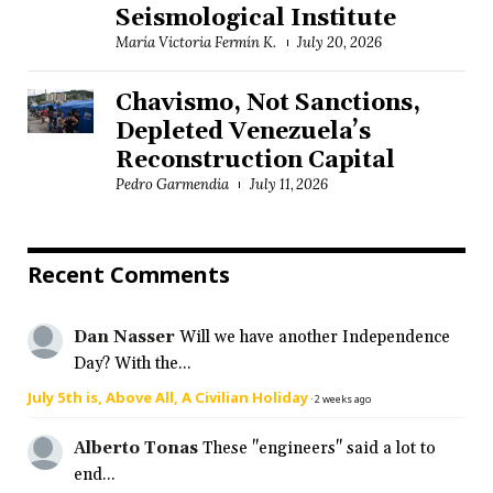
Seismological Institute
María Victoria Fermín K.
July 20, 2026
Chavismo, Not Sanctions,
Depleted Venezuela’s
Reconstruction Capital
Pedro Garmendia
July 11, 2026
Recent Comments
Dan Nasser
Will we have another Independence
Day? With the...
July 5th is, Above All, A Civilian Holiday
·
2 weeks ago
Alberto Tonas
These "engineers" said a lot to
end...