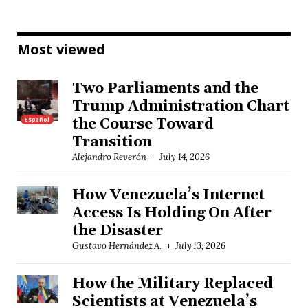
Most viewed
Two Parliaments and the
Trump Administration Chart
Español
the Course Toward
Transition
Alejandro Reverón
July 14, 2026
How Venezuela’s Internet
Access Is Holding On After
the Disaster
Gustavo Hernández A.
July 13, 2026
How the Military Replaced
Scientists at Venezuela’s