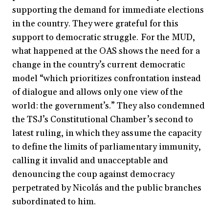
supporting the demand for immediate elections
in the country. They were grateful for this
support to democratic struggle. For the MUD,
what happened at the OAS shows the need for a
change in the country’s current democratic
model “which prioritizes confrontation instead
of dialogue and allows only one view of the
world: the government’s.” They also condemned
the TSJ’s Constitutional Chamber’s second to
latest ruling, in which they assume the capacity
to define the limits of parliamentary immunity,
calling it invalid and unacceptable and
denouncing the coup against democracy
perpetrated by Nicolás and the public branches
subordinated to him.