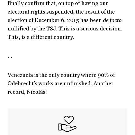
finally confirm that, on top of having our
electoral rights suspended, the result of the
election of December 6, 2015 has been
de facto
nullified by the TSJ. This is a serious decision.
This, is a different country.
…
Venezuela is the only country where 90% of
Odebrecht’s works are unfinished. Another
record, Nicolás!