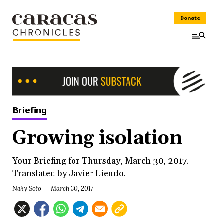
Donate
Briefing
Growing isolation
Your Briefing for Thursday, March 30, 2017.
Translated by Javier Liendo.
Naky Soto
March 30, 2017