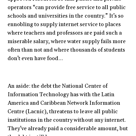
operators “can provide free service to all public
schools and universities in the country.” It’s so
ennobling to supply internet service to places
where teachers and professors are paid such a
miserable salary, where water supply fails more
often than not and where thousands of students
don’t even have food…
An aside: the debt the National Center of
Information Technology has with the Latin
America and Caribbean Network Information
Centre (Lacnic), threatens to leave all public
institutions in the country without any internet.
They’ve already paid a considerable amount, but