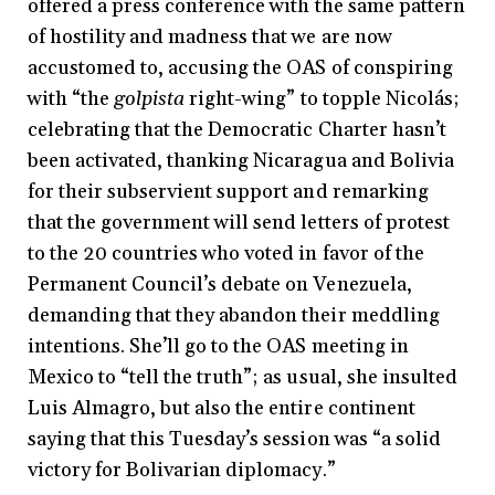
offered a press conference with the same pattern
of hostility and madness that we are now
accustomed to, accusing the OAS of conspiring
with “the
golpista
right-wing” to topple Nicolás;
celebrating that the Democratic Charter hasn’t
been activated, thanking Nicaragua and Bolivia
for their subservient support and remarking
that the government will send letters of protest
to the 20 countries who voted in favor of the
Permanent Council’s debate on Venezuela,
demanding that they abandon their meddling
intentions. She’ll go to the OAS meeting in
Mexico to “tell the truth”; as usual, she insulted
Luis Almagro, but also the entire continent
saying that this Tuesday’s session was “a solid
victory for Bolivarian diplomacy.”