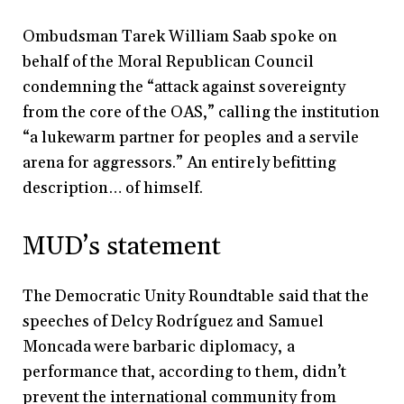
Ombudsman Tarek William Saab spoke on
behalf of the Moral Republican Council
condemning the “attack against sovereignty
from the core of the OAS,” calling the institution
“a lukewarm partner for peoples and a servile
arena for aggressors.” An entirely befitting
description… of himself.
MUD’s statement
The Democratic Unity Roundtable said that the
speeches of Delcy Rodríguez and Samuel
Moncada were barbaric diplomacy, a
performance that, according to them, didn’t
prevent the international community from