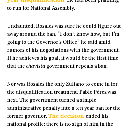
year disqualification.
He had been planning
to run for National
Assembly.
Undaunted, Rosales was sure he could figure out
away around the ban. “I don’t know how, but I’m
going to the Governor’s Office” he said amid
rumors of his negotiations with the government.
If he achieves his goal, it would be the first time
that the
chavista
government repeals a ban.
Nor was Rosales the only Zuliano to come in for
the disqualification treatment. Pablo Pérez was
next. The government turned a simple
administrative penalty into a ten year ban for the
former governor
.
The decision
ended his
national profile: there is no sign of him in the