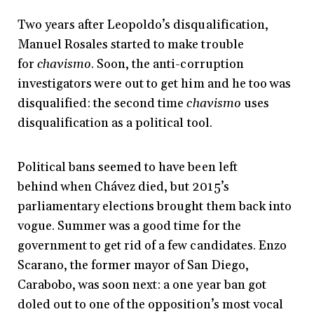
Two years after Leopoldo’s disqualification,
Manuel Rosales started to make trouble
for
chavismo
. Soon, the anti-corruption
investigators were out to get him and he too was
disqualified: the second time
chavismo
uses
disqualification as a political tool.
Political bans seemed to have been left
behind when Chávez died, but 2015’s
parliamentary elections brought them back into
vogue. S
ummer was a good time for the
government to get rid of a few candidates. Enzo
Scarano, the former mayor of San Diego,
Carabobo, was soon next: a one year ban got
doled out to one of the opposition’s most vocal