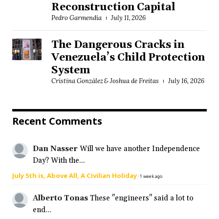
Reconstruction Capital
Pedro Garmendia
July 11, 2026
The Dangerous Cracks in
Venezuela’s Child Protection
System
Cristina González & Joshua de Freitas
July 16, 2026
Recent Comments
Dan Nasser
Will we have another Independence
Day? With the...
July 5th is, Above All, A Civilian Holiday
·
1 week ago
Alberto Tonas
These "engineers" said a lot to
end...