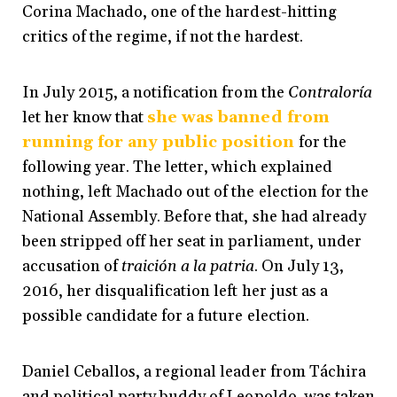
Corina Machado,
one of the hardest-hitting
critics of the regime, if not the hardest.
In July 2015, a notification from the
Contraloría
let her know that
she was banned from
running for any public position
for the
following year
. The letter, which explained
nothing, left Machado out of the election for the
National Assembly. Before that, she had already
been stripped off her seat in parliament, under
accusation of
traición a la patria
. On July 13,
2016, her disqualification left her just as a
possible candidate for a future election.
Daniel Ceballos, a regional leader from Táchira
and political party buddy of Leopoldo, was taken