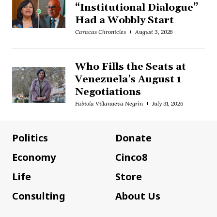
“Institutional Dialogue”
Had a Wobbly Start
Caracas Chronicles
August 3, 2026
Who Fills the Seats at
Venezuela's August 1
Negotiations
Fabiola Villanueva Negrín
July 31, 2026
Politics
Donate
Economy
Cinco8
Life
Store
Consulting
About Us