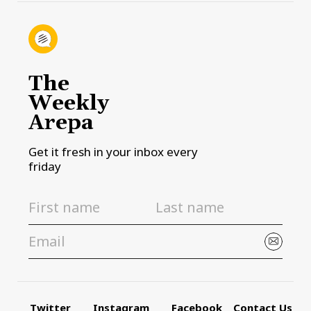
The
Weekly
Arepa
Get it fresh in your inbox every
friday
Twitter
Instagram
Facebook
Contact Us