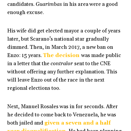
candidates.
Guarimbas
in his area were a good
enough excuse.
His wife did get elected mayor a couple of years
later, but Scarano’s national star gradually
dimmed. Then, i
n March 2017, a new ban on
Enzo: 15 years
.
The decision
was made public
in a letter that the
contralor
sent to the CNE
without offering any further explanation. This
will leave Enzo out of the race in the next
regional elections too.
Next, Manuel Rosales was in for seconds. After
he decided to come back to Venezuela, he was
both jailed and
given a seven and a half