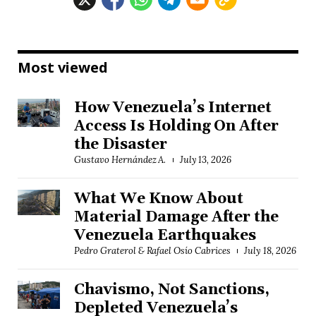
Most viewed
How Venezuela’s Internet
Access Is Holding On After
the Disaster
Gustavo Hernández A.
July 13, 2026
What We Know About
Material Damage After the
Venezuela Earthquakes
Pedro Graterol & Rafael Osío Cabrices
July 18, 2026
Chavismo, Not Sanctions,
Depleted Venezuela’s