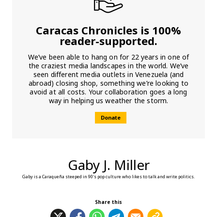
Caracas Chronicles is 100%
reader-supported.
We’ve been able to hang on for 22 years in one of
the craziest media landscapes in the world. We’ve
seen different media outlets in Venezuela (and
abroad) closing shop, something we’re looking to
avoid at all costs. Your collaboration goes a long
way in helping us weather the storm.
Donate
Gaby J. Miller
Gaby is a Caraqueña steeped in 90's pop culture who likes to talk and write politics.
Share this