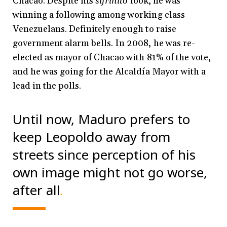
Chacao.
Despite his
sifrinito
look, he was
winning a following among working class
Venezuelans. Definitely enough to raise
government alarm bells. In 2008, he was re-
elected as mayor of Chacao with 81% of the vote,
and he was going for the Alcaldía Mayor with a
lead in the polls.
Until now, Maduro prefers to
keep Leopoldo away from
streets since perception of his
own image might not go worse,
after all
.