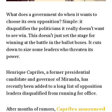
What does a government do when it wants to
choose its own opposition? Simple: it
disqualifies the politicians it really doesn’t want
to see win.
This doesn’t just set the stage for
winning at the battle in the ballot boxes.
It cuts
down to size some leaders who threaten its
power.
Henrique Capriles, a former presidential
candidate and governor of Miranda, has
recently been added to a long list of opposition
leaders disqualified from running for office
.
After months of rumors,
Capriles announced