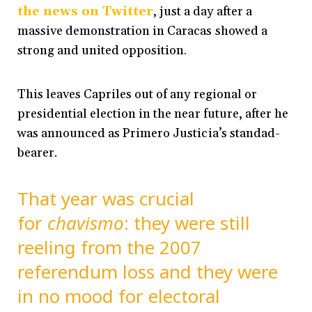
the news on Twitter
, just a day after a
massive demonstration in Caracas showed a
strong and united opposition.
This leaves Capriles out of any regional or
presidential election in the near future, after he
was announced as
Primero Justicia’s standad-
bearer
.
That year was crucial
for
chavismo
: they were still
reeling from the 2007
referendum loss and they were
in no mood for electoral