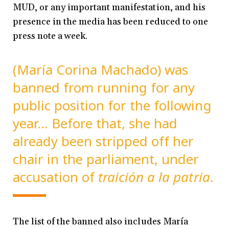
MUD, or any important manifestation, and his
presence in the media has been reduced to one
press note a week.
(María Corina Machado) was
banned from running for any
public position for the following
year… Before that, she had
already been stripped off her
chair in the parliament, under
accusation of
traición a la patria
.
The list of the banned also includes María