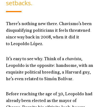
setbacks.
There’s nothing new there. Chavismo’s been
disqualifying politicians it feels threatened
since way back in 2008, when it did it
to Leopoldo López.
It’s easy to see why. Think of a
chavista
,
Leopoldo is the opposite: handsome, with an
exquisite political breeding, a Harvard guy,
he’s even related to Simón Bolívar.
Before reaching the age of 30, Leopoldo had
already been elected as the mayor of