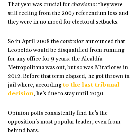
That year was crucial for
chavismo
: they were
still reeling from the 2007 referendum loss and
they were in no mood for electoral setbacks.
So in April 2008 the
contralor
announced that
Leopoldo would be disqualified from running
for any office for 9 years: the Alcaldía
Metropolitana was out, but so was Miraflores in
2012
. Before that term elapsed, he got thrown in
jail where, according
to the last tribunal
decision
, he’s due to stay until 2030
.
Opinion polls consistently find he’s the
opposition’s most popular leader, even from
behind bars.