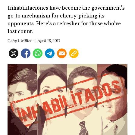
Inhabilitaciones have become the government's
go-to mechanism for cherry-picking its
opponents. Here's a refresher for those who've
lost count.
Gaby J. Miller
April 18, 2017