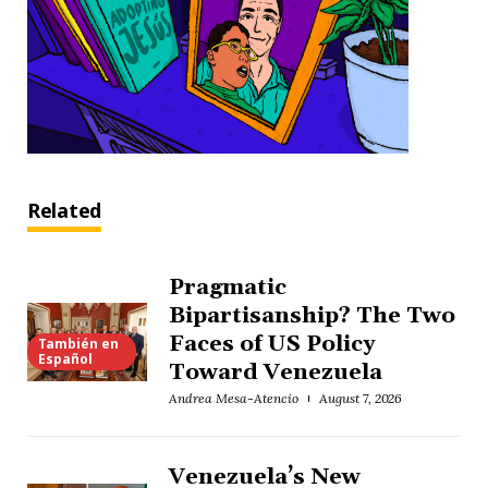
Related
Pragmatic
Bipartisanship? The Two
Faces of US Policy
También en
Español
Toward Venezuela
Andrea Mesa-Atencio
August 7, 2026
Venezuela’s New