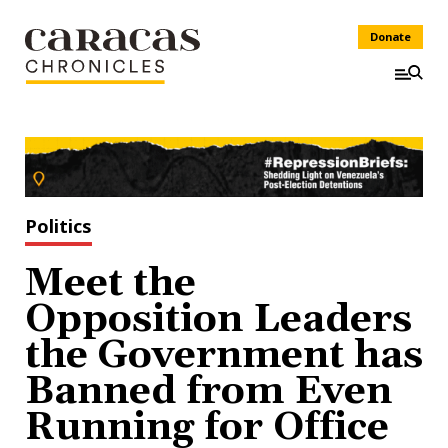
Donate
Politics
Meet the
Opposition Leaders
the Government has
Banned from Even
Running for Office