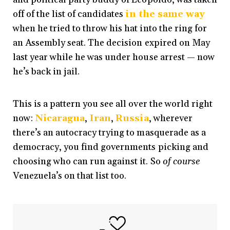
off of the list of candidates
in the same way
when he tried to throw his hat into the ring for
an Assembly seat.
The decision expired on May
last year while he was under house arrest — now
he’s back in jail.
This is a pattern you see all over the world right
now:
Nicaragua
,
Iran
,
Russia
, wherever
there’s an autocracy trying to masquerade as a
democracy, you find governments picking and
choosing who can run against it. So
of course
Venezuela’s on that list too.