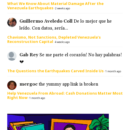
What We Know About Material Damage After the
Venezuela Earthquakes
·
2 weeks ago
Guillermo Aveledo Coll
De lo mejor que he
leído. Con datos, sería...
Chavismo, Not Sanctions, Depleted Venezuela’s
Reconstruction Capital
·
4 weeks ago
Gab Rey
Se me parte el corazón! No hay palabras!
💔
The Questions the Earthquakes Carved Inside Us
·
1 month ago
mergoc
the yummy app link is broken
Help Venezuela From Abroad: Cash Donations Matter Most
Right Now
·
1 month ago