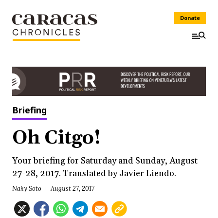
Donate
Briefing
Oh Citgo!
Your briefing for Saturday and Sunday, August
27-28, 2017. Translated by Javier Liendo.
Naky Soto
August 27, 2017