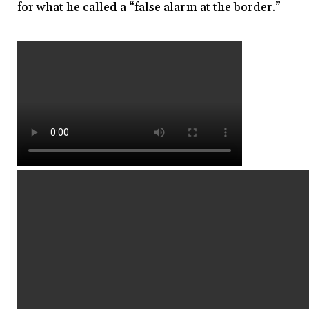
for what he called a “false alarm at the border.”