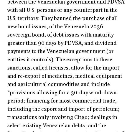
between the Venezuelan government and PDVSA
with all U.S. persons or any counterpart in the
U.S. territory. They banned the purchase of all
new bond issues, of the Venezuela 2036
sovereign bond, of debt issues with maturity
greater than 90 days by PDVSA, and dividend
payments to the Venezuelan government (or
entities it controls). The exceptions to these
sanctions, called licenses, allow for the import
and re-export of medicines, medical equipment
and agricultural commodities and include
“provisions allowing for a 30-day wind-down
period; financing for most commercial trade,
including the export and import of petroleum;
transactions only involving Citgo; dealings in
select existing Venezuelan debts; and the