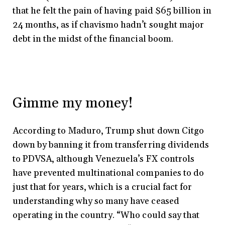
that he felt the pain of having paid $65 billion in
24 months, as if chavismo hadn’t sought major
debt in the midst of the financial boom.
Gimme my money!
According to Maduro, Trump shut down Citgo
down by banning it from transferring dividends
to PDVSA, although Venezuela’s FX controls
have prevented multinational companies to do
just that for years, which is a crucial fact for
understanding why so many have ceased
operating in the country. “Who could say that