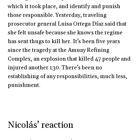
which it took place, and identify and punish
those responsible. Yesterday, traveling
prosecutor general Luisa Ortega Díaz said that
she felt unsafe because she knows the regime
has sent thugs to kill her. It’s been five years
since the tragedy at the Amuay Refining
Complex, an explosion that killed 47 people and
injured another 130. There’s been no
establishing of any responsibilities, much less,
punishment.
Nicolás’ reaction