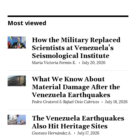
Most viewed
How the Military Replaced
Scientists at Venezuela’s
Seismological Institute
María Victoria Fermín K.
July 20, 2026
What We Know About
Material Damage After the
Venezuela Earthquakes
Pedro Graterol & Rafael Osío Cabrices
July 18, 2026
The Venezuela Earthquakes
Also Hit Heritage Sites
Gustavo Hernández A.
July 17, 2026