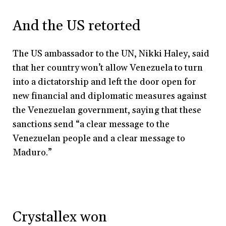
And the US retorted
The US ambassador to the UN, Nikki Haley, said
that her country won’t allow Venezuela to turn
into a dictatorship and left the door open for
new financial and diplomatic measures against
the Venezuelan government, saying that these
sanctions send “a clear message to the
Venezuelan people and a clear message to
Maduro.”
Crystallex won