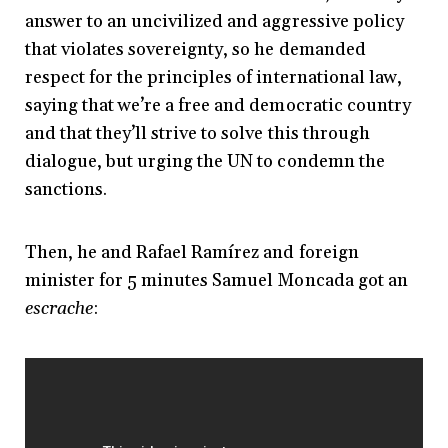
answer to an uncivilized and aggressive policy
that violates sovereignty, so he demanded
respect for the principles of international law,
saying that we’re a free and democratic country
and that they’ll strive to solve this through
dialogue, but urging the UN to condemn the
sanctions.
Then, he and Rafael Ramírez and foreign
minister for 5 minutes Samuel Moncada got an
escrache
: