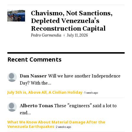
Chavismo, Not Sanctions,
Depleted Venezuela’s
Reconstruction Capital
Pedro Garmendia
July 11, 2026
Recent Comments
Dan Nasser
Will we have another Independence
Day? With the...
July 5th is, Above All, A Civilian Holiday
·
1 week ago
Alberto Tonas
These "engineers" said a lot to
end...
What We Know About Material Damage After the
Venezuela Earthquakes
·
2 weeks ago