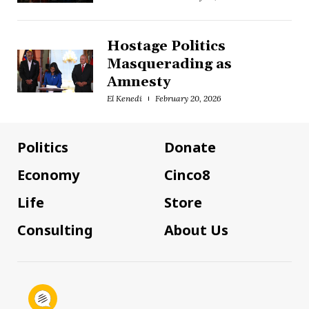
Hostage Politics
Masquerading as
Amnesty
El Kenedi
February 20, 2026
Politics
Donate
Economy
Cinco8
Life
Store
Consulting
About Us