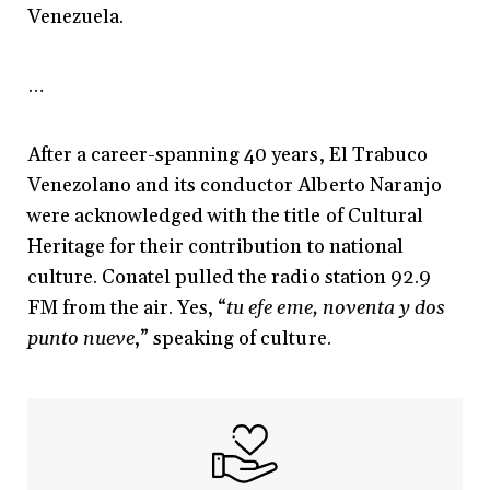
Venezuela.
…
After a career-spanning 40 years, El Trabuco
Venezolano and its conductor Alberto Naranjo
were acknowledged with the title of Cultural
Heritage for their contribution to national
culture. Conatel pulled the radio station 92.9
FM from the air. Yes, “
tu efe eme, noventa y dos
punto nueve
,” speaking of culture.