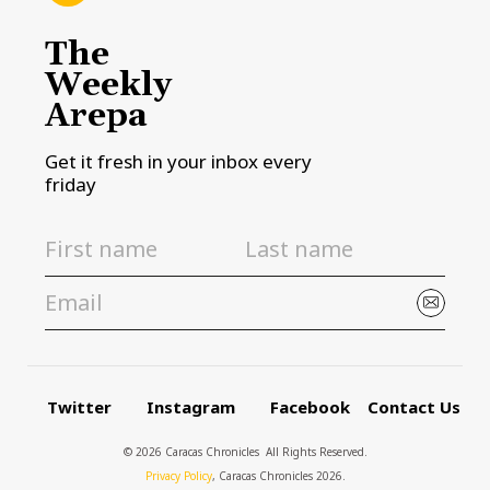
The
Weekly
Arepa
Get it fresh in your inbox every
friday
Twitter
Instagram
Facebook
Contact Us
© 2026 Caracas Chronicles ­ All Rights Reserved.
Privacy Policy
, Caracas Chronicles 2026.