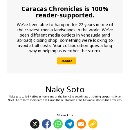
Caracas Chronicles is 100%
reader-supported.
We’ve been able to hang on for 22 years in one of
the craziest media landscapes in the world. We’ve
seen different media outlets in Venezuela (and
abroad) closing shop, something we’re looking to
avoid at all costs. Your collaboration goes a long
way in helping us weather the storm.
Donate
Naky Soto
Naky gets called Naibet at home and at the bank. She coordinates training programs for an
NGO. She collects moments and turns them into words. She has more stories than freckles.
Share this