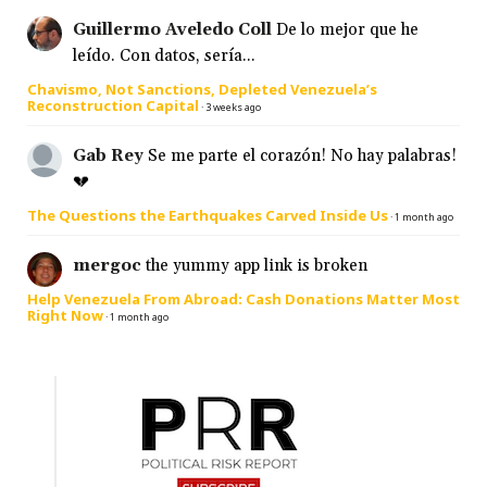
Guillermo Aveledo Coll
De lo mejor que he
leído. Con datos, sería...
Chavismo, Not Sanctions, Depleted Venezuela’s
Reconstruction Capital
·
3 weeks ago
Gab Rey
Se me parte el corazón! No hay palabras!
💔
The Questions the Earthquakes Carved Inside Us
·
1 month ago
mergoc
the yummy app link is broken
Help Venezuela From Abroad: Cash Donations Matter Most
Right Now
·
1 month ago