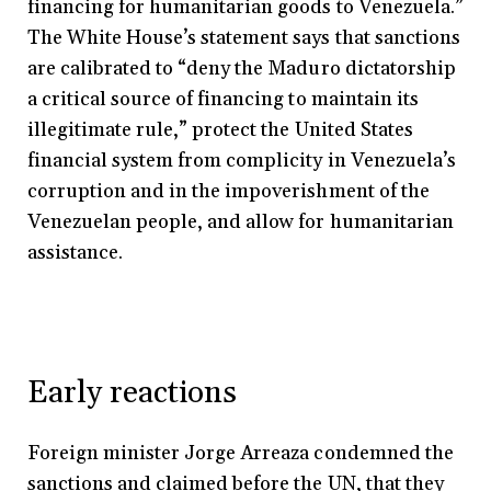
financing for humanitarian goods to Venezuela.”
The White House’s statement says that sanctions
are calibrated to “deny the Maduro dictatorship
a critical source of financing to maintain its
illegitimate rule,” protect the United States
financial system from complicity in Venezuela’s
corruption and in the impoverishment of the
Venezuelan people, and allow for humanitarian
assistance.
Early reactions
Foreign minister Jorge Arreaza condemned the
sanctions and claimed before the UN, that they