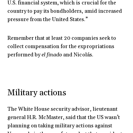
U.S. financial system, which is crucial for the
country to pay its bondholders, amid increased
pressure from the United States.”
Remember that at least 20 companies seek to
collect compensation for the expropriations
performed by
el finado
and Nicolás.
Military actions
The White House security advisor, lieutenant
general H.R. McMaster, said that the US wasn’t
planning on taking military actions against