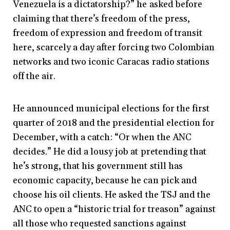
Venezuela is a dictatorship?” he asked before
claiming that there’s freedom of the press,
freedom of expression and freedom of transit
here, scarcely a day after forcing two Colombian
networks and two iconic Caracas radio stations
off the air.
He announced municipal elections for the first
quarter of 2018 and the presidential election for
December, with a catch: “Or when the ANC
decides.” He did a lousy job at pretending that
he’s strong, that his government still has
economic capacity, because he can pick and
choose his oil clients. He asked the TSJ and the
ANC to open a “historic trial for treason” against
all those who requested sanctions against