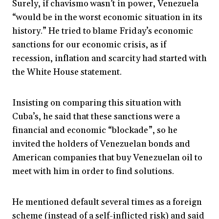
Surely, if chavismo wasn’t in power, Venezuela
“would be in the worst economic situation in its
history.” He tried to blame Friday’s economic
sanctions for our economic crisis, as if
recession, inflation and scarcity had started with
the White House statement.
Insisting on comparing this situation with
Cuba’s, he said that these sanctions were a
financial and economic “blockade”, so he
invited the holders of Venezuelan bonds and
American companies that buy Venezuelan oil to
meet with him in order to find solutions.
He mentioned default several times as a foreign
scheme (instead of a self-inflicted risk) and said