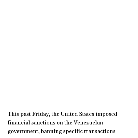
This past Friday, the United States imposed
financial sanctions on the Venezuelan
government, banning specific transactions