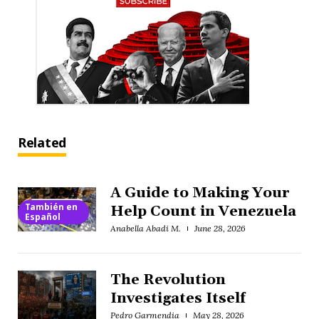
Related
A Guide to Making Your
También en
Help Count in Venezuela
Español
Anabella Abadi M.
June 28, 2026
The Revolution
Investigates Itself
Pedro Garmendia
May 28, 2026