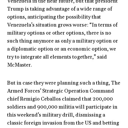
Venezuela in the near future, but that president
Trump is taking advantage of a wide range of
options, anticipating the possibility that
Venezuela’s situation grows worse: “In terms of
military options or other options, there is no
such thing anymore as only a military option or
a diplomatic option or an economic option, we
try to integrate all elements together,” said
McMaster.
But in case they were planning such a thing, The
Armed Forces’ Strategic Operation Command
chief Remigio Ceballos claimed that 200,000
soldiers and 900,000 militia will participate in
this weekend’s military drill, dismissing a
classic foreign invasion from the US and betting