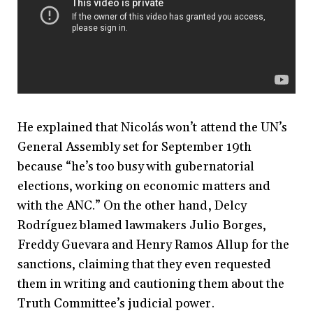
He explained that Nicolás won’t attend the UN’s
General Assembly set for September 19th
because “he’s too busy with gubernatorial
elections, working on economic matters and
with the ANC.” On the other hand, Delcy
Rodríguez blamed lawmakers Julio Borges,
Freddy Guevara and Henry Ramos Allup for the
sanctions, claiming that they even requested
them in writing and cautioning them about the
Truth Committee’s judicial power.