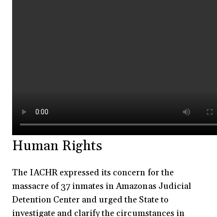
Human Rights
The IACHR expressed its concern for the
massacre of 37 inmates in Amazonas Judicial
Detention Center and urged the State to
investigate and clarify the circumstances in