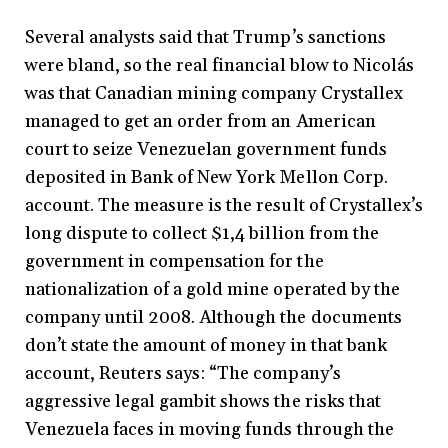
Several analysts said that Trump’s sanctions
were bland, so the real financial blow to Nicolás
was that Canadian mining company Crystallex
managed to get an order from an American
court to seize Venezuelan government funds
deposited in Bank of New York Mellon Corp.
account. The measure is the result of Crystallex’s
long dispute to collect $1,4 billion from the
government in compensation for the
nationalization of a gold mine operated by the
company until 2008. Although the documents
don’t state the amount of money in that bank
account, Reuters says: “The company’s
aggressive legal gambit shows the risks that
Venezuela faces in moving funds through the