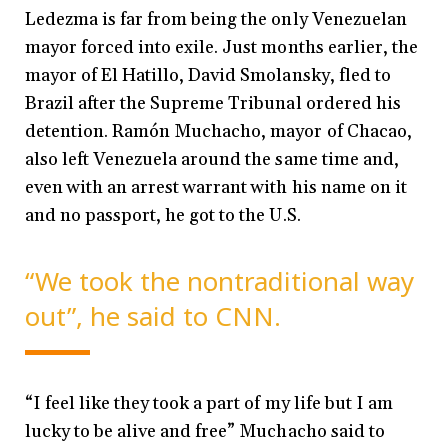
Ledezma is far from being the only Venezuelan
mayor forced into exile. Just months earlier, the
mayor of El Hatillo, David Smolansky, fled to
Brazil after the Supreme Tribunal ordered his
detention. Ramón Muchacho, mayor of Chacao,
also left Venezuela around the same time and,
even with an arrest warrant with his name on it
and no passport, he got to the U.S.
“We took the nontraditional way
out”, he said to CNN.
“I feel like they took a part of my life but I am
lucky to be alive and free” Muchacho said to