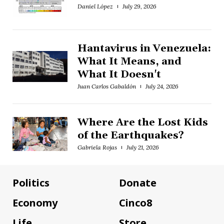
Daniel López
July 29, 2026
Hantavirus in Venezuela:
What It Means, and
What It Doesn't
Juan Carlos Gabaldón
July 24, 2026
Where Are the Lost Kids
of the Earthquakes?
Gabriela Rojas
July 21, 2026
Politics
Donate
Economy
Cinco8
Life
Store