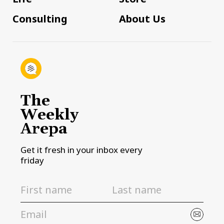
Consulting
About Us
The
Weekly
Arepa
Get it fresh in your inbox every
friday