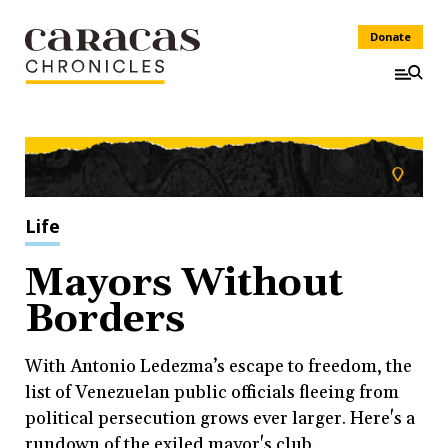
Donate
Life
Mayors Without
Borders
With Antonio Ledezma’s escape to freedom, the
list of Venezuelan public officials fleeing from
political persecution grows ever larger. Here's a
rundown of the exiled mayor's club.