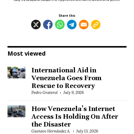
Share this
Most viewed
International Aid in
Venezuela Goes From
Rescue to Recovery
Pedro Graterol
July 9, 2026
How Venezuela’s Internet
Access Is Holding On After
the Disaster
Gustavo Hernández A.
July 13, 2026