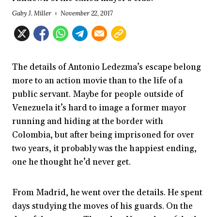
Gaby J. Miller
November 22, 2017
The details of Antonio Ledezma’s escape belong
more to an action movie than to the life of a
public servant. Maybe for people outside of
Venezuela it’s hard to image a former mayor
running and hiding at the border with
Colombia, but after being imprisoned for over
two years, it probably was the happiest ending,
one he thought he’d never get.
From Madrid, he went over the details. He spent
days studying the moves of his guards. On the