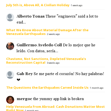
July 5th is, Above All, A Civilian Holiday
·
1 week ago
Alberto Tonas
These "engineers" said a lot to
end...
What We Know About Material Damage After the
Venezuela Earthquakes
·
2 weeks ago
Guillermo Aveledo Coll
De lo mejor que he
leído. Con datos, sería...
Chavismo, Not Sanctions, Depleted Venezuela’s
Reconstruction Capital
·
3 weeks ago
Gab Rey
Se me parte el corazón! No hay palabras!
💔
The Questions the Earthquakes Carved Inside Us
·
1 month ago
mergoc
the yummy app link is broken
Help Venezuela From Abroad: Cash Donations Matter Most
Right Now
·
1 month ago