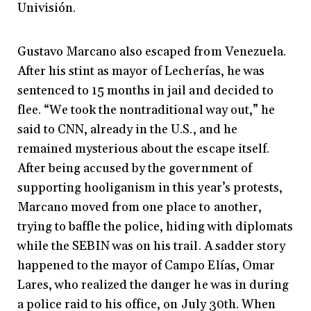
Univisión.
Gustavo Marcano also escaped from Venezuela.
After his stint as mayor of Lecherías, he was
sentenced to 15 months in jail and decided to
flee. “We took the nontraditional way out,” he
said to CNN, already in the U.S., and he
remained mysterious about the escape itself.
After being accused by the government of
supporting hooliganism in this year’s protests,
Marcano moved from one place to another,
trying to baffle the police, hiding with diplomats
while the SEBIN was on his trail. A sadder story
happened to the mayor of Campo Elías, Omar
Lares, who realized the danger he was in during
a police raid to his office, on July 30th. When