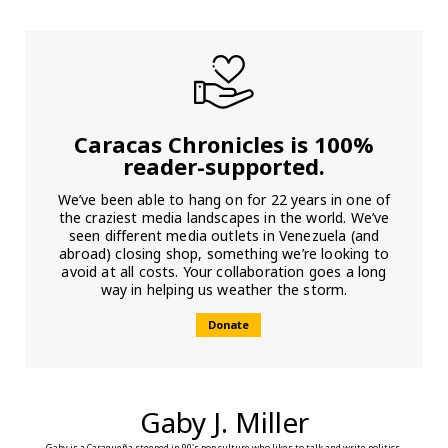
Caracas Chronicles is 100%
reader-supported.
We’ve been able to hang on for 22 years in one of
the craziest media landscapes in the world. We’ve
seen different media outlets in Venezuela (and
abroad) closing shop, something we’re looking to
avoid at all costs. Your collaboration goes a long
way in helping us weather the storm.
Donate
Gaby J. Miller
Gaby is a Caraqueña steeped in 90's pop culture who likes to talk and write politics.