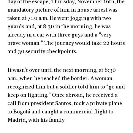
day of the escape, Thursday, November 16th, the
mandatory picture of him in house arrest was
taken at 7:10 a.m. He went jogging with two
guards and, at 8:30 in the morning, he was
already in a car with three guys and a “very
brave woman.” The journey would take 22 hours
and 30 security checkpoints.
It wasn’t over until the next morning, at 6:30
a.m., when he reached the border. A woman
recognized him but a soldier told him to “go and
keep on fighting.” Once abroad, he received a
call from president Santos, took a private plane
to Bogotá and caught a commercial flight to
Madrid, with his family.