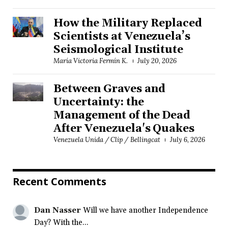
How the Military Replaced
Scientists at Venezuela’s
Seismological Institute
María Victoria Fermín K.
July 20, 2026
Between Graves and
Uncertainty: the
Management of the Dead
After Venezuela's Quakes
Venezuela Unida / Clip / Bellingcat
July 6, 2026
Recent Comments
Dan Nasser
Will we have another Independence
Day? With the...