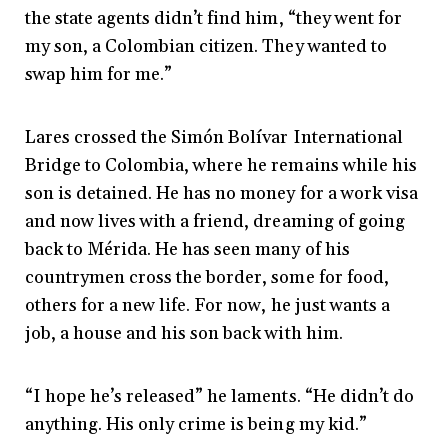
the state agents didn’t find him, “they went for
my son, a Colombian citizen. They wanted to
swap him for me.”
Lares crossed the Simón Bolívar International
Bridge to Colombia, where he remains while his
son is detained. He has no money for a work visa
and now lives with a friend, dreaming of going
back to Mérida. He has seen many of his
countrymen cross the border, some for food,
others for a new life. For now, he just wants a
job, a house and his son back with him.
“I hope he’s released” he laments. “He didn’t do
anything. His only crime is being my kid.”