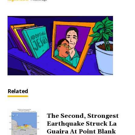
Related
The Second, Strongest
Earthquake Struck La
Guaira At Point Blank