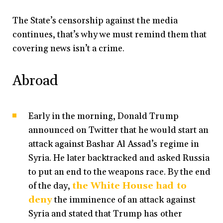
The State’s censorship against the media
continues, that’s why we must remind them that
covering news isn’t a crime.
Abroad
Early in the morning, Donald Trump
announced on Twitter that he would start an
attack against Bashar Al Assad’s regime in
Syria. He later backtracked and asked Russia
to put an end to the weapons race. By the end
of the day,
the White House had to
deny
the imminence of an attack against
Syria and stated that Trump has other