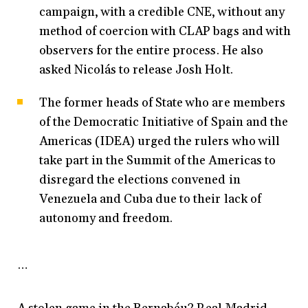
campaign, with a credible CNE, without any
method of coercion with CLAP bags and with
observers for the entire process. He also
asked Nicolás to release Josh Holt.
The former heads of State who are members
of the Democratic Initiative of Spain and the
Americas (IDEA) urged the rulers who will
take part in the Summit of the Americas to
disregard the elections convened in
Venezuela and Cuba due to their lack of
autonomy and freedom.
…