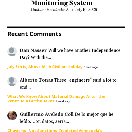
Monitoring System
Gustavo Hernández A.
July 10, 2026
Recent Comments
Dan Nasser
Will we have another Independence
Day? With the...
July 5th is, Above All, A Civilian Holiday
·
1 week ago
Alberto Tonas
These "engineers" said a lot to
end...
What We Know About Material Damage After the
Venezuela Earthquakes
·
2 weeks ago
Guillermo Aveledo Coll
De lo mejor que he
leído. Con datos, sería...
Chavismo, Not Sanctions, Depleted Venezuela’s