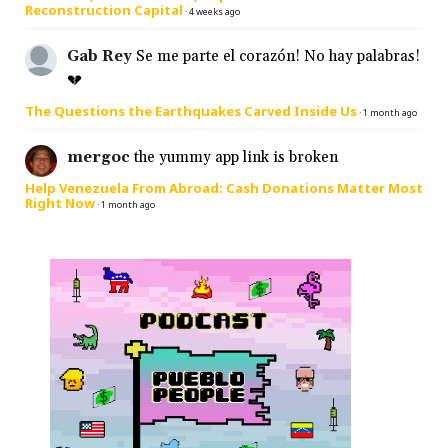
Reconstruction Capital
·
4 weeks ago
Gab Rey
Se me parte el corazón! No hay palabras!
💔
The Questions the Earthquakes Carved Inside Us
·
1 month ago
mergoc
the yummy app link is broken
Help Venezuela From Abroad: Cash Donations Matter Most
Right Now
·
1 month ago