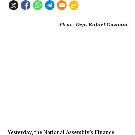
Photo:
Dep. Rafael Guzmán
Yesterday, the National Assembly’s Finance