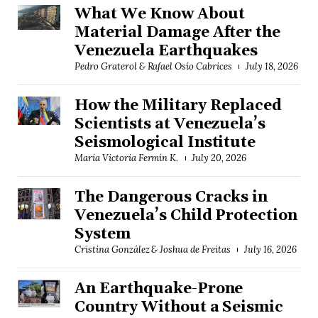
What We Know About
Material Damage After the
Venezuela Earthquakes
Pedro Graterol & Rafael Osío Cabrices
July 18, 2026
How the Military Replaced
Scientists at Venezuela’s
Seismological Institute
María Victoria Fermín K.
July 20, 2026
The Dangerous Cracks in
Venezuela’s Child Protection
System
Cristina González & Joshua de Freitas
July 16, 2026
An Earthquake-Prone
Country Without a Seismic