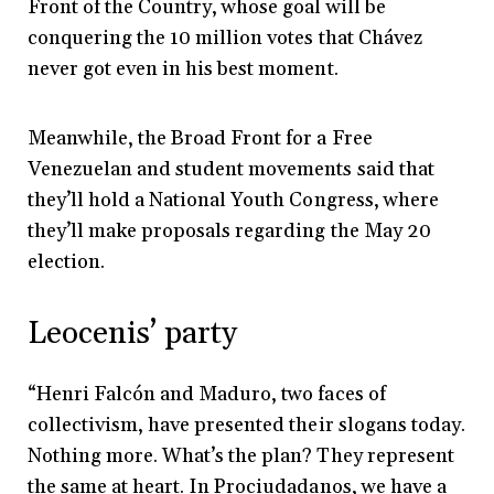
Front of the Country, whose goal will be
conquering the 10 million votes that Chávez
never got even in his best moment.
Meanwhile, the Broad Front for a Free
Venezuelan and student movements said that
they’ll hold a National Youth Congress, where
they’ll make proposals regarding the May 20
election.
Leocenis’ party
“Henri Falcón and Maduro, two faces of
collectivism, have presented their slogans today.
Nothing more. What’s the plan? They represent
the same at heart. In Prociudadanos, we have a