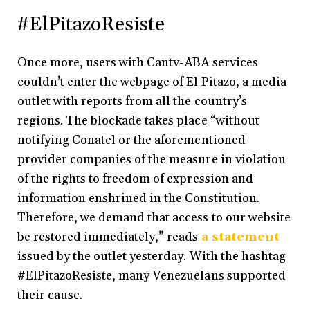
#ElPitazoResiste
Once more, users with Cantv-ABA services
couldn’t enter the webpage of El Pitazo, a media
outlet with reports from all the country’s
regions. The blockade takes place “without
notifying Conatel or the aforementioned
provider companies of the measure in violation
of the rights to freedom of expression and
information enshrined in the Constitution.
Therefore, we demand that access to our website
be restored immediately,” reads
a statement
issued by the outlet yesterday. With the hashtag
#ElPitazoResiste, many Venezuelans supported
their cause.