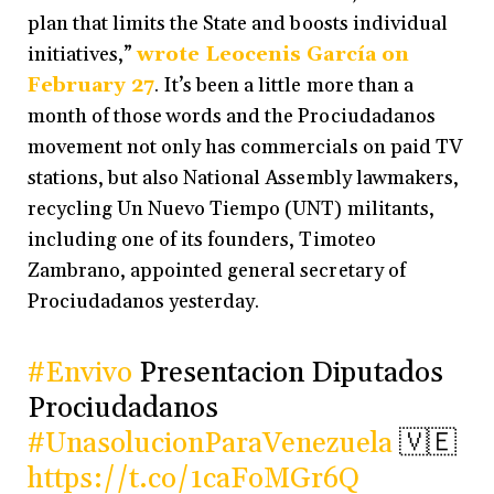
plan that limits the State and boosts individual
initiatives,”
wrote Leocenis García on
February 27
. It’s been a little more than a
month of those words and the Prociudadanos
movement not only has commercials on paid TV
stations, but also National Assembly lawmakers,
recycling Un Nuevo Tiempo (UNT) militants,
including one of its founders, Timoteo
Zambrano, appointed general secretary of
Prociudadanos yesterday.
#Envivo
Presentacion Diputados
Prociudadanos
#UnasolucionParaVenezuela
🇻🇪
https://t.co/1caFoMGr6Q