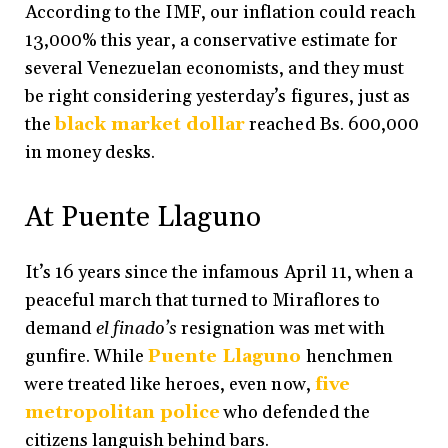
According to the IMF, our inflation could reach
13,000% this year, a conservative estimate for
several Venezuelan economists, and they must
be right considering yesterday’s figures, just as
the
black market dollar
reached Bs. 600,000
in money desks.
At Puente Llaguno
It’s 16 years since the infamous April 11, when a
peaceful march that turned to Miraflores to
demand
el finado’s
resignation was met with
gunfire. While
Puente Llaguno
henchmen
were treated like heroes, even now,
five
metropolitan police
who defended the
citizens languish behind bars.