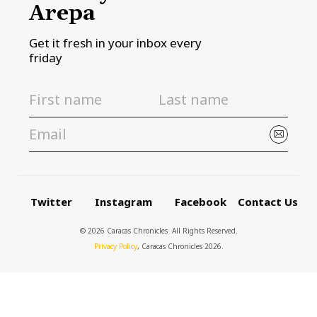
Arepa
Get it fresh in your inbox every
friday
Twitter
Instagram
Facebook
Contact Us
© 2026 Caracas Chronicles ­ All Rights Reserved.
Privacy Policy
, Caracas Chronicles 2026.