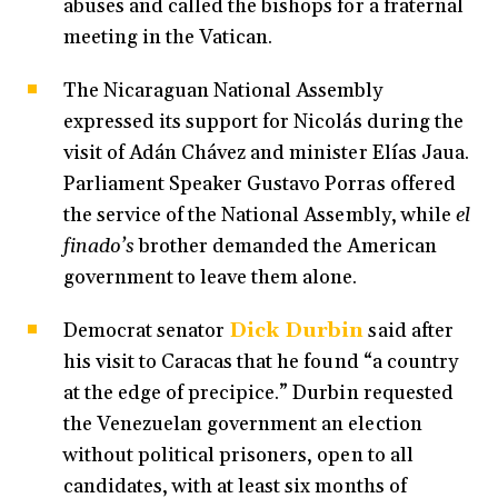
abuses and called the bishops for a fraternal
meeting in the Vatican.
The Nicaraguan National Assembly
expressed its support for Nicolás during the
visit of Adán Chávez and minister Elías Jaua.
Parliament Speaker Gustavo Porras offered
the service of the National Assembly, while
el
finado’s
brother demanded the American
government to leave them alone.
Democrat senator
Dick Durbin
said after
his visit to Caracas that he found “a country
at the edge of precipice.” Durbin requested
the Venezuelan government an election
without political prisoners, open to all
candidates, with at least six months of