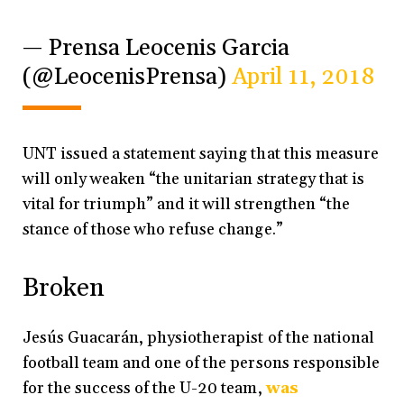
— Prensa Leocenis Garcia
(@LeocenisPrensa)
April 11, 2018
UNT issued a statement saying that this measure
will only weaken “the unitarian strategy that is
vital for triumph” and it will strengthen “the
stance of those who refuse change.”
Broken
Jesús Guacarán, physiotherapist of the national
football team and one of the persons responsible
for the success of the U-20 team,
was