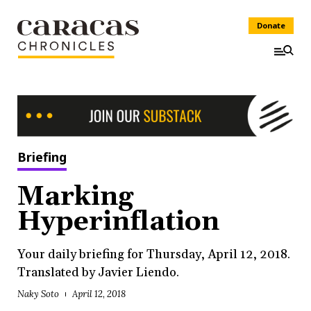
Donate
Briefing
Marking
Hyperinflation
Your daily briefing for Thursday, April 12, 2018.
Translated by Javier Liendo.
Naky Soto
April 12, 2018