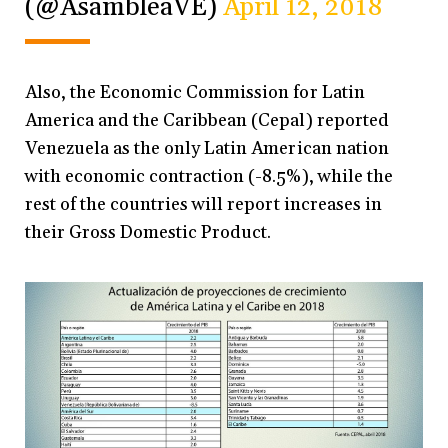
(@AsambleaVE)
April 12, 2018
Also, the Economic Commission for Latin
America and the Caribbean (Cepal) reported
Venezuela as the only Latin American nation
with economic contraction (-8.5%), while the
rest of the countries will report increases in
their Gross Domestic Product.