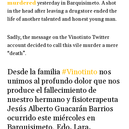
murdered
yesterday in Barquisimeto. A shot
in the head after leaving a drugstore ended the
life of another talented and honest young man.
Sadly, the message on the Vinotinto Twitter
account decided to call this vile murder a mere
“death”.
Desde la familia
#Vinotinto
nos
unimos al profundo dolor que nos
produce el fallecimiento de
nuestro hermano y fisioterapeuta
Jesús Alberto Guacarán Barrios
ocurrido este miércoles en
Barquisimeto, Edo. Lara.