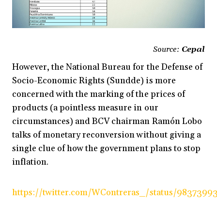
Source:
Cepal
However, the National Bureau for the Defense of
Socio-Economic Rights (Sundde) is more
concerned with the marking of the prices of
products (a pointless measure in our
circumstances) and BCV chairman Ramón Lobo
talks of monetary reconversion without giving a
single clue of how the government plans to stop
inflation.
https://twitter.com/WContreras_/status/983739