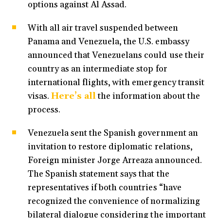
options against Al Assad.
With all air travel suspended between
Panama and Venezuela, the U.S. embassy
announced that Venezuelans could use their
country as an intermediate stop for
international flights, with emergency transit
visas.
Here’s all
the information about the
process.
Venezuela sent the Spanish government an
invitation to restore diplomatic relations,
Foreign minister Jorge Arreaza announced.
The Spanish statement says that the
representatives if both countries “have
recognized the convenience of normalizing
bilateral dialogue considering the important