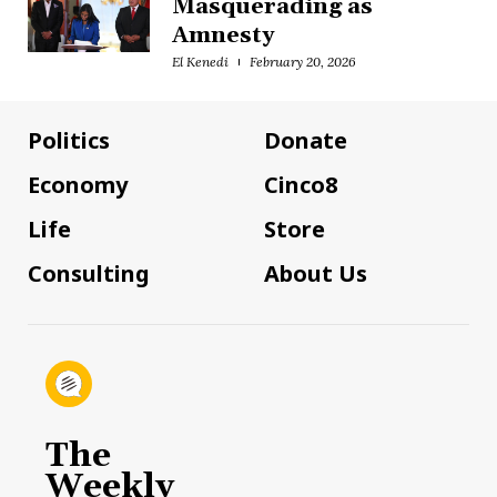
Masquerading as
Amnesty
El Kenedi
February 20, 2026
Politics
Donate
Economy
Cinco8
Life
Store
Consulting
About Us
The
Weekly