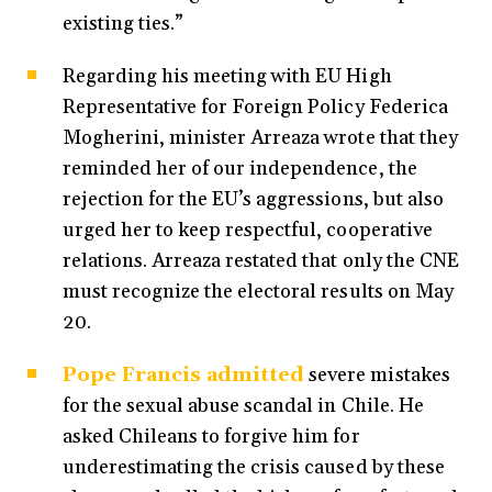
existing ties.”
Regarding his meeting with EU High
Representative for Foreign Policy Federica
Mogherini, minister Arreaza wrote that they
reminded her of our independence, the
rejection for the EU’s aggressions, but also
urged her to keep respectful, cooperative
relations. Arreaza restated that only the CNE
must recognize the electoral results on May
20.
Pope Francis admitted
severe mistakes
for the sexual abuse scandal in Chile. He
asked Chileans to forgive him for
underestimating the crisis caused by these