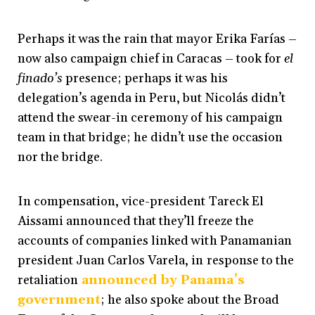
Perhaps it was the rain that mayor Erika Farías
–
now also campaign chief in Caracas
–
took for
el
finado’s
presence; perhaps it was his
delegation’s agenda in Peru, but Nicolás didn’t
attend the swear-in ceremony of his campaign
team in that bridge; he didn’t use the occasion
nor the bridge.
In compensation, vice-president Tareck El
Aissami announced that they’ll freeze the
accounts of companies linked with Panamanian
president Juan Carlos Varela, in response to the
retaliation
announced by Panama’s
government
; he also spoke about the Broad