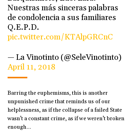
Nuestras más sinceras palabras
de condolencia a sus familiares
Q.E.P.D.
pic.twitter.com/KTAlpGRCnC
— La Vinotinto (@SeleVinotinto)
April 11, 2018
Barring the euphemisms, this is another
unpunished crime that reminds us of our
helplessness, as if the collapse of a failed State
wasn’t a constant crime, as if we weren’t broken
enough…