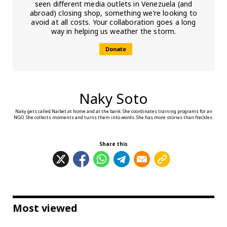
seen different media outlets in Venezuela (and
abroad) closing shop, something we’re looking to
avoid at all costs. Your collaboration goes a long
way in helping us weather the storm.
Donate
Naky Soto
Naky gets called Naibet at home and at the bank. She coordinates training programs for an
NGO. She collects moments and turns them into words. She has more stories than freckles.
Share this
Most viewed