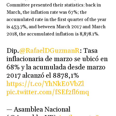
Committee presented their statistics: back in
March, the inflation rate was 67%; the
accumulated rate in the first quarter of the year
is 453.7%, and between March 2017 and March
2018, the accumulated inflation is 8,878.1%.
Dip.
@RafaelDGuzmanR
: Tasa
inflacionaria de marzo se ubicó en
68% y la acumulada desde marzo
2017 alcanzó el 8878,1%
https://t.co/YhNkE0VbZl
pic.twitter.com/fSEf2fl6mq
— Asamblea Nacional