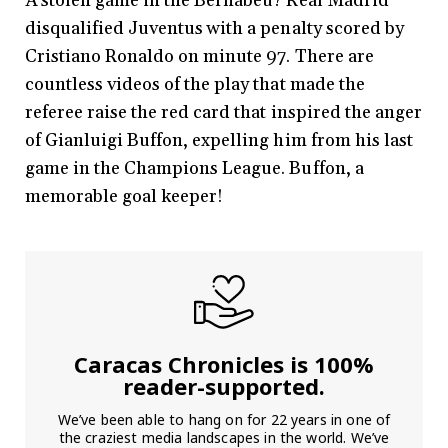
A stolen game in the Bernabéu? Real Madrid
disqualified Juventus with a penalty scored by
Cristiano Ronaldo on minute 97. There are
countless videos of the play that made the
referee raise the red card that inspired the anger
of Gianluigi Buffon, expelling him from his last
game in the Champions League. Buffon, a
memorable goal keeper!
Caracas Chronicles is 100%
reader-supported.
We’ve been able to hang on for 22 years in one of
the craziest media landscapes in the world. We’ve