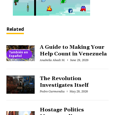
Related
A Guide to Making Your
También en
Help Count in Venezuela
Español
Anabella Abadi M.
June 28, 2026
The Revolution
Investigates Itself
Pedro Garmendia
May 28, 2026
Hostage Politics