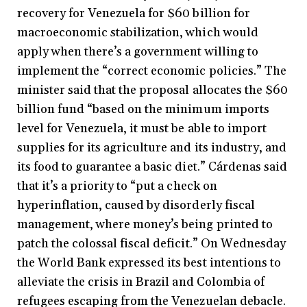
recovery for Venezuela for $60 billion for
macroeconomic stabilization, which would
apply when there’s a government willing to
implement the “correct economic policies.” The
minister said that the proposal allocates the $60
billion fund “based on the minimum imports
level for Venezuela, it must be able to import
supplies for its agriculture and its industry, and
its food to guarantee a basic diet.” Cárdenas said
that it’s a priority to “put a check on
hyperinflation, caused by disorderly fiscal
management, where money’s being printed to
patch the colossal fiscal deficit.” On Wednesday
the World Bank expressed its best intentions to
alleviate the crisis in Brazil and Colombia of
refugees escaping from the Venezuelan debacle.