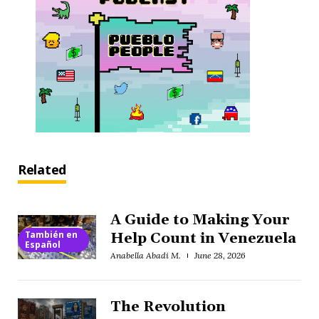
Related
A Guide to Making Your
También en
Help Count in Venezuela
Español
Anabella Abadi M.
June 28, 2026
The Revolution