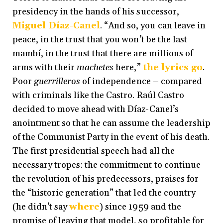
presidency in the hands of his successor,
Miguel Díaz-Canel
. “And so, you can leave in
peace, in the trust that you won’t be the last
mambí, in the trust that there are millions of
arms with their
machetes
here,”
the lyrics go
.
Poor
guerrilleros
of independence
–
compared
with criminals like the Castro. Raúl Castro
decided to move ahead with Díaz-Canel’s
anointment so that he can assume the leadership
of the Communist Party in the event of his death.
The first presidential speech had all the
necessary tropes: the commitment to continue
the revolution of his predecessors, praises for
the “historic generation” that led the country
(he didn’t say
where
) since 1959 and the
promise of leaving that model, so profitable for