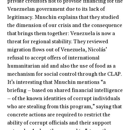
private creditors not to provide financing for the
Venezuelan government due to its lack of
legitimacy. Mnuchin explains that they studied
the dimension of our crisis and the consequence
that brings them together: Venezuela is now a
threat for regional stability. They reviewed
migration flows out of Venezuela, Nicolás’
refusal to accept offers of international
humanitarian aid and also the use of food as a
mechanism for social control through the CLAP.
It’s interesting that Mnuchin mentions “a
briefing
–
based on shared financial intelligence
–
of the known identities of corrupt individuals
who are stealing from this program,” saying that
concrete actions are required to restrict the
ability of corrupt officials and their support