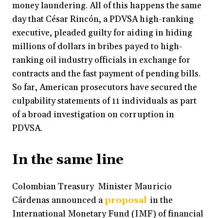
money laundering. All of this happens the same
day that César Rincón, a PDVSA high-ranking
executive, pleaded guilty for aiding in hiding
millions of dollars in bribes payed to high-
ranking oil industry officials in exchange for
contracts and the fast payment of pending bills.
So far, American prosecutors have secured the
culpability statements of 11 individuals as part
of a broad investigation on corruption in
PDVSA.
In the same line
Colombian Treasury Minister Mauricio
Cárdenas announced a
proposal
in the
International Monetary Fund (IMF) of financial