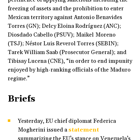
freezing of assets and the prohibition to enter
Mexican territory against Antonio Benavides
Torres (GN); Delcy Eloina Rodríguez (ANC);
Diosdado Cabello (PSUV); Maikel Moreno
(TSJ); Néstor Luis Reverol Torres (SEBIN);
Tarek William Saab (Prosecutor General); and
Tibisay Lucena (CNE), “in order to end impunity
enjoyed by high-ranking officials of the Maduro
regime.”
Briefs
Yesterday, EU chief diplomat Federica
Mogherini issued a
statement
summarizing the EU’s stance on Venezuela’s