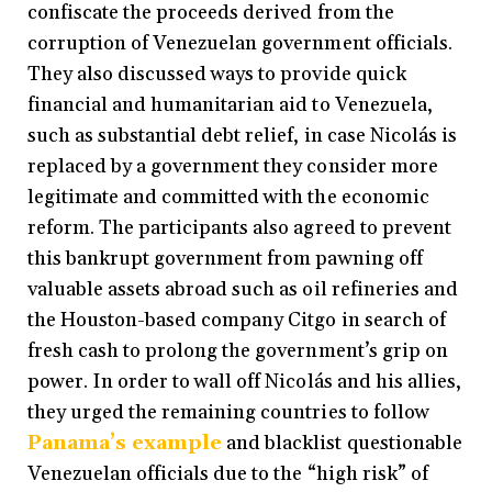
confiscate the proceeds derived from the
corruption of Venezuelan government officials.
They also discussed ways to provide quick
financial and humanitarian aid to Venezuela,
such as substantial debt relief, in case Nicolás is
replaced by a government they consider more
legitimate and committed with the economic
reform. The participants also agreed to prevent
this bankrupt government from pawning off
valuable assets abroad such as oil refineries and
the Houston-based company Citgo in search of
fresh cash to prolong the government’s grip on
power. In order to wall off Nicolás and his allies,
they urged the remaining countries to follow
Panama’s example
and blacklist questionable
Venezuelan officials due to the “high risk” of