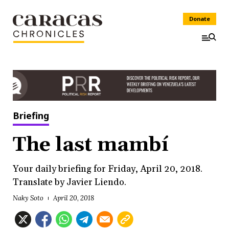
Donate
Briefing
The last mambí
Your daily briefing for Friday, April 20, 2018.
Translate by Javier Liendo.
Naky Soto
April 20, 2018