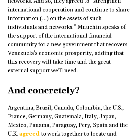
networks. And so, they agreed to “strengthen
international cooperation and continue to share
information (…) on the assets of such
individuals and networks.” Mnuchin speaks of
the support of the international financial
community for a new government that recovers
Venezuela’s economic prosperity, adding that
this recovery will take time and the great
external support we’ll need.
And concretely?
Argentina, Brazil, Canada, Colombia, the U.S.,
France, Germany, Guatemala, Italy, Japan,
Mexico, Panama, Paraguay, Pery, Spain and the
U.K.
agreed
to work together to locate and