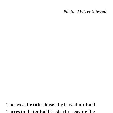
Photo: AFP,
retrieved
That was the title chosen by trovadour Raúl
Torres to flatter Raúl Castro for leaving the