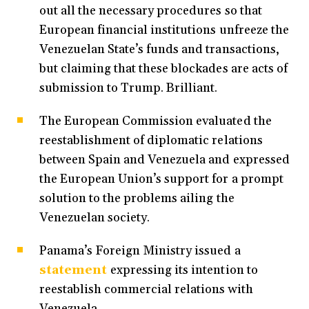
out all the necessary procedures so that
European financial institutions unfreeze the
Venezuelan State’s funds and transactions,
but claiming that these blockades are acts of
submission to Trump. Brilliant.
The European Commission evaluated the
reestablishment of diplomatic relations
between Spain and Venezuela and expressed
the European Union’s support for a prompt
solution to the problems ailing the
Venezuelan society.
Panama’s Foreign Ministry issued a
statement
expressing its intention to
reestablish commercial relations with
Venezuela.