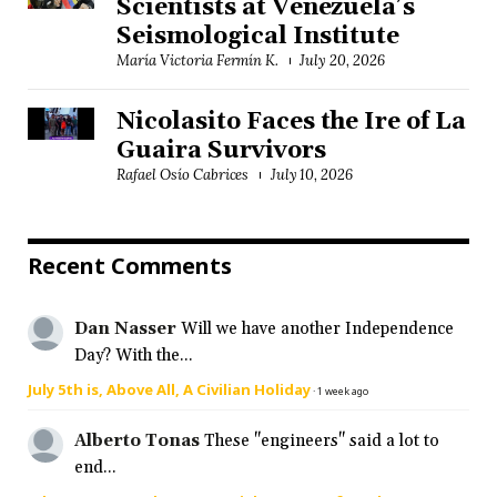
Scientists at Venezuela’s
Seismological Institute
María Victoria Fermín K.
July 20, 2026
Nicolasito Faces the Ire of La
Guaira Survivors
Rafael Osío Cabrices
July 10, 2026
Recent Comments
Dan Nasser
Will we have another Independence
Day? With the...
July 5th is, Above All, A Civilian Holiday
·
1 week ago
Alberto Tonas
These "engineers" said a lot to
end...