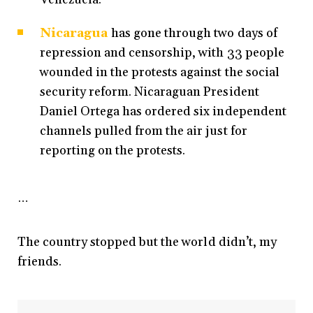
Nicaragua
has gone through two days of
repression and censorship, with 33 people
wounded in the protests against the social
security reform. Nicaraguan President
Daniel Ortega has ordered six independent
channels pulled from the air just for
reporting on the protests.
…
The country stopped but the world didn’t, my
friends.