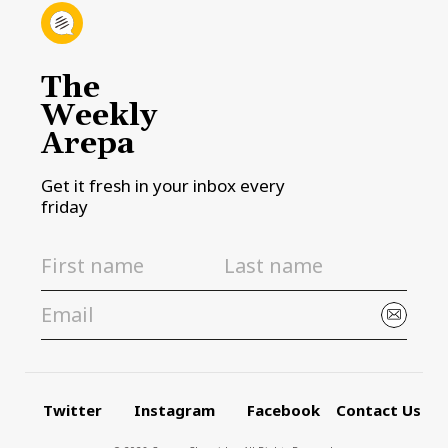
The
Weekly
Arepa
Get it fresh in your inbox every
friday
Twitter
Instagram
Facebook
Contact Us