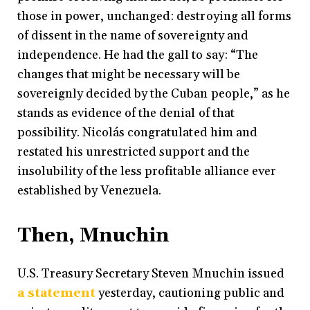
those in power, unchanged: destroying all forms
of dissent in the name of sovereignty and
independence. He had the gall to say: “The
changes that might be necessary will be
sovereignly decided by the Cuban people,” as he
stands as evidence of the denial of that
possibility. Nicolás congratulated him and
restated his unrestricted support and the
insolubility of the less profitable alliance ever
established by Venezuela.
Then, Mnuchin
U.S. Treasury Secretary Steven Mnuchin issued
a statement
yesterday, cautioning public and