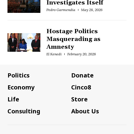
Investigates Itself
Pedro Garmendia
May 28, 2026
Hostage Politics
Masquerading as
Amnesty
El Kenedi
February 20, 2026
Politics
Donate
Economy
Cinco8
Life
Store
Consulting
About Us