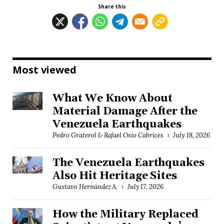
Share this
Most viewed
What We Know About
Material Damage After the
Venezuela Earthquakes
Pedro Graterol & Rafael Osío Cabrices
July 18, 2026
The Venezuela Earthquakes
Also Hit Heritage Sites
Gustavo Hernández A.
July 17, 2026
How the Military Replaced