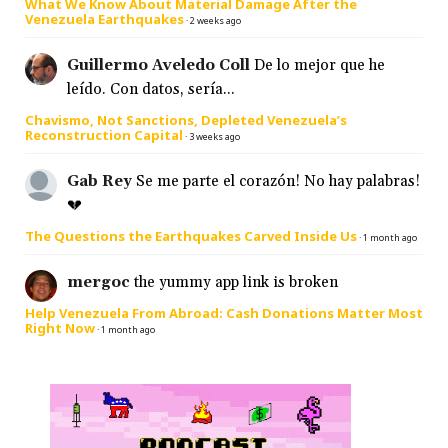
What We Know About Material Damage After the
Venezuela Earthquakes
·
2 weeks ago
Guillermo Aveledo Coll
De lo mejor que he
leído. Con datos, sería...
Chavismo, Not Sanctions, Depleted Venezuela’s
Reconstruction Capital
·
3 weeks ago
Gab Rey
Se me parte el corazón! No hay palabras!
💔
The Questions the Earthquakes Carved Inside Us
·
1 month ago
mergoc
the yummy app link is broken
Help Venezuela From Abroad: Cash Donations Matter Most
Right Now
·
1 month ago