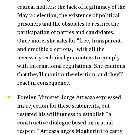
critical matters: the lack of legitimacy of the
May 20 election, the existence of political
prisoners and the obstacles to restrict the
participation of parties and candidates.
Once more, she asks for “free, transparent
and credible elections,” with all the
necessary technical guarantees to comply
with international regulations. She cautions
that they’ll monitor the election, and they’ll
react in consequence.
Foreign Minister Jorge Arreaza expressed
his rejection for these statements, but
restated his willingness to establish “a
constructive dialogue based on mutual
respect.” Arreaza urges Mogherini to carry