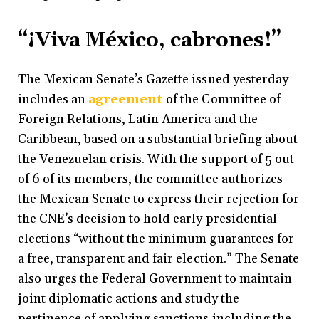
“¡Viva México, cabrones!”
The Mexican Senate’s Gazette issued yesterday
includes an
agreement
of the Committee of
Foreign Relations, Latin America and the
Caribbean, based on a substantial briefing about
the Venezuelan crisis. With the support of 5 out
of 6 of its members, the committee authorizes
the Mexican Senate to express their rejection for
the CNE’s decision to hold early presidential
elections “without the minimum guarantees for
a free, transparent and fair election.” The Senate
also urges the Federal Government to maintain
joint diplomatic actions and study the
pertinence of applying sanctions including the