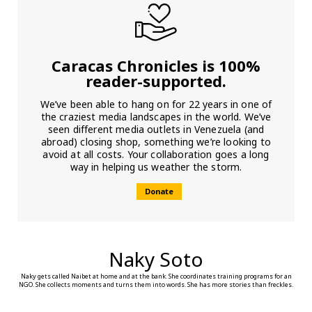
Caracas Chronicles is 100%
reader-supported.
We’ve been able to hang on for 22 years in one of
the craziest media landscapes in the world. We’ve
seen different media outlets in Venezuela (and
abroad) closing shop, something we’re looking to
avoid at all costs. Your collaboration goes a long
way in helping us weather the storm.
Donate
Naky Soto
Naky gets called Naibet at home and at the bank. She coordinates training programs for an
NGO. She collects moments and turns them into words. She has more stories than freckles.