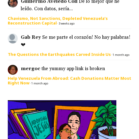
Guillermo Aveledo Coll
De lo mejor que he
leído. Con datos, sería...
Chavismo, Not Sanctions, Depleted Venezuela’s
Reconstruction Capital
·
3 weeks ago
Gab Rey
Se me parte el corazón! No hay palabras!
💔
The Questions the Earthquakes Carved Inside Us
·
1 month ago
mergoc
the yummy app link is broken
Help Venezuela From Abroad: Cash Donations Matter Most
Right Now
·
1 month ago