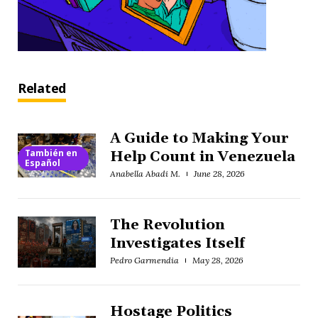
Related
A Guide to Making Your
También en
Help Count in Venezuela
Español
Anabella Abadi M.
June 28, 2026
The Revolution
Investigates Itself
Pedro Garmendia
May 28, 2026
Hostage Politics