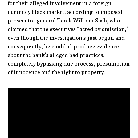
for their alleged involvement in a foreign
currency black market, according to imposed
prosecutor general Tarek William Saab, who
claimed that the executives “acted by omission,”
even though the investigation’s just begun and
consequently, he couldn’t produce evidence
about the bank’s alleged bad practices,
completely bypassing due process, presumption
of innocence and the right to property.