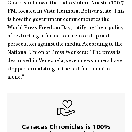
Guard shut down the radio station Nuestra 100.7
FM, located in Vista Hermosa, Bolívar state. This
is how the government commemorates the
World Press Freedom Day, ratifying their policy
of restricting information, censorship and
persecution against the media. According to the
National Union of Press Workers: “The press is
destroyed in Venezuela, seven newspapers have
stopped circulating in the last four months
alone.”
Caracas Chronicles is 100%