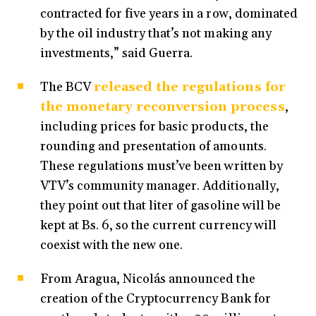
contracted for five years in a row, dominated
by the oil industry that’s not making any
investments,” said Guerra.
The BCV
released the regulations for
the monetary reconversion process
,
including prices for basic products, the
rounding and presentation of amounts.
These regulations must’ve been written by
VTV’s community manager. Additionally,
they point out that liter of gasoline will be
kept at Bs. 6, so the current currency will
coexist with the new one.
From Aragua, Nicolás announced the
creation of the Cryptocurrency Bank for