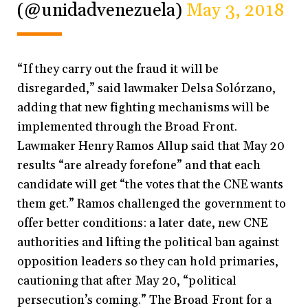
(@unidadvenezuela)
May 3, 2018
“If they carry out the fraud it will be
disregarded,” said lawmaker Delsa Solórzano,
adding that new fighting mechanisms will be
implemented through the Broad Front.
Lawmaker Henry Ramos Allup said that May 20
results “are already forefone” and that each
candidate will get “the votes that the CNE wants
them get.” Ramos challenged the government to
offer better conditions: a later date, new CNE
authorities and lifting the political ban against
opposition leaders so they can hold primaries,
cautioning that after May 20, “political
persecution’s coming.” The Broad Front for a