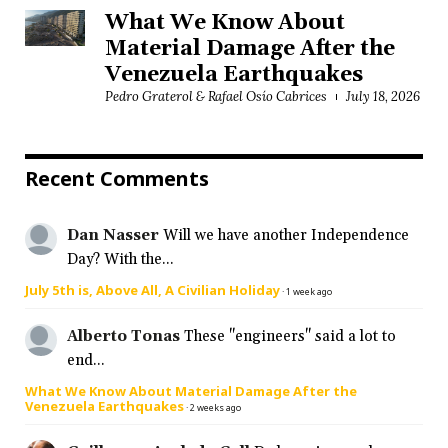
What We Know About
Material Damage After the
Venezuela Earthquakes
Pedro Graterol & Rafael Osío Cabrices
July 18, 2026
Recent Comments
Dan Nasser
Will we have another Independence
Day? With the...
July 5th is, Above All, A Civilian Holiday
·
1 week ago
Alberto Tonas
These "engineers" said a lot to
end...
What We Know About Material Damage After the
Venezuela Earthquakes
·
2 weeks ago