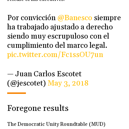
Por convicción
@Banesco
siempre
ha trabajado ajustado a derecho
siendo muy escrupuloso con el
cumplimiento del marco legal.
pic.twitter.com/Fc1ssOU7un
— Juan Carlos Escotet
(@jescotet)
May 3, 2018
Foregone results
The Democratic Unity Roundtable (MUD)