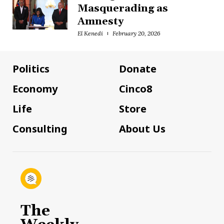
Masquerading as
Amnesty
El Kenedi
February 20, 2026
Politics
Donate
Economy
Cinco8
Life
Store
Consulting
About Us
The