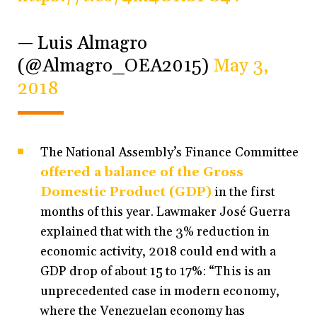
— Luis Almagro
(@Almagro_OEA2015)
May 3,
2018
The National Assembly’s Finance Committee
offered a balance of the Gross
Domestic Product (GDP)
in the first
months of this year. Lawmaker José Guerra
explained that with the 3% reduction in
economic activity, 2018 could end with a
GDP drop of about 15 to 17%: “This is an
unprecedented case in modern economy,
where the Venezuelan economy has