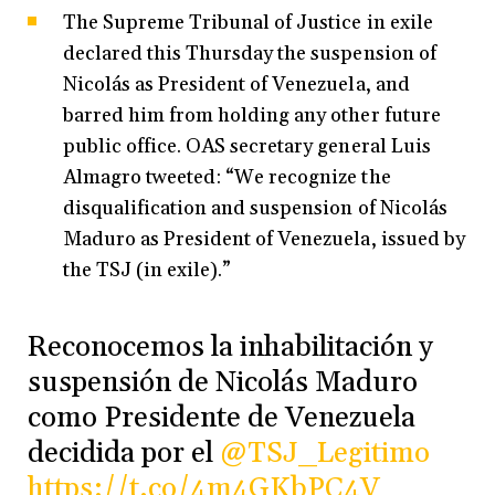
The Supreme Tribunal of Justice in exile
declared this Thursday the suspension of
Nicolás as President of Venezuela, and
barred him from holding any other future
public office. OAS secretary general Luis
Almagro tweeted: “We recognize the
disqualification and suspension of Nicolás
Maduro as President of Venezuela, issued by
the TSJ (in exile).”
Reconocemos la inhabilitación y
suspensión de Nicolás Maduro
como Presidente de Venezuela
decidida por el
@TSJ_Legitimo
https://t.co/4m4GKbPC4V