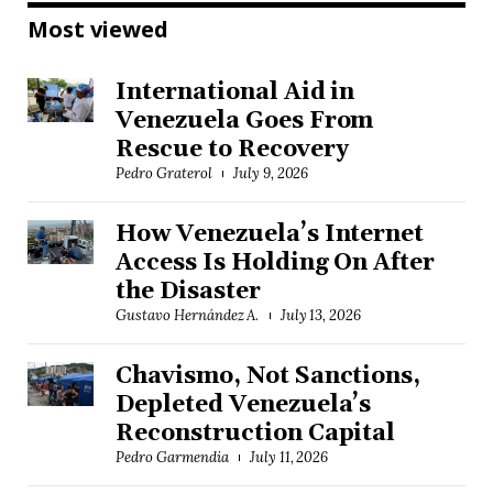
Most viewed
International Aid in
Venezuela Goes From
Rescue to Recovery
Pedro Graterol
July 9, 2026
How Venezuela’s Internet
Access Is Holding On After
the Disaster
Gustavo Hernández A.
July 13, 2026
Chavismo, Not Sanctions,
Depleted Venezuela’s
Reconstruction Capital
Pedro Garmendia
July 11, 2026