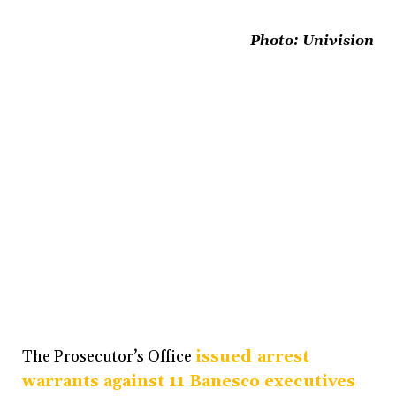
Photo:
Univision
The Prosecutor’s Office
issued arrest
warrants against 11 Banesco executives