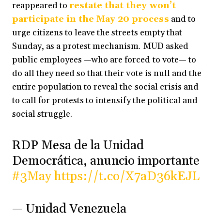
reappeared to
restate that they won’t
participate in the May 20 process
and to
urge citizens to leave the streets empty that
Sunday, as a protest mechanism. MUD asked
public employees —who are forced to vote— to
do all they need so that their vote is null and the
entire population to reveal the social crisis and
to call for protests to intensify the political and
social struggle.
RDP Mesa de la Unidad
Democrática, anuncio importante
#3May
https://t.co/X7aD36kEJL
— Unidad Venezuela