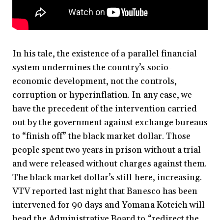
In his tale, the existence of a parallel financial
system undermines the country’s socio-
economic development, not the controls,
corruption or hyperinflation. In any case, we
have the precedent of the intervention carried
out by the government against exchange bureaus
to “finish off” the black market dollar. Those
people spent two years in prison without a trial
and were released without charges against them.
The black market dollar’s still here, increasing.
VTV reported last night that Banesco has been
intervened for 90 days and Yomana Koteich will
head the Administrative Board to “redirect the