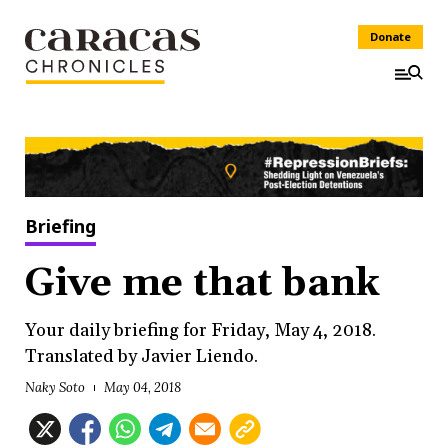
Donate
Briefing
Give me that bank
Your daily briefing for Friday, May 4, 2018.
Translated by Javier Liendo.
Naky Soto
May 04, 2018