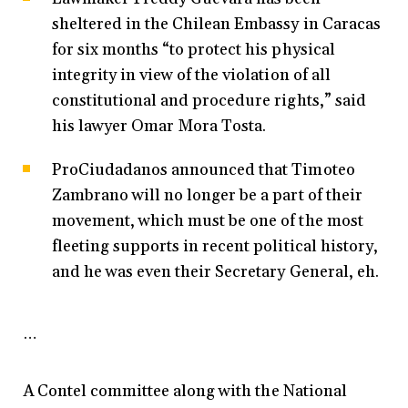
sheltered in the Chilean Embassy in Caracas
for six months “to protect his physical
integrity in view of the violation of all
constitutional and procedure rights,” said
his lawyer Omar Mora Tosta.
ProCiudadanos announced that Timoteo
Zambrano will no longer be a part of their
movement, which must be one of the most
fleeting supports in recent political history,
and he was even their Secretary General, eh.
…
A Contel committee along with the National