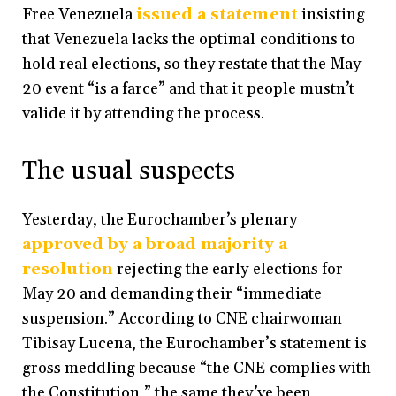
Free Venezuela
issued a statement
insisting
that Venezuela lacks the optimal conditions to
hold real elections, so they restate that the May
20 event “is a farce” and that it people mustn’t
valide it by attending the process.
The usual suspects
Yesterday, the Eurochamber’s plenary
approved by a broad majority a
resolution
rejecting the early elections for
May 20 and demanding their “immediate
suspension.”
According to CNE chairwoman
Tibisay Lucena, the Eurochamber’s statement is
gross meddling because “the CNE complies with
the Constitution,” the same they’ve been