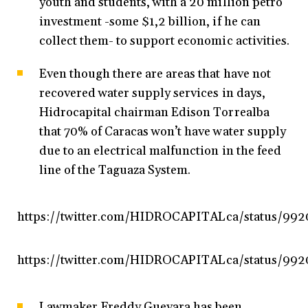
youth and students, with a 20 million petro
investment -some $1,2 billion, if he can
collect them- to support economic activities.
Even though there are areas that have not
recovered water supply services in days,
Hidrocapital chairman Edison Torrealba
that 70% of Caracas won’t have water supply
due to an electrical malfunction in the feed
line of the Taguaza System.
https://twitter.com/HIDROCAPITALca/status/99
https://twitter.com/HIDROCAPITALca/status/99
Lawmaker Freddy Guevara has been