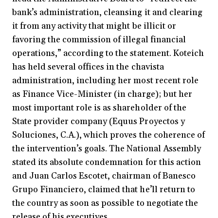
bank’s administration, cleansing it and clearing
it from any activity that might be illicit or
favoring the commission of illegal financial
operations,” according to the statement. Koteich
has held several offices in the chavista
administration, including her most recent role
as Finance Vice-Minister (in charge); but her
most important role is as shareholder of the
State provider company (Equus Proyectos y
Soluciones, C.A.), which proves the coherence of
the intervention’s goals. The National Assembly
stated its absolute condemnation for this action
and Juan Carlos Escotet, chairman of Banesco
Grupo Financiero, claimed that he’ll return to
the country as soon as possible to negotiate the
release of his executives.