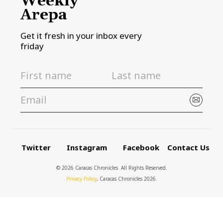
Weekly
Arepa
Get it fresh in your inbox every
friday
Twitter
Instagram
Facebook
Contact Us
© 2026 Caracas Chronicles ­ All Rights Reserved.
Privacy Policy
, Caracas Chronicles 2026.