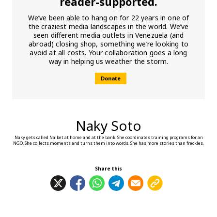
reader-supported.
We’ve been able to hang on for 22 years in one of
the craziest media landscapes in the world. We’ve
seen different media outlets in Venezuela (and
abroad) closing shop, something we’re looking to
avoid at all costs. Your collaboration goes a long
way in helping us weather the storm.
Donate
Naky Soto
Naky gets called Naibet at home and at the bank. She coordinates training programs for an
NGO. She collects moments and turns them into words. She has more stories than freckles.
Share this