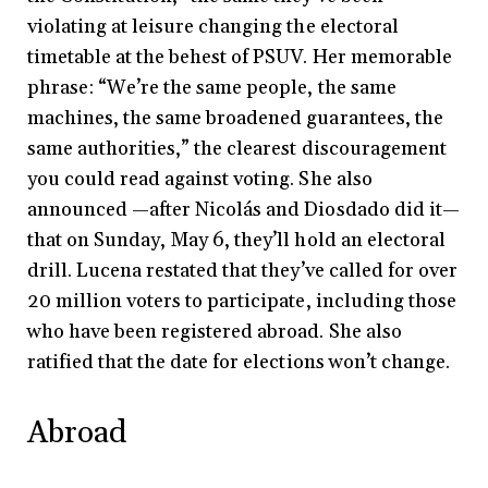
violating at leisure changing the electoral
timetable at the behest of PSUV. Her memorable
phrase: “We’re the same people, the same
machines, the same broadened guarantees, the
same authorities,” the clearest discouragement
you could read against voting. She also
announced —after Nicolás and Diosdado did it—
that on Sunday, May 6, they’ll hold an electoral
drill. Lucena restated that they’ve called for over
20 million voters to participate, including those
who have been registered abroad. She also
ratified that the date for elections won’t change.
Abroad