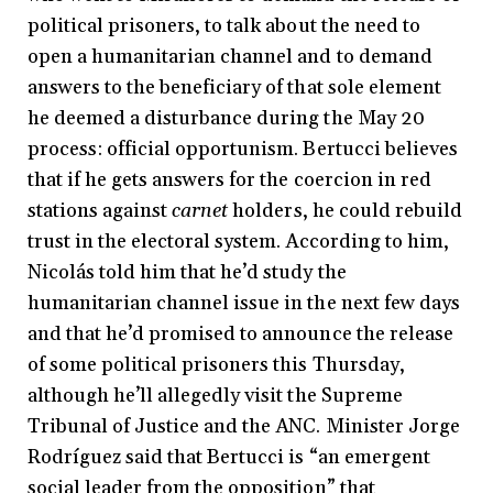
political prisoners, to talk about the need to
open a humanitarian channel and to demand
answers to the beneficiary of that sole element
he deemed a disturbance during the May 20
process: official opportunism. Bertucci believes
that if he gets answers for the coercion in red
stations against
carnet
holders, he could rebuild
trust in the electoral system. According to him,
Nicolás told him that he’d study the
humanitarian channel issue in the next few days
and that he’d promised to announce the release
of some political prisoners this Thursday,
although he’ll allegedly visit the Supreme
Tribunal of Justice and the ANC. Minister Jorge
Rodríguez said that Bertucci is “an emergent
social leader from the opposition” that