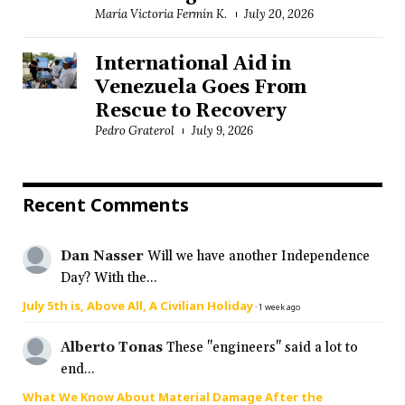
María Victoria Fermín K.
July 20, 2026
International Aid in
Venezuela Goes From
Rescue to Recovery
Pedro Graterol
July 9, 2026
Recent Comments
Dan Nasser
Will we have another Independence
Day? With the...
July 5th is, Above All, A Civilian Holiday
·
1 week ago
Alberto Tonas
These "engineers" said a lot to
end...
What We Know About Material Damage After the