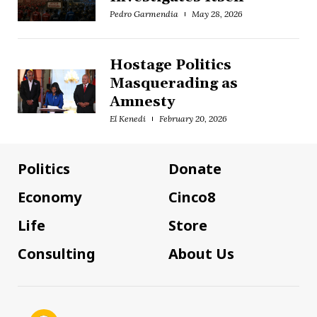
Pedro Garmendia
May 28, 2026
Hostage Politics
Masquerading as
Amnesty
El Kenedi
February 20, 2026
Politics
Donate
Economy
Cinco8
Life
Store
Consulting
About Us