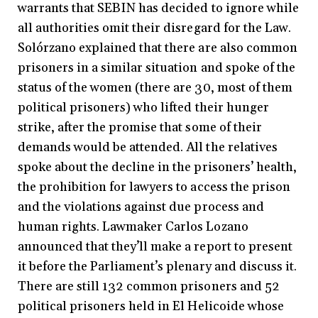
warrants that SEBIN has decided to ignore while
all authorities omit their disregard for the Law.
Solórzano explained that there are also common
prisoners in a similar situation and spoke of the
status of the women (there are 30, most of them
political prisoners) who lifted their hunger
strike, after the promise that some of their
demands would be attended. All the relatives
spoke about the decline in the prisoners’ health,
the prohibition for lawyers to access the prison
and the violations against due process and
human rights. Lawmaker Carlos Lozano
announced that they’ll make a report to present
it before the Parliament’s plenary and discuss it.
There are still 132 common prisoners and 52
political prisoners held in El Helicoide whose