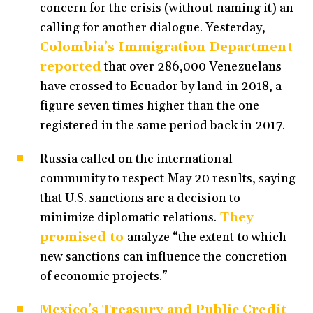
concern for the crisis (without naming it) an
calling for another dialogue. Yesterday,
Colombia’s Immigration Department
reported
that over 286,000 Venezuelans
have crossed to Ecuador by land in 2018, a
figure seven times higher than the one
registered in the same period back in 2017.
Russia called on the international
community to respect May 20 results, saying
that U.S. sanctions are a decision to
minimize diplomatic relations.
They
promised to
analyze “the extent to which
new sanctions can influence the concretion
of economic projects.”
Mexico’s Treasury and Public Credit