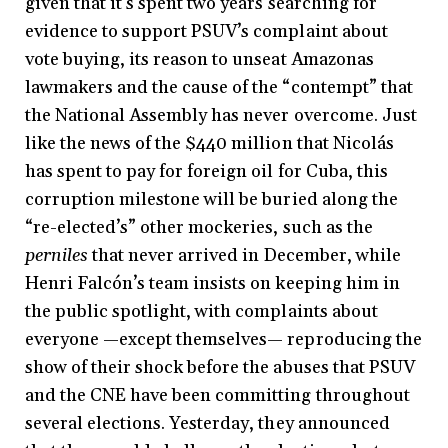
given that it’s spent two years searching for
evidence to support PSUV’s complaint about
vote buying, its reason to unseat Amazonas
lawmakers and the cause of the “contempt” that
the National Assembly has never overcome. Just
like the news of the $440 million that Nicolás
has spent to pay for foreign oil for Cuba, this
corruption milestone will be buried along the
“re-elected’s” other mockeries, such as the
perniles
that never arrived in December, while
Henri Falcón’s team insists on keeping him in
the public spotlight, with complaints about
everyone —except themselves— reproducing the
show of their shock before the abuses that PSUV
and the CNE have been committing throughout
several elections. Yesterday, they announced