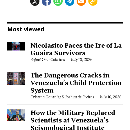
Most viewed
Nicolasito Faces the Ire of La
Guaira Survivors
Rafael Osío Cabrices
July 10, 2026
The Dangerous Cracks in
Venezuela’s Child Protection
System
Cristina González & Joshua de Freitas
July 16, 2026
How the Military Replaced
Scientists at Venezuela’s
Seismological Institute