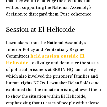
that they would challenge the elections, but
without supporting the National Assembly’s
decision to disregard them. Pure coherence!
Session at El Helicoide
Lawmakers from the National Assembly’s
Interior Policy and Penitentiary Regime
Committees
held session outside El
Helicoide
, to divulge and denounce the status
of political prisoners at SEBIN HQ; an activity
which also involved the prisoners’ families and
human rights NGOs. Lawmaker Delsa Solórzano
explained that the inmate uprising allowed them
to show the situation within El Helicoide,
emphasizing that 11 cases of people with release