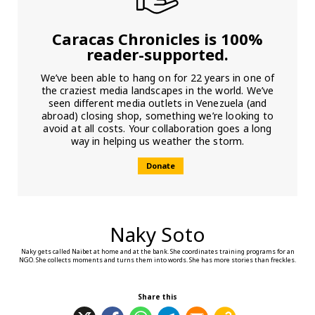
Caracas Chronicles is 100%
reader-supported.
We’ve been able to hang on for 22 years in one of
the craziest media landscapes in the world. We’ve
seen different media outlets in Venezuela (and
abroad) closing shop, something we’re looking to
avoid at all costs. Your collaboration goes a long
way in helping us weather the storm.
Donate
Naky Soto
Naky gets called Naibet at home and at the bank. She coordinates training programs for an
NGO. She collects moments and turns them into words. She has more stories than freckles.
Share this