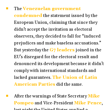
The
Venezuelan government
condemned
the statement issued by the
European Union, claiming that since they
didn’t accept the invitation as electoral
observers, they decided to fall for “induced
prejudices and make baseless accusations.”
But yesterday the
G7 leaders
joined in the
EU’s disregard for the electoral result and
denounced its development because it didn’t
comply with international standards and
lacked guarantees.
The Union of Latin
American Parties
did the same.
After the warnings of State Secretary
Mike
Pompeo
and Vice-President
Mike Pence
,
last night the United States applied a