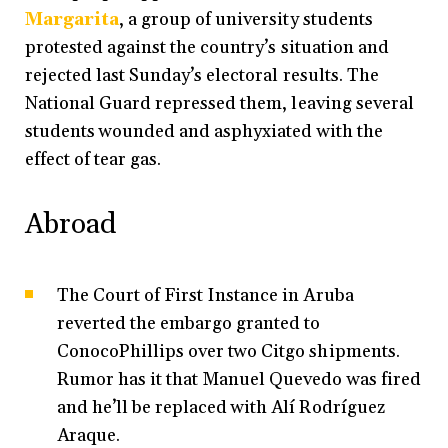
Margarita
, a group of university students
protested against the country’s situation and
rejected last Sunday’s electoral results. The
National Guard repressed them, leaving several
students wounded and asphyxiated with the
effect of tear gas.
Abroad
The Court of First Instance in Aruba
reverted the embargo granted to
ConocoPhillips over two Citgo shipments.
Rumor has it that Manuel Quevedo was fired
and he’ll be replaced with Alí Rodríguez
Araque.