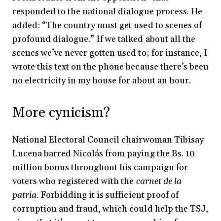
responded to the national dialogue process. He
added: “The country must get used to scenes of
profound dialogue.” If we talked about all the
scenes we’ve never gotten used to; for instance, I
wrote this text on the phone because there’s been
no electricity in my house for about an hour.
More cynicism?
National Electoral Council chairwoman Tibisay
Lucena barred Nicolás from paying the Bs. 10
million bonus throughout his campaign for
voters who registered with the
carnet de la
patria
. Forbidding it is sufficient proof of
corruption and fraud, which could help the TSJ,