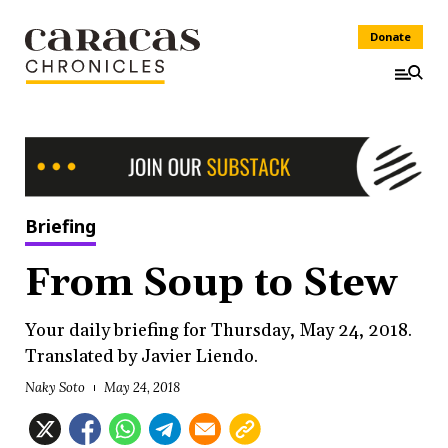
Donate
Briefing
From Soup to Stew
Your daily briefing for Thursday, May 24, 2018.
Translated by Javier Liendo.
Naky Soto
May 24, 2018