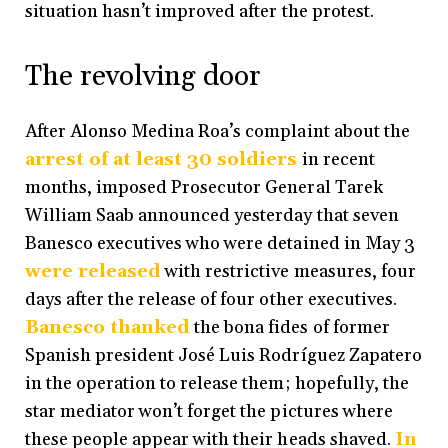
situation hasn’t improved after the protest.
The revolving door
After Alonso Medina Roa’s complaint about the
arrest of at least 30 soldiers
in recent
months, imposed Prosecutor General Tarek
William Saab announced yesterday that seven
Banesco executives who were detained in May 3
were released
with restrictive measures, four
days after the release of four other executives.
Banesco thanked
the bona fides of former
Spanish president José Luis Rodríguez Zapatero
in the operation to release them; hopefully, the
star mediator won’t forget the pictures where
these people appear with their heads shaved.
In