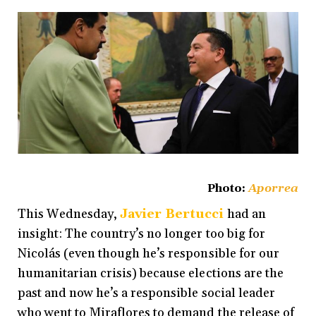
Photo:
Aporrea
This Wednesday,
Javier Bertucci
had an
insight: The country’s no longer too big for
Nicolás (even though he’s responsible for our
humanitarian crisis) because elections are the
past and now he’s a responsible social leader
who went to Miraflores to demand the release of