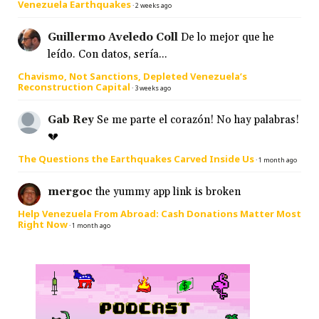
Venezuela Earthquakes
·
2 weeks ago
Guillermo Aveledo Coll
De lo mejor que he
leído. Con datos, sería...
Chavismo, Not Sanctions, Depleted Venezuela’s
Reconstruction Capital
·
3 weeks ago
Gab Rey
Se me parte el corazón! No hay palabras!
💔
The Questions the Earthquakes Carved Inside Us
·
1 month ago
mergoc
the yummy app link is broken
Help Venezuela From Abroad: Cash Donations Matter Most
Right Now
·
1 month ago