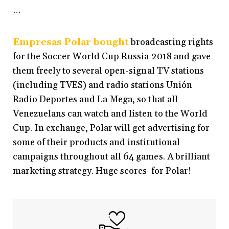
…
Empresas Polar bought
broadcasting rights
for the Soccer World Cup Russia 2018 and gave
them freely to several open-signal TV stations
(including TVES) and radio stations Unión
Radio Deportes and La Mega, so that all
Venezuelans can watch and listen to the World
Cup. In exchange, Polar will get advertising for
some of their products and institutional
campaigns throughout all 64 games. A brilliant
marketing strategy. Huge scores for Polar!