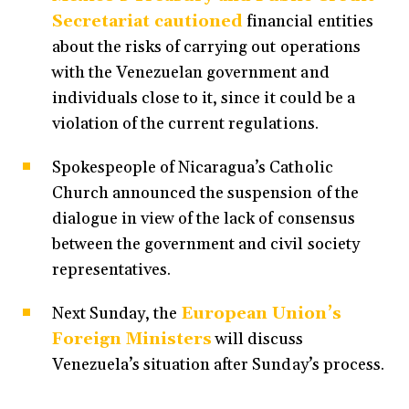
Secretariat cautioned
financial entities
about the risks of carrying out operations
with the Venezuelan government and
individuals close to it, since it could be a
violation of the current regulations.
Spokespeople of Nicaragua’s Catholic
Church announced the suspension of the
dialogue in view of the lack of consensus
between the government and civil society
representatives.
Next Sunday, the
European Union’s
Foreign Ministers
will discuss
Venezuela’s situation after Sunday’s process.