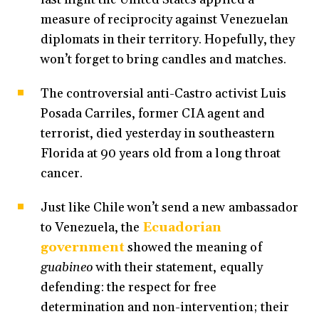
measure of reciprocity against Venezuelan
diplomats in their territory. Hopefully, they
won’t forget to bring candles and matches.
The controversial anti-Castro activist Luis
Posada Carriles, former CIA agent and
terrorist, died yesterday in southeastern
Florida at 90 years old from a long throat
cancer.
Just like Chile won’t send a new ambassador
to Venezuela, the
Ecuadorian
government
showed the meaning of
guabineo
with their statement, equally
defending: the respect for free
determination and non-intervention; their