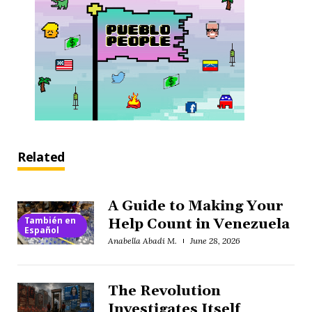
Related
A Guide to Making Your
También en
Help Count in Venezuela
Español
Anabella Abadi M.
June 28, 2026
The Revolution
Investigates Itself