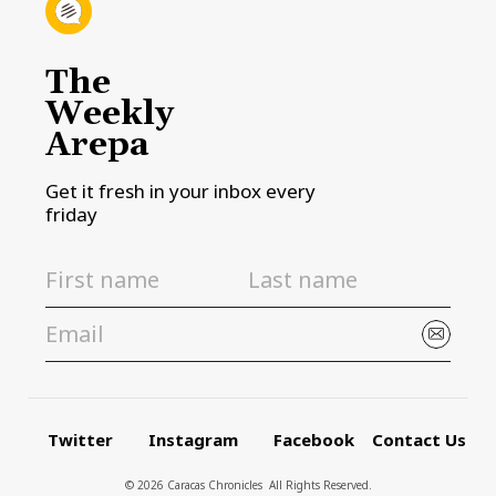
The
Weekly
Arepa
Get it fresh in your inbox every
friday
Twitter
Instagram
Facebook
Contact Us
© 2026 Caracas Chronicles ­ All Rights Reserved.