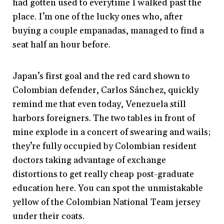
had gotten used to everytime I walked past the
place. I’m one of the lucky ones who, after
buying a couple empanadas, managed to find a
seat half an hour before.
Japan’s first goal and the red card shown to
Colombian defender, Carlos Sánchez, quickly
remind me that even today, Venezuela still
harbors foreigners. The two tables in front of
mine explode in a concert of swearing and wails;
they’re fully occupied by Colombian resident
doctors taking advantage of exchange
distortions to get really cheap post-graduate
education here. You can spot the unmistakable
yellow of the Colombian National Team jersey
under their coats.