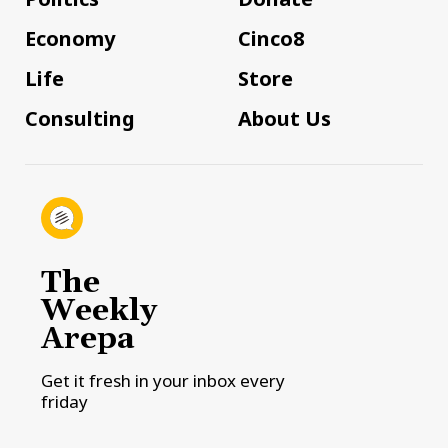
Economy
Cinco8
Life
Store
Consulting
About Us
The
Weekly
Arepa
Get it fresh in your inbox every
friday