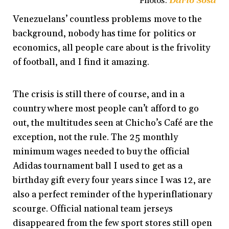
Photos:
Darío Sosa
Venezuelans’ countless problems move to the
background, nobody has time for politics or
economics, all people care about is the frivolity
of football, and I find it amazing.
The crisis is still there of course, and in a
country where most people can’t afford to go
out, the multitudes seen at Chicho’s Café are the
exception, not the rule. The 25 monthly
minimum wages needed to buy the official
Adidas tournament ball I used to get as a
birthday gift every four years since I was 12, are
also a perfect reminder of the hyperinflationary
scourge. Official national team jerseys
disappeared from the few sport stores still open