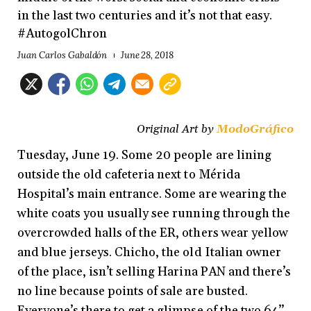
in the last two centuries and it’s not that easy.
#AutogolChron
Juan Carlos Gabaldón
June 28, 2018
Original Art by
ModoGráfico
Tuesday, June 19. Some 20 people are lining
outside the old cafeteria next to Mérida
Hospital’s main entrance. Some are wearing the
white coats you usually see running through the
overcrowded halls of the ER, others wear yellow
and blue jerseys. Chicho, the old Italian owner
of the place, isn’t selling Harina PAN and there’s
no line because points of sale are busted.
Everyone’s there to get a glimpse of the two 64’’