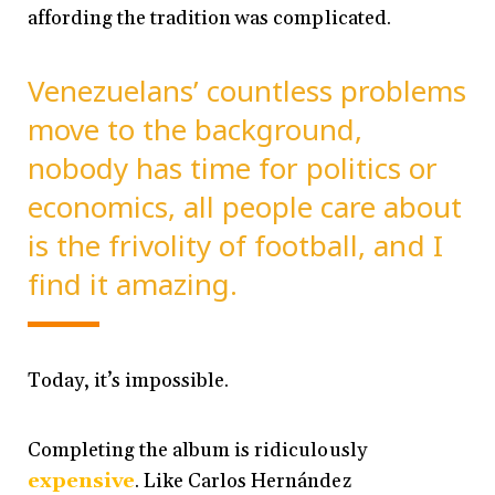
affording the tradition was complicated.
Venezuelans’ countless problems
move to the background,
nobody has time for politics or
economics, all people care about
is the frivolity of football, and I
find it amazing.
Today, it’s impossible.
Completing the album is ridiculously
expensive
. Like Carlos Hernández