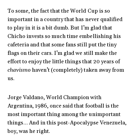
To some, the fact that the World Cup is so
important in a country that has never qualified
to play in it is a bit dumb. But I’m glad that
Chicho invests so much time embellishing his
cafeteria and that some fans still put the tiny
flags on their cars. I’m glad we still make the
effort to enjoy the little things that 20 years of
chavismo
haven’t (completely) taken away from
us.
Jorge Valdano, World Champion with
Argentina, 1986, once said that football is the
most important thing among the unimportant
things… And in this post-Apocalypse Venezuela,
boy, was he right.