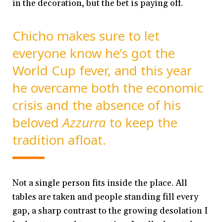
in the decoration, but the bet is paying off.
Chicho makes sure to let
everyone know he’s got the
World Cup fever, and this year
he overcame both the economic
crisis and the absence of his
beloved
Azzurra
to keep the
tradition afloat.
Not a single person fits inside the place. All
tables are taken and people standing fill every
gap, a sharp contrast to the growing desolation I