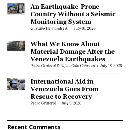
An Earthquake-Prone
Country Without a Seismic
Monitoring System
Gustavo Hernández A.
July 10, 2026
What We Know About
Material Damage After the
Venezuela Earthquakes
Pedro Graterol & Rafael Osío Cabrices
July 18, 2026
International Aid in
Venezuela Goes From
Rescue to Recovery
Pedro Graterol
July 9, 2026
Recent Comments