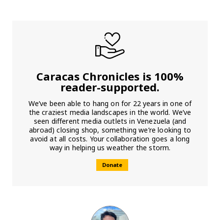
Caracas Chronicles is 100%
reader-supported.
We’ve been able to hang on for 22 years in one of
the craziest media landscapes in the world. We’ve
seen different media outlets in Venezuela (and
abroad) closing shop, something we’re looking to
avoid at all costs. Your collaboration goes a long
way in helping us weather the storm.
Donate