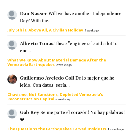
Dan Nasser
Will we have another Independence
Day? With the...
July 5th is, Above All, A Civilian Holiday
·
1 week ago
Alberto Tonas
These "engineers" said a lot to
end...
What We Know About Material Damage After the
Venezuela Earthquakes
·
2 weeks ago
Guillermo Aveledo Coll
De lo mejor que he
leído. Con datos, sería...
Chavismo, Not Sanctions, Depleted Venezuela’s
Reconstruction Capital
·
4 weeks ago
Gab Rey
Se me parte el corazón! No hay palabras!
💔
The Questions the Earthquakes Carved Inside Us
·
1 month ago