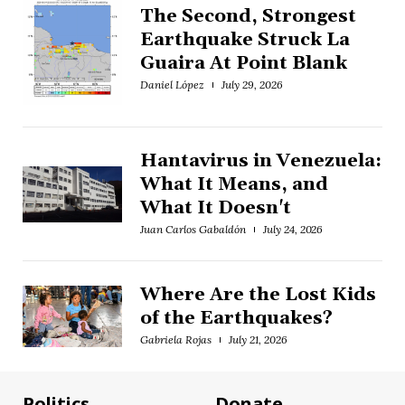
The Second, Strongest
Earthquake Struck La
Guaira At Point Blank
Daniel López
July 29, 2026
Hantavirus in Venezuela:
What It Means, and
What It Doesn't
Juan Carlos Gabaldón
July 24, 2026
Where Are the Lost Kids
of the Earthquakes?
Gabriela Rojas
July 21, 2026
Politics
Donate