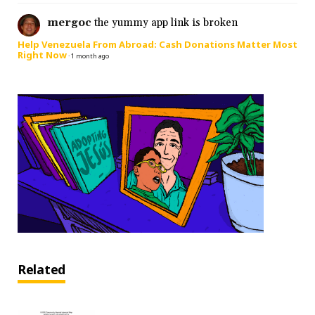
mergoc
the yummy app link is broken
Help Venezuela From Abroad: Cash Donations Matter Most
Right Now
·
1 month ago
Related