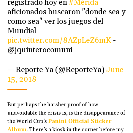
registrado hoy en
#Mérida
aficionados buscaron "donde sea y
como sea" ver los juegos del
Mundial
pic.twitter.com/8AZpLeZ6mK
-
@jquinterocomuni
— Reporte Ya (@ReporteYa)
June
15, 2018
But perhaps the harsher proof of how
unavoidable the crisis is, is the disappearance of
the World Cup’s
Panini Official Sticker
Album
. There’s a kiosk in the corner before my