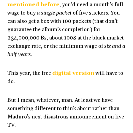
mentioned before
, you’d need a month’s full
wage to buy
a single packet
of five stickers. You
can also get a box with 100 packets (that don’t
guarantee the album’s completion) for
234,000,000 Bs, about 100$ at the black market
exchange rate, or the minimum wage of
six and a
half years
.
This year, the free
digital version
will have to
do.
But I mean, whatever, man. At least we have
something different to think about rather than
Maduro’s next disastrous announcement on live
TV.