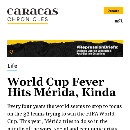
Donate
Life
World Cup Fever
Hits Mérida, Kinda
Every four years the world seems to stop to focus
on the 32 teams trying to win the FIFA World
Cup. This year, Mérida tries to do so in the
middle of the worst social and economic crisis