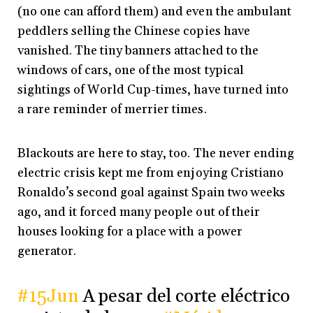
(no one can afford them) and even the ambulant
peddlers selling the Chinese copies have
vanished. The tiny banners attached to the
windows of cars, one of the most typical
sightings of World Cup-times, have turned into
a rare reminder of merrier times.
Blackouts are here to stay, too. The never ending
electric crisis kept me from enjoying Cristiano
Ronaldo’s second goal against Spain two weeks
ago, and it forced many people out of their
houses looking for a place with a power
generator.
#15Jun
A pesar del corte eléctrico