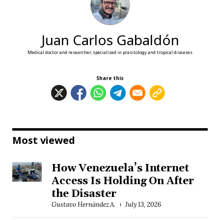
Juan Carlos Gabaldón
Medical doctor and researcher, specialized in prasitology and tropical diseases
Share this
Most viewed
How Venezuela’s Internet
Access Is Holding On After
the Disaster
Gustavo Hernández A.
July 13, 2026