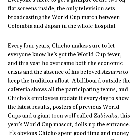
flat screens inside, the only television sets
broadcasting the World Cup match between
Colombia and Japan in the whole hospital.
Every four years, Chicho makes sure to let
everyone know he’s got the World Cup fever,
and this year he overcame both the economic
crisis and the absence of his beloved
Azzurra
to
keep the tradition afloat: A billboard outside the
cafeteria shows all the participating teams, and
Chicho’s employees update it every day to show
the latest results, posters of previous World
Cups and a giant toon wolf called
Zabivaka,
this
year’s World Cup mascot, dolls up the entrance.
It’s obvious Chicho spent good time and money