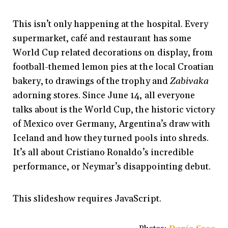
This isn’t only happening at the hospital. Every
supermarket, café and restaurant has some
World Cup related decorations on display, from
football-themed lemon pies at the local Croatian
bakery, to drawings of the trophy and
Zabivaka
adorning stores. Since June 14, all everyone
talks about is the World Cup, the historic victory
of Mexico over Germany, Argentina’s draw with
Iceland and how they turned pools into shreds.
It’s all about Cristiano Ronaldo’s incredible
performance, or Neymar’s disappointing debut.
This slideshow requires JavaScript.