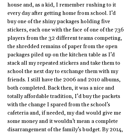
house and, as a kid, I remember rushing to it
every day after getting home from school. I’d
buy one of the shiny packages holding five
stickers, each one with the face of one of the 736
players from the 32 different teams competing,
the shredded remains of paper from the open
packages piled up on the kitchen table as I’d
stack all my repeated stickers and take them to
school the next day to exchange them with my
friends. I still have the 2006 and 2010 albums,
both completed. Back then, it was a nice and
totally affordable tradition, I’d buy the packets
with the change I spared from the school’s
cafeteria and, if needed, my dad would give me
some money and it wouldn’t mean a complete
disarrangement of the family’s budget. By 2014,