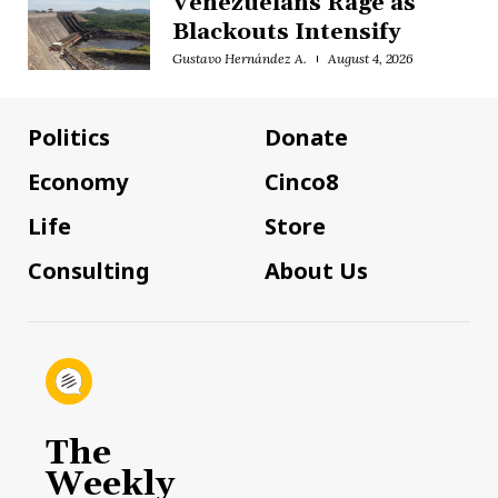
Venezuelans Rage as
Blackouts Intensify
Gustavo Hernández A.
August 4, 2026
Politics
Donate
Economy
Cinco8
Life
Store
Consulting
About Us
The
Weekly