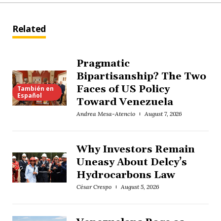
Related
Pragmatic
Bipartisanship? The Two
Faces of US Policy
También en
Español
Toward Venezuela
Andrea Mesa-Atencio
August 7, 2026
Why Investors Remain
Uneasy About Delcy’s
Hydrocarbons Law
César Crespo
August 5, 2026