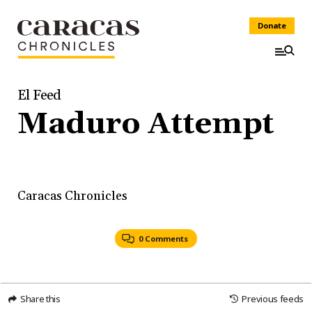
Donate
El Feed
Maduro Attempt
Caracas Chronicles
0 Comments
Share this
Previous feeds