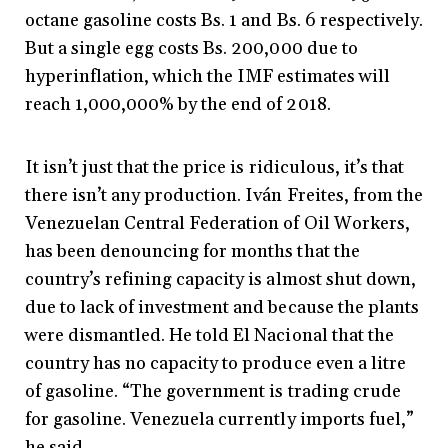
octane gasoline costs Bs. 1 and Bs. 6 respectively.
But a single egg costs Bs. 200,000 due to
hyperinflation, which the IMF estimates will
reach 1,000,000% by the end of 2018.
It isn’t just that the price is ridiculous, it’s that
there isn’t any production. Iván Freites, from the
Venezuelan Central Federation of Oil Workers,
has been denouncing for months that the
country’s refining capacity is almost shut down,
due to lack of investment and because the plants
were dismantled. He told El Nacional that the
country has no capacity to produce even a litre
of gasoline. “The government is trading crude
for gasoline. Venezuela currently imports fuel,”
he said.