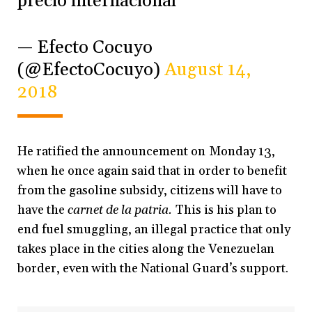
precio internacional
— Efecto Cocuyo
(@EfectoCocuyo)
August 14,
2018
He ratified the announcement on Monday 13,
when he once again said that in order to benefit
from the gasoline subsidy, citizens will have to
have the
carnet de la patria.
This is his plan to
end fuel smuggling, an illegal practice that only
takes place in the cities along the Venezuelan
border, even with the National Guard’s support.