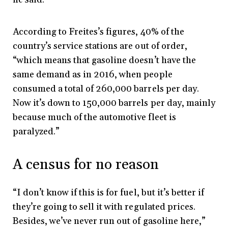
According to Freites’s figures, 40% of the
country’s service stations are out of order,
“which means that gasoline doesn’t have the
same demand as in 2016, when people
consumed a total of 260,000 barrels per day.
Now it’s down to 150,000 barrels per day, mainly
because much of the automotive fleet is
paralyzed.”
A census for no reason
“I don’t know if this is for fuel, but it’s better if
they’re going to sell it with regulated prices.
Besides, we’ve never run out of gasoline here,”