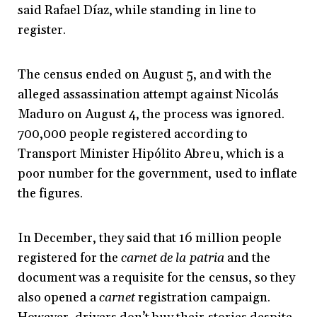
said Rafael Díaz, while standing in line to
register.
The census ended on August 5, and with the
alleged assassination attempt against Nicolás
Maduro on August 4, the process was ignored.
700,000 people registered according to
Transport Minister Hipólito Abreu, which is a
poor number for the government, used to inflate
the figures.
In December, they said that 16 million people
registered for the
carnet de la patria
and the
document was a requisite for the census, so they
also opened a
carnet
registration campaign.