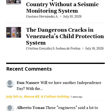
Country Without a Seismic
Monitoring System
Gustavo Hernández A.
July 10, 2026
The Dangerous Cracks in
Venezuela’s Child Protection
System
Cristina González & Joshua de Freitas
July 16, 2026
Recent Comments
Dan Nasser
Will we have another Independence
Day? With the...
July 5th is, Above All, A Civilian Holiday
·
1 week ago
Alberto Tonas
These "engineers" said a lot to