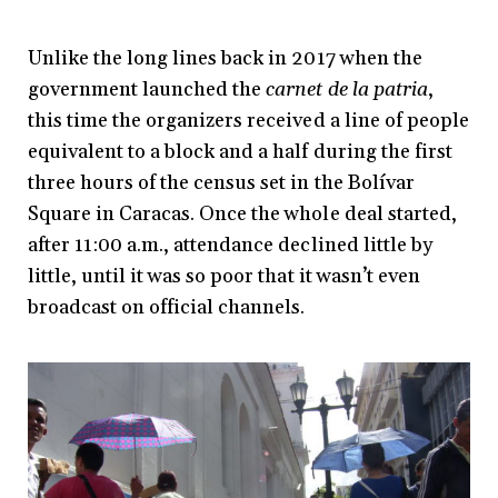
Unlike the long lines back in 2017 when the
government launched the
carnet de la patria
,
this time the organizers received a line of people
equivalent to a block and a half during the first
three hours of the census set in the Bolívar
Square in Caracas. Once the whole deal started,
after 11:00 a.m., attendance declined little by
little, until it was so poor that it wasn’t even
broadcast on official channels.