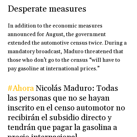
Desperate measures
In addition to the economic measures
announced for August, the government
extended the automotive census twice. During a
mandatory broadcast, Maduro threatened that
those who don’t go to the census “will have to
pay gasoline at international prices.”
#Ahora
Nicolás Maduro: Todas
las personas que no se hayan
inscrito en el censo automotor no
recibirán el subsidio directo y
tendrán que pagar la gasolina a