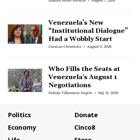
Andrea Mesa-Atencio
August 7, 2026
Venezuela’s New
“Institutional Dialogue”
Had a Wobbly Start
Caracas Chronicles
August 3, 2026
Who Fills the Seats at
Venezuela's August 1
Negotiations
Fabiola Villanueva Negrín
July 31, 2026
Politics
Donate
Economy
Cinco8
Life
Store