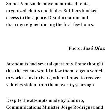
Somos Venezuela movement raised tents,
organized chairs and tables. Soldiers blocked
access to the square. Disinformation and
disarray reigned during the first few hours.
Photo:
José Díaz
Attendants had several questions. Some thought
that the census would allow them to get a vehicle
to work as taxi drivers, others hoped to recover
vehicles stolen from them over 15 years ago.
Despite the attempts made by Maduro,
Communications Minister Jorge Rodríguez and