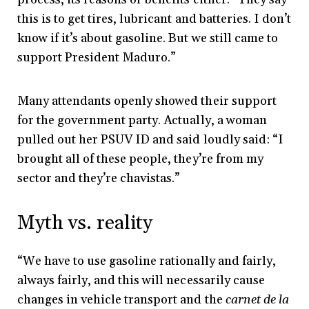
this is to get tires, lubricant and batteries. I don’t
know if it’s about gasoline. But we still came to
support President Maduro.”
Many attendants openly showed their support
for the government party. Actually, a woman
pulled out her PSUV ID and said loudly said: “I
brought all of these people, they’re from my
sector and they’re chavistas.”
Myth vs. reality
“We have to use gasoline rationally and fairly,
always fairly, and this will necessarily cause
changes in vehicle transport and the
carnet de la