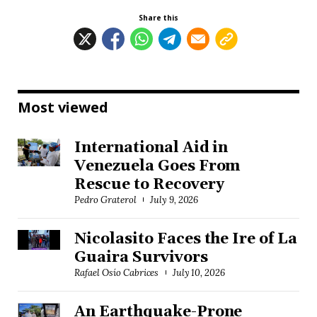
Share this
Most viewed
International Aid in
Venezuela Goes From
Rescue to Recovery
Pedro Graterol
July 9, 2026
Nicolasito Faces the Ire of La
Guaira Survivors
Rafael Osío Cabrices
July 10, 2026
An Earthquake-Prone