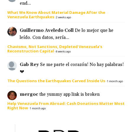
end...
What We Know About Material Damage After the
Venezuela Earthquakes
·
2 weeks ago
Guillermo Aveledo Coll
De lo mejor que he
leído. Con datos, sería...
Chavismo, Not Sanctions, Depleted Venezuela’s
Reconstruction Capital
·
4 weeks ago
Gab Rey
Se me parte el corazón! No hay palabras!
💔
The Questions the Earthquakes Carved Inside Us
·
1 month ago
mergoc
the yummy app link is broken
Help Venezuela From Abroad: Cash Donations Matter Most
Right Now
·
1 month ago