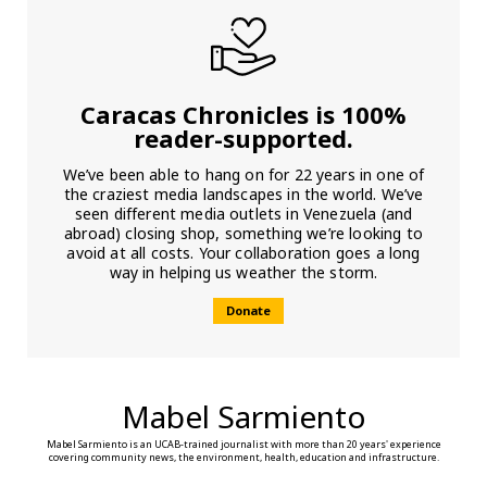
Caracas Chronicles is 100%
reader-supported.
We’ve been able to hang on for 22 years in one of
the craziest media landscapes in the world. We’ve
seen different media outlets in Venezuela (and
abroad) closing shop, something we’re looking to
avoid at all costs. Your collaboration goes a long
way in helping us weather the storm.
Donate
Mabel Sarmiento
Mabel Sarmiento is an UCAB-trained journalist with more than 20 years' experience
covering community news, the environment, health, education and infrastructure.