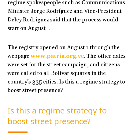
regime spokespeople such as Communications
Minister Jorge Rodríguez and Vice-President
Delcy Rodríguez said that the process would
start on August 1.
The registry opened on August 1 through the
webpage
www.patria.org.ve
. The other dates
were set for the street campaign, and citizens
were called to all Bolívar squares in the
country’s 335 cities. Is this a regime strategy to
boost street presence?
Is this a regime strategy to
boost street presence?