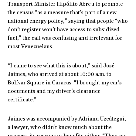
Transport Minister Hipólito Abreu to promote
the census “as a measure that’s part of a new
national energy policy,” saying that people “who
don’t register won’t have access to subsidized
fuel,” the call was confusing and irrelevant for
most Venezuelans.
“I came to see what this is about,” said José
Jaimes, who arrived at about 10:00 a.m. to
Bolívar Square in Caracas. “I brought my car’s
documents and my driver’s clearance
certificate.”
Jaimes was accompanied by Adriana Uzcátegui,
a lawyer, who didn’t know much about the
process, its reasons or benefits either. “They say