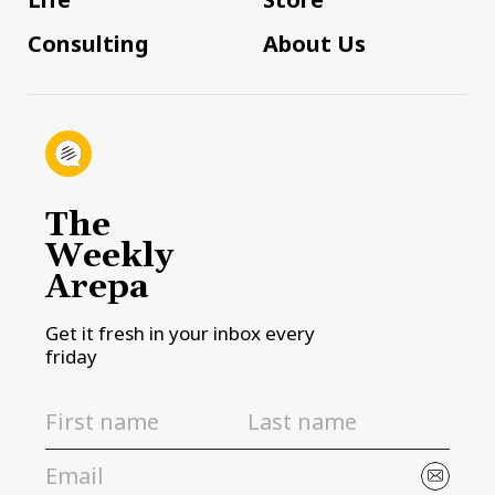
Consulting
About Us
The
Weekly
Arepa
Get it fresh in your inbox every
friday