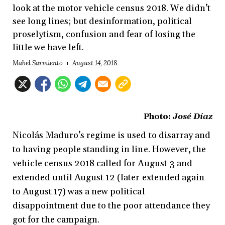
look at the motor vehicle census 2018. We didn’t
see long lines; but desinformation, political
proselytism, confusion and fear of losing the
little we have left.
Mabel Sarmiento
August 14, 2018
Photo:
José Díaz
Nicolás Maduro’s regime is used to disarray and
to having people standing in line. However, the
vehicle census 2018 called for August 3 and
extended until August 12 (later extended again
to August 17) was a new political
disappointment due to the poor attendance they
got for the campaign.