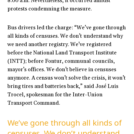
8:00 a.m. Nevertheless, it occurred amidst
protests condemning the measure.
Bus drivers led the charge: “We’ve gone through
all kinds of censuses. We don’t understand why
we need another registry. We’ve registered
before the National Land Transport Institute
(INTT); before Fontur, communal councils,
mayor’s offices. We don’t believe in censuses
anymore. A census won’t solve the crisis, it won’t
bring tires and batteries back,” said José Luis
Trocel, spokesman for the Inter-Union
Transport Command.
We’ve gone through all kinds of
censuses. We don’t understand