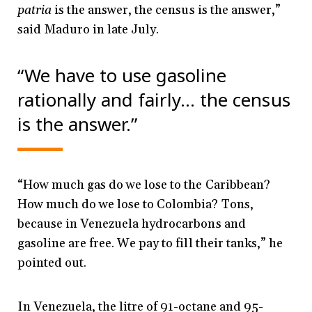
patria
is the answer, the census is the answer,”
said Maduro in late July.
“We have to use gasoline
rationally and fairly…
the census
is the answer.”
“How much gas do we lose to the Caribbean?
How much do we lose to Colombia? Tons,
because in Venezuela hydrocarbons and
gasoline are free. We pay to fill their tanks,” he
pointed out.
In Venezuela, the litre of 91-octane and 95-