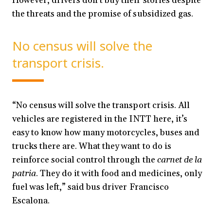
However, drivers don’t buy their stories despite
the threats and the promise of subsidized
gas.
No census will solve the
transport crisis.
“No census will solve the transport crisis. All
vehicles are registered in the INTT here, it’s
easy to know how many motorcycles, buses and
trucks there are. What they want to do is
reinforce social control through the
carnet de la
patria
. They do it with food and medicines, only
fuel was left,” said bus driver Francisco
Escalona.