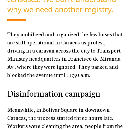
why we need another registry.
They mobilized and organized the few buses that
are still operational in Caracas as protest,
driving in a caravan across the city to Transport
Ministry headquarters in Francisco de Miranda
Av., where they were ignored. They parked and
blocked the avenue until 11:30 a.m.
Disinformation campaign
Meanwhile, in Bolívar Square in downtown
Caracas, the process started three hours late.
Workers were cleaning the area, people from the