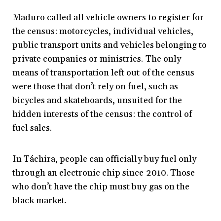
Maduro called all vehicle owners to register for
the census: motorcycles, individual vehicles,
public transport units and vehicles belonging to
private companies or ministries. The only
means of transportation left out of the census
were those that don’t rely on fuel, such as
bicycles and skateboards, unsuited for the
hidden interests of the census: the control of
fuel sales.
In Táchira, people can officially buy fuel only
through an electronic chip since 2010. Those
who don’t have the chip must buy gas on the
black market.