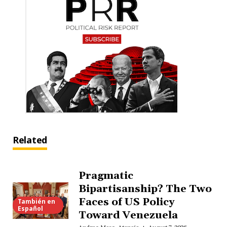
Related
Pragmatic
Bipartisanship? The Two
Faces of US Policy
También en
Español
Toward Venezuela