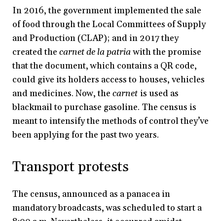
In 2016, the government implemented the sale
of food through the Local Committees of Supply
and Production (CLAP); and in 2017 they
created the
carnet de la patria
with the promise
that the document, which contains a QR code,
could give its holders access to houses, vehicles
and medicines. Now, the
carnet
is used as
blackmail to purchase gasoline. The census is
meant to intensify the methods of control they’ve
been applying for the past two years.
Transport protests
The census, announced as a panacea in
mandatory broadcasts, was scheduled to start a