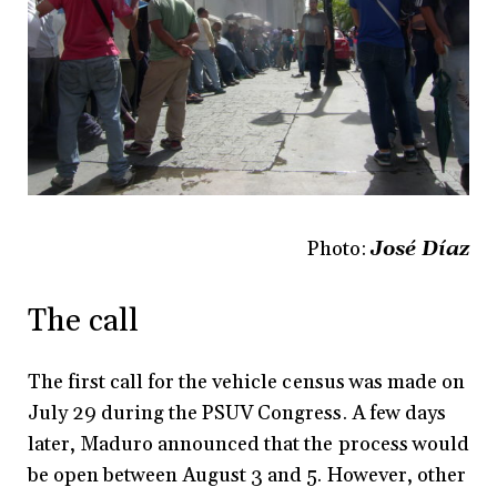
Photo:
José Díaz
The call
The first call for the vehicle census was made on
July 29 during the PSUV Congress. A few days
later, Maduro announced that the process would
be open between August 3 and 5. However, other