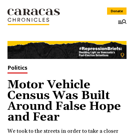
Donate
Politics
Motor Vehicle
Census Was Built
Around False Hope
and Fear
We took to the streets in order to take a closer