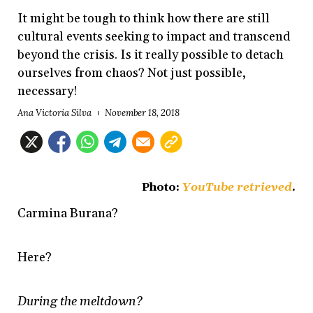
It might be tough to think how there are still
cultural events seeking to impact and transcend
beyond the crisis. Is it really possible to detach
ourselves from chaos? Not just possible,
necessary!
Ana Victoria Silva
November 18, 2018
Photo:
YouTube retrieved
.
Carmina Burana?
Here?
During the meltdown?