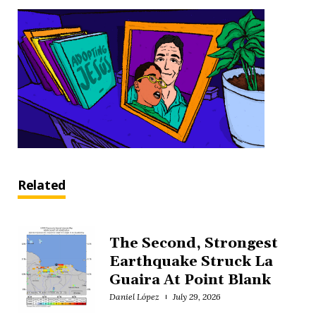
Related
The Second, Strongest
Earthquake Struck La
Guaira At Point Blank
Daniel López
July 29, 2026