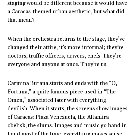
staging would be different because it would have
a Caracas-themed urban aesthetic, but what did
that mean?
When the orchestra returns to the stage, they’ve
changed their attire, it’s more informal; they’re
doctors, traffic officers, drivers, chefs. They’re
everyone and anyone at once. They’re us.
Carmina Burana starts and ends with the “O,
Fortuna,” a quite famous piece used in “The
Omen,” associated later with everything
devilish. When it starts, the screens show images
of Caracas: Plaza Venezuela, the Altamira
obelisk, the slums. Images and music go hand in
hand most of the time, everything makes sense.