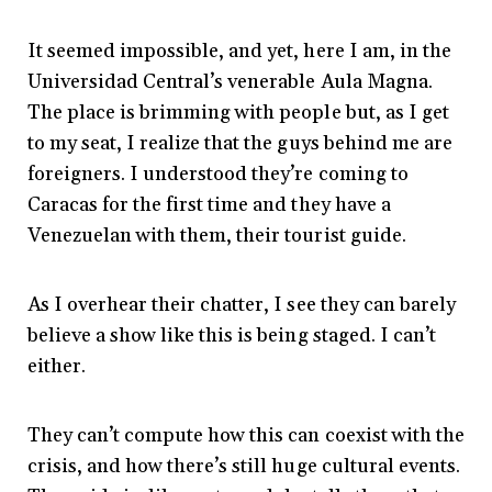
It seemed impossible, and yet, here I am, in the
Universidad Central’s venerable Aula Magna.
The place is brimming with people but, as I get
to my seat, I realize that the guys behind me are
foreigners. I understood they’re coming to
Caracas for the first time and they have a
Venezuelan with them, their tourist guide.
As I overhear their chatter, I see they can barely
believe a show like this is being staged. I can’t
either.
They can’t compute how this can coexist with the
crisis, and how there’s still huge cultural events.