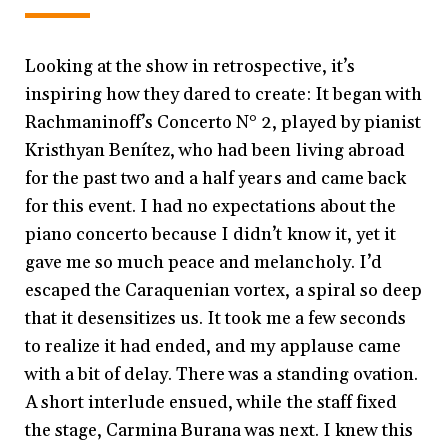
Looking at the show in retrospective, it’s
inspiring how they dared to create: It began with
Rachmaninoff’s Concerto N° 2, played by pianist
Kristhyan Benítez, who had been living abroad
for the past two and a half years and came back
for this event. I had no expectations about the
piano concerto because I didn’t know it, yet it
gave me so much peace and melancholy. I’d
escaped the Caraquenian vortex, a spiral so deep
that it desensitizes us. It took me a few seconds
to realize it had ended, and my applause came
with a bit of delay. There was a standing ovation.
A short interlude ensued, while the staff fixed
the stage, Carmina Burana was next. I knew this