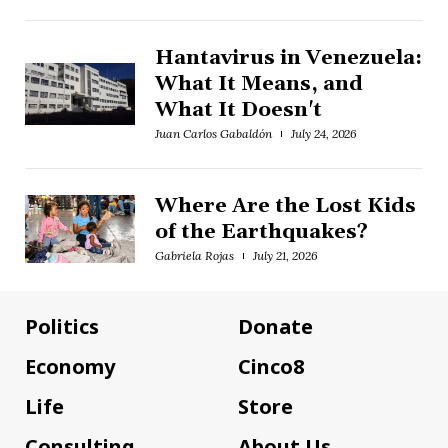
Hantavirus in Venezuela:
What It Means, and
What It Doesn't
Juan Carlos Gabaldón
July 24, 2026
Where Are the Lost Kids
of the Earthquakes?
Gabriela Rojas
July 21, 2026
Politics
Donate
Economy
Cinco8
Life
Store
Consulting
About Us