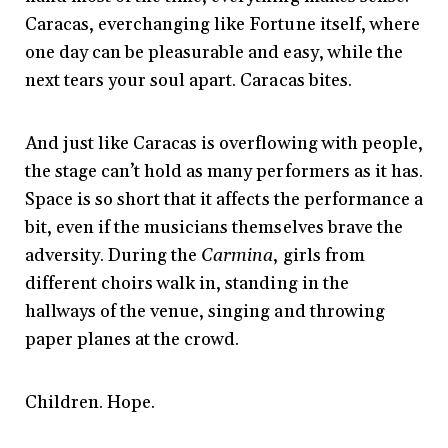
Caracas, everchanging like Fortune itself, where
one day can be pleasurable and easy, while the
next tears your soul apart. Caracas bites.
And just like Caracas is overflowing with people,
the stage can’t hold as many performers as it has.
Space is so short that it affects the performance a
bit, even if the musicians themselves brave the
adversity. During the
Carmina
, girls from
different choirs walk in, standing in the
hallways of the venue, singing and throwing
paper planes at the crowd.
Children. Hope.