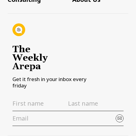
The
Weekly
Arepa
Get it fresh in your inbox every
friday