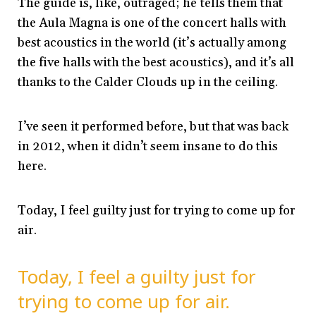
The guide is, like, outraged; he tells them that
the Aula Magna is one of the concert halls with
best acoustics in the world (it’s actually among
the five halls with the best acoustics), and it’s all
thanks to the Calder Clouds up in the ceiling.
I’ve seen it performed before, but that was back
in 2012, when it didn’t seem insane to do this
here.
Today, I feel guilty just for trying to come up for
air.
Today, I feel a guilty just for
trying to come up for air.