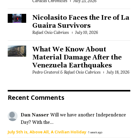
Caracas Chronicles
July 23, 2026
Nicolasito Faces the Ire of La
Guaira Survivors
Rafael Osío Cabrices
July 10, 2026
What We Know About
Material Damage After the
Venezuela Earthquakes
Pedro Graterol & Rafael Osío Cabrices
July 18, 2026
Recent Comments
Dan Nasser
Will we have another Independence
Day? With the...
July 5th is, Above All, A Civilian Holiday
·
1 week ago