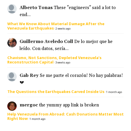
Alberto Tonas
These "engineers" said a lot to
end...
What We Know About Material Damage After the
Venezuela Earthquakes
·
2 weeks ago
Guillermo Aveledo Coll
De lo mejor que he
leído. Con datos, sería...
Chavismo, Not Sanctions, Depleted Venezuela’s
Reconstruction Capital
·
3 weeks ago
Gab Rey
Se me parte el corazón! No hay palabras!
💔
The Questions the Earthquakes Carved Inside Us
·
1 month ago
mergoc
the yummy app link is broken
Help Venezuela From Abroad: Cash Donations Matter Most
Right Now
·
1 month ago