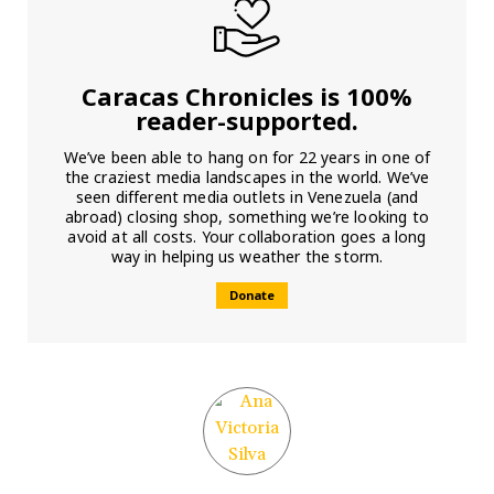
Caracas Chronicles is 100%
reader-supported.
We’ve been able to hang on for 22 years in one of
the craziest media landscapes in the world. We’ve
seen different media outlets in Venezuela (and
abroad) closing shop, something we’re looking to
avoid at all costs. Your collaboration goes a long
way in helping us weather the storm.
Donate