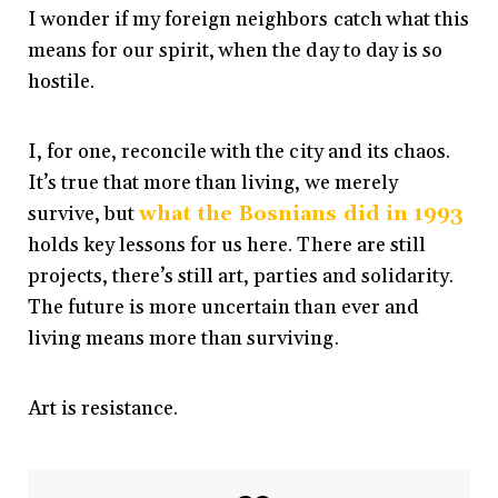
I wonder if my foreign neighbors catch what this
means for our spirit, when the day to day is so
hostile.
I, for one, reconcile with the city and its chaos.
It’s true that more than living, we merely
survive, but
what the Bosnians did in 1993
holds key lessons for us here. There are still
projects, there’s still art, parties and solidarity.
The future is more uncertain than ever and
living means more than surviving.
Art is resistance.