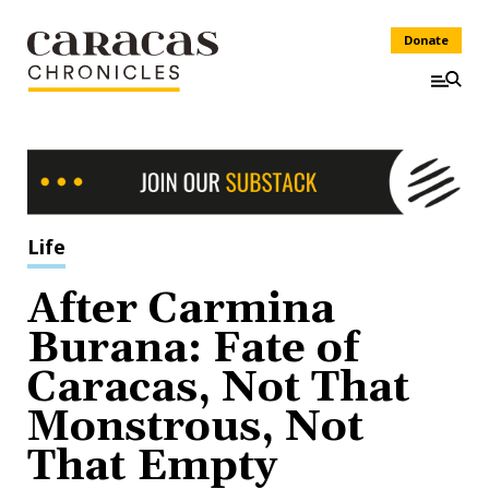
Donate
Life
After Carmina
Burana: Fate of
Caracas, Not That
Monstrous, Not
That Empty