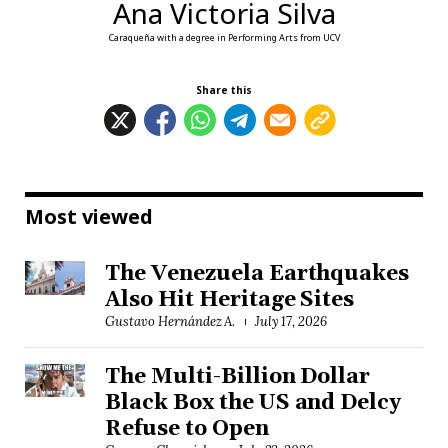
Ana Victoria Silva
Caraqueña with a degree in Performing Arts from UCV
Share this
Most viewed
The Venezuela Earthquakes
Also Hit Heritage Sites
Gustavo Hernández A.
July 17, 2026
The Multi-Billion Dollar
Black Box the US and Delcy
Refuse to Open