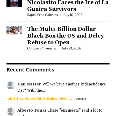
Nicolasito Faces the Ire of La
Guaira Survivors
Rafael Osío Cabrices
July 10, 2026
The Multi-Billion Dollar
Black Box the US and Delcy
Refuse to Open
Caracas Chronicles
July 23, 2026
Recent Comments
Dan Nasser
Will we have another Independence
Day? With the...
July 5th is, Above All, A Civilian Holiday
·
1 week ago
Alberto Tonas
These "engineers" said a lot to