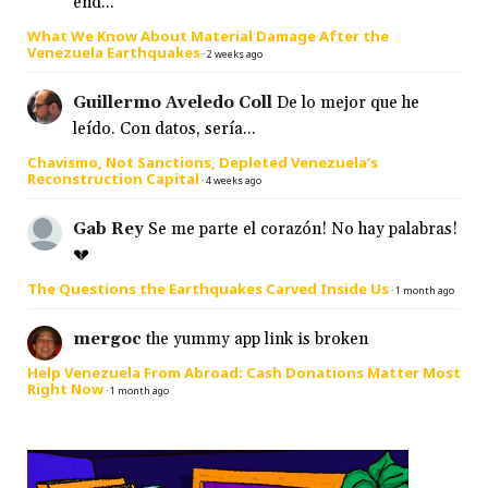
end...
What We Know About Material Damage After the
Venezuela Earthquakes
·
2 weeks ago
Guillermo Aveledo Coll
De lo mejor que he
leído. Con datos, sería...
Chavismo, Not Sanctions, Depleted Venezuela’s
Reconstruction Capital
·
4 weeks ago
Gab Rey
Se me parte el corazón! No hay palabras!
💔
The Questions the Earthquakes Carved Inside Us
·
1 month ago
mergoc
the yummy app link is broken
Help Venezuela From Abroad: Cash Donations Matter Most
Right Now
·
1 month ago