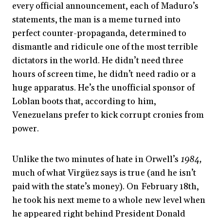
every official announcement, each of Maduro’s
statements, the man is a meme turned into
perfect counter-propaganda, determined to
dismantle and ridicule one of the most terrible
dictators in the world. He didn’t need three
hours of screen time, he didn’t need radio or a
huge apparatus. He’s the unofficial sponsor of
Loblan boots that, according to him,
Venezuelans prefer to kick corrupt cronies from
power.
Unlike the two minutes of hate in Orwell’s
1984,
much of what Virgüez says is true (and he isn’t
paid with the state’s money). On February 18th,
he took his next meme to a whole new level when
he appeared right behind President Donald