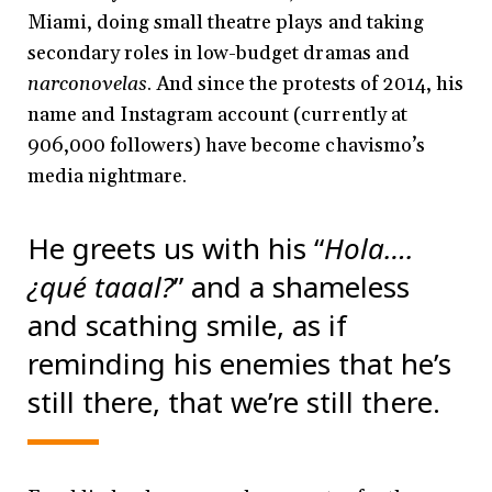
Miami, doing small theatre plays and taking
secondary roles in low-budget dramas and
narconovelas
. And since the protests of 2014, his
name and Instagram account (currently at
906,000 followers) have become chavismo’s
media nightmare.
He greets us with his “
Hola….
¿qué taaal?
” and a shameless
and scathing smile, as if
reminding his enemies that he’s
still there, that we’re still there.