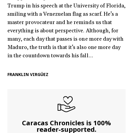
Trump in his speech at the University of Florida,
smiling with a Venezuelan flag as scarf. He’s a
master provocateur and he reminds us that
everything is about perspective. Although, for
many, each day that passes is one more day with
Maduro, the truth is that it’s also one more day
in the countdown towards his fall…
FRANKLIN VIRGÜEZ
Caracas Chronicles is 100%
reader-supported.