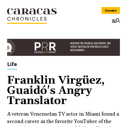
Donate
Life
Franklin Virgüez,
Guaidó's Angry
Translator
A veteran Venezuelan TV actor in Miami found a
second career as the favorite YouTuber of the