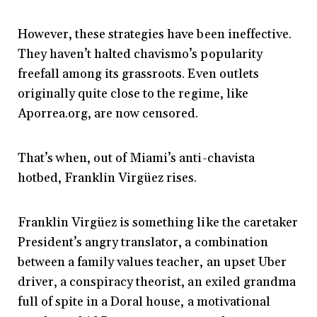
However, these strategies have been ineffective.
They haven’t halted chavismo’s popularity
freefall among its grassroots. Even outlets
originally quite close to the regime, like
Aporrea.org, are now censored.
That’s when, out of Miami’s anti-chavista
hotbed, Franklin Virgüez rises.
Franklin Virgüez is something like the caretaker
President’s angry translator, a combination
between a family values teacher, an upset Uber
driver, a conspiracy theorist, an exiled grandma
full of spite in a Doral house, a motivational