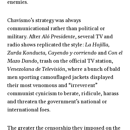
enemies.
Chavismo’s strategy was always
communicational rather than political or
military. After
Aló Presidente
, several TV and
radio shows replicated the style:
La Hojilla,
Zurda Konducta, Cayendo y corriendo
and
Con el
Mazo Dando
, trash on the official TV station,
Venezolana de Televisión
, where a bunch of bald
men sporting camouflaged jackets displayed
their most venomous and “irreverent”
communist cynicism to berate, ridicule, harass
and threaten the government’s national or
international foes.
The greater the censorship they imposed on the