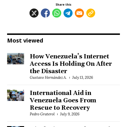
Share this
Most viewed
How Venezuela’s Internet
Access Is Holding On After
the Disaster
Gustavo Hernández A.
July 13, 2026
International Aid in
Venezuela Goes From
Rescue to Recovery
Pedro Graterol
July 9, 2026