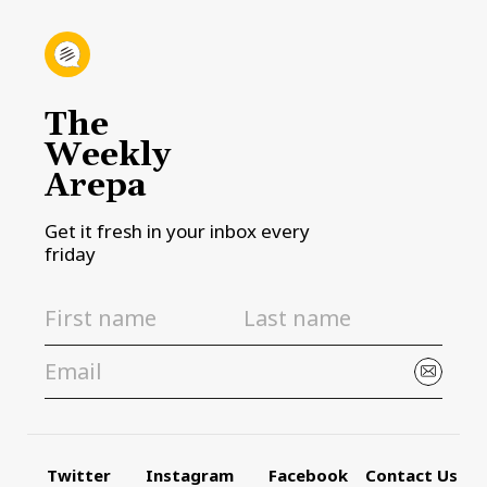
The
Weekly
Arepa
Get it fresh in your inbox every
friday
Twitter
Instagram
Facebook
Contact Us