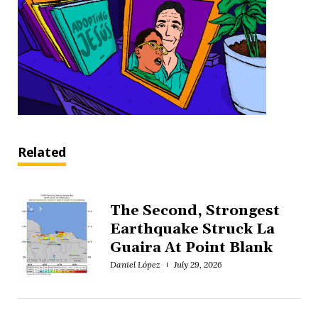
Related
The Second, Strongest
Earthquake Struck La
Guaira At Point Blank
Daniel López
July 29, 2026