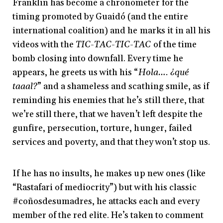
Franklin has become a chronometer for the
timing promoted by Guaidó (and the entire
international coalition) and he marks it in all his
videos with the
TIC-TAC-TIC-TAC
of the time
bomb closing into downfall. Every time he
appears, he greets us with his “
Hola…. ¿qué
taaal?
” and a shameless and scathing smile, as if
reminding his enemies that he’s still there, that
we’re still there, that we haven’t left despite the
gunfire, persecution, torture, hunger, failed
services and poverty, and that they won’t stop us.
If he has no insults, he makes up new ones (like
“Rastafari of mediocrity”) but with his classic
#coñosdesumadres, he attacks each and every
member of the red elite. He’s taken to comment