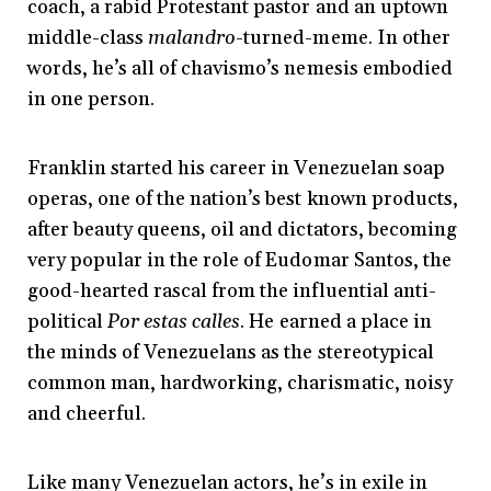
coach, a rabid Protestant pastor and an uptown
middle-class
malandro
-turned-meme. In other
words, he’s all of chavismo’s nemesis embodied
in one person.
Franklin started his career in Venezuelan soap
operas, one of the nation’s best known products,
after beauty queens, oil and dictators, becoming
very popular in the role of Eudomar Santos, the
good-hearted rascal from the influential anti-
political
Por estas calles
. He earned a place in
the minds of Venezuelans as the stereotypical
common man, hardworking, charismatic, noisy
and cheerful.
Like many Venezuelan actors, he’s in exile in