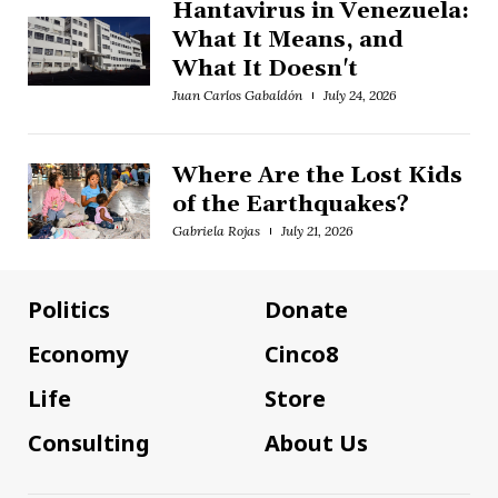
Hantavirus in Venezuela:
What It Means, and
What It Doesn't
Juan Carlos Gabaldón
July 24, 2026
Where Are the Lost Kids
of the Earthquakes?
Gabriela Rojas
July 21, 2026
Politics
Donate
Economy
Cinco8
Life
Store
Consulting
About Us