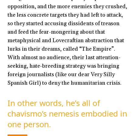
opposition, and the more enemies they crushed,
the less concrete targets they had left to attack,
so they started accusing dissidents of treason
and feed the fear-mongering about that
metaphysical and Lovecraftian abstraction that
lurks in their dreams, called “The Empire”.
With almost no audience, their last attention-
seeking, hate-breeding strategy was bringing
foreign journalists (like our dear Very Silly
Spanish Girl) to deny the humanitarian crisis.
In other words, he’s all of
chavismo’s nemesis embodied in
one person.