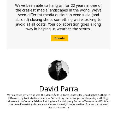
We’ve been able to hang on for 22 years in one of
the craziest media landscapes in the world. We’ve
seen different media outlets in Venezuela (and
abroad) closing shop, something we’re looking to
avoid at all costs. Your collaboration goes a long
way in helping us weather the storm.
Donate
David Parra
Mérida-based writer, who won the Monte Ávila Editores Contest for Unpublished Authors in
2014 with my book «La Coleccionista». Some of my poems are part of the poetry anthology
«Amanecimos Sobre la Palabra, Antología de Poesía Joven y Reciente Venezolana» (2016). 'm
interested in writing chronicles and make investigative journalism focused on the west
side of the country.