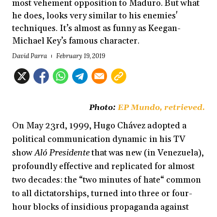
most vehement opposition to Maduro. But what
he does, looks very similar to his enemies'
techniques. It’s almost as funny as Keegan-
Michael Key’s famous character.
David Parra
February 19, 2019
Photo:
EP Mundo
, retrieved.
On May 23rd, 1999, Hugo Chávez adopted a
political communication dynamic in his TV
show
Aló Presidente
that was new (in Venezuela),
profoundly effective and replicated for almost
two decades: the “two minutes of hate“ common
to all dictatorships, turned into three or four-
hour blocks of insidious propaganda against