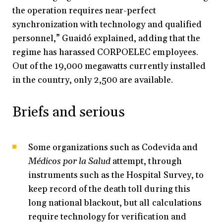
the operation requires near-perfect
synchronization with technology and qualified
personnel,” Guaidó explained, adding that the
regime has harassed CORPOELEC employees.
Out of the 19,000 megawatts currently installed
in the country, only 2,500 are available.
Briefs and serious
Some organizations such as Codevida and
Médicos por la Salud
attempt, through
instruments such as the Hospital Survey, to
keep record of the death toll during this
long national blackout, but all calculations
require technology for verification and