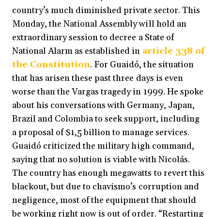
country’s much diminished private sector. This
Monday, the National Assembly will hold an
extraordinary session to decree a State of
National Alarm as established in
article 338 of
the Constitution
. For Guaidó, the situation
that has arisen these past three days is even
worse than the Vargas tragedy in 1999. He spoke
about his conversations with Germany, Japan,
Brazil and Colombia to seek support, including
a proposal of $1,5 billion to manage services.
Guaidó criticized the military high command,
saying that no solution is viable with Nicolás.
The country has enough megawatts to revert this
blackout, but due to chavismo’s corruption and
negligence, most of the equipment that should
be working right now is out of order. “Restarting