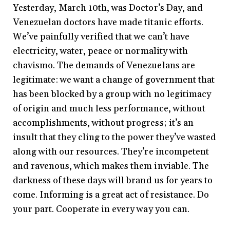
Yesterday, March 10th, was Doctor’s Day, and
Venezuelan doctors have made titanic efforts.
We’ve painfully verified that we can’t have
electricity, water, peace or normality with
chavismo. The demands of Venezuelans are
legitimate: we want a change of government that
has been blocked by a group with no legitimacy
of origin and much less performance, without
accomplishments, without progress; it’s an
insult that they cling to the power they’ve wasted
along with our resources. They’re incompetent
and ravenous, which makes them inviable. The
darkness of these days will brand us for years to
come. Informing is a great act of resistance. Do
your part. Cooperate in every way you can.