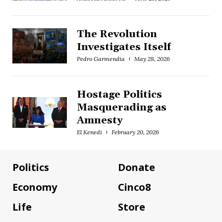
The Revolution
Investigates Itself
Pedro Garmendia
May 28, 2026
Hostage Politics
Masquerading as
Amnesty
El Kenedi
February 20, 2026
Politics
Donate
Economy
Cinco8
Life
Store