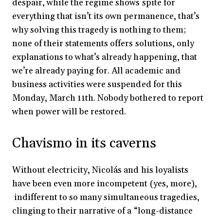
despair, while the regime shows spite for
everything that isn’t its own permanence, that’s
why solving this tragedy is nothing to them;
none of their statements offers solutions, only
explanations to what’s already happening, that
we’re already paying for. All academic and
business activities were suspended for this
Monday, March 11th. Nobody bothered to report
when power will be restored.
Chavismo in its caverns
Without electricity, Nicolás and his loyalists
have been even more incompetent (yes, more),
indifferent to so many simultaneous tragedies,
clinging to their narrative of a “long-distance