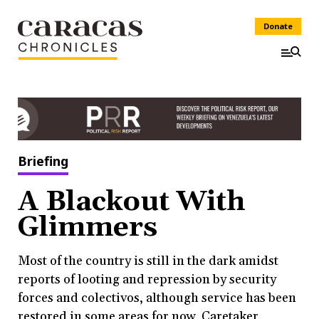
Donate
Briefing
A Blackout With
Glimmers
Most of the country is still in the dark amidst
reports of looting and repression by security
forces and colectivos, although service has been
restored in some areas for now. Caretaker