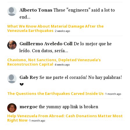
Alberto Tonas
These "engineers" said a lot to
end...
What We Know About Material Damage After the
Venezuela Earthquakes
·
2 weeks ago
Guillermo Aveledo Coll
De lo mejor que he
leído. Con datos, sería...
Chavismo, Not Sanctions, Depleted Venezuela’s
Reconstruction Capital
·
4 weeks ago
Gab Rey
Se me parte el corazón! No hay palabras!
💔
The Questions the Earthquakes Carved Inside Us
·
1 month ago
mergoc
the yummy app link is broken
Help Venezuela From Abroad: Cash Donations Matter Most
Right Now
·
1 month ago