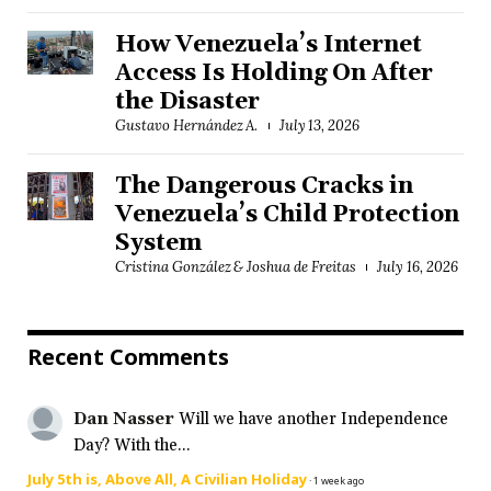
How Venezuela’s Internet
Access Is Holding On After
the Disaster
Gustavo Hernández A.
July 13, 2026
The Dangerous Cracks in
Venezuela’s Child Protection
System
Cristina González & Joshua de Freitas
July 16, 2026
Recent Comments
Dan Nasser
Will we have another Independence
Day? With the...
July 5th is, Above All, A Civilian Holiday
·
1 week ago