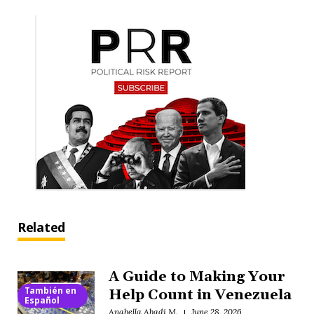
Related
A Guide to Making Your
También en
Help Count in Venezuela
Español
Anabella Abadi M.
June 28, 2026