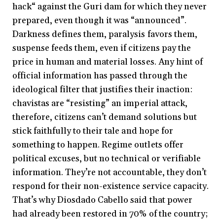
hack“ against the Guri dam for which they never
prepared, even though it was “announced”.
Darkness defines them, paralysis favors them,
suspense feeds them, even if citizens pay the
price in human and material losses. Any hint of
official information has passed through the
ideological filter that justifies their inaction:
chavistas are “resisting” an imperial attack,
therefore, citizens can’t demand solutions but
stick faithfully to their tale and hope for
something to happen. Regime outlets offer
political excuses, but no technical or verifiable
information. They’re not accountable, they don’t
respond for their non-existence service capacity.
That’s why Diosdado Cabello said that power
had already been restored in 70% of the country;