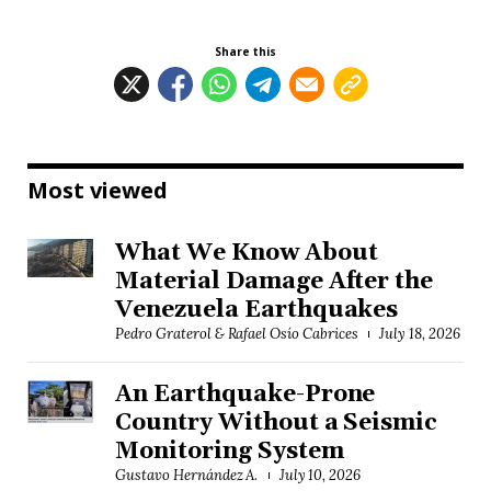
Share this
Most viewed
What We Know About
Material Damage After the
Venezuela Earthquakes
Pedro Graterol & Rafael Osío Cabrices
July 18, 2026
An Earthquake-Prone
Country Without a Seismic
Monitoring System
Gustavo Hernández A.
July 10, 2026