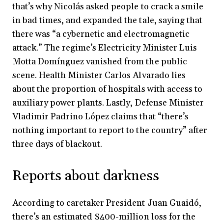
that’s why Nicolás asked people to crack a smile
in bad times, and expanded the tale, saying that
there was “a cybernetic and electromagnetic
attack.” The regime’s Electricity Minister Luis
Motta Domínguez vanished from the public
scene. Health Minister Carlos Alvarado lies
about the proportion of hospitals with access to
auxiliary power plants. Lastly, Defense Minister
Vladimir Padrino López claims that “there’s
nothing important to report to the country” after
three days of blackout.
Reports about darkness
According to caretaker President Juan Guaidó,
there’s an estimated $400-million loss for the