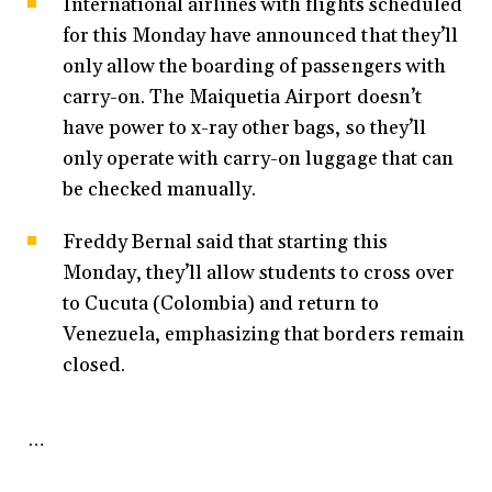
International airlines with flights scheduled
for this Monday have announced that they’ll
only allow the boarding of passengers with
carry-on. The Maiquetia Airport doesn’t
have power to x-ray other bags, so they’ll
only operate with carry-on luggage that can
be checked manually.
Freddy Bernal said that starting this
Monday, they’ll allow students to cross over
to Cucuta (Colombia) and return to
Venezuela, emphasizing that borders remain
closed.
…