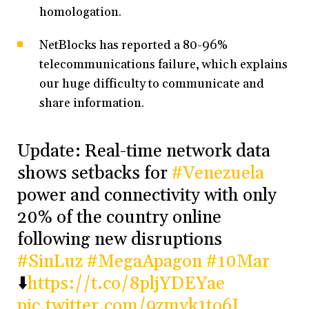
homologation.
NetBlocks has reported a 80-96%
telecommunications failure, which explains
our huge difficulty to communicate and
share information.
Update: Real-time network data
shows setbacks for
#Venezuela
power and connectivity with only
20% of the country online
following new disruptions
#SinLuz
#MegaApagon
#10Mar
⬇️
https://t.co/8pljYDEYae
pic.twitter.com/9zmyk1to6I