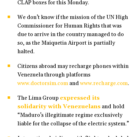
CLAP boxes for this Monday.
We don’t know if the mission of the UN High
Commissioner for Human Rights that was
due to arrive in the country managed to do
so, as the Maiquetia Airport is partially
halted.
Citizens abroad may recharge phones within
Venezuela through platforms
www.doctorsim.com
and
www.recharge.com
.
The Lima Group
expressed its
solidarity with Venezuelans
and hold
“Maduro’s illegitimate regime exclusively
liable for the collapse of the electric system.”