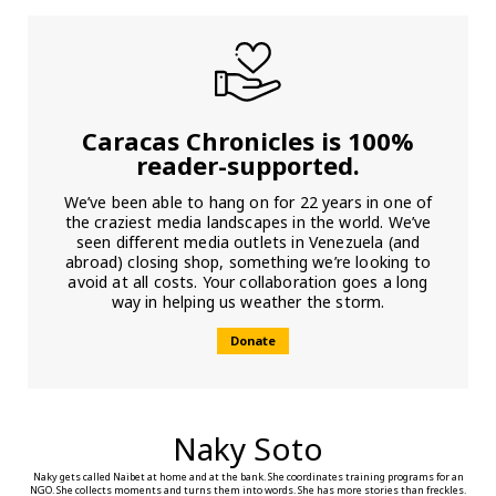
Caracas Chronicles is 100%
reader-supported.
We’ve been able to hang on for 22 years in one of
the craziest media landscapes in the world. We’ve
seen different media outlets in Venezuela (and
abroad) closing shop, something we’re looking to
avoid at all costs. Your collaboration goes a long
way in helping us weather the storm.
Donate
Naky Soto
Naky gets called Naibet at home and at the bank. She coordinates training programs for an
NGO. She collects moments and turns them into words. She has more stories than freckles.