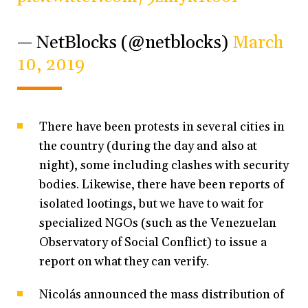
— NetBlocks (@netblocks)
March
10, 2019
There have been protests in several cities in
the country (during the day and also at
night), some including clashes with security
bodies. Likewise, there have been reports of
isolated lootings, but we have to wait for
specialized NGOs (such as the Venezuelan
Observatory of Social Conflict) to issue a
report on what they can verify.
Nicolás announced the mass distribution of