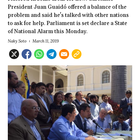
President Juan Guaidó offered a balance of the
problem and said he's talked with other nations
to ask for help. Parliament is set declare a State
of National Alarm this Monday.
Naky Soto
March 11, 2019