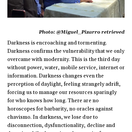
Photo:
@Miguel_Pizarro retrieved
Darkness is encroaching and tormenting.
Darkness confirms the vulnerability that we only
overcame with modernity. This is the third day
without power, water, mobile service, internet or
information. Darkness changes even the
perception of daylight, feeling strangely adrift,
forcing us to manage our resources sparingly
for who knows how long. There are no
horoscopes for barbarity, no oracles against
chavismo. In darkness, we lose due to
disconnection, dysfunctionality, decline and