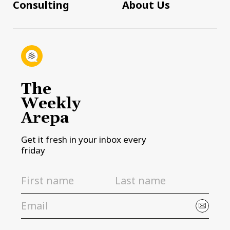
Consulting
About Us
The
Weekly
Arepa
Get it fresh in your inbox every
friday