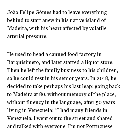
João Felipe Gómes had to leave everything
behind to start anew in his native island of
Madeira, with his heart affected by volatile
arterial pressure.
He used to head a canned food factory in
Barquisimeto, and later started a liquor store.
Then he left the family business to his children,
so he could rest in his senior years. In 2018, he
decided to take perhaps his last leap: going back
to Madeira at 80, without memory of the place,
without fluency in the language, after 50 years
living in Venezuela: “I had many friends in
Venezuela. I went out to the street and shared
and talked with everyone. I’m not Portuguese