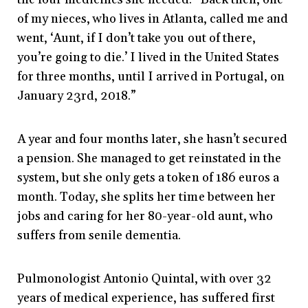
of my nieces, who lives in Atlanta, called me and
went, ‘Aunt, if I don’t take you out of there,
you’re going to die.’ I lived in the United States
for three months, until I arrived in Portugal, on
January 23rd, 2018.”
A year and four months later, she hasn’t secured
a pension. She managed to get reinstated in the
system, but she only gets a token of 186 euros a
month. Today, she splits her time between her
jobs and caring for her 80-year-old aunt, who
suffers from senile dementia.
Pulmonologist Antonio Quintal, with over 32
years of medical experience, has suffered first