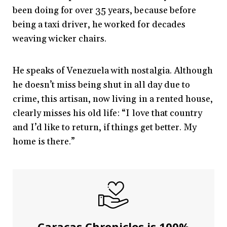
been doing for over 35 years, because before
being a taxi driver, he worked for decades
weaving wicker chairs.
He speaks of Venezuela with nostalgia. Although
he doesn’t miss being shut in all day due to
crime, this artisan, now living in a rented house,
clearly misses his old life: “I love that country
and I’d like to return, if things get better. My
home is there.”
Caracas Chronicles is 100%