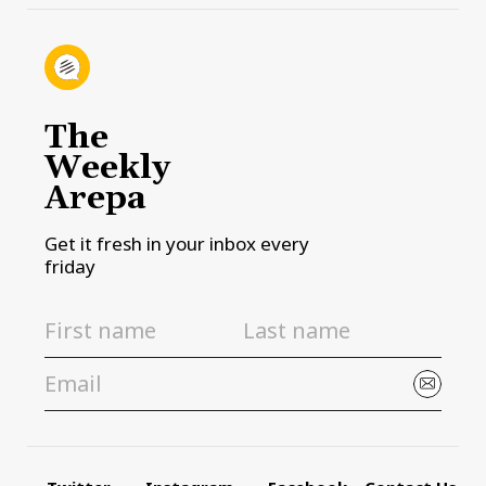
The
Weekly
Arepa
Get it fresh in your inbox every
friday