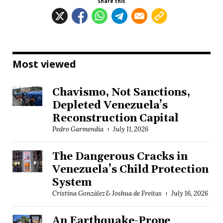
Share this
Most viewed
Chavismo, Not Sanctions,
Depleted Venezuela’s
Reconstruction Capital
Pedro Garmendia
July 11, 2026
The Dangerous Cracks in
Venezuela’s Child Protection
System
Cristina González & Joshua de Freitas
July 16, 2026
An Earthquake-Prone