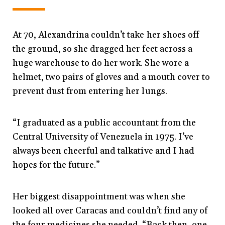
At 70, Alexandrina couldn’t take her shoes off
the ground, so she dragged her feet across a
huge warehouse to do her work. She wore a
helmet, two pairs of gloves and a mouth cover to
prevent dust from entering her lungs.
“I graduated as a public accountant from the
Central University of Venezuela in 1975. I’ve
always been cheerful and talkative and I had
hopes for the future.”
Her biggest disappointment was when she
looked all over Caracas and couldn’t find any of
the four medicines she needed. “Back then, one