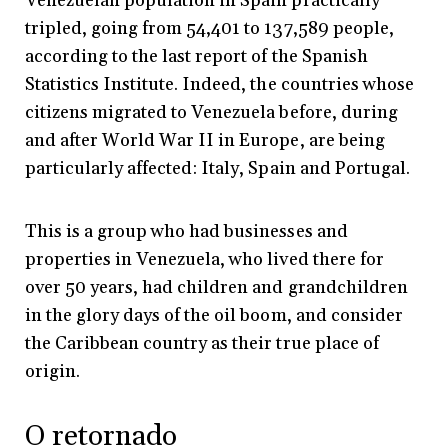
Venezuelan population in Spain practically
tripled, going from 54,401 to 137,589 people,
according to the last report of the Spanish
Statistics Institute. Indeed, the countries whose
citizens migrated to Venezuela before, during
and after World War II in Europe, are being
particularly affected: Italy, Spain and Portugal.
This is a group who had businesses and
properties in Venezuela, who lived there for
over 50 years, had children and grandchildren
in the glory days of the oil boom, and consider
the Caribbean country as their true place of
origin.
O retornado