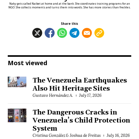
Naky gets called Naibet at home and at the bank. She coordinates training programs for an
NGO. She collects moments and turns them into words. She has more stories than freckles.
Share this
Most viewed
The Venezuela Earthquakes
Also Hit Heritage Sites
Gustavo Hernández A.
July 17, 2026
The Dangerous Cracks in
Venezuela’s Child Protection
System
Cristina González & Joshua de Freitas
July 16, 2026