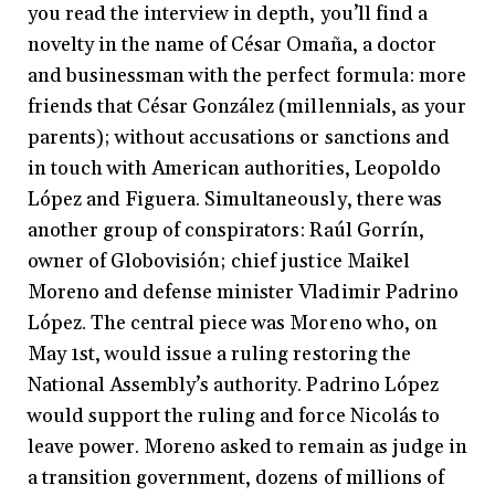
you read the interview in depth, you’ll find a
novelty in the name of César Omaña, a doctor
and businessman with the perfect formula: more
friends that César González (millennials, as your
parents); without accusations or sanctions and
in touch with American authorities, Leopoldo
López and Figuera. Simultaneously, there was
another group of conspirators: Raúl Gorrín,
owner of Globovisión; chief justice Maikel
Moreno and defense minister Vladimir Padrino
López. The central piece was Moreno who, on
May 1st, would issue a ruling restoring the
National Assembly’s authority. Padrino López
would support the ruling and force Nicolás to
leave power. Moreno asked to remain as judge in
a transition government, dozens of millions of