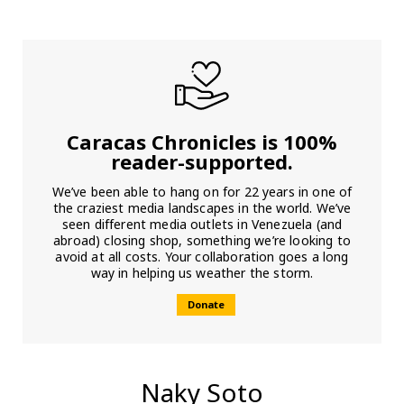
Caracas Chronicles is 100%
reader-supported.
We’ve been able to hang on for 22 years in one of
the craziest media landscapes in the world. We’ve
seen different media outlets in Venezuela (and
abroad) closing shop, something we’re looking to
avoid at all costs. Your collaboration goes a long
way in helping us weather the storm.
Donate
Naky Soto