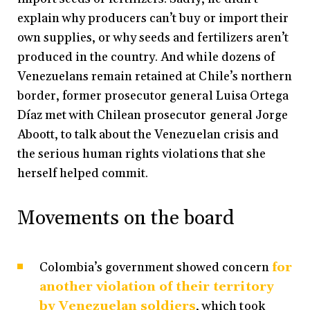
explain why producers can’t buy or import their
own supplies, or why seeds and fertilizers aren’t
produced in the country. And while dozens of
Venezuelans remain retained at Chile’s northern
border, former prosecutor general Luisa Ortega
Díaz met with Chilean prosecutor general Jorge
Aboott, to talk about the Venezuelan crisis and
the serious human rights violations that she
herself helped commit.
Movements on the board
Colombia’s government showed concern
for
another violation of their territory
by Venezuelan soldiers
, which took