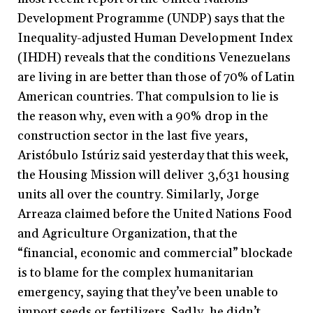
Development Programme (UNDP) says that the
Inequality-adjusted Human Development Index
(IHDH) reveals that the conditions Venezuelans
are living in are better than those of 70% of Latin
American countries. That compulsion to lie is
the reason why, even with a 90% drop in the
construction sector in the last five years,
Aristóbulo Istúriz said yesterday that this week,
the Housing Mission will deliver 3,631 housing
units all over the country. Similarly, Jorge
Arreaza claimed before the United Nations Food
and Agriculture Organization, that the
“financial, economic and commercial” blockade
is to blame for the complex humanitarian
emergency, saying that they’ve been unable to
import seeds or fertilizers. Sadly, he didn’t