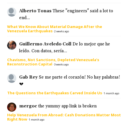
Alberto Tonas
These "engineers" said a lot to
end...
What We Know About Material Damage After the
Venezuela Earthquakes
·
2 weeks ago
Guillermo Aveledo Coll
De lo mejor que he
leído. Con datos, sería...
Chavismo, Not Sanctions, Depleted Venezuela’s
Reconstruction Capital
·
3 weeks ago
Gab Rey
Se me parte el corazón! No hay palabras!
💔
The Questions the Earthquakes Carved Inside Us
·
1 month ago
mergoc
the yummy app link is broken
Help Venezuela From Abroad: Cash Donations Matter Most
Right Now
·
1 month ago