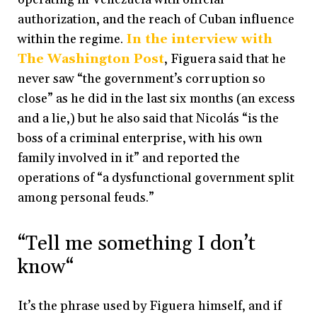
authorization, and the reach of Cuban influence
within the regime.
In the interview with
The Washington Post
, Figuera said that he
never saw “the government’s corruption so
close” as he did in the last six months (an excess
and a lie,) but he also said that Nicolás “is the
boss of a criminal enterprise, with his own
family involved in it” and reported the
operations of “a dysfunctional government split
among personal feuds.”
“Tell me something I don’t
know“
It’s the phrase used by Figuera himself, and if