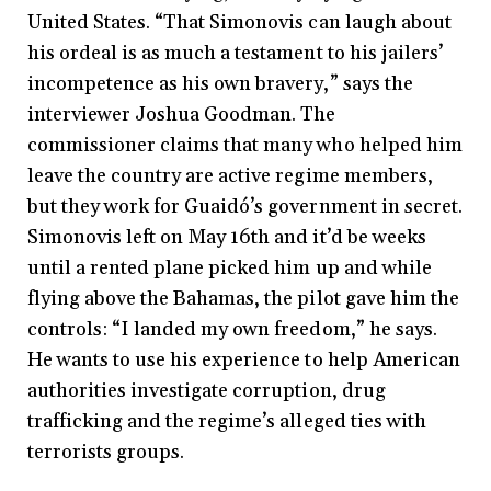
United States. “That Simonovis can laugh about
his ordeal is as much a testament to his jailers’
incompetence as his own bravery,” says the
interviewer Joshua Goodman. The
commissioner claims that many who helped him
leave the country are active regime members,
but they work for Guaidó’s government in secret.
Simonovis left on May 16th and it’d be weeks
until a rented plane picked him up and while
flying above the Bahamas, the pilot gave him the
controls: “I landed my own freedom,” he says.
He wants to use his experience to help American
authorities investigate corruption, drug
trafficking and the regime’s alleged ties with
terrorists groups.