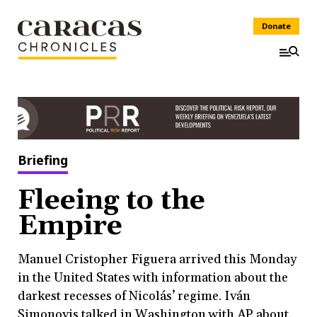
Donate
Briefing
Fleeing to the
Empire
Manuel Cristopher Figuera arrived this Monday
in the United States with information about the
darkest recesses of Nicolás’ regime. Iván
Simonovis talked in Washington with AP about