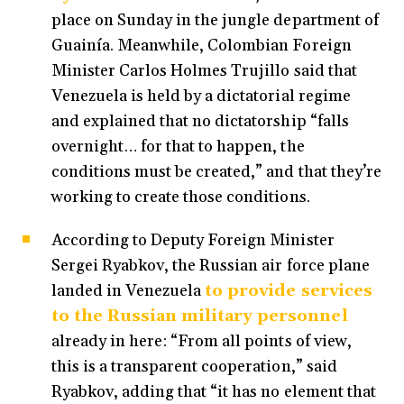
place on Sunday in the jungle department of
Guainía. Meanwhile, Colombian Foreign
Minister Carlos Holmes Trujillo said that
Venezuela is held by a dictatorial regime
and explained that no dictatorship “falls
overnight… for that to happen, the
conditions must be created,” and that they’re
working to create those conditions.
According to Deputy Foreign Minister
Sergei Ryabkov, the Russian air force plane
landed in Venezuela
to provide services
to the Russian military personnel
already in here: “From all points of view,
this is a transparent cooperation,” said
Ryabkov, adding that “it has no element that