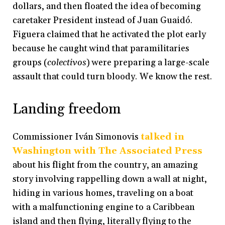
dollars, and then floated the idea of becoming
caretaker President instead of Juan Guaidó.
Figuera claimed that he activated the plot early
because he caught wind that paramilitaries
groups (
colectivos
) were preparing a large-scale
assault that could turn bloody. We know the rest.
Landing freedom
Commissioner Iván Simonovis
talked in
Washington with The Associated Press
about his flight from the country, an amazing
story involving rappelling down a wall at night,
hiding in various homes, traveling on a boat
with a malfunctioning engine to a Caribbean
island and then flying, literally flying to the