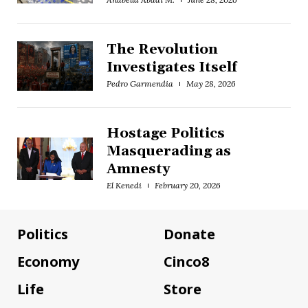
The Revolution
Investigates Itself
Pedro Garmendia
May 28, 2026
Hostage Politics
Masquerading as
Amnesty
El Kenedi
February 20, 2026
Politics
Donate
Economy
Cinco8
Life
Store