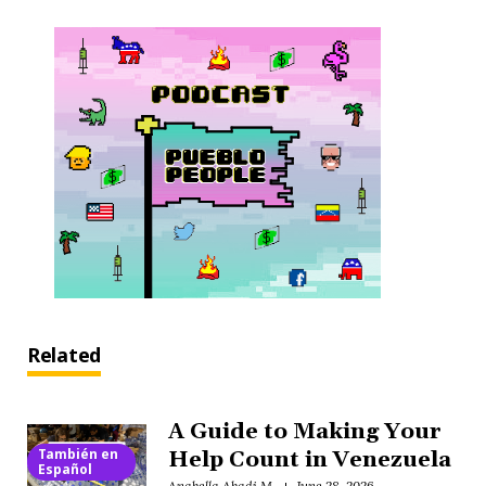
Related
A Guide to Making Your
También en
Help Count in Venezuela
Español
Anabella Abadi M.
June 28, 2026