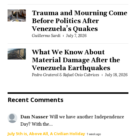
Trauma and Mourning Come
Before Politics After
Venezuela’s Quakes
Guillermo Sardi
July 7, 2026
What We Know About
Material Damage After the
Venezuela Earthquakes
Pedro Graterol & Rafael Osío Cabrices
July 18, 2026
Recent Comments
Dan Nasser
Will we have another Independence
Day? With the...
July 5th is, Above All, A Civilian Holiday
·
1 week ago