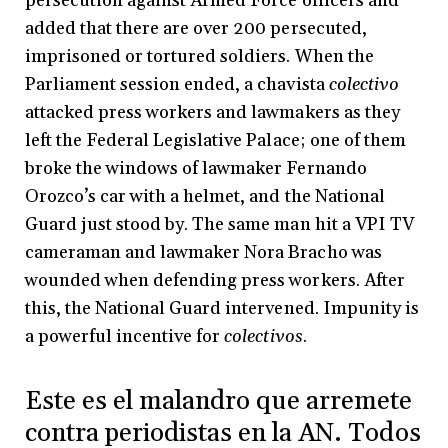
persecution against Armed Force officers and
added that there are over 200 persecuted,
imprisoned or tortured soldiers. When the
Parliament session ended, a chavista
colectivo
attacked press workers and lawmakers as they
left the Federal Legislative Palace; one of them
broke the windows of lawmaker Fernando
Orozco’s car with a helmet, and the National
Guard just stood by. The same man hit a VPI TV
cameraman and lawmaker Nora Bracho was
wounded when defending press workers. After
this, the National Guard intervened. Impunity is
a powerful incentive for
colectivos
.
Este es el malandro que arremete
contra periodistas en la AN. Todos