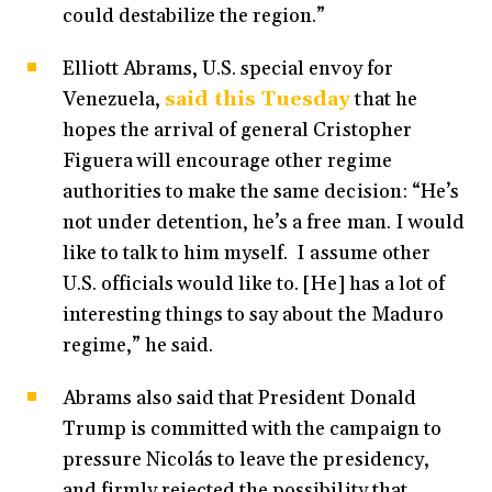
could destabilize the region.”
Elliott Abrams, U.S. special envoy for
Venezuela,
said this Tuesday
that he
hopes the arrival of general Cristopher
Figuera will encourage other regime
authorities to make the same decision: “He’s
not under detention, he’s a free man. I would
like to talk to him myself. I assume other
U.S. officials would like to. [He] has a lot of
interesting things to say about the Maduro
regime,” he said.
Abrams also said that President Donald
Trump is committed with the campaign to
pressure Nicolás to leave the presidency,
and firmly rejected the possibility that