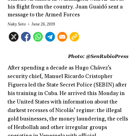
his flight from the country. Juan Guaidó sent a
message to the Armed Forces
Naky Soto
June 26, 2019
Photo:
@SenRubioPress
After spending a decade as Hugo Chávez’s
security chief, Manuel Ricardo Cristopher
Figuera led the State Secret Police (SEBIN) after
his training in Cuba. He arrived this Monday in
the United States with information about the
darkest recesses of Nicolás’ regime: the illegal
gold businesses, the money laundering, the cells
of Hezbollah and other irregular groups
operating in Venezuela with official