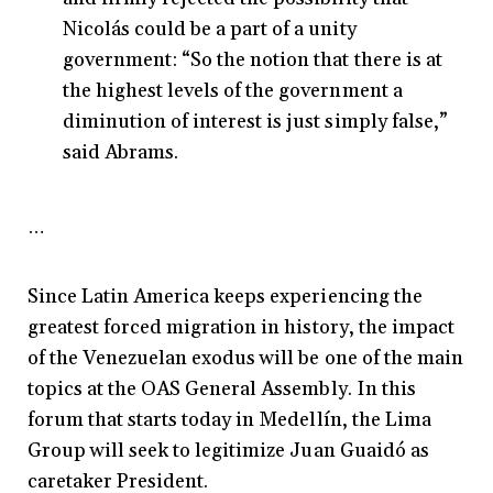
Nicolás could be a part of a unity
government: “So the notion that there is at
the highest levels of the government a
diminution of interest is just simply false,”
said Abrams.
…
Since Latin America keeps experiencing the
greatest forced migration in history, the impact
of the Venezuelan exodus will be one of the main
topics at the OAS General Assembly. In this
forum that starts today in Medellín, the Lima
Group will seek to legitimize Juan Guaidó as
caretaker President.