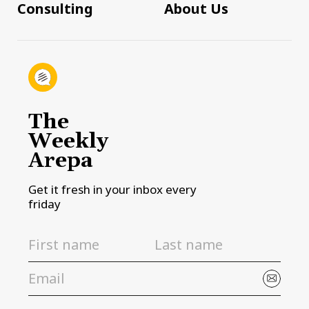
Consulting
About Us
The
Weekly
Arepa
Get it fresh in your inbox every
friday