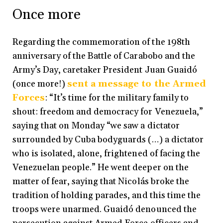
Once more
Regarding the commemoration of the 198th
anniversary of the Battle of Carabobo and the
Army’s Day, caretaker President Juan Guaidó
(once more!)
sent a message to the Armed
Forces
: “It’s time for the military family to
shout: freedom and democracy for Venezuela,”
saying that on Monday “we saw a dictator
surrounded by Cuba bodyguards (…) a dictator
who is isolated, alone, frightened of facing the
Venezuelan people.” He went deeper on the
matter of fear, saying that Nicolás broke the
tradition of holding parades, and this time the
troops were unarmed. Guaidó denounced the