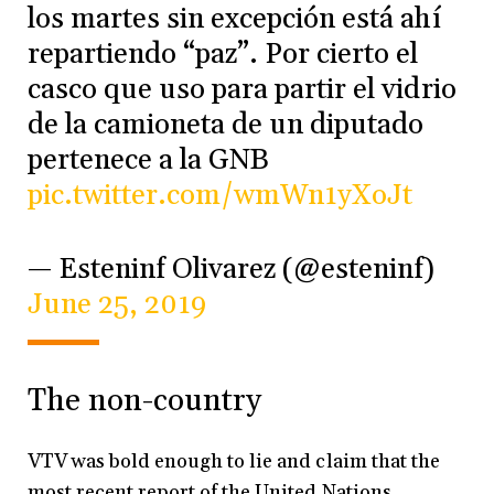
los martes sin excepción está ahí
repartiendo “paz”. Por cierto el
casco que uso para partir el vidrio
de la camioneta de un diputado
pertenece a la GNB
pic.twitter.com/wmWn1yXoJt
— Esteninf Olivarez (@esteninf)
June 25, 2019
The non-country
VTV was bold enough to lie and claim that the
most recent report of the United Nations