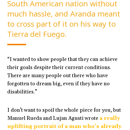
South American nation without
much hassle, and Aranda meant
to cross part of it on his way to
Tierra del Fuego.
“I wanted to show people that they can achieve
their goals despite their current conditions.
There are many people out there who have
forgotten to dream big, even if they have no
disabilities.”
I don’t want to spoil the whole piece for you, but
Manuel Rueda and Lujan Agusti wrote
a really
uplifting portrait of a man who’s already