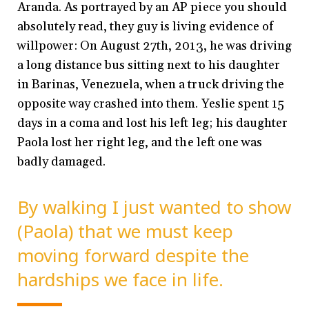
Aranda. As portrayed by an AP piece you should
absolutely read, they guy is living evidence of
willpower: On August 27
th
, 2013, he was driving
a long distance bus sitting next to his daughter
in Barinas, Venezuela, when a truck driving the
opposite way crashed into them. Yeslie spent 15
days in a coma and lost his left leg; his daughter
Paola lost her right leg, and the left one was
badly damaged.
By walking I just wanted to show
(Paola) that we must keep
moving forward despite the
hardships we face in life.