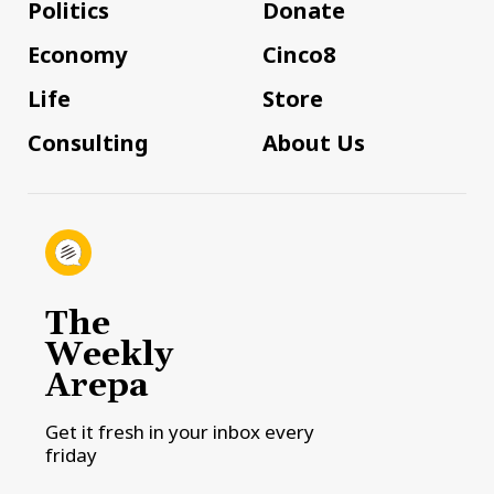
Politics
Donate
Economy
Cinco8
Life
Store
Consulting
About Us
The
Weekly
Arepa
Get it fresh in your inbox every
friday