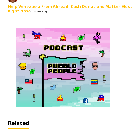
Help Venezuela From Abroad: Cash Donations Matter Most
Right Now
·
1 month ago
Related