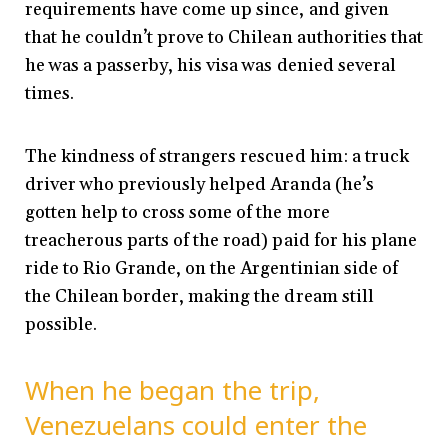
requirements have come up since, and given
that he couldn’t prove to Chilean authorities that
he was a passerby, his visa was denied several
times.
The kindness of strangers rescued him: a truck
driver who previously helped Aranda (he’s
gotten help to cross some of the more
treacherous parts of the road) paid for his plane
ride to Rio Grande, on the Argentinian side of
the Chilean border, making the dream still
possible.
When he began the trip,
Venezuelans could enter the