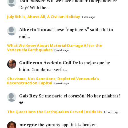
Dan Nasser
Will we have another Independence
Day? With the...
July 5th is, Above All, A Civilian Holiday
·
1 week ago
Alberto Tonas
These "engineers" said a lot to
end...
What We Know About Material Damage After the
Venezuela Earthquakes
·
2 weeks ago
Guillermo Aveledo Coll
De lo mejor que he
leído. Con datos, sería...
Chavismo, Not Sanctions, Depleted Venezuela’s
Reconstruction Capital
·
4 weeks ago
Gab Rey
Se me parte el corazón! No hay palabras!
💔
The Questions the Earthquakes Carved Inside Us
·
1 month ago
mergoc
the yummy app link is broken