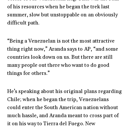
of his resources when he began the trek last
summer, slow but unstoppable on an obviously
difficult path.
“Being a Venezuelan is not the most attractive
thing right now,” Aranda says to AP, “and some
countries look down on us. But there are still
many people out there who want to do good
things for others.”
He’s speaking about his original plans regarding
Chile; when he began the trip, Venezuelans
could enter the South American nation without
much hassle, and Aranda meant to cross part of
it on his way to Tierra del Fuego. New