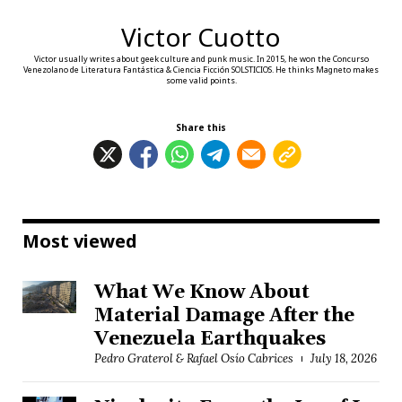
Victor Cuotto
Victor usually writes about geek culture and punk music. In 2015, he won the Concurso
Venezolano de Literatura Fantástica & Ciencia Ficción SOLSTICIOS. He thinks Magneto makes
some valid points.
Share this
Most viewed
What We Know About
Material Damage After the
Venezuela Earthquakes
Pedro Graterol & Rafael Osío Cabrices
July 18, 2026