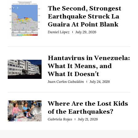
The Second, Strongest
Earthquake Struck La
Guaira At Point Blank
Daniel López
July 29, 2026
Hantavirus in Venezuela:
What It Means, and
What It Doesn't
Juan Carlos Gabaldón
July 24, 2026
Where Are the Lost Kids
of the Earthquakes?
Gabriela Rojas
July 21, 2026