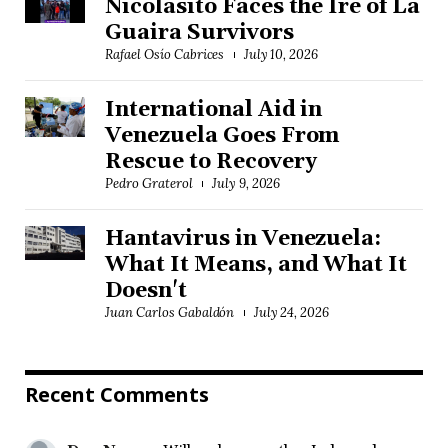
Nicolasito Faces the Ire of La
Guaira Survivors
Rafael Osío Cabrices
July 10, 2026
International Aid in
Venezuela Goes From
Rescue to Recovery
Pedro Graterol
July 9, 2026
Hantavirus in Venezuela:
What It Means, and What It
Doesn't
Juan Carlos Gabaldón
July 24, 2026
Recent Comments