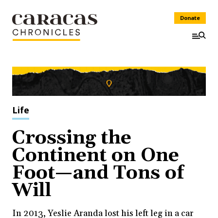
Donate
Life
Crossing the
Continent on One
Foot—and Tons of
Will
In 2013, Yeslie Aranda lost his left leg in a car