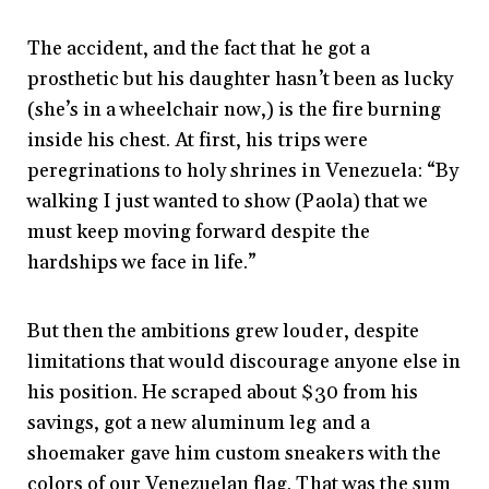
The accident, and the fact that he got a
prosthetic but his daughter hasn’t been as lucky
(she’s in a wheelchair now,) is the fire burning
inside his chest. At first, his trips were
peregrinations to holy shrines in Venezuela: “By
walking I just wanted to show (Paola) that we
must keep moving forward despite the
hardships we face in life.”
But then the ambitions grew louder, despite
limitations that would discourage anyone else in
his position. He scraped about $30 from his
savings, got a new aluminum leg and a
shoemaker gave him custom sneakers with the
colors of our Venezuelan flag. That was the sum