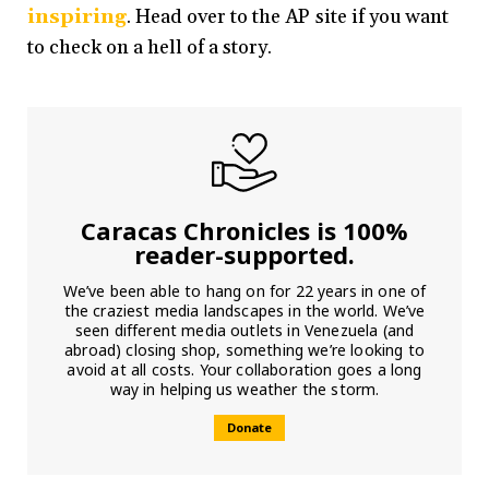
inspiring
. Head over to the AP site if you want
to check on a hell of a story.
Caracas Chronicles is 100%
reader-supported.
We’ve been able to hang on for 22 years in one of
the craziest media landscapes in the world. We’ve
seen different media outlets in Venezuela (and
abroad) closing shop, something we’re looking to
avoid at all costs. Your collaboration goes a long
way in helping us weather the storm.
Donate