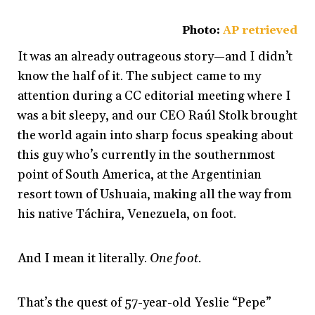
Photo:
AP retrieved
It was an already outrageous story—and I didn’t
know the half of it. The subject came to my
attention during a CC editorial meeting where I
was a bit sleepy, and our CEO Raúl Stolk brought
the world again into sharp focus speaking about
this guy who’s currently in the southernmost
point of South America, at the Argentinian
resort town of Ushuaia, making all the way from
his native Táchira, Venezuela, on foot.
And I mean it literally.
One foot.
That’s the quest of 57-year-old Yeslie “Pepe”