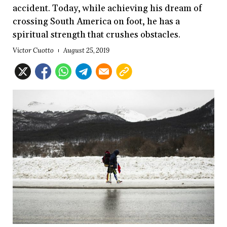
accident. Today, while achieving his dream of
crossing South America on foot, he has a
spiritual strength that crushes obstacles.
Victor Cuotto
August 25, 2019