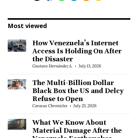
Most viewed
How Venezuela’s Internet
Access Is Holding On After
the Disaster
Gustavo Hernández A.
July 13, 2026
The Multi-Billion Dollar
Black Box the US and Delcy
Refuse to Open
Caracas Chronicles
July 23, 2026
What We Know About
Material Damage After the