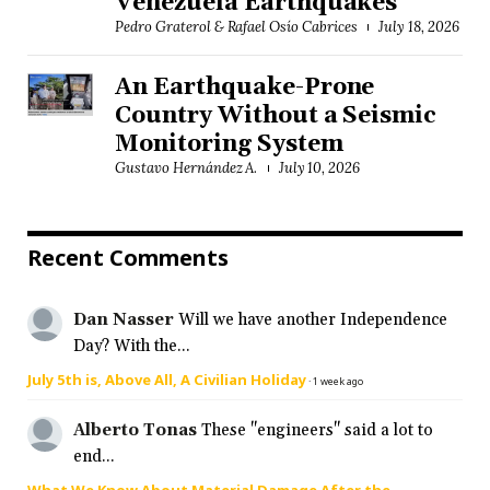
Venezuela Earthquakes
Pedro Graterol & Rafael Osío Cabrices
July 18, 2026
An Earthquake-Prone
Country Without a Seismic
Monitoring System
Gustavo Hernández A.
July 10, 2026
Recent Comments
Dan Nasser
Will we have another Independence
Day? With the...
July 5th is, Above All, A Civilian Holiday
·
1 week ago
Alberto Tonas
These "engineers" said a lot to
end...