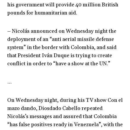
his government will provide 40 million British
pounds for humanitarian aid.
– Nicolás announced on Wednesday night the
deployment of an “anti aerial missile defense
system” in the border with Colombia, and said
that President Iván Duque is trying to create
conflict in order to “have a show at the UN.”
…
On Wednesday night, during his TV show Con el
mazo dando, Diosdado Cabello repeated
Nicolás’s messages and assured that Colombia
“has false positives ready in Venezuela”, with the