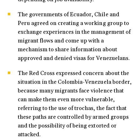
The governments of Ecuador, Chile and
Peru agreed on creating a working group to
exchange experiences in the management of
migrant flows and come up with a
mechanism to share information about
approved and denied visas for Venezuelans.
The Red Cross expressed concern about the
situation in the Colombia-Venezuela border,
because many migrants face violence that
can make them even more vulnerable,
referring to the use of trochas, the fact that
these paths are controlled by armed groups
and the possibility of being extorted or
attacked.