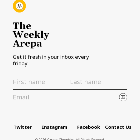
The
Weekly
Arepa
Get it fresh in your inbox every
friday
Twitter
Instagram
Facebook
Contact Us
© 2026 Caracas Chronicles ­ All Rights Reserved.