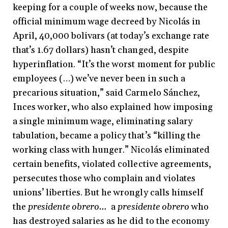
keeping for a couple of weeks now, because the
official minimum wage decreed by Nicolás in
April, 40,000 bolivars (at today’s exchange rate
that’s 1.67 dollars) hasn’t changed, despite
hyperinflation. “It’s the worst moment for public
employees (…) we’ve never been in such a
precarious situation,” said Carmelo Sánchez,
Inces worker, who also explained how imposing
a single minimum wage, eliminating salary
tabulation, became a policy that’s “killing the
working class with hunger.” Nicolás eliminated
certain benefits, violated collective agreements,
persecutes those who complain and violates
unions’ liberties. But he wrongly calls himself
the
presidente obrero…
a
presidente obrero
who
has destroyed salaries as he did to the economy