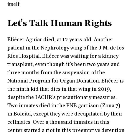
itself.
Let’s Talk Human Rights
Eliécer Aguiar died, at 12 years old. Another
patient in the Nephrology wing of the J.M. de los
Ríos Hospital. Eliécer was waiting for a kidney
transplant, even though it’s been two years and
three months from the suspension of the
National Program for Organ Donation. Eliécer is
the ninth kid that dies in that wing in 2019,
despite the IACHR’s precautionary measures.
Two inmates died in the PNB garrison (Zona 7)
in Boleíta, except they were decapitated by their
cellmates. Over a thousand inmates in this
center started a riot in this preemptive detention