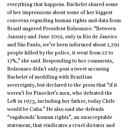
everything that happens. Bachelet shared some
of her impressions about some of her biggest
concerns regarding human rights and data from
Brazil angered President Bolsonaro: “Between
January and June 2019, only in Rio de Janeiro
and São Paulo, we’ve been informed about 1,291
people killed by the police, it went from 12 to
17%,” she said. Responding to her comments,
Bolsonaro didn’t only post a tweet accusing
Bachelet of meddling with Brazilian
sovereignty, but declared to the press that “if it
weren’t for Pinochet’s men, who defeated the
Left in 1973, including her father, today Chile
would be Cuba.” He also said she defends
“vagabonds’ human rights”, an unacceptable
statement, that vindicates a cruel dictator and