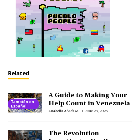
Related
A Guide to Making Your
También en
Help Count in Venezuela
Español
Anabella Abadi M.
June 28, 2026
The Revolution