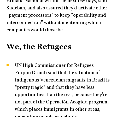
Armada Nacional within the next few days, said
Sudeban, and also assured they’d activate other
“payment processors” to keep “operability and
interconnection” without mentioning which
companies would those be.
We, the Refugees
UN High Commissioner for Refugees
Filippo Grandi said that the situation of
indigenous Venezuelan migrants in Brazil is
“pretty tragic” and that they have less
opportunities than the rest, because they’re
not part of the Operación Acogida program,
which places immigrants in other areas,
depending on job availability.