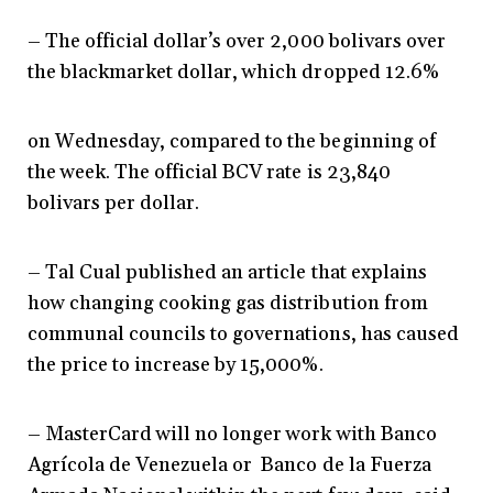
– The official dollar’s over 2,000 bolivars over
the blackmarket dollar, which dropped 12.6%
on Wednesday, compared to the beginning of
the week. The official BCV rate is 23,840
bolivars per dollar.
– Tal Cual published an article that explains
how changing cooking gas distribution from
communal councils to governations, has caused
the price to increase by 15,000%.
– MasterCard will no longer work with Banco
Agrícola de Venezuela or Banco de la Fuerza