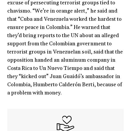
excuse of persecuting terrorist groups tied to
chavismo. “We’re in orange alert,” he said and
that “Cuba and Venezuela worked the hardest to
ensure peace in Colombia.” He warned that
they’d bring reports to the UN about an alleged
support from the Colombian government to
terrorist groups in Venezuelan soil, said that the
opposition handed an aluminum company in
Costa Rica to Un Nuevo Tiempo and said that
they “kicked out” Juan Guaidó’s ambassador in
Colombia, Humberto Calderón Berti, because of
a problem with money.