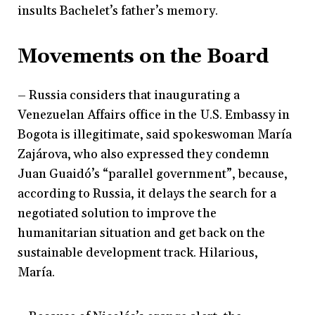
insults Bachelet’s father’s memory.
Movements on the Board
– Russia considers that inaugurating a
Venezuelan Affairs office in the U.S. Embassy in
Bogota is illegitimate, said spokeswoman María
Zajárova, who also expressed they condemn
Juan Guaidó’s “parallel government”, because,
according to Russia, it delays the search for a
negotiated solution to improve the
humanitarian situation and get back on the
sustainable development track. Hilarious,
María.