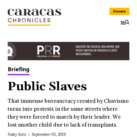
Donate
Briefing
Public Slaves
That immense bureaucracy created by Chavismo
turns into protests in the same streets where
they were forced to march by their leader. We
lost another child due to lack of transplants.
Naky Soto
September 05, 2019