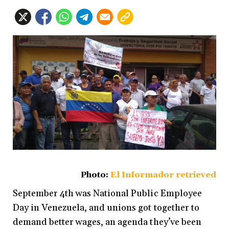
Photo:
El Informador retrieved
September 4th was National Public Employee
Day in Venezuela, and unions got together to
demand better wages, an agenda they’ve been