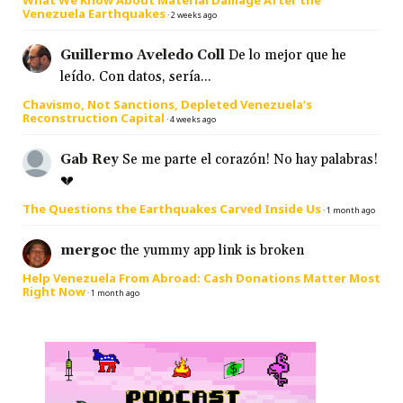
What We Know About Material Damage After the
Venezuela Earthquakes
·
2 weeks ago
Guillermo Aveledo Coll
De lo mejor que he
leído. Con datos, sería...
Chavismo, Not Sanctions, Depleted Venezuela’s
Reconstruction Capital
·
4 weeks ago
Gab Rey
Se me parte el corazón! No hay palabras!
💔
The Questions the Earthquakes Carved Inside Us
·
1 month ago
mergoc
the yummy app link is broken
Help Venezuela From Abroad: Cash Donations Matter Most
Right Now
·
1 month ago