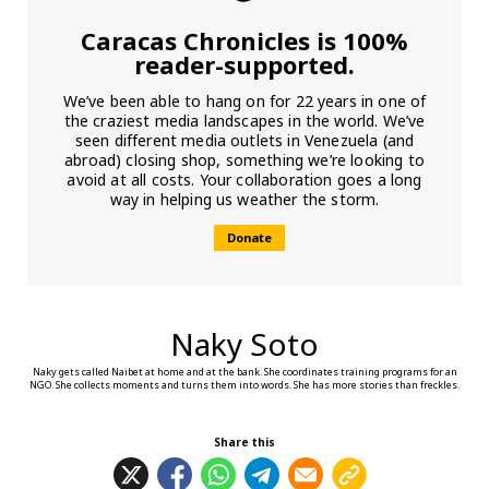
Caracas Chronicles is 100%
reader-supported.
We’ve been able to hang on for 22 years in one of
the craziest media landscapes in the world. We’ve
seen different media outlets in Venezuela (and
abroad) closing shop, something we’re looking to
avoid at all costs. Your collaboration goes a long
way in helping us weather the storm.
Donate
Naky Soto
Naky gets called Naibet at home and at the bank. She coordinates training programs for an
NGO. She collects moments and turns them into words. She has more stories than freckles.
Share this