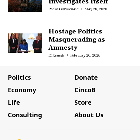
Investigates Itself
Pedro Garmendia
May 28, 2026
Hostage Politics
Masquerading as
Amnesty
El Kenedi
February 20, 2026
Politics
Donate
Economy
Cinco8
Life
Store
Consulting
About Us