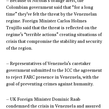
– Because of Nicolás’s orange alert, the
Colombian government said that “for a long
time” they’ve felt the threat by the Venezuelan
regime. Foreign Minister Carlos Holmes
Trujillo said that the threat is reflected on the
regime’s “terrible actions” creating situations of
crisis that compromise the stability and security
of the region.
– Representatives of Venezuela’s caretaker
government submitted to the ICC the agreement
to reject FARC presence in Venezuela, with the
goal of preventing crimes against humanity.
– UK Foreign Minister Dominic Raab
condemned the crisis in Venezuela and assured