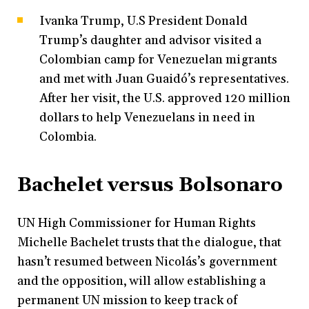
Ivanka Trump, U.S President Donald
Trump’s daughter and advisor visited a
Colombian camp for Venezuelan migrants
and met with Juan Guaidó’s representatives.
After her visit, the U.S. approved 120 million
dollars to help Venezuelans in need in
Colombia.
Bachelet versus Bolsonaro
UN High Commissioner for Human Rights
Michelle Bachelet trusts that the dialogue, that
hasn’t resumed between Nicolás’s government
and the opposition, will allow establishing a
permanent UN mission to keep track of