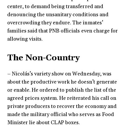
center, to demand being transferred and
denouncing the unsanitary conditions and
overcrowding they endure. The inmates’
families said that PNB officials even charge for
allowing visits.
The Non-Country
– Nicolás’s variety show on Wednesday, was
about the productive work he doesn’t generate
or enable. He ordered to publish the list of the
agreed prices system. He reiterated his call on
private producers to recover the economy and
made the military official who serves as Food
Minister lie about CLAP boxes.