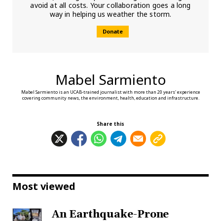
avoid at all costs. Your collaboration goes a long
way in helping us weather the storm.
Donate
Mabel Sarmiento
Mabel Sarmiento is an UCAB-trained journalist with more than 20 years' experience
covering community news, the environment, health, education and infrastructure.
Share this
Most viewed
An Earthquake-Prone