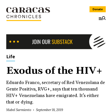
Donate
Life
Exodus of the HIV+
Eduardo Franco, secretary of Red Venezolana de
Gente Positiva, RVG+, says that ten thousand
HIV+ Venezuelans have emigrated. It’s either
that or dying.
Mabel Sarmiento
September 18, 2019