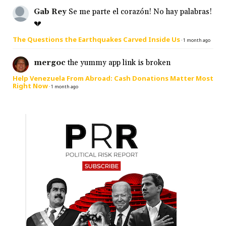
Gab Rey
Se me parte el corazón! No hay palabras!
💔
The Questions the Earthquakes Carved Inside Us
·
1 month ago
mergoc
the yummy app link is broken
Help Venezuela From Abroad: Cash Donations Matter Most
Right Now
·
1 month ago