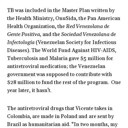
TB was included in the Master Plan written by
the Health Ministry, OnuSida, the Pan American
Health Organization, the
Red Venezolana de
Gente Positiva,
and the
Sociedad Venezolana de
Infectología
(Venezuelan Society for Infectious
Diseases). The World Fund Against HIV-AIDS,
Tuberculosis and Malaria gave $5 million for
antiretroviral medication; the Venezuelan
government was supposed to contribute with
$28 million to fund the rest of the program. One
year later, it hasn’t.
The antiretroviral drugs that Vicente takes in
Colombia, are made in Poland and are sent by
Brazil as humanitarian aid. “In two months, my