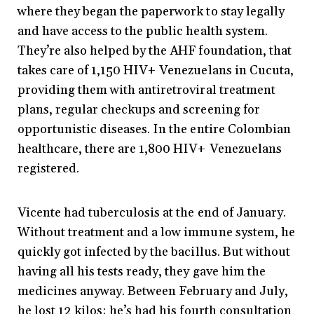
where they began the paperwork to stay legally
and have access to the public health system.
They’re also helped by the AHF foundation, that
takes care of 1,150 HIV+ Venezuelans in Cucuta,
providing them with antiretroviral treatment
plans, regular checkups and screening for
opportunistic diseases. In the entire Colombian
healthcare, there are 1,800 HIV+ Venezuelans
registered.
Vicente had tuberculosis at the end of January.
Without treatment and a low immune system, he
quickly got infected by the bacillus. But without
having all his tests ready, they gave him the
medicines anyway. Between February and July,
he lost 12 kilos; he’s had his fourth consultation