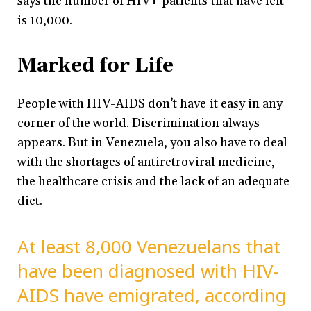
says the number of HIV+ patients that have left
is 10,000.
Marked for Life
People with HIV-AIDS don’t have it easy in any
corner of the world. Discrimination always
appears. But in Venezuela, you also have to deal
with the shortages of antiretroviral medicine,
the healthcare crisis and the lack of an adequate
diet.
At least 8,000 Venezuelans that
have been diagnosed with HIV-
AIDS have emigrated, according