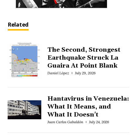
Related
The Second, Strongest
Earthquake Struck La
Guaira At Point Blank
Daniel López
July 29, 2026
Hantavirus in Venezuela:
What It Means, and
What It Doesn't
Juan Carlos Gabaldón
July 24, 2026