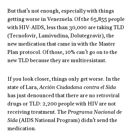
But that’s not enough, especially with things
getting worse in Venezuela. Of the 65,855 people
with HIV-AIDS, less than 30,000 are taking TLD
(Tecnofovir, Lamivudina, Dolutegravir), the
new medication that came in with the Master
Plan protocol. Of those, 10% can’t go on to the
new TLD because they are multiresistant.
If you look closer, things only get worse. In the
state of Lara,
Acción Ciudadana contra el Sida
has just denounced that there are no retroviral
drugs or TLD: 2,200 people with HIV are not
receiving treatment. The
Programa Nacional de
Sida
(AIDS National Program) didn’t send the
medication.