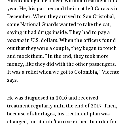
Bucaramanga, he’d been without treatment for a
year. He, his partner and their cat left Caracas in
December. When they arrived to San Cristobal,
some National Guards wanted to take the cat,
saying it had drugs inside. They had to pay a
vacuna
in U.S. dollars. When the officers found
out that they were a couple, they began to touch
and mock them. “In the end, they took more
money, like they did with the other passengers.
It was a relief when we got to Colombia,” Vicente
says.
He was diagnosed in 2016 and received
treatment regularly until the end of 2017. Then,
because of shortages, his treatment plan was
changed, but it didn’t arrive either. In order for