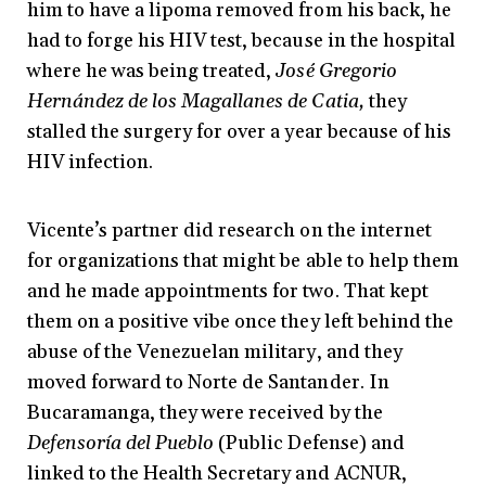
him to have a lipoma removed from his back, he
had to forge his HIV test, because in the hospital
where he was being treated,
José Gregorio
Hernández de los Magallanes de Catia,
they
stalled the surgery for over a year because of his
HIV infection.
Vicente’s partner did research on the internet
for organizations that might be able to help them
and he made appointments for two. That kept
them on a positive vibe once they left behind the
abuse of the Venezuelan military, and they
moved forward to Norte de Santander. In
Bucaramanga, they were received by the
Defensoría del Pueblo
(Public Defense) and
linked to the Health Secretary and ACNUR,