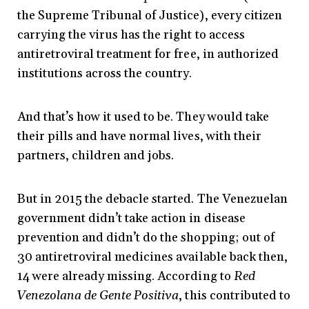
the Supreme Tribunal of Justice), every citizen
carrying the virus has the right to access
antiretroviral treatment for free, in authorized
institutions across the country.
And that’s how it used to be. They would take
their pills and have normal lives, with their
partners, children and jobs.
But in 2015 the debacle started. The Venezuelan
government didn’t take action in disease
prevention and didn’t do the shopping; out of
30 antiretroviral medicines available back then,
14 were already missing. According to
Red
Venezolana de Gente Positiva
, this contributed to