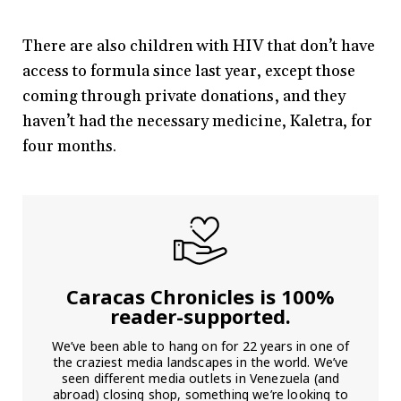
There are also children with HIV that don’t have
access to formula since last year, except those
coming through private donations, and they
haven’t had the necessary medicine, Kaletra, for
four months.
Caracas Chronicles is 100%
reader-supported.
We’ve been able to hang on for 22 years in one of
the craziest media landscapes in the world. We’ve
seen different media outlets in Venezuela (and
abroad) closing shop, something we’re looking to