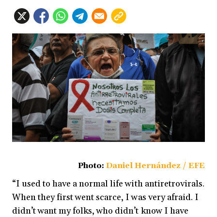
Photo:
Daniel Hernández / EFE
“I used to have a normal life with antiretrovirals.
When they first went scarce, I was very afraid. I
didn’t want my folks, who didn’t know I have