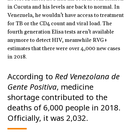
in Cucuta and his levels are back to normal. In
Venezuela, he wouldn’t have access to treatment
for TB or the CD4 count and viral load. The
fourth generation Elisa tests aren’t available
anymore to detect HIV, meanwhile RVG+
estimates that there were over 4,000 new cases
in 2018.
According to
Red Venezolana de
Gente Positiva
, medicine
shortage contributed to the
deaths of 6,000 people in 2018.
Officially, it was 2,032.