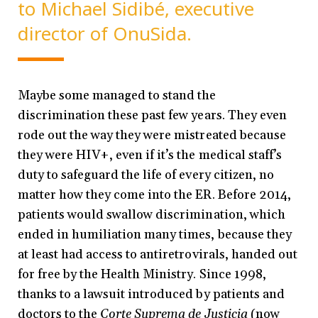
to Michael Sidibé, executive
director of OnuSida.
Maybe some managed to stand the
discrimination these past few years. They even
rode out the way they were mistreated because
they were HIV+, even if it’s the medical staff’s
duty to safeguard the life of every citizen, no
matter how they come into the ER. Before 2014,
patients would swallow discrimination, which
ended in humiliation many times, because they
at least had access to antiretrovirals, handed out
for free by the Health Ministry. Since 1998,
thanks to a lawsuit introduced by patients and
doctors to the
Corte Suprema de Justicia
(now