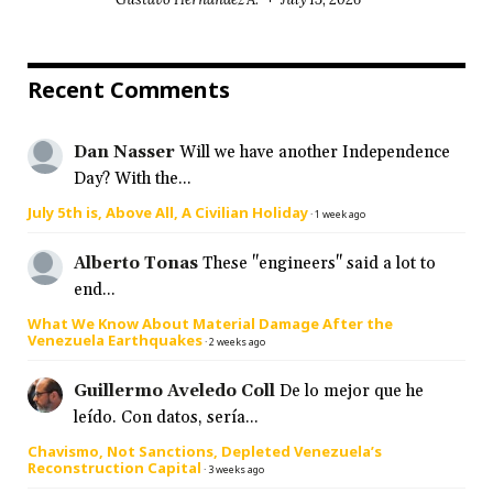
Recent Comments
Dan Nasser
Will we have another Independence
Day? With the...
July 5th is, Above All, A Civilian Holiday
·
1 week ago
Alberto Tonas
These "engineers" said a lot to
end...
What We Know About Material Damage After the
Venezuela Earthquakes
·
2 weeks ago
Guillermo Aveledo Coll
De lo mejor que he
leído. Con datos, sería...
Chavismo, Not Sanctions, Depleted Venezuela’s
Reconstruction Capital
·
3 weeks ago