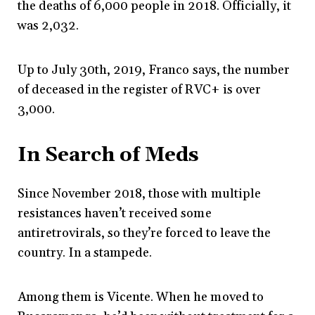
the deaths of 6,000 people in 2018. Officially, it
was 2,032.
Up to July 30
th
, 2019, Franco says, the number
of deceased in the register of RVC+ is over
3,000.
In Search of Meds
Since November 2018, those with multiple
resistances haven’t received some
antiretrovirals, so they’re forced to leave the
country. In a stampede.
Among them is Vicente. When he moved to