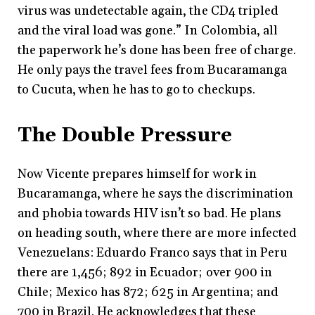
virus was undetectable again, the CD4 tripled
and the viral load was gone.” In Colombia, all
the paperwork he’s done has been free of charge.
He only pays the travel fees from Bucaramanga
to Cucuta, when he has to go to checkups.
The Double Pressure
Now Vicente prepares himself for work in
Bucaramanga, where he says the discrimination
and phobia towards HIV isn’t so bad. He plans
on heading south, where there are more infected
Venezuelans: Eduardo Franco says that in Peru
there are 1,456; 892 in Ecuador; over 900 in
Chile; Mexico has 872; 625 in Argentina; and
700 in Brazil. He acknowledges that these