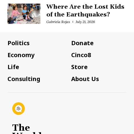
Where Are the Lost Kids
of the Earthquakes?
Gabriela Rojas
July 21, 2026
Politics
Donate
Economy
Cinco8
Life
Store
Consulting
About Us
The