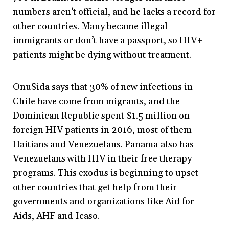
numbers aren’t official, and he lacks a record for
other countries. Many became illegal
immigrants or don’t have a passport, so HIV+
patients might be dying without treatment.
OnuSida says that 30% of new infections in
Chile have come from migrants, and the
Dominican Republic spent $1.5 million on
foreign HIV patients in 2016, most of them
Haitians and Venezuelans. Panama also has
Venezuelans with HIV in their free therapy
programs. This exodus is beginning to upset
other countries that get help from their
governments and organizations like Aid for
Aids, AHF and Icaso.