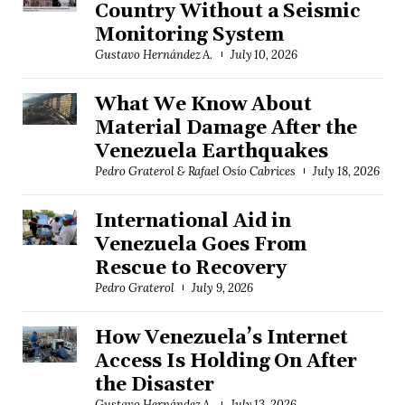
Country Without a Seismic
Monitoring System
Gustavo Hernández A.
July 10, 2026
What We Know About
Material Damage After the
Venezuela Earthquakes
Pedro Graterol & Rafael Osío Cabrices
July 18, 2026
International Aid in
Venezuela Goes From
Rescue to Recovery
Pedro Graterol
July 9, 2026
How Venezuela’s Internet
Access Is Holding On After
the Disaster
Gustavo Hernández A.
July 13, 2026