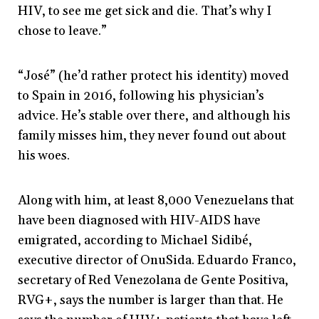
HIV, to see me get sick and die. That’s why I
chose to leave.”
“José” (he’d rather protect his identity) moved
to Spain in 2016, following his physician’s
advice. He’s stable over there, and although his
family misses him, they never found out about
his woes.
Along with him, at least 8,000 Venezuelans that
have been diagnosed with HIV-AIDS have
emigrated, according to Michael Sidibé,
executive director of OnuSida. Eduardo Franco,
secretary of Red Venezolana de Gente Positiva,
RVG+, says the number is larger than that. He