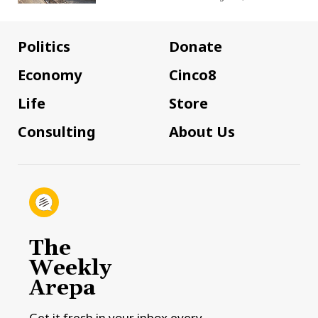
Politics
Donate
Economy
Cinco8
Life
Store
Consulting
About Us
The
Weekly
Arepa
Get it fresh in your inbox every