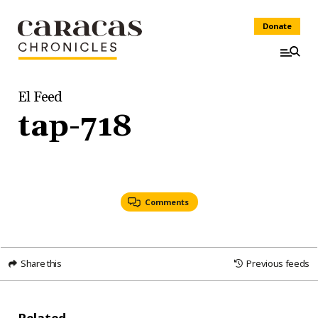
Donate
El Feed
tap-718
Comments
Share this
Previous feeds