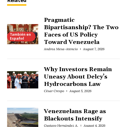
Related
Pragmatic
Bipartisanship? The Two
Faces of US Policy
También en
Español
Toward Venezuela
Andrea Mesa-Atencio
August 7, 2026
Why Investors Remain
Uneasy About Delcy’s
Hydrocarbons Law
César Crespo
August 5, 2026
Venezuelans Rage as
Blackouts Intensify
Gustavo Hernández A.
August 4, 2026