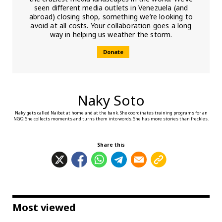
seen different media outlets in Venezuela (and
abroad) closing shop, something we’re looking to
avoid at all costs. Your collaboration goes a long
way in helping us weather the storm.
Donate
Naky Soto
Naky gets called Naibet at home and at the bank. She coordinates training programs for an
NGO. She collects moments and turns them into words. She has more stories than freckles.
Share this
Most viewed