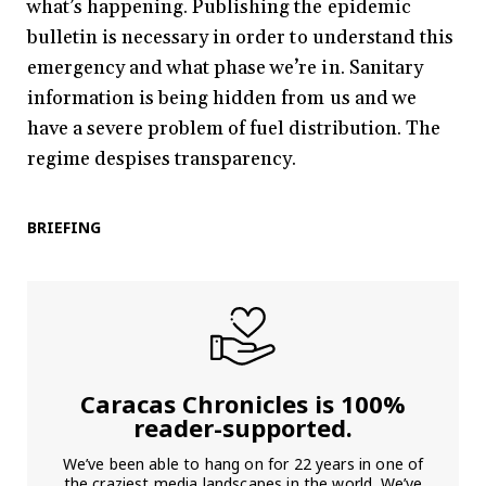
what’s happening. Publishing the epidemic
bulletin is necessary in order to understand this
emergency and what phase we’re in. Sanitary
information is being hidden from us and we
have a severe problem of fuel distribution. The
regime despises transparency.
BRIEFING
Caracas Chronicles is 100%
reader-supported.
We’ve been able to hang on for 22 years in one of
the craziest media landscapes in the world. We’ve