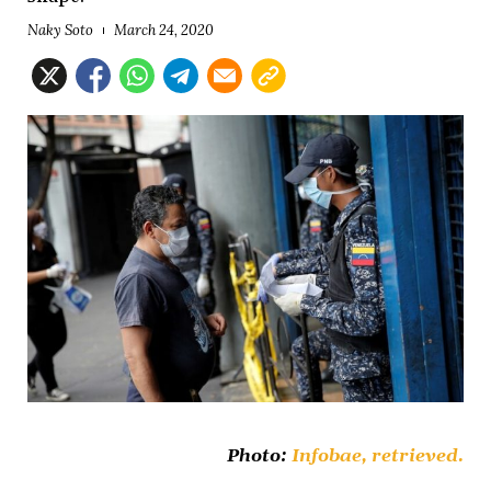
Naky Soto
March 24, 2020
Photo:
Infobae,
retrieved.