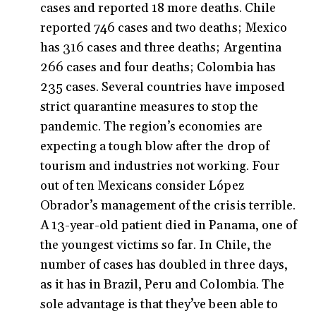
cases and reported 18 more deaths. Chile
reported 746 cases and two deaths; Mexico
has 316 cases and three deaths; Argentina
266 cases and four deaths; Colombia has
235 cases. Several countries have imposed
strict quarantine measures to stop the
pandemic. The region’s economies are
expecting a tough blow after the drop of
tourism and industries not working. Four
out of ten Mexicans consider López
Obrador’s management of the crisis terrible.
A 13-year-old patient died in Panama, one of
the youngest victims so far. In Chile, the
number of cases has doubled in three days,
as it has in Brazil, Peru and Colombia. The
sole advantage is that they’ve been able to