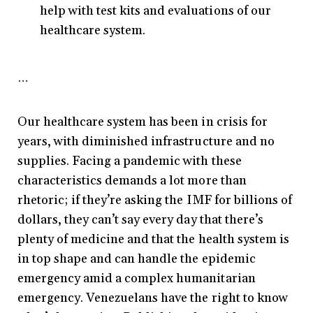
help with test kits and evaluations of our
healthcare system.
…
Our healthcare system has been in crisis for
years, with diminished infrastructure and no
supplies. Facing a pandemic with these
characteristics demands a lot more than
rhetoric; if they’re asking the IMF for billions of
dollars, they can’t say every day that there’s
plenty of medicine and that the health system is
in top shape and can handle the epidemic
emergency amid a complex humanitarian
emergency. Venezuelans have the right to know