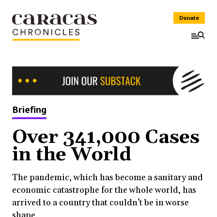
Donate
Briefing
Over 341,000 Cases
in the World
The pandemic, which has become a sanitary and
economic catastrophe for the whole world, has
arrived to a country that couldn’t be in worse
shape.