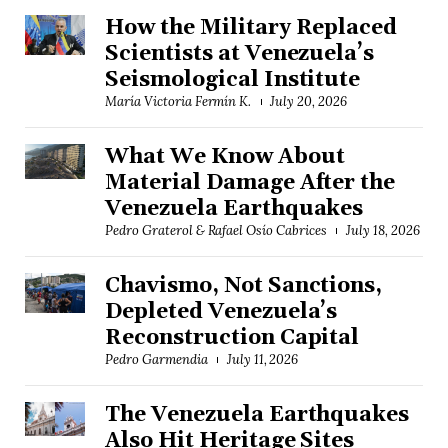
How the Military Replaced
Scientists at Venezuela’s
Seismological Institute
María Victoria Fermín K.
July 20, 2026
What We Know About
Material Damage After the
Venezuela Earthquakes
Pedro Graterol & Rafael Osío Cabrices
July 18, 2026
Chavismo, Not Sanctions,
Depleted Venezuela’s
Reconstruction Capital
Pedro Garmendia
July 11, 2026
The Venezuela Earthquakes
Also Hit Heritage Sites