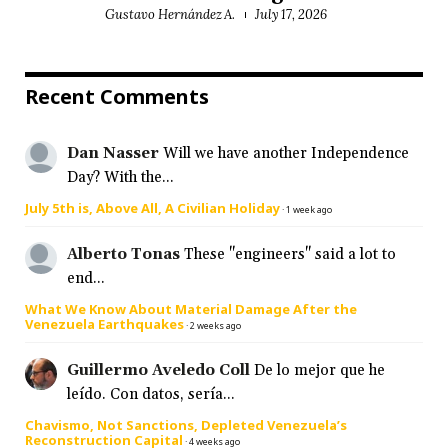
Gustavo Hernández A.
July 17, 2026
Recent Comments
Dan Nasser
Will we have another Independence
Day? With the...
July 5th is, Above All, A Civilian Holiday
·
1 week ago
Alberto Tonas
These "engineers" said a lot to
end...
What We Know About Material Damage After the
Venezuela Earthquakes
·
2 weeks ago
Guillermo Aveledo Coll
De lo mejor que he
leído. Con datos, sería...
Chavismo, Not Sanctions, Depleted Venezuela’s
Reconstruction Capital
·
4 weeks ago