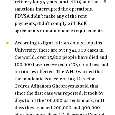
refinery for 34 years, until 2019 and the U.S.
sanctions interrupted the operations.
PDVSA didn’t make any of the rent
payments, didn’t comply with RdK
agreements or maintenance requirements.
According to figures from Johns Hopkins
University, there are over 341,000 cases in
the world, over 15,800 people have died and
100.000 have recovered in 174 countries and
territories affected. The WHO warned that
the pandemic is accelerating. Director
Tedros Adhanom Ghebreyesus said that
since the first case was reported, it took 67
days to hit the 100,000 patients mark, in 11
days they reached 200,000 and 300,000
after four more days. UN Secretary General