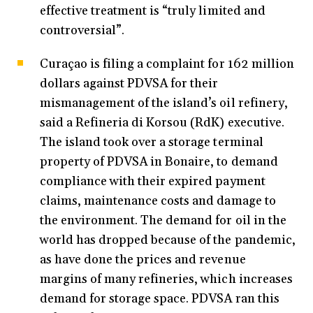
effective treatment is “truly limited and
controversial”.
Curaçao is filing a complaint for 162 million
dollars against PDVSA for their
mismanagement of the island’s oil refinery,
said a Refineria di Korsou (RdK) executive.
The island took over a storage terminal
property of PDVSA in Bonaire, to demand
compliance with their expired payment
claims, maintenance costs and damage to
the environment. The demand for oil in the
world has dropped because of the pandemic,
as have done the prices and revenue
margins of many refineries, which increases
demand for storage space. PDVSA ran this