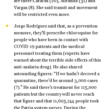
are there:Caracas (20), Miranda (31) and
Vargas (8). She said transit and movement
will be restricted even more.
Jorge Rodríguez said that, as a prevention
measure, they’ll prescribe chloroquine for
people who have been in contact with
COVID-19 patients and the medical
personnel treating them (experts have
warned about the terrible side effects of this
anti-malaria drug). He also shared
astounding figures: “If we hadn’t decreed a
quarantine, there’d be around 3,000 cases
(?).” He said there’s treatment for 115,000
patients but the country will never reach
that figure and that 11,605,744 people took
the Patria system survey. During the