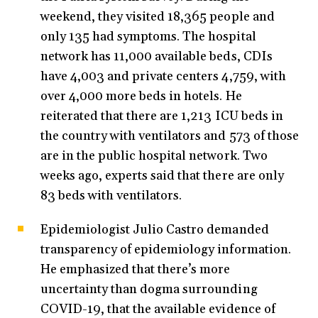
weekend, they visited 18,365 people and
only 135 had symptoms. The hospital
network has 11,000 available beds, CDIs
have 4,003 and private centers 4,759, with
over 4,000 more beds in hotels. He
reiterated that there are 1,213 ICU beds in
the country with ventilators and 573 of those
are in the public hospital network. Two
weeks ago, experts said that there are only
83 beds with ventilators.
Epidemiologist Julio Castro demanded
transparency of epidemiology information.
He emphasized that there’s more
uncertainty than dogma surrounding
COVID-19, that the available evidence of