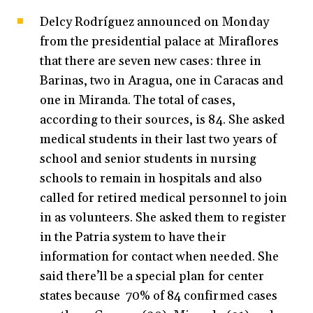
Delcy Rodríguez announced on Monday
from the presidential palace at Miraflores
that there are seven new cases: three in
Barinas, two in Aragua, one in Caracas and
one in Miranda. The total of cases,
according to their sources, is 84. She asked
medical students in their last two years of
school and senior students in nursing
schools to remain in hospitals and also
called for retired medical personnel to join
in as volunteers. She asked them to register
in the Patria system to have their
information for contact when needed. She
said there’ll be a special plan for center
states because 70% of 84 confirmed cases