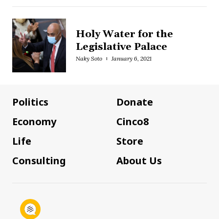
Holy Water for the
Legislative Palace
Naky Soto
January 6, 2021
Politics
Donate
Economy
Cinco8
Life
Store
Consulting
About Us