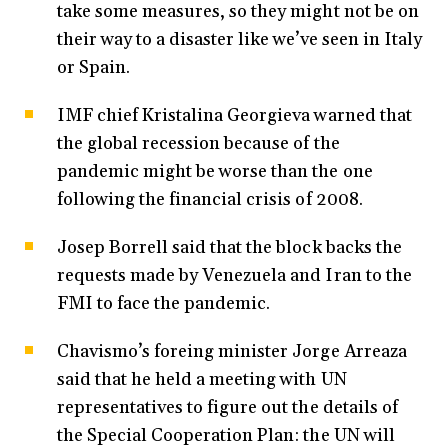
take some measures, so they might not be on
their way to a disaster like we’ve seen in Italy
or Spain.
IMF chief Kristalina Georgieva warned that
the global recession because of the
pandemic might be worse than the one
following the financial crisis of 2008.
Josep Borrell said that the block backs the
requests made by Venezuela and Iran to the
FMI to face the pandemic.
Chavismo’s foreing minister Jorge Arreaza
said that he held a meeting with UN
representatives to figure out the details of
the Special Cooperation Plan: the UN will