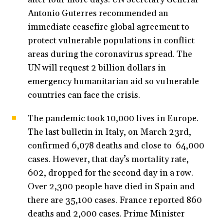
Antonio Guterres recommended an
immediate ceasefire global agreement to
protect vulnerable populations in conflict
areas during the coronavirus spread. The
UN will request 2 billion dollars in
emergency humanitarian aid so vulnerable
countries can face the crisis.
The pandemic took 10,000 lives in Europe.
The last bulletin in Italy, on March 23rd,
confirmed 6,078 deaths and close to 64,000
cases. However, that day’s mortality rate,
602, dropped for the second day in a row.
Over 2,300 people have died in Spain and
there are 35,100 cases. France reported 860
deaths and 2,000 cases. Prime Minister