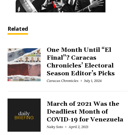
Related
One Month Until “El
Final”? Caracas
Chronicles’ Electoral
Season Editor’s Picks
Caracas Chronicles
July 1, 2024
March of 2021 Was the
Deadliest Month of
COVID-19 for Venezuela
Naky Soto
April 2, 2021