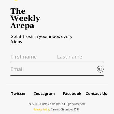
The
Weekly
Arepa
Get it fresh in your inbox every
friday
Twitter
Instagram
Facebook
Contact Us
© 2026 Caracas Chronicles ­ All Rights Reserved.
Privacy Policy
, Caracas Chronicles 2026.