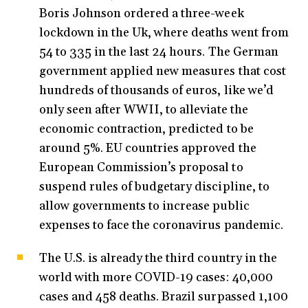
Boris Johnson ordered a three-week
lockdown in the Uk, where deaths went from
54 to 335 in the last 24 hours. The German
government applied new measures that cost
hundreds of thousands of euros, like we’d
only seen after WWII, to alleviate the
economic contraction, predicted to be
around 5%. EU countries approved the
European Commission’s proposal to
suspend rules of budgetary discipline, to
allow governments to increase public
expenses to face the coronavirus pandemic.
The U.S. is already the third country in the
world with more COVID-19 cases: 40,000
cases and 458 deaths. Brazil surpassed 1,100