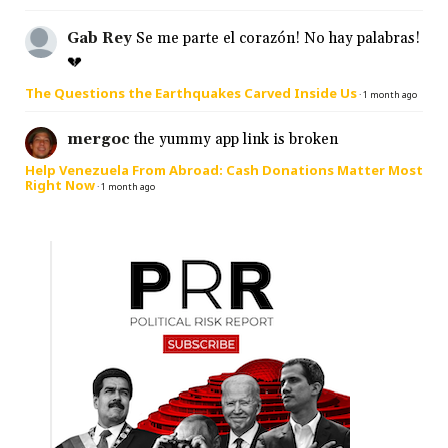
Gab Rey
Se me parte el corazón! No hay palabras!
💔
The Questions the Earthquakes Carved Inside Us
·
1 month ago
mergoc
the yummy app link is broken
Help Venezuela From Abroad: Cash Donations Matter Most
Right Now
·
1 month ago