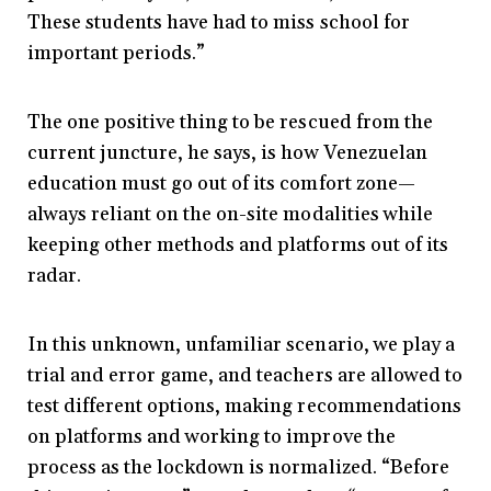
These students have had to miss school for
important periods.”
The one positive thing to be rescued from the
current juncture, he says, is how Venezuelan
education must go out of its comfort zone
—
always reliant on the on-site modalities while
keeping other methods and platforms out of its
radar.
In this unknown, unfamiliar scenario, we play a
trial and error game, and teachers are allowed to
test different options, making recommendations
on platforms and working to improve the
process as the lockdown is normalized. “Before