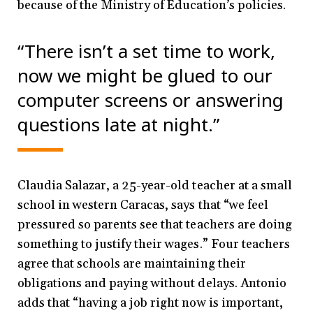
because of the Ministry of Education’s policies.
“There isn’t a set time to work,
now we might be glued to our
computer screens or answering
questions late at night.”
Claudia Salazar, a 25-year-old teacher at a small
school in western Caracas, says that “we feel
pressured so parents see that teachers are doing
something to justify their wages.” Four teachers
agree that schools are maintaining their
obligations and paying without delays. Antonio
adds that “having a job right now is important,