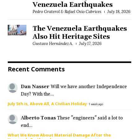
Venezuela Earthquakes
Pedro Graterol & Rafael Osío Cabrices
July 18, 2026
The Venezuela Earthquakes
Also Hit Heritage Sites
Gustavo Hernández A.
July 17, 2026
Recent Comments
Dan Nasser
Will we have another Independence
Day? With the...
July 5th is, Above All, A Civilian Holiday
·
1 week ago
Alberto Tonas
These "engineers" said a lot to
end...
What We Know About Material Damage After the