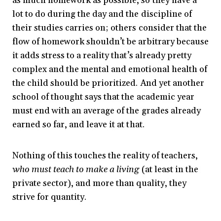
as much homework as possible, so they have a
lot to do during the day and the discipline of
their studies carries on; others consider that the
flow of homework shouldn’t be arbitrary because
it adds stress to a reality that’s already pretty
complex and the mental and emotional health of
the child should be prioritized. And yet another
school of thought says that the academic year
must end with an average of the grades already
earned so far, and leave it at that.
Nothing of this touches the reality of teachers,
who must teach to make a living
(at least in the
private sector), and more than quality, they
strive for quantity.