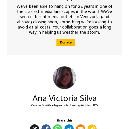
We’ve been able to hang on for 22 years in one of
the craziest media landscapes in the world. We’ve
seen different media outlets in Venezuela (and
abroad) closing shop, something we’re looking to
avoid at all costs. Your collaboration goes a long
way in helping us weather the storm.
Donate
Ana Victoria Silva
Caraqueña with a degree in Performing Arts from UCV
Share this