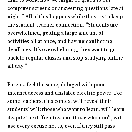
time to work, now we might be glued to our
computer screens or answering questions late at
night.” All of this happens while they try to keep
the student-teacher connection. “Students are
overwhelmed, getting a large amount of
activities all at once, and having conflicting
deadlines. It’s overwhelming, they want to go
back to regular classes and stop studying online
all day.”
Parents feel the same, deluged with poor
internet access and unstable electric power. For
some teachers, this context will reveal their
students’ will: those who want to learn, will learn
despite the difficulties and those who don’t, will
use every excuse not to, even if they still pass