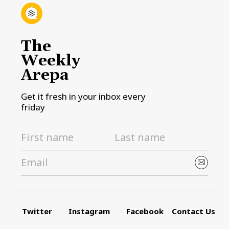
The
Weekly
Arepa
Get it fresh in your inbox every
friday
Twitter
Instagram
Facebook
Contact Us