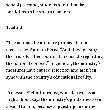
school); second, students should make
portfolios, to be sent to teachers.
That’s it.
“The actions the ministry proposed aren’t
clear,” says Antonio Pérez. “And they’re using
the crisis for their political means, disregarding
the national context.” In general, the ministry’s
measures have caused rejection and aren’t in
sync with the country’s educational reality.
Professor Víctor González, who also works at a
high school, says the ministry’s guidelines seem
absurd to him, because suggesting an online