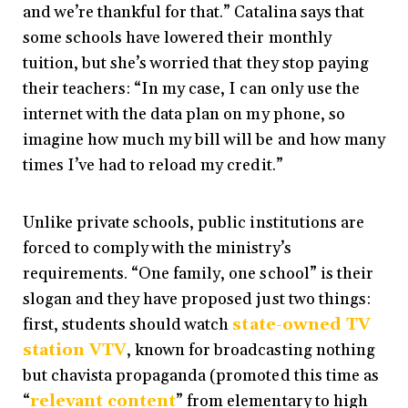
and we’re thankful for that.” Catalina says that
some schools have lowered their monthly
tuition, but she’s worried that they stop paying
their teachers: “In my case, I can only use the
internet with the data plan on my phone, so
imagine how much my bill will be and how many
times I’ve had to reload my credit.”
Unlike private schools, public institutions are
forced to comply with the ministry’s
requirements. “One family, one school” is their
slogan and they have proposed just two things:
first, students should watch
state-owned TV
station VTV
, known for broadcasting nothing
but chavista propaganda (promoted this time as
“
relevant content
” from elementary to high