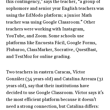
this contingency,” says the teacher, “a group of
sophomore and senior year English teachers was
using the EdModo platform; a junior Math
teacher was using Google Classroom.” Other
teachers were working with Instagram,
YouTube, and Zoom. Some schools use
platforms like Encuesta Fácil, Google Forms,
Flubaroo, ClassMarker, Socrative, QuestBast,
and TestMoz for online grading.
Two teachers in eastern Caracas, Víctor
González (34 years old) and Catalina Arreaza (31
years old), say that their institutions have
decided to use Google Classroom. Víctor says it’s
the most efficient platform because it doesn’t
need a strong connection, but Catalina differs: