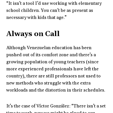
“It isn’t a tool I’d use working with elementary
school children. You can’t be as present as
necessary with kids that age.”
Always on Call
Although Venezuelan education has been
pushed out of its comfort zone and there’s a
growing population of young teachers (since
more experienced professionals have left the
country), there are still professors not used to
new methods who struggle with the extra
workloads and the distortion in their schedules.
It’s the case of Víctor González: “There isn’t a set