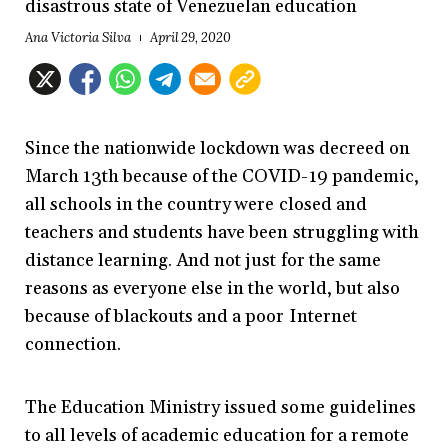
disastrous state of Venezuelan education
Ana Victoria Silva
April 29, 2020
Since the nationwide lockdown was decreed on
March 13th because of the COVID-19 pandemic,
all schools in the country were closed and
teachers and students have been struggling with
distance learning. And not just for the same
reasons as everyone else in the world, but also
because of blackouts and a poor Internet
connection.
The Education Ministry issued some guidelines
to all levels of academic education for a remote