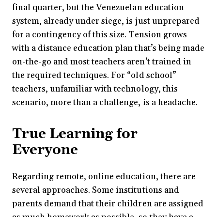
final quarter, but the Venezuelan education
system, already under siege, is just unprepared
for a contingency of this size. Tension grows
with a distance education plan that’s being made
on-the-go and most teachers aren’t trained in
the required techniques. For “old school”
teachers, unfamiliar with technology, this
scenario, more than a challenge, is a headache.
True Learning for
Everyone
Regarding remote, online education, there are
several approaches. Some institutions and
parents demand that their children are assigned