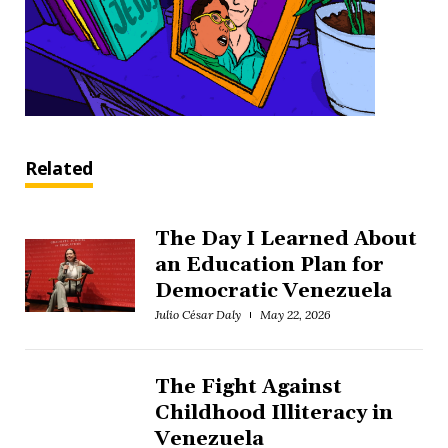
Related
The Day I Learned About
an Education Plan for
Democratic Venezuela
Julio César Daly
May 22, 2026
The Fight Against
Childhood Illiteracy in
Venezuela