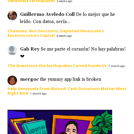
Venezuela Earthquakes
·
2 weeks ago
Guillermo Aveledo Coll
De lo mejor que he
leído. Con datos, sería...
Chavismo, Not Sanctions, Depleted Venezuela’s
Reconstruction Capital
·
4 weeks ago
Gab Rey
Se me parte el corazón! No hay palabras!
💔
The Questions the Earthquakes Carved Inside Us
·
1 month ago
mergoc
the yummy app link is broken
Help Venezuela From Abroad: Cash Donations Matter Most
Right Now
·
1 month ago