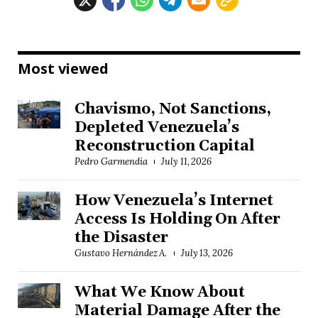
Most viewed
Chavismo, Not Sanctions,
Depleted Venezuela’s
Reconstruction Capital
Pedro Garmendia
July 11, 2026
How Venezuela’s Internet
Access Is Holding On After
the Disaster
Gustavo Hernández A.
July 13, 2026
What We Know About
Material Damage After the