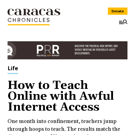
Donate
Life
How to Teach
Online with Awful
Internet Access
One month into confinement, teachers jump
through hoops to teach. The results match the