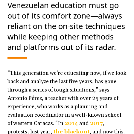
Venezuelan education must go
out of its comfort zone
—
always
reliant on the on-site techniques
while keeping other methods
and platforms out of its radar.
“This generation we’re educating now, if we look
back and analyze the last five years, has gone
through a series of tough situations,” says
Antonio Pérez, a teacher with over 25 years of
experience, who works as a planning and
evaluation coordinator in a well-known school
of western Caracas. “In
2014
and
2017
,
protests; last year,
the blackout
, and now this.