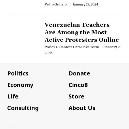
Pedro Graterol
January 15, 2024
Venezuelan Teachers
Are Among the Most
Active Protesters Online
Probox & Caracas Chronicles Team
January 21,
2022
Politics
Donate
Economy
Cinco8
Life
Store
Consulting
About Us