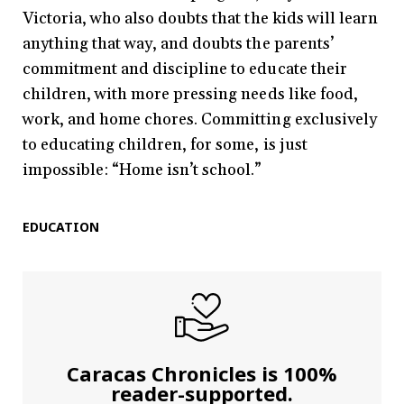
Victoria, who also doubts that the kids will learn
anything that way, and doubts the parents’
commitment and discipline to educate their
children, with more pressing needs like food,
work, and home chores. Committing exclusively
to educating children, for some, is just
impossible: “Home isn’t school.”
EDUCATION
Caracas Chronicles is 100%
reader-supported.