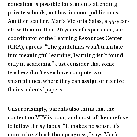
education is possible for students attending
private schools, not low-income public ones.
Another teacher, María Victoria Salas, a 55-year-
old with more than 20 years of experience, and
coordinator of the Learning Resources Center
(CRA), agrees: “The guidelines won’t translate
into meaningful learning, learning isn’t found
only in academia.” Just consider that some
teachers don’t even have computers or
smartphones, where they can assign or receive
their students’ papers.
Unsurprisingly, parents also think that the
content on VTV is poor, and most of them refuse
to follow the syllabus. “It makes no sense, it’s
more of a setback than progress,” says María