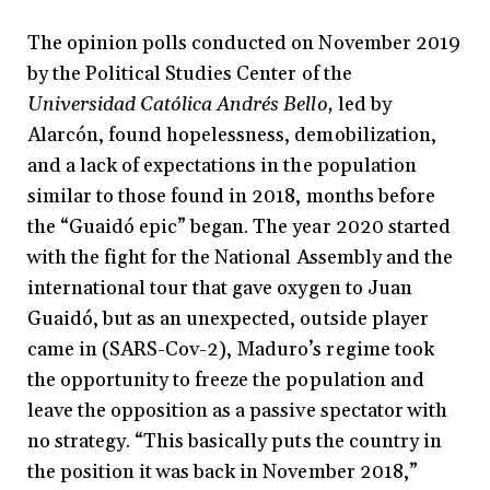
The opinion polls conducted on November 2019
by the Political Studies Center of the
Universidad Católica Andrés Bello,
led by
Alarcón, found hopelessness, demobilization,
and a lack of expectations in the population
similar to those found in 2018, months before
the “Guaidó epic” began. The year 2020 started
with the fight for the National Assembly and the
international tour that gave oxygen to Juan
Guaidó, but as an unexpected, outside player
came in (SARS-Cov-2), Maduro’s regime took
the opportunity to freeze the population and
leave the opposition as a passive spectator with
no strategy. “This basically puts the country in
the position it was back in November 2018,”