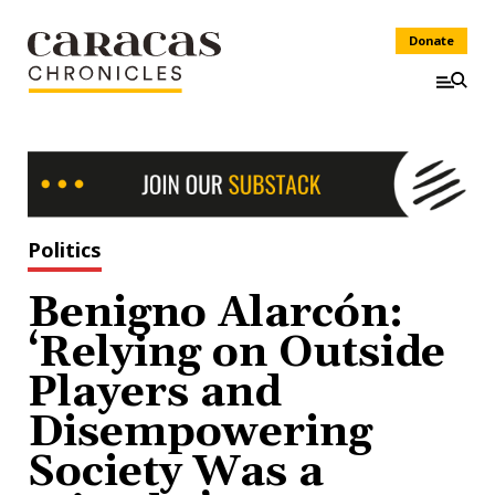
Donate
Politics
Benigno Alarcón:
‘Relying on Outside
Players and
Disempowering
Society Was a