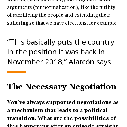
arguments (for normalization), like the futility
of sacrificing the people and extending their
suffering so that we have elections, for example.
“This basically puts the country
in the position it was back in
November 2018,” Alarcón says.
The Necessary Negotiation
You’ve always supported negotiations as
a mechanism that leads to a political
transition. What are the possibilities of
this happening after an episode straight