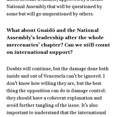
National Assembly that will be questioned by
some but will go unquestioned by others.
What about Guaidó and the National
Assembly’s leadership after the whole
mercenaries’ chapter? Can we still count
on international support?
Doubts will continue, but the damage done both
inside and out of Venezuela can’t be ignored. I
don’t know how willing they are, but the best
thing the opposition can do is damage control;
they should have a coherent explanation and
avoid further tangling of the issue. It’s also
important to understand that the international