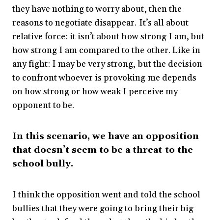
they have nothing to worry about, then the
reasons to negotiate disappear. It’s all about
relative force: it isn’t about how strong I am, but
how strong I am compared to the other. Like in
any fight: I may be very strong, but the decision
to confront whoever is provoking me depends
on how strong or how weak I perceive my
opponent to be.
In this scenario, we have an opposition
that doesn’t seem to be a threat to the
school bully.
I think the opposition went and told the school
bullies that they were going to bring their big