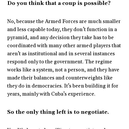
Do you think that a coup is possible?
No, because the Armed Forces are much smaller
and less capable today, they don’t function in a
pyramid, and any decision they take has to be
coordinated with many other armed players that
aren’t as institutional and in several instances
respond only to the government. The regime
works like a system, not a person, and they have
made their balances and counterweights like
they do in democracies. It’s been building it for
years, mainly with Cuba’s experience.
So the only thing left is to negotiate.