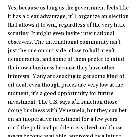
Yes, because as long as the government feels like
it has a clear advantage, it’ll organize an election
that allows it to win, regardless of the very little
scrutiny. It might even invite international
observers. The international community isn’t
just the one on our side: close to half aren’t
democracies, and some of them prefer to mind
their own business because they have other
interests. Many are seeking to get some kind of
oil deal, even though prices are very low at the
moment, it’s a good opportunity for future
investment. The U.S. says it’ll sanction those
doing business with Venezuela, but they can bet
on an inoperative investment for a few years
until the political problem is solved and those
assets become available, approved by a future