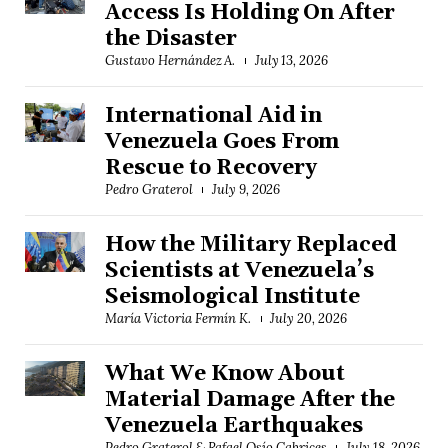
Access Is Holding On After
the Disaster
Gustavo Hernández A.
July 13, 2026
International Aid in
Venezuela Goes From
Rescue to Recovery
Pedro Graterol
July 9, 2026
How the Military Replaced
Scientists at Venezuela’s
Seismological Institute
María Victoria Fermín K.
July 20, 2026
What We Know About
Material Damage After the
Venezuela Earthquakes
Pedro Graterol & Rafael Osío Cabrices
July 18, 2026