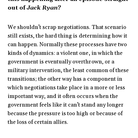
out of
Jack Ryan?
We shouldn’t scrap negotiations. That scenario
still exists, the hard thing is determining how it
can happen. Normally these processes have two
kinds of dynamics: a violent one, in which the
government is eventually overthrown, or a
military intervention, the least common of these
transitions; the other way has a component in
which negotiations take place in a more or less
important way, and it often occurs when the
government feels like it can’t stand any longer
because the pressure is too high or because of
the loss of certain allies.