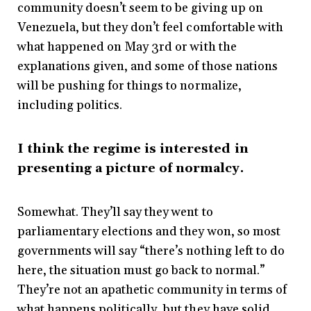
community doesn’t seem to be giving up on
Venezuela, but they don’t feel comfortable with
what happened on May 3
rd
or with the
explanations given, and some of those nations
will be pushing for things to normalize,
including politics.
I think the regime is interested in
presenting a picture of normalcy.
Somewhat. They’ll say they went to
parliamentary elections and they won, so most
governments will say “there’s nothing left to do
here, the situation must go back to normal.”
They’re not an apathetic community in terms of
what happens politically, but they have solid