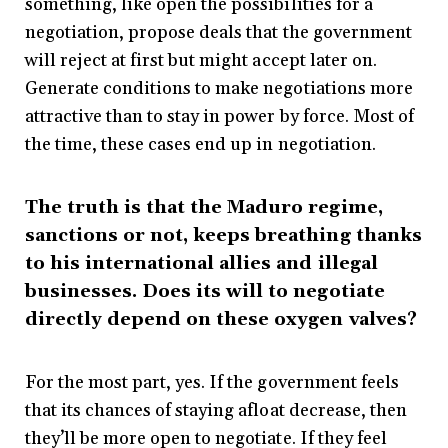
something, like open the possibilities for a
negotiation, propose deals that the government
will reject at first but might accept later on.
Generate conditions to make negotiations more
attractive than to stay in power by force. Most of
the time, these cases end up in negotiation.
The truth is that the Maduro regime,
sanctions or not, keeps breathing thanks
to his international allies and illegal
businesses. Does its will to negotiate
directly depend on these oxygen valves?
For the most part, yes. If the government feels
that its chances of staying afloat decrease, then
they’ll be more open to negotiate. If they feel