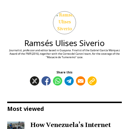
Ramsés Ulises Siverio
Journalist, professor and editor based in Guayana. Finalist of the Gabriel García Márquez
Award of the FNPI (2016), together with the Correo del Caroní team, for the coverage of the
"Masacre de Tumeremo" case.
Share this
Most viewed
How Venezuela’s Internet