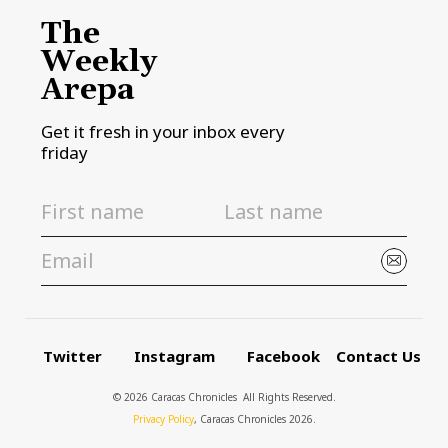
The
Weekly
Arepa
Get it fresh in your inbox every
friday
Twitter
Instagram
Facebook
Contact Us
© 2026 Caracas Chronicles ­ All Rights Reserved.
Privacy Policy
, Caracas Chronicles 2026.