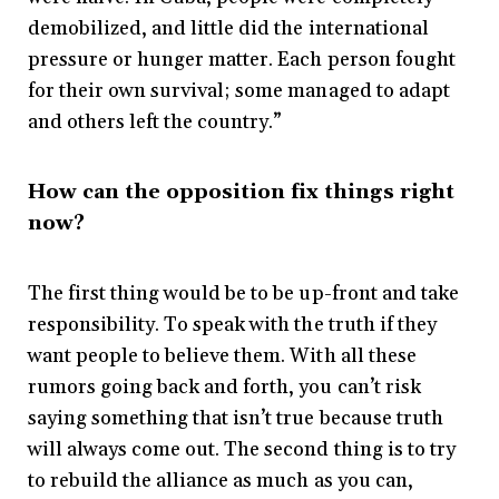
demobilized, and little did the international
pressure or hunger matter. Each person fought
for their own survival; some managed to adapt
and others left the country.”
How can the opposition fix things right
now?
The first thing would be to be up-front and take
responsibility. To speak with the truth if they
want people to believe them. With all these
rumors going back and forth, you can’t risk
saying something that isn’t true because truth
will always come out. The second thing is to try
to rebuild the alliance as much as you can,