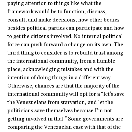
paying attention to things like what the
framework would be to function, discuss,
consult, and make decisions, how other bodies
besides political parties can participate and how
to get the citizens involved. No internal political
force can push forward a change on its own. The
third thing to consider is to rebuild trust among
the international community, from a humble
place, acknowledging mistakes and with the
intention of doing things in a different way.
Otherwise, chances are that the majority of the
international community will opt for a “let’s save
the Venezuelans from starvation, and let the
politicians save themselves because I’m not
getting involved in that.” Some governments are
comparing the Venezuelan case with that of the