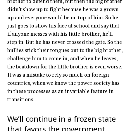
brother to defend them, but then the big brother
didn’t show up to fight because he was a grown-
up and everyone would be on top of him. So he
just goes to show his face at school and say that
if anyone messes with his little brother, he’ll
step in. But he has never crossed the gate. So the
bullies stick their tongues out to the big brother,
challenge him to come in, and when he leaves,
the beatdown for the little brother is even worse.
It was a mistake to rely so much on foreign
countries, when we know the power society has
in these processes as an invariable feature in
transitions.
We’ll continue in a frozen state
that favors the government,