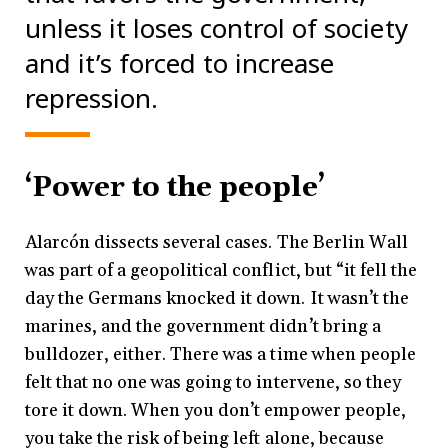
unless it loses control of society
and it’s forced to increase
repression.
‘Power to the people’
Alarcón dissects several cases. The Berlin Wall
was part of a geopolitical conflict, but “it fell the
day the Germans knocked it down. It wasn’t the
marines, and the government didn’t bring a
bulldozer, either. There was a time when people
felt that no one was going to intervene, so they
tore it down. When you don’t empower people,
you take the risk of being left alone, because