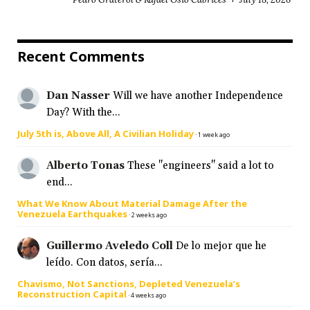
Recent Comments
Dan Nasser
Will we have another Independence
Day? With the...
July 5th is, Above All, A Civilian Holiday
·
1 week ago
Alberto Tonas
These "engineers" said a lot to
end...
What We Know About Material Damage After the
Venezuela Earthquakes
·
2 weeks ago
Guillermo Aveledo Coll
De lo mejor que he
leído. Con datos, sería...
Chavismo, Not Sanctions, Depleted Venezuela’s
Reconstruction Capital
·
4 weeks ago