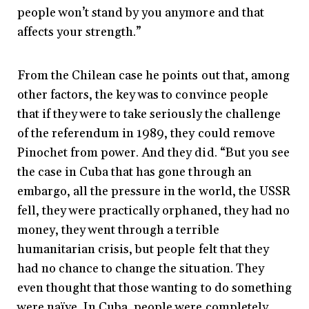
people won’t stand by you anymore and that
affects your strength.”
From the Chilean case he points out that, among
other factors, the key was to convince people
that if they were to take seriously the challenge
of the referendum in 1989, they could remove
Pinochet from power. And they did. “But you see
the case in Cuba that has gone through an
embargo, all the pressure in the world, the USSR
fell, they were practically orphaned, they had no
money, they went through a terrible
humanitarian crisis, but people felt that they
had no chance to change the situation. They
even thought that those wanting to do something
were naïve. In Cuba, people were completely