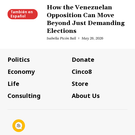
How the Venezuelan
También en
Opposition Can Move
Español
Beyond Just Demanding
Elections
Isabella Picón Ball
May 26, 2026
Politics
Donate
Economy
Cinco8
Life
Store
Consulting
About Us