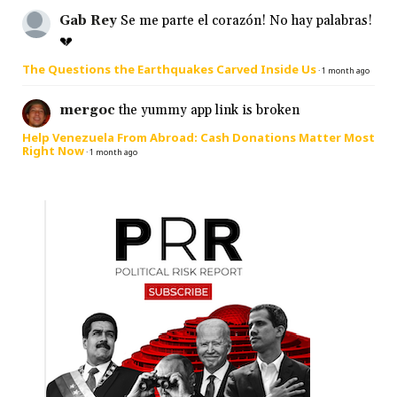
Gab Rey
Se me parte el corazón! No hay palabras!
💔
The Questions the Earthquakes Carved Inside Us
·
1 month ago
mergoc
the yummy app link is broken
Help Venezuela From Abroad: Cash Donations Matter Most
Right Now
·
1 month ago