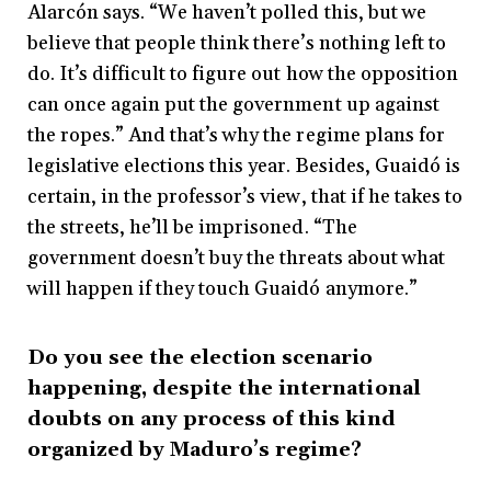
Alarcón says. “We haven’t polled this, but we
believe that people think there’s nothing left to
do. It’s difficult to figure out how the opposition
can once again put the government up against
the ropes.” And that’s why the regime plans for
legislative elections this year. Besides, Guaidó is
certain, in the professor’s view, that if he takes to
the streets, he’ll be imprisoned. “The
government doesn’t buy the threats about what
will happen if they touch Guaidó anymore.”
Do you see the election scenario
happening, despite the international
doubts on any process of this kind
organized by Maduro’s regime?