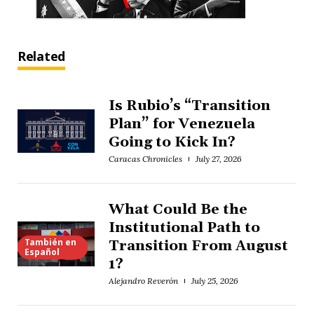
Related
Is Rubio’s “Transition
Plan” for Venezuela
Going to Kick In?
Caracas Chronicles
July 27, 2026
What Could Be the
Institutional Path to
También en
Transition From August
Español
1?
Alejandro Reverón
July 25, 2026