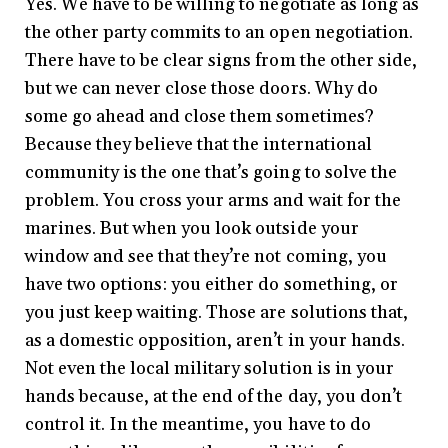
Yes. We have to be willing to negotiate as long as
the other party commits to an open negotiation.
There have to be clear signs from the other side,
but we can never close those doors. Why do
some go ahead and close them sometimes?
Because they believe that the international
community is the one that’s going to solve the
problem. You cross your arms and wait for the
marines. But when you look outside your
window and see that they’re not coming, you
have two options: you either do something, or
you just keep waiting. Those are solutions that,
as a domestic opposition, aren’t in your hands.
Not even the local military solution is in your
hands because, at the end of the day, you don’t
control it. In the meantime, you have to do