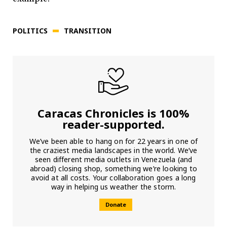
POLITICS
TRANSITION
Caracas Chronicles is 100%
reader-supported.
We’ve been able to hang on for 22 years in one of
the craziest media landscapes in the world. We’ve
seen different media outlets in Venezuela (and
abroad) closing shop, something we’re looking to
avoid at all costs. Your collaboration goes a long
way in helping us weather the storm.
Donate