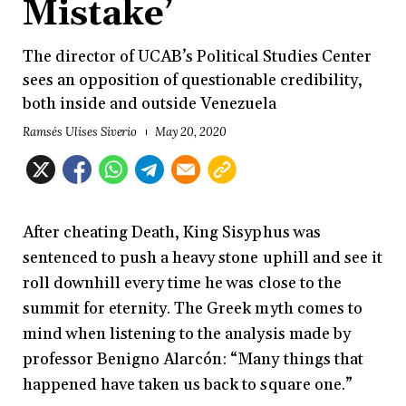
Mistake’
The director of UCAB’s Political Studies Center
sees an opposition of questionable credibility,
both inside and outside Venezuela
Ramsés Ulises Siverio
May 20, 2020
After cheating Death, King Sisyphus was
sentenced to push a heavy stone uphill and see it
roll downhill every time he was close to the
summit for eternity. The Greek myth comes to
mind when listening to the analysis made by
professor Benigno Alarcón: “Many things that
happened have taken us back to square one.”