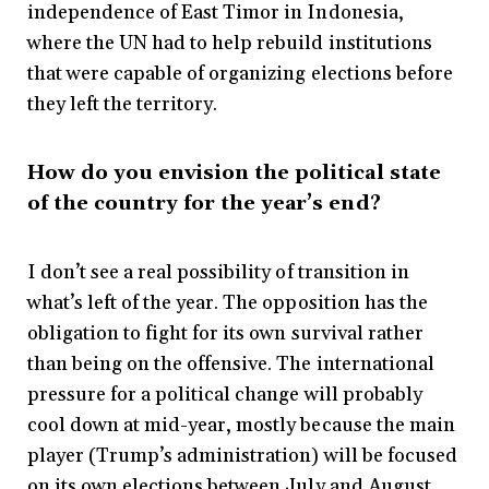
independence of East Timor in Indonesia,
where the UN had to help rebuild institutions
that were capable of organizing elections before
they left the territory.
How do you envision the political state
of the country for the year’s end?
I don’t see a real possibility of transition in
what’s left of the year. The opposition has the
obligation to fight for its own survival rather
than being on the offensive. The international
pressure for a political change will probably
cool down at mid-year, mostly because the main
player (Trump’s administration) will be focused
on its own elections between July and August.