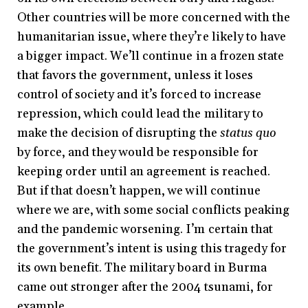
Other countries will be more concerned with the
humanitarian issue, where they’re likely to have
a bigger impact. We’ll continue in a frozen state
that favors the government, unless it loses
control of society and it’s forced to increase
repression, which could lead the military to
make the decision of disrupting the
status quo
by force, and they would be responsible for
keeping order until an agreement is reached.
But if that doesn’t happen, we will continue
where we are, with some social conflicts peaking
and the pandemic worsening. I’m certain that
the government’s intent is using this tragedy for
its own benefit. The military board in Burma
came out stronger after the 2004 tsunami, for
example.