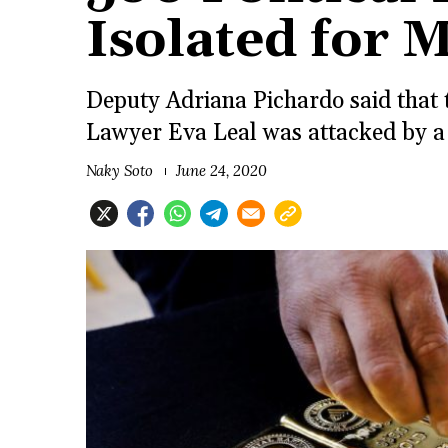
Isolated for 
Deputy Adriana Pichardo said that t
Lawyer Eva Leal was attacked by a
Naky Soto
June 24, 2020