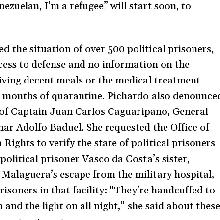
ezuelan, I’m a refugee” will start soon, to
the situation of over 500 political prisoners,
ccess to defense and no information on the
iving decent meals or the medical treatment
e months of quarantine. Pichardo also denounce
se of Captain Juan Carlos Caguaripano, General
nar Adolfo Baduel. She requested the Office of
ghts to verify the state of political prisoners
olitical prisoner Vasco da Costa’s sister,
Malaguera’s escape from the military hospital,
risoners in that facility: “They’re handcuffed to
 and the light on all night,” she said about these