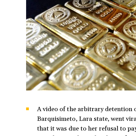
A video of the arbitrary detention 
Barquisimeto, Lara state, went vir
that it was due to her refusal to p