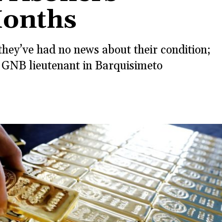
Months
hey’ve had no news about their condition;
 GNB lieutenant in Barquisimeto