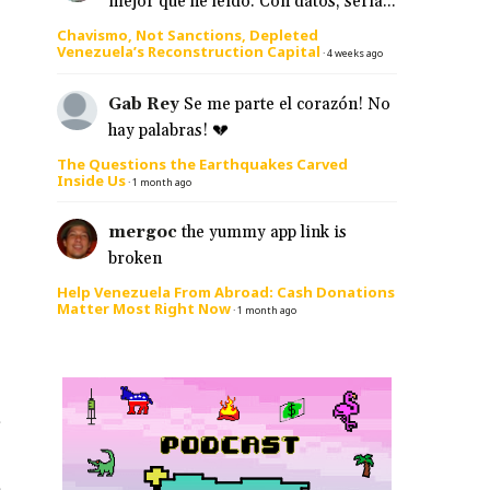
mejor que he leído. Con datos, sería...
Chavismo, Not Sanctions, Depleted
Venezuela’s Reconstruction Capital
·
4 weeks ago
Gab Rey
Se me parte el corazón! No
hay palabras! 💔
The Questions the Earthquakes Carved
Inside Us
·
1 month ago
mergoc
the yummy app link is
broken
Help Venezuela From Abroad: Cash Donations
Matter Most Right Now
·
1 month ago
s
e