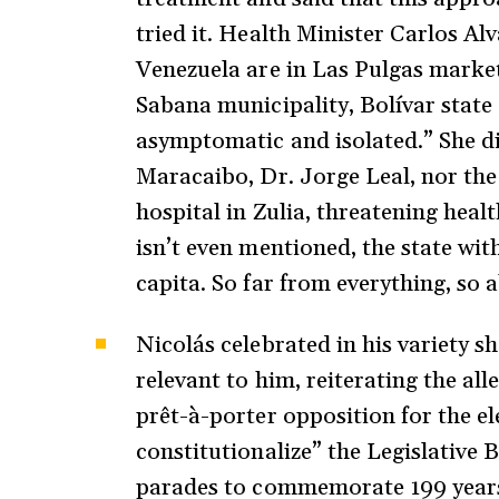
tried it. Health Minister Carlos Al
Venezuela are in Las Pulgas market
Sabana municipality, Bolívar state
asymptomatic and isolated.” She di
Maracaibo, Dr. Jorge Leal, nor the
hospital in Zulia, threatening heal
isn’t even mentioned, the state wit
capita. So far from everything, so
Nicolás celebrated in his variety s
relevant to him, reiterating the al
prêt-à-porter opposition for the ele
constitutionalize” the Legislative 
parades to commemorate 199 years