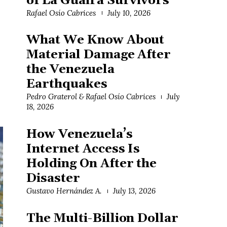
of La Guaira Survivors
Rafael Osío Cabrices
July 10, 2026
What We Know About
Material Damage After
the Venezuela
Earthquakes
Pedro Graterol & Rafael Osío Cabrices
July
18, 2026
How Venezuela’s
Internet Access Is
Holding On After the
Disaster
Gustavo Hernández A.
July 13, 2026
The Multi-Billion Dollar