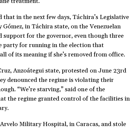
mane treatment.
 that in the next few days, Táchira’s Legislative
y Gómez, in Táchira state, on the Venezuelan
support for the governor, even though three
 party for running in the election that
all of its meaning if she’s removed from office.
ruz, Anzoátegui state, protested on June 23rd
ey denounced the regime is violating their
ough. “We’re starving,” said one of the
t the regime granted control of the facilities in
ary.
rvelo Military Hospital, in Caracas, and stole