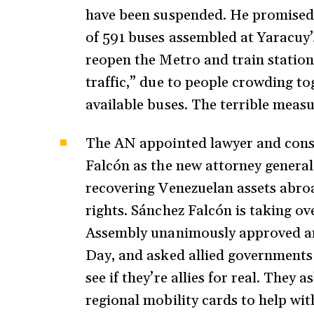
have been suspended. He promised 
of 591 buses assembled at Yaracuy’
reopen the Metro and train statio
traffic,” due to people crowding to
available buses. The terrible meas
The AN appointed lawyer and const
Falcón as the new attorney general
recovering Venezuelan assets abro
rights. Sánchez Falcón is taking o
Assembly unanimously approved 
Day, and asked allied governments 
see if they’re allies for real. They 
regional mobility cards to help wi