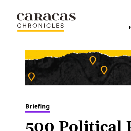
Briefing
500 Political