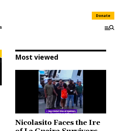
Donate
s
Most viewed
Nicolasito Faces the Ire