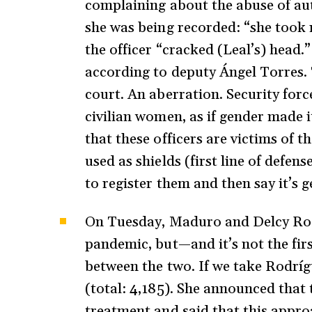
complaining about the abuse of auth
she was being recorded: “she took
the officer “cracked (Leal’s) head.
according to deputy Ángel Torres. 
court. An aberration. Security forc
civilian women, as if gender made it
that these officers are victims of 
used as shields (first line of defens
to register them and then say it’s 
On Tuesday, Maduro and Delcy Rodr
pandemic, but—and it’s not the fir
between the two. If we take Rodrígu
(total: 4,185). She announced that 
treatment and said that this appro