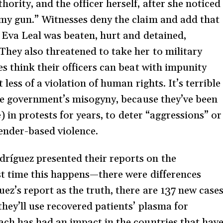
ority, and the officer herself, after she noticed
 my gun.” Witnesses deny the claim and add that
” Eva Leal was beaten, hurt and detained,
They also threatened to take her to military
es think their officers can beat with impunity
 less of a violation of human rights. It’s terrible
the government’s misogyny, because they’ve been
e) in protests for years, to deter “aggressions” or
gender-based violence.
íguez presented their reports on the
st time this happens—there were differences
ez’s report as the truth, there are 137 new case
they’ll use recovered patients’ plasma for
ach has had an impact in the countries that hav