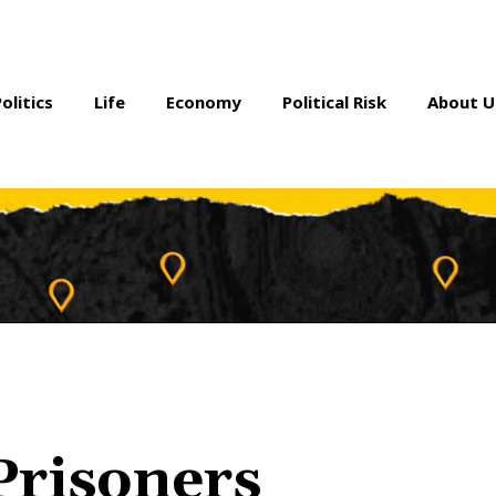
Politics
Life
Economy
Political Risk
About U
 Prisoners