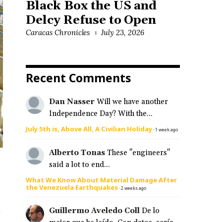
Black Box the US and
Delcy Refuse to Open
Caracas Chronicles
July 23, 2026
Recent Comments
Dan Nasser
Will we have another
Independence Day? With the...
July 5th is, Above All, A Civilian Holiday
·
1 week ago
Alberto Tonas
These "engineers"
said a lot to end...
What We Know About Material Damage After
the Venezuela Earthquakes
·
2 weeks ago
s
Guillermo Aveledo Coll
De lo