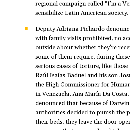
regional campaign called “I’m a Ven
sensibilize Latin American society.
Deputy Adriana Pichardo denounced 
with family visits prohibited, no a
outside about whether they’re rece
some of them require, during thes
serious cases of torture, like tho
Raúl Isaías Baduel and his son Jos
the High Commissioner for Human Ri
in Venezuela. Ana María Da Costa, p
denounced that because of Darwin 
authorities decided to punish the p
their beds, they leave the door open