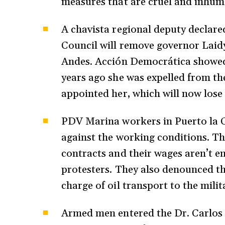
measures that are cruel and inhu
A chavista regional deputy declared
Council will remove governor Laid
Andes. Acción Democrática showed 
years ago she was expelled from the
appointed her, which will now lose 
PDV Marina workers in Puerto la C
against the working conditions. Th
contracts and their wages aren’t en
protesters. They also denounced tha
charge of oil transport to the milit
Armed men entered the Dr. Carlos A