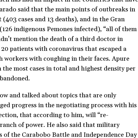
varado said that the main points of outbreaks in
 (403 cases and 13 deaths), and in the Gran
 (126 indigenous Pemones infected), “all of them
dn’t mention the death of a third doctor in
 20 patients with coronavirus that escaped a
th workers with coughing in their faces. Apure
h the most cases in total and highest density per
 abandoned.
how and talked about topics that are only
leged progress in the negotiating process with his
ction, that according to him, will “re-
Branch of power. He also said that military
 of the Carabobo Battle and Independence Day