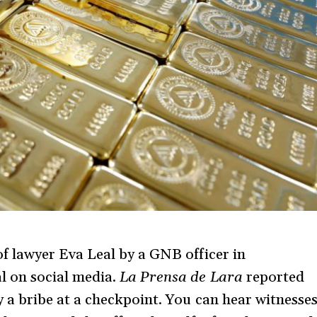
of lawyer Eva Leal by a GNB officer in
al on social media.
La Prensa de Lara
reported
ay a bribe at a checkpoint. You can hear witnesse