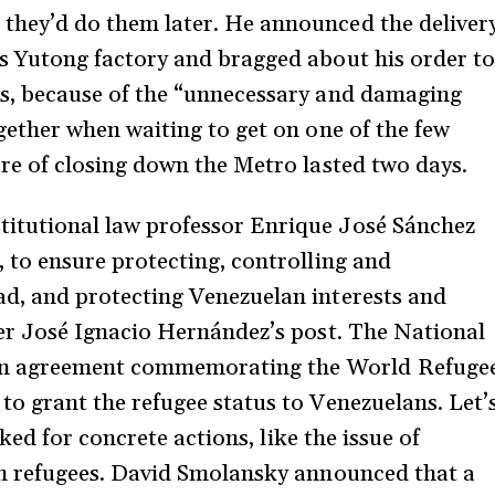
they’d do them later. He announced the deliver
s Yutong factory and bragged about his order to
ns, because of the “unnecessary and damaging
gether when waiting to get on one of the few
ure of closing down the Metro lasted two days.
itutional law professor Enrique José Sánchez
, to ensure protecting, controlling and
ad, and protecting Venezuelan interests and
ver José Ignacio Hernández’s post. The National
an agreement commemorating the World Refuge
to grant the refugee status to Venezuelans. Let’
asked for concrete actions, like the issue of
th refugees. David Smolansky announced that a